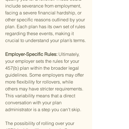
include severance from employment, 
facing a severe financial hardship, or 
other specific reasons outlined by your 
plan. Each plan has its own set of rules 
regarding these events, making it 
crucial to understand your plan’s terms.
Employer-Specific Rules: 
Ultimately, 
your employer sets the rules for your 
457(b) plan within the broader legal 
guidelines. Some employers may offer 
more flexibility for rollovers, while 
others may have stricter requirements. 
This variability means that a direct 
conversation with your plan 
administrator is a step you can't skip.
The possibility of rolling over your 