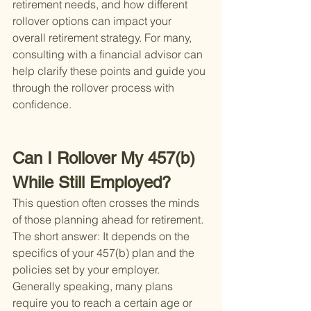
retirement needs, and how different 
rollover options can impact your 
overall retirement strategy. For many, 
consulting with a financial advisor can 
help clarify these points and guide you 
through the rollover process with 
confidence.
Can I Rollover My 457(b) 
While Still Employed?
This question often crosses the minds 
of those planning ahead for retirement. 
The short answer: It depends on the 
specifics of your 457(b) plan and the 
policies set by your employer. 
Generally speaking, many plans 
require you to reach a certain age or 