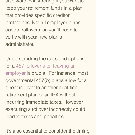
also worth considering if you want to 
keep your retirement funds in a plan 
that provides specific creditor 
protections. Not all employer plans 
accept rollovers, so you'll need to 
verify with your new plan's 
administrator.
Understanding the rules and options 
for a
 457 rollover after leaving an 
employer 
is crucial. For instance, most 
governmental 457(b) plans allow for a 
direct rollover to another qualified 
retirement plan or an IRA without 
incurring immediate taxes. However, 
executing a rollover incorrectly could 
lead to taxes and penalties.
It's also essential to consider the timing 