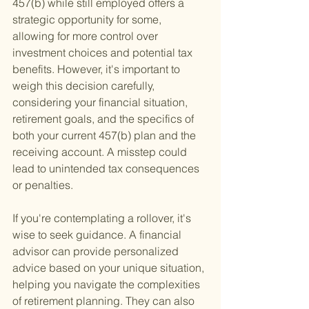
457(b) while still employed offers a 
strategic opportunity for some, 
allowing for more control over 
investment choices and potential tax 
benefits. However, it's important to 
weigh this decision carefully, 
considering your financial situation, 
retirement goals, and the specifics of 
both your current 457(b) plan and the 
receiving account. A misstep could 
lead to unintended tax consequences 
or penalties.
If you're contemplating a rollover, it's 
wise to seek guidance. A financial 
advisor can provide personalized 
advice based on your unique situation, 
helping you navigate the complexities 
of retirement planning. They can also 