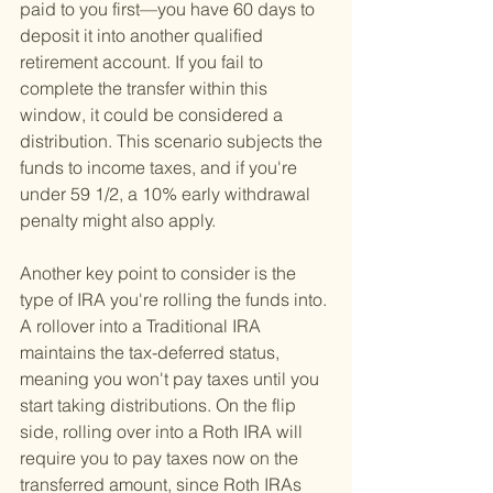
paid to you first—you have 60 days to 
deposit it into another qualified 
retirement account. If you fail to 
complete the transfer within this 
window, it could be considered a 
distribution. This scenario subjects the 
funds to income taxes, and if you're 
under 59 1/2, a 10% early withdrawal 
penalty might also apply.
Another key point to consider is the 
type of IRA you're rolling the funds into. 
A rollover into a Traditional IRA 
maintains the tax-deferred status, 
meaning you won't pay taxes until you 
start taking distributions. On the flip 
side, rolling over into a Roth IRA will 
require you to pay taxes now on the 
transferred amount, since Roth IRAs 