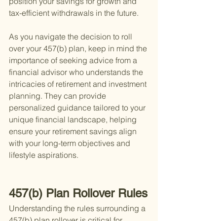
position your savings for growth and 
tax-efficient withdrawals in the future.
As you navigate the decision to roll 
over your 457(b) plan, keep in mind the 
importance of seeking advice from a 
financial advisor who understands the 
intricacies of retirement and investment 
planning. They can provide 
personalized guidance tailored to your 
unique financial landscape, helping 
ensure your retirement savings align 
with your long-term objectives and 
lifestyle aspirations.
457(b) Plan Rollover Rules
Understanding the rules surrounding a 
457(b) plan rollover is critical for 