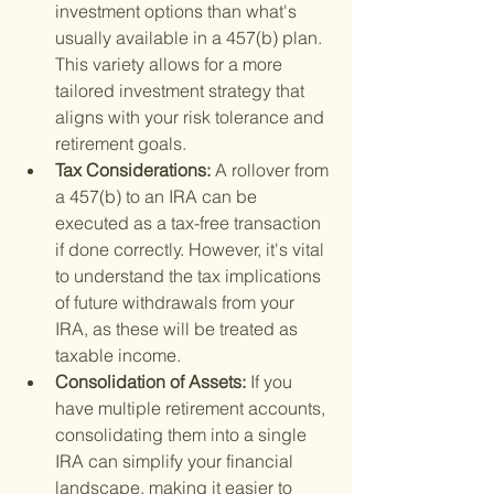
investment options than what's 
usually available in a 457(b) plan. 
This variety allows for a more 
tailored investment strategy that 
aligns with your risk tolerance and 
retirement goals.
Tax Considerations: 
A rollover from 
a 457(b) to an IRA can be 
executed as a tax-free transaction 
if done correctly. However, it's vital 
to understand the tax implications 
of future withdrawals from your 
IRA, as these will be treated as 
taxable income.
Consolidation of Assets: 
If you 
have multiple retirement accounts, 
consolidating them into a single 
IRA can simplify your financial 
landscape, making it easier to 