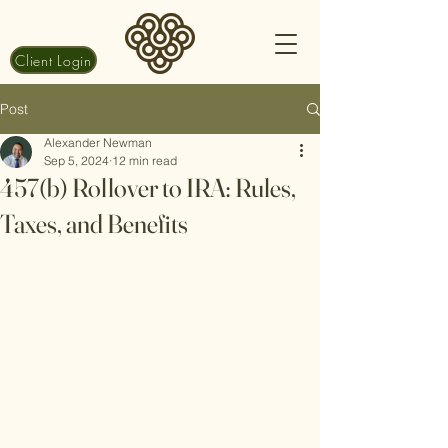
Client Login
Post
Alexander Newman
Sep 5, 2024
12 min read
457(b) Rollover to IRA: Rules,
Taxes, and Benefits