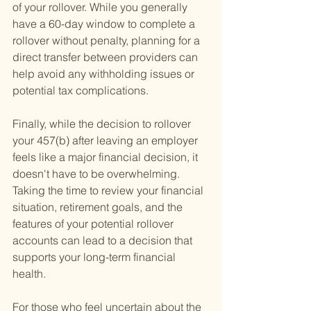
of your rollover. While you generally 
have a 60-day window to complete a 
rollover without penalty, planning for a 
direct transfer between providers can 
help avoid any withholding issues or 
potential tax complications.
Finally, while the decision to rollover 
your 457(b) after leaving an employer 
feels like a major financial decision, it 
doesn't have to be overwhelming. 
Taking the time to review your financial 
situation, retirement goals, and the 
features of your potential rollover 
accounts can lead to a decision that 
supports your long-term financial 
health.
For those who feel uncertain about the 