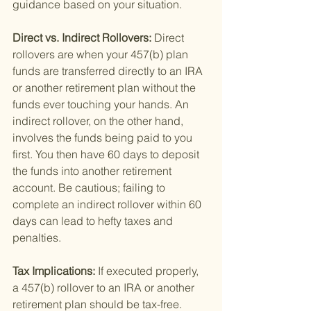
guidance based on your situation.
Direct vs. Indirect Rollovers: 
Direct 
rollovers are when your 457(b) plan 
funds are transferred directly to an IRA 
or another retirement plan without the 
funds ever touching your hands. An 
indirect rollover, on the other hand, 
involves the funds being paid to you 
first. You then have 60 days to deposit 
the funds into another retirement 
account. Be cautious; failing to 
complete an indirect rollover within 60 
days can lead to hefty taxes and 
penalties.
Tax Implications: 
If executed properly, 
a 457(b) rollover to an IRA or another 
retirement plan should be tax-free. 