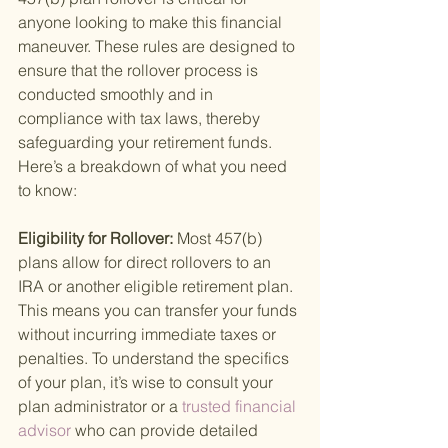
anyone looking to make this financial 
maneuver. These rules are designed to 
ensure that the rollover process is 
conducted smoothly and in 
compliance with tax laws, thereby 
safeguarding your retirement funds. 
Here’s a breakdown of what you need 
to know:
Eligibility for Rollover: 
Most 457(b) 
plans allow for direct rollovers to an 
IRA or another eligible retirement plan. 
This means you can transfer your funds 
without incurring immediate taxes or 
penalties. To understand the specifics 
of your plan, it’s wise to consult your 
plan administrator or a
 trusted financial 
advisor 
who can provide detailed 