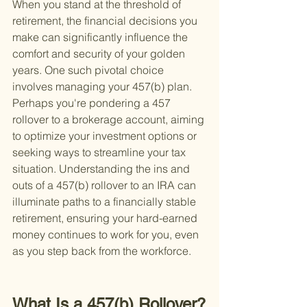
When you stand at the threshold of 
retirement, the financial decisions you 
make can significantly influence the 
comfort and security of your golden 
years. One such pivotal choice 
involves managing your 457(b) plan. 
Perhaps you're pondering a 457 
rollover to a brokerage account, aiming 
to optimize your investment options or 
seeking ways to streamline your tax 
situation. Understanding the ins and 
outs of a 457(b) rollover to an IRA can 
illuminate paths to a financially stable 
retirement, ensuring your hard-earned 
money continues to work for you, even 
as you step back from the workforce.
What Is a 457(b) Rollover?