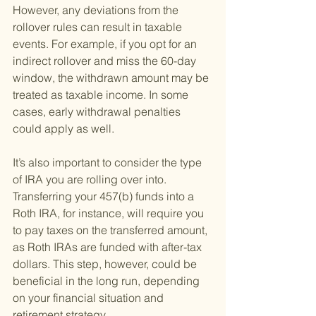
However, any deviations from the 
rollover rules can result in taxable 
events. For example, if you opt for an 
indirect rollover and miss the 60-day 
window, the withdrawn amount may be 
treated as taxable income. In some 
cases, early withdrawal penalties 
could apply as well.
It’s also important to consider the type 
of IRA you are rolling over into. 
Transferring your 457(b) funds into a 
Roth IRA, for instance, will require you 
to pay taxes on the transferred amount, 
as Roth IRAs are funded with after-tax 
dollars. This step, however, could be 
beneficial in the long run, depending 
on your financial situation and 
retirement strategy.