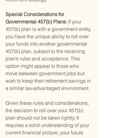
Special Considerations for 
Governmental 457(b) Plans: 
If your 
457(b) plan is with a government entity, 
you have the unique ability to roll over 
your funds into another governmental 
457(b) plan, subject to the receiving 
plan’s rules and acceptance. This 
option might appeal to those who 
move between government jobs but 
wish to keep their retirement savings in 
a similar tax-advantaged environment.
Given these rules and considerations, 
the decision to roll over your 457(b) 
plan should not be taken lightly. It 
requires a solid understanding of your 
current financial picture, your future 