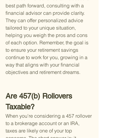
best path forward, consulting with a 
financial advisor can provide clarity. 
They can offer personalized advice 
tailored to your unique situation, 
helping you weigh the pros and cons 
of each option. Remember, the goal is 
to ensure your retirement savings 
continue to work for you, growing in a 
way that aligns with your financial 
objectives and retirement dreams.
Are 457(b) Rollovers 
Taxable?
When you're considering a 457 rollover 
to a brokerage account or an IRA, 
taxes are likely one of your top 