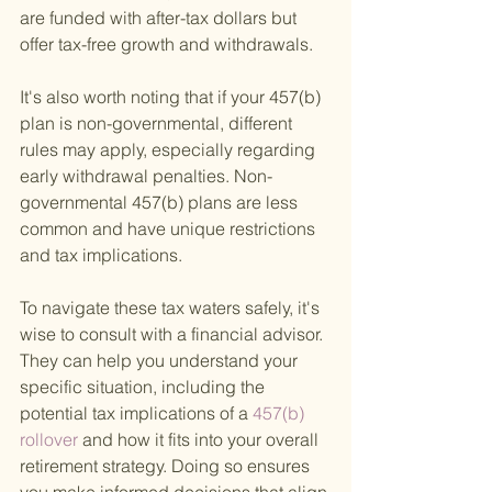
are funded with after-tax dollars but 
offer tax-free growth and withdrawals.
It's also worth noting that if your 457(b) 
plan is non-governmental, different 
rules may apply, especially regarding 
early withdrawal penalties. Non-
governmental 457(b) plans are less 
common and have unique restrictions 
and tax implications.
To navigate these tax waters safely, it's 
wise to consult with a financial advisor. 
They can help you understand your 
specific situation, including the 
potential tax implications of a
 457(b) 
rollover 
and how it fits into your overall 
retirement strategy. Doing so ensures 