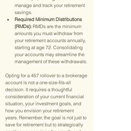
manage and track your retirement 
savings.
Required Minimum Distributions 
(RMDs): 
RMDs are the minimum 
amounts you must withdraw from 
your retirement accounts annually, 
starting at age 72. Consolidating 
your accounts may streamline the 
management of these withdrawals.
Opting for a 457 rollover to a brokerage 
account is not a one-size-fits-all 
decision. It requires a thoughtful 
consideration of your current financial 
situation, your investment goals, and 
how you envision your retirement 
years. Remember, the goal is not just to 
save for retirement but to strategically 