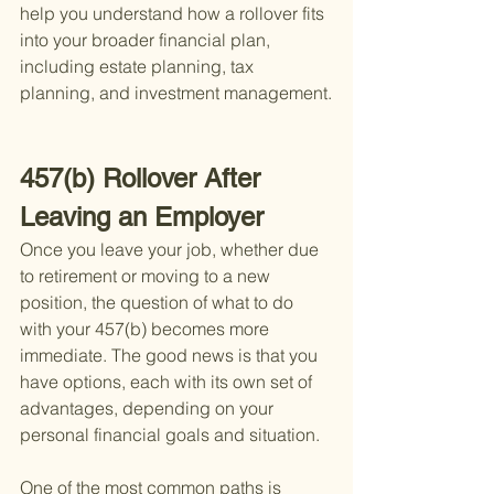
help you understand how a rollover fits 
into your broader financial plan, 
including estate planning, tax 
planning, and investment management.
457(b) Rollover After 
Leaving an Employer
Once you leave your job, whether due 
to retirement or moving to a new 
position, the question of what to do 
with your 457(b) becomes more 
immediate. The good news is that you 
have options, each with its own set of 
advantages, depending on your 
personal financial goals and situation.
One of the most common paths is 