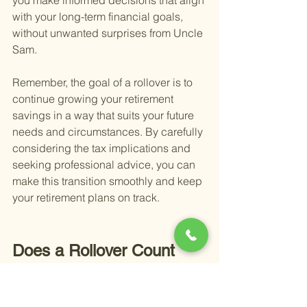
you make informed decisions that align 
with your long-term financial goals, 
without unwanted surprises from Uncle 
Sam.
Remember, the goal of a rollover is to 
continue growing your retirement 
savings in a way that suits your future 
needs and circumstances. By carefully 
considering the tax implications and 
seeking professional advice, you can 
make this transition smoothly and keep 
your retirement plans on track.
Does a Rollover Count 
Toward The Yearly 
Contribution Limit?