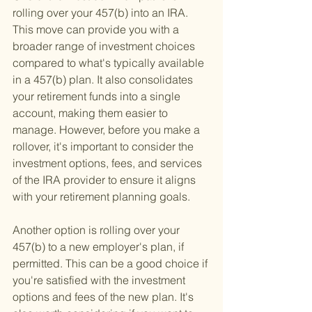
rolling over your 457(b) into an IRA. 
This move can provide you with a 
broader range of investment choices 
compared to what's typically available 
in a 457(b) plan. It also consolidates 
your retirement funds into a single 
account, making them easier to 
manage. However, before you make a 
rollover, it's important to consider the 
investment options, fees, and services 
of the IRA provider to ensure it aligns 
with your retirement planning goals.
Another option is rolling over your 
457(b) to a new employer's plan, if 
permitted. This can be a good choice if 
you're satisfied with the investment 
options and fees of the new plan. It's 