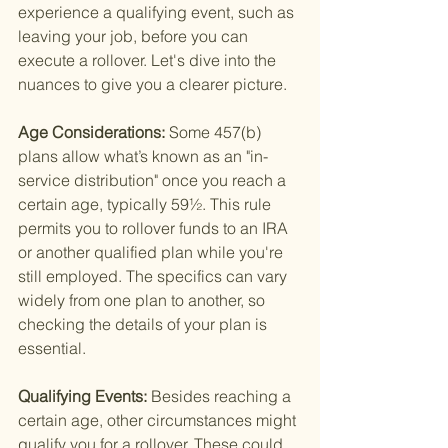
experience a qualifying event, such as 
leaving your job, before you can 
execute a rollover. Let's dive into the 
nuances to give you a clearer picture.
Age Considerations: 
Some 457(b) 
plans allow what’s known as an "in-
service distribution" once you reach a 
certain age, typically 59½. This rule 
permits you to rollover funds to an IRA 
or another qualified plan while you're 
still employed. The specifics can vary 
widely from one plan to another, so 
checking the details of your plan is 
essential.
Qualifying Events: 
Besides reaching a 
certain age, other circumstances might 
qualify you for a rollover. These could 