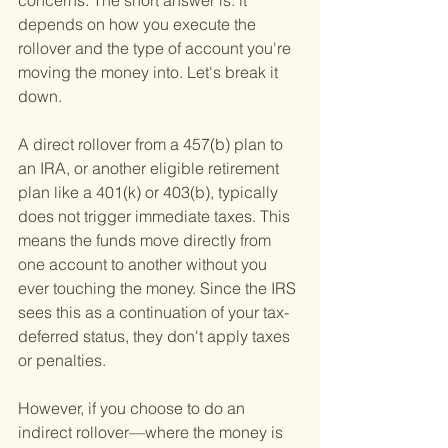
concerns. The short answer is: it 
depends on how you execute the 
rollover and the type of account you're 
moving the money into. Let's break it 
down.
A direct rollover from a 457(b) plan to 
an IRA, or another eligible retirement 
plan like a 401(k) or 403(b), typically 
does not trigger immediate taxes. This 
means the funds move directly from 
one account to another without you 
ever touching the money. Since the IRS 
sees this as a continuation of your tax-
deferred status, they don't apply taxes 
or penalties.
However, if you choose to do an 
indirect rollover—where the money is 