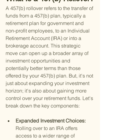
A 457(b) rollover refers to the transfer of 
funds from a 457(b) plan, typically a 
retirement plan for government and 
non-profit employees, to an Individual 
Retirement Account (IRA) or into a 
brokerage account. This strategic 
move can open up a broader array of 
investment opportunities and 
potentially better terms than those 
offered by your 457(b) plan. But, it's not 
just about expanding your investment 
horizon; it's also about gaining more 
control over your retirement funds. Let's 
break down the key components:
Expanded Investment Choices: 
Rolling over to an IRA offers 
access to a wider range of 