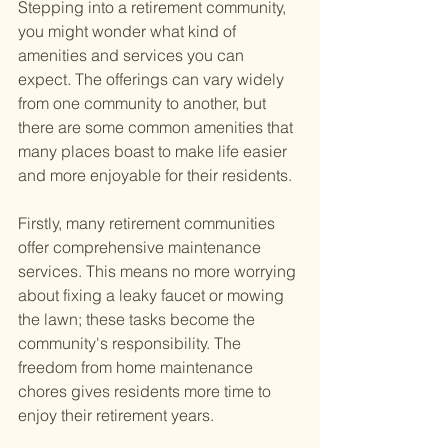
Stepping into a retirement community, 
you might wonder what kind of 
amenities and services you can 
expect. The offerings can vary widely 
from one community to another, but 
there are some common amenities that 
many places boast to make life easier 
and more enjoyable for their residents.
Firstly, many retirement communities 
offer comprehensive maintenance 
services. This means no more worrying 
about fixing a leaky faucet or mowing 
the lawn; these tasks become the 
community's responsibility. The 
freedom from home maintenance 
chores gives residents more time to 
enjoy their retirement years.