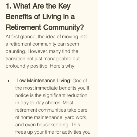
1. What Are the Key 
Benefits of Living in a 
Retirement Community?
At first glance, the idea of moving into 
a retirement community can seem 
daunting. However, many find the 
transition not just manageable but 
profoundly positive. Here's why:
 Low Maintenance Living: 
One of 
the most immediate benefits you'll 
notice is the significant reduction 
in day-to-day chores. Most 
retirement communities take care 
of home maintenance, yard work, 
and even housekeeping. This 
frees up your time for activities you 