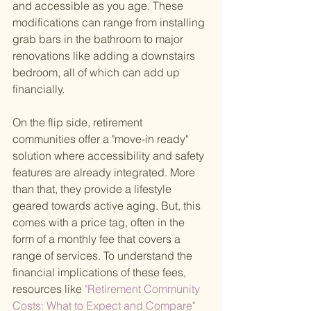
and accessible as you age. These 
modifications can range from installing 
grab bars in the bathroom to major 
renovations like adding a downstairs 
bedroom, all of which can add up 
financially.
On the flip side, retirement 
communities offer a "move-in ready" 
solution where accessibility and safety 
features are already integrated. More 
than that, they provide a lifestyle 
geared towards active aging. But, this 
comes with a price tag, often in the 
form of a monthly fee that covers a 
range of services. To understand the 
financial implications of these fees, 
resources like
 "Retirement Community 
Costs: What to Expect and Compare" 