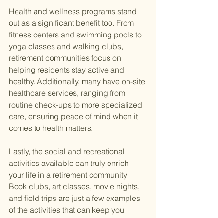
Health and wellness programs stand 
out as a significant benefit too. From 
fitness centers and swimming pools to 
yoga classes and walking clubs, 
retirement communities focus on 
helping residents stay active and 
healthy. Additionally, many have on-site 
healthcare services, ranging from 
routine check-ups to more specialized 
care, ensuring peace of mind when it 
comes to health matters.
Lastly, the social and recreational 
activities available can truly enrich 
your life in a retirement community. 
Book clubs, art classes, movie nights, 
and field trips are just a few examples 
of the activities that can keep you 