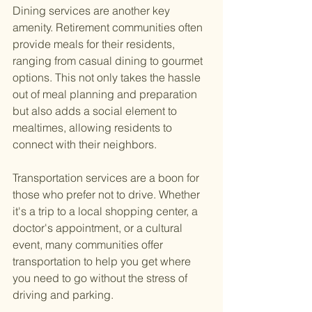
Dining services are another key 
amenity. Retirement communities often 
provide meals for their residents, 
ranging from casual dining to gourmet 
options. This not only takes the hassle 
out of meal planning and preparation 
but also adds a social element to 
mealtimes, allowing residents to 
connect with their neighbors.
Transportation services are a boon for 
those who prefer not to drive. Whether 
it's a trip to a local shopping center, a 
doctor's appointment, or a cultural 
event, many communities offer 
transportation to help you get where 
you need to go without the stress of 
driving and parking.