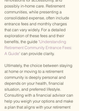
renovations for accessibility, and 
possibly in-home care. Retirement 
communities, while presenting a 
consolidated expense, often include 
entrance fees and monthly charges 
that can vary widely. For a detailed 
exploration of these fees and their 
benefits, the guide
 "Understanding 
Retirement Community Entrance Fees: 
A Guide" 
can provide clarity.
Ultimately, the choice between staying 
at home or moving to a retirement 
community is deeply personal and 
depends on your health, financial 
situation, and preferred lifestyle. 
Consulting with a financial advisor can 
help you weigh your options and make 
a plan that aligns with your retirement 