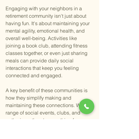
Engaging with your neighbors in a 
retirement community isn't just about 
having fun. It's about maintaining your 
mental agility, emotional health, and 
overall well-being. Activities like 
joining a book club, attending fitness 
classes together, or even just sharing 
meals can provide daily social 
interactions that keep you feeling 
connected and engaged.
A key benefit of these communities is 
how they simplify making and 
maintaining these connections. With a 
range of social events, clubs, and 
gatherings, there's something for 
everyone. Whether you're an introvert 
who prefers small, intimate gatherings 