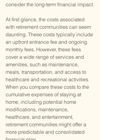
consider the long-term financial impact.
At first glance, the costs associated 
with retirement communities can seem 
daunting. These costs typically include 
an upfront entrance fee and ongoing 
monthly fees. However, these fees 
cover a wide range of services and 
amenities, such as maintenance, 
meals, transportation, and access to 
healthcare and recreational activities. 
When you compare these costs to the 
cumulative expenses of staying at 
home, including potential home 
modifications, maintenance, 
healthcare, and entertainment, 
retirement communities might offer a 
more predictable and consolidated 
financial plan.