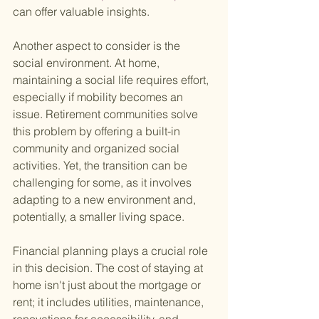
can offer valuable insights.
Another aspect to consider is the 
social environment. At home, 
maintaining a social life requires effort, 
especially if mobility becomes an 
issue. Retirement communities solve 
this problem by offering a built-in 
community and organized social 
activities. Yet, the transition can be 
challenging for some, as it involves 
adapting to a new environment and, 
potentially, a smaller living space.
Financial planning plays a crucial role 
in this decision. The cost of staying at 
home isn't just about the mortgage or 
rent; it includes utilities, maintenance, 