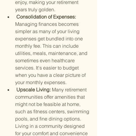
enjoy, making your retirement 
years truly golden.
 Consolidation of Expenses: 
Managing finances becomes 
simpler as many of your living 
expenses get bundled into one 
monthly fee. This can include 
utilities, meals, maintenance, and 
sometimes even healthcare 
services. It's easier to budget 
when you have a clear picture of 
your monthly expenses.
 Upscale Living: 
Many retirement 
communities offer amenities that 
might not be feasible at home, 
such as fitness centers, swimming 
pools, and fine dining options. 
Living in a community designed 
for your comfort and convenience 