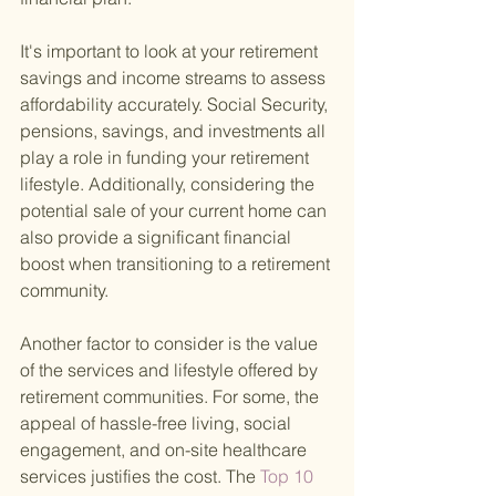
It's important to look at your retirement 
savings and income streams to assess 
affordability accurately. Social Security, 
pensions, savings, and investments all 
play a role in funding your retirement 
lifestyle. Additionally, considering the 
potential sale of your current home can 
also provide a significant financial 
boost when transitioning to a retirement 
community.
Another factor to consider is the value 
of the services and lifestyle offered by 
retirement communities. For some, the 
appeal of hassle-free living, social 
engagement, and on-site healthcare 
services justifies the cost. The
 Top 10 