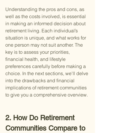
Understanding the pros and cons, as 
well as the costs involved, is essential 
in making an informed decision about 
retirement living. Each individual’s 
situation is unique, and what works for 
one person may not suit another. The 
key is to assess your priorities, 
financial health, and lifestyle 
preferences carefully before making a 
choice. In the next sections, we'll delve 
into the drawbacks and financial 
implications of retirement communities 
to give you a comprehensive overview.
2. How Do Retirement 
Communities Compare to 