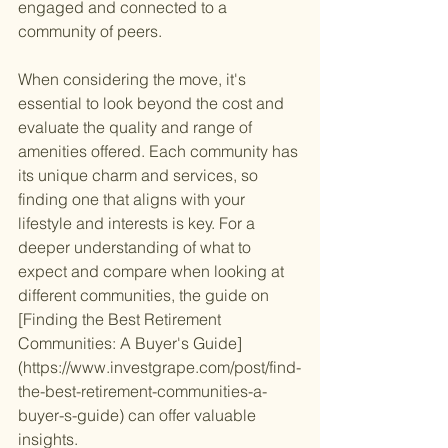
engaged and connected to a 
community of peers.
When considering the move, it's 
essential to look beyond the cost and 
evaluate the quality and range of 
amenities offered. Each community has 
its unique charm and services, so 
finding one that aligns with your 
lifestyle and interests is key. For a 
deeper understanding of what to 
expect and compare when looking at 
different communities, the guide on 
[Finding the Best Retirement 
Communities: A Buyer's Guide]
(https://www.investgrape.com/post/find-
the-best-retirement-communities-a-
buyer-s-guide) can offer valuable 
insights.