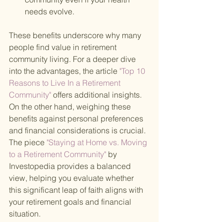
needs evolve.
These benefits underscore why many 
people find value in retirement 
community living. For a deeper dive 
into the advantages, the article
 "Top 10 
Reasons to Live In a Retirement 
Community" 
offers additional insights. 
On the other hand, weighing these 
benefits against personal preferences 
and financial considerations is crucial. 
The piece
 "Staying at Home vs. Moving 
to a Retirement Community" 
by 
Investopedia provides a balanced 
view, helping you evaluate whether 
this significant leap of faith aligns with 
your retirement goals and financial 
situation.