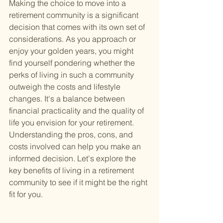
Making the choice to move into a 
retirement community is a significant 
decision that comes with its own set of 
considerations. As you approach or 
enjoy your golden years, you might 
find yourself pondering whether the 
perks of living in such a community 
outweigh the costs and lifestyle 
changes. It's a balance between 
financial practicality and the quality of 
life you envision for your retirement. 
Understanding the pros, cons, and 
costs involved can help you make an 
informed decision. Let's explore the 
key benefits of living in a retirement 
community to see if it might be the right 
fit for you.