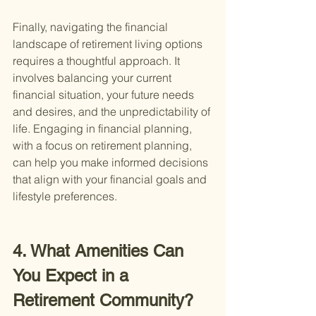
Finally, navigating the financial 
landscape of retirement living options 
requires a thoughtful approach. It 
involves balancing your current 
financial situation, your future needs 
and desires, and the unpredictability of 
life. Engaging in financial planning, 
with a focus on retirement planning, 
can help you make informed decisions 
that align with your financial goals and 
lifestyle preferences.
4. What Amenities Can 
You Expect in a 
Retirement Community?