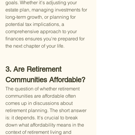
goals. Whether it's adjusting your 
estate plan, managing investments for 
long-term growth, or planning for 
potential tax implications, a 
comprehensive approach to your 
finances ensures you're prepared for 
the next chapter of your life.
3. Are Retirement 
Communities Affordable?
The question of whether retirement 
communities are affordable often 
comes up in discussions about 
retirement planning. The short answer 
is: it depends. It's crucial to break 
down what affordability means in the 
context of retirement living and 