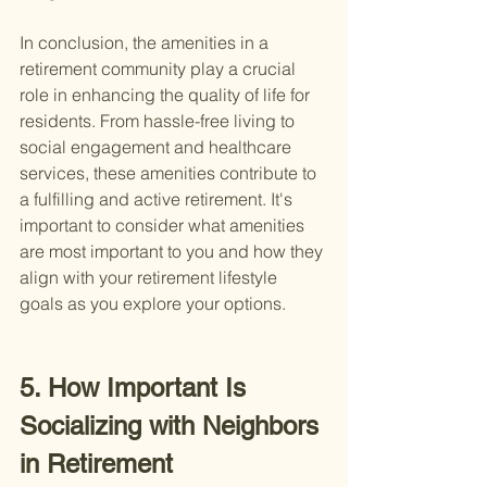
In conclusion, the amenities in a 
retirement community play a crucial 
role in enhancing the quality of life for 
residents. From hassle-free living to 
social engagement and healthcare 
services, these amenities contribute to 
a fulfilling and active retirement. It's 
important to consider what amenities 
are most important to you and how they 
align with your retirement lifestyle 
goals as you explore your options.
5. How Important Is 
Socializing with Neighbors 
in Retirement 