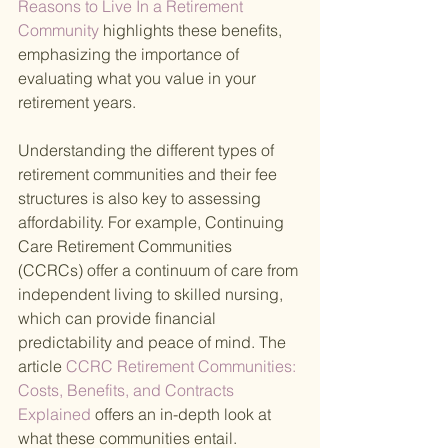
Reasons to Live In a Retirement 
Community 
highlights these benefits, 
emphasizing the importance of 
evaluating what you value in your 
retirement years.
Understanding the different types of 
retirement communities and their fee 
structures is also key to assessing 
affordability. For example, Continuing 
Care Retirement Communities 
(CCRCs) offer a continuum of care from 
independent living to skilled nursing, 
which can provide financial 
predictability and peace of mind. The 
article
 CCRC Retirement Communities: 
Costs, Benefits, and Contracts 
Explained 
offers an in-depth look at 
what these communities entail.