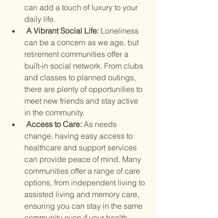
can add a touch of luxury to your 
daily life.
 A Vibrant Social Life: 
Loneliness 
can be a concern as we age, but 
retirement communities offer a 
built-in social network. From clubs 
and classes to planned outings, 
there are plenty of opportunities to 
meet new friends and stay active 
in the community.
 Access to Care: 
As needs 
change, having easy access to 
healthcare and support services 
can provide peace of mind. Many 
communities offer a range of care 
options, from independent living to 
assisted living and memory care, 
ensuring you can stay in the same 
community even if your health 