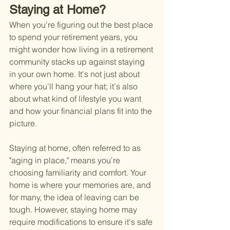
Staying at Home?
When you're figuring out the best place 
to spend your retirement years, you 
might wonder how living in a retirement 
community stacks up against staying 
in your own home. It's not just about 
where you'll hang your hat; it's also 
about what kind of lifestyle you want 
and how your financial plans fit into the 
picture.
Staying at home, often referred to as 
"aging in place," means you're 
choosing familiarity and comfort. Your 
home is where your memories are, and 
for many, the idea of leaving can be 
tough. However, staying home may 
require modifications to ensure it's safe 