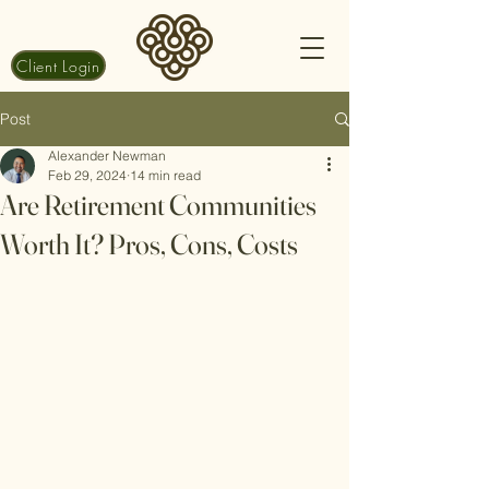
Client Login
Post
Alexander Newman
Feb 29, 2024
14 min read
Are Retirement Communities
Worth It? Pros, Cons, Costs