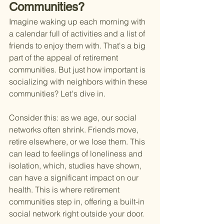
Communities?
Imagine waking up each morning with 
a calendar full of activities and a list of 
friends to enjoy them with. That's a big 
part of the appeal of retirement 
communities. But just how important is 
socializing with neighbors within these 
communities? Let's dive in.
Consider this: as we age, our social 
networks often shrink. Friends move, 
retire elsewhere, or we lose them. This 
can lead to feelings of loneliness and 
isolation, which, studies have shown, 
can have a significant impact on our 
health. This is where retirement 
communities step in, offering a built-in 
social network right outside your door.