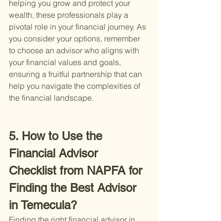
helping you grow and protect your 
wealth, these professionals play a 
pivotal role in your financial journey. As 
you consider your options, remember 
to choose an advisor who aligns with 
your financial values and goals, 
ensuring a fruitful partnership that can 
help you navigate the complexities of 
the financial landscape.
5. How to Use the 
Financial Advisor 
Checklist from NAPFA for 
Finding the Best Advisor 
in Temecula?
Finding the right financial advisor in 