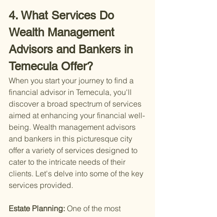
4. What Services Do 
Wealth Management 
Advisors and Bankers in 
Temecula Offer?
When you start your journey to find a 
financial advisor in Temecula, you'll 
discover a broad spectrum of services 
aimed at enhancing your financial well-
being. Wealth management advisors 
and bankers in this picturesque city 
offer a variety of services designed to 
cater to the intricate needs of their 
clients. Let's delve into some of the key 
services provided.
Estate Planning: 
One of the most 