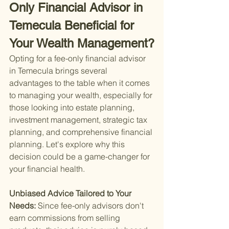
Only Financial Advisor in 
Temecula Beneficial for 
Your Wealth Management?
Opting for a fee-only financial advisor 
in Temecula brings several 
advantages to the table when it comes 
to managing your wealth, especially for 
those looking into estate planning, 
investment management, strategic tax 
planning, and comprehensive financial 
planning. Let's explore why this 
decision could be a game-changer for 
your financial health.
Unbiased Advice Tailored to Your 
Needs: 
Since fee-only advisors don't 
earn commissions from selling 