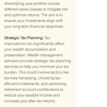
diversifying your portfolio across 
different asset classes to mitigate risk 
and optimize returns. The aim is to 
ensure your investments align with 
your long-term financial objectives.
Strategic Tax Planning: 
Tax 
implications can significantly affect 
your wealth accumulation and 
preservation. Wealth management 
advisors provide strategic tax planning 
services to help you minimize your tax 
burden. This could involve tactics like 
tax-loss harvesting, choosing tax-
efficient investments, and optimizing 
retirement account contributions to 
reduce your taxable income and 
increase your after-tax returns.