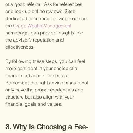
of a good referral. Ask for references 
and look up online reviews. Sites 
dedicated to financial advice, such as 
the
 Grape Wealth Management 
homepage, can provide insights into 
the advisor’s reputation and 
effectiveness.
By following these steps, you can feel 
more confident in your choice of a 
financial advisor in Temecula. 
Remember, the right advisor should not 
only have the proper credentials and 
structure but also align with your 
financial goals and values.
3. Why Is Choosing a Fee-