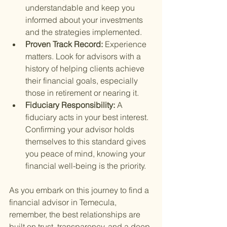
understandable and keep you 
informed about your investments 
and the strategies implemented.
Proven Track Record: 
Experience 
matters. Look for advisors with a 
history of helping clients achieve 
their financial goals, especially 
those in retirement or nearing it.
Fiduciary Responsibility: 
A 
fiduciary acts in your best interest. 
Confirming your advisor holds 
themselves to this standard gives 
you peace of mind, knowing your 
financial well-being is the priority.
As you embark on this journey to find a 
financial advisor in Temecula, 
remember, the best relationships are 
built on trust, transparency, and a deep 