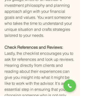
investment philosophy and planning 
approach align with your financial 
goals and values. You want someone 
who takes the time to understand your 
unique situation and crafts strategies 
tailored to your needs.
Check References and Reviews: 
Lastly, the checklist encourages you to 
ask for references and look up reviews. 
Hearing directly from clients and 
reading about their experiences can 
give you insight into what it might be 
like to work with the advisor. It's an 
essential step in ensuring that you're 
choosing someone who is not only 
skilled but also trustworthy and reliable.