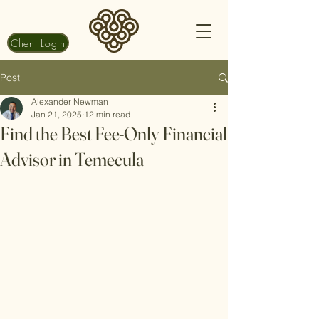
Client Login
Post
Alexander Newman
Jan 21, 2025
12 min read
Find the Best Fee-Only Financial
Advisor in Temecula