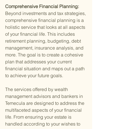
Comprehensive Financial Planning: 
Beyond investments and tax strategies, 
comprehensive financial planning is a 
holistic service that looks at all aspects 
of your financial life. This includes 
retirement planning, budgeting, debt 
management, insurance analysis, and 
more. The goal is to create a cohesive 
plan that addresses your current 
financial situation and maps out a path 
to achieve your future goals.
The services offered by wealth 
management advisors and bankers in 
Temecula are designed to address the 
multifaceted aspects of your financial 
life. From ensuring your estate is 
handled according to your wishes to 