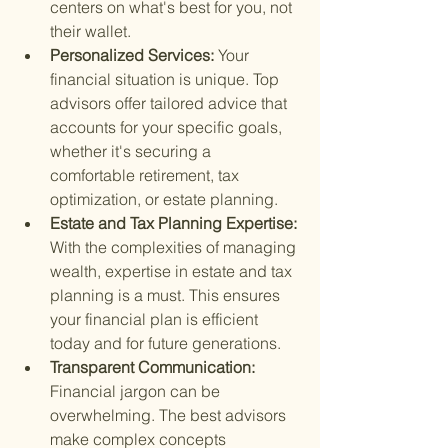
centers on what's best for you, not 
their wallet.
Personalized Services: 
Your 
financial situation is unique. Top 
advisors offer tailored advice that 
accounts for your specific goals, 
whether it's securing a 
comfortable retirement, tax 
optimization, or estate planning.
Estate and Tax Planning Expertise: 
With the complexities of managing 
wealth, expertise in estate and tax 
planning is a must. This ensures 
your financial plan is efficient 
today and for future generations.
Transparent Communication: 
Financial jargon can be 
overwhelming. The best advisors 
make complex concepts 