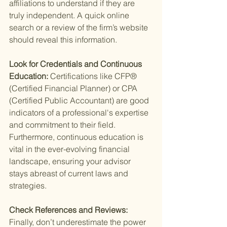
affiliations to understand if they are 
truly independent. A quick online 
search or a review of the firm’s website 
should reveal this information.
Look for Credentials and Continuous 
Education: 
Certifications like CFP® 
(Certified Financial Planner) or CPA 
(Certified Public Accountant) are good 
indicators of a professional's expertise 
and commitment to their field. 
Furthermore, continuous education is 
vital in the ever-evolving financial 
landscape, ensuring your advisor 
stays abreast of current laws and 
strategies.
Check References and Reviews: 
Finally, don’t underestimate the power 