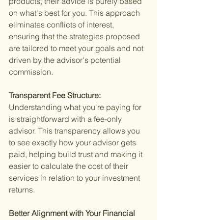
products, their advice is purely based 
on what's best for you. This approach 
eliminates conflicts of interest, 
ensuring that the strategies proposed 
are tailored to meet your goals and not 
driven by the advisor's potential 
commission.
Transparent Fee Structure: 
Understanding what you're paying for 
is straightforward with a fee-only 
advisor. This transparency allows you 
to see exactly how your advisor gets 
paid, helping build trust and making it 
easier to calculate the cost of their 
services in relation to your investment 
returns.
Better Alignment with Your Financial 