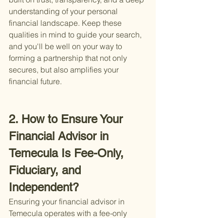
understanding of your personal 
financial landscape. Keep these 
qualities in mind to guide your search, 
and you'll be well on your way to 
forming a partnership that not only 
secures, but also amplifies your 
financial future.
2. How to Ensure Your 
Financial Advisor in 
Temecula Is Fee-Only, 
Fiduciary, and 
Independent?
Ensuring your financial advisor in 
Temecula operates with a fee-only 