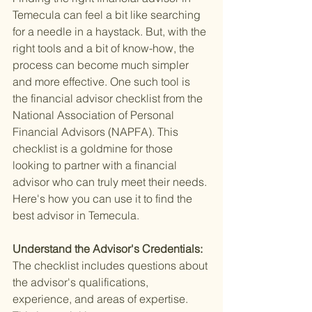
Temecula can feel a bit like searching 
for a needle in a haystack. But, with the 
right tools and a bit of know-how, the 
process can become much simpler 
and more effective. One such tool is 
the financial advisor checklist from the 
National Association of Personal 
Financial Advisors (NAPFA). This 
checklist is a goldmine for those 
looking to partner with a financial 
advisor who can truly meet their needs. 
Here's how you can use it to find the 
best advisor in Temecula.
Understand the Advisor's Credentials: 
The checklist includes questions about 
the advisor's qualifications, 
experience, and areas of expertise. 