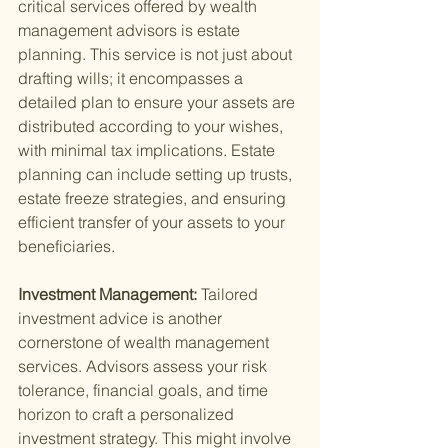
critical services offered by wealth 
management advisors is estate 
planning. This service is not just about 
drafting wills; it encompasses a 
detailed plan to ensure your assets are 
distributed according to your wishes, 
with minimal tax implications. Estate 
planning can include setting up trusts, 
estate freeze strategies, and ensuring 
efficient transfer of your assets to your 
beneficiaries.
Investment Management: 
Tailored 
investment advice is another 
cornerstone of wealth management 
services. Advisors assess your risk 
tolerance, financial goals, and time 
horizon to craft a personalized 
investment strategy. This might involve 