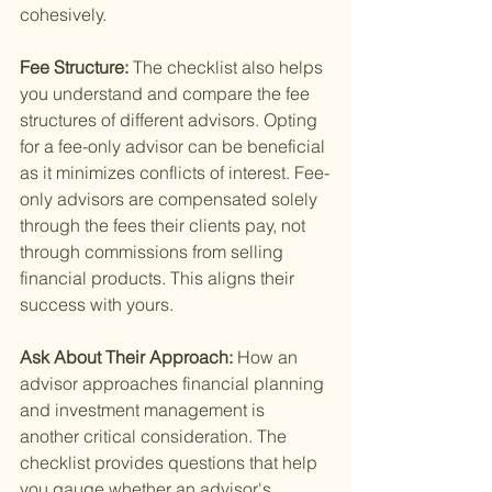
cohesively.
Fee Structure: 
The checklist also helps 
you understand and compare the fee 
structures of different advisors. Opting 
for a fee-only advisor can be beneficial 
as it minimizes conflicts of interest. Fee-
only advisors are compensated solely 
through the fees their clients pay, not 
through commissions from selling 
financial products. This aligns their 
success with yours.
Ask About Their Approach: 
How an 
advisor approaches financial planning 
and investment management is 
another critical consideration. The 
checklist provides questions that help 
you gauge whether an advisor's 