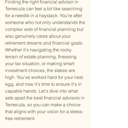
Finding the right financial advisor in 
Temecula can feel a bit like searching 
for a needle in a haystack. You're after 
someone who not only understands the 
complex web of financial planning but 
also genuinely cares about your 
retirement dreams and financial goals. 
Whether it's navigating the rocky 
terrain of estate planning, finessing 
your tax situation, or making smart 
investment choices, the stakes are 
high. You've worked hard for your nest 
egg, and now it's time to ensure it's in 
capable hands. Let's dive into what 
sets apart the best financial advisors in 
Temecula, so you can make a choice 
that aligns with your vision for a stress-
free retirement.