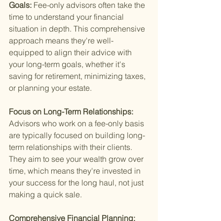
Goals: 
Fee-only advisors often take the 
time to understand your financial 
situation in depth. This comprehensive 
approach means they're well-
equipped to align their advice with 
your long-term goals, whether it's 
saving for retirement, minimizing taxes, 
or planning your estate.
Focus on Long-Term Relationships: 
Advisors who work on a fee-only basis 
are typically focused on building long-
term relationships with their clients. 
They aim to see your wealth grow over 
time, which means they're invested in 
your success for the long haul, not just 
making a quick sale.
Comprehensive Financial Planning: 