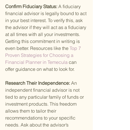
Confirm Fiduciary Status: 
A fiduciary 
financial advisor is legally bound to act 
in your best interest. To verify this, ask 
the advisor if they will act as a fiduciary 
at all times with all your investments. 
Getting this commitment in writing is 
even better. Resources like the
 Top 7 
Proven Strategies for Choosing a 
Financial Planner in Temecula 
can 
offer guidance on what to look for.
Research Their Independence: 
An 
independent financial advisor is not 
tied to any particular family of funds or 
investment products. This freedom 
allows them to tailor their 
recommendations to your specific 
needs. Ask about the advisor’s 