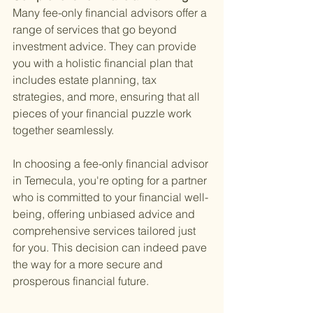
Many fee-only financial advisors offer a 
range of services that go beyond 
investment advice. They can provide 
you with a holistic financial plan that 
includes estate planning, tax 
strategies, and more, ensuring that all 
pieces of your financial puzzle work 
together seamlessly.
In choosing a fee-only financial advisor 
in Temecula, you're opting for a partner 
who is committed to your financial well-
being, offering unbiased advice and 
comprehensive services tailored just 
for you. This decision can indeed pave 
the way for a more secure and 
prosperous financial future.