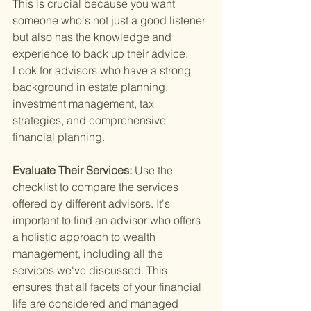
This is crucial because you want 
someone who's not just a good listener 
but also has the knowledge and 
experience to back up their advice. 
Look for advisors who have a strong 
background in estate planning, 
investment management, tax 
strategies, and comprehensive 
financial planning.
Evaluate Their Services: 
Use the 
checklist to compare the services 
offered by different advisors. It's 
important to find an advisor who offers 
a holistic approach to wealth 
management, including all the 
services we've discussed. This 
ensures that all facets of your financial 
life are considered and managed 