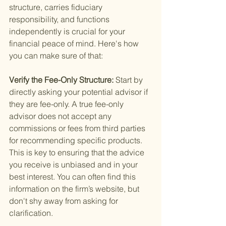
structure, carries fiduciary 
responsibility, and functions 
independently is crucial for your 
financial peace of mind. Here's how 
you can make sure of that:
Verify the Fee-Only Structure: 
Start by 
directly asking your potential advisor if 
they are fee-only. A true fee-only 
advisor does not accept any 
commissions or fees from third parties 
for recommending specific products. 
This is key to ensuring that the advice 
you receive is unbiased and in your 
best interest. You can often find this 
information on the firm’s website, but 
don't shy away from asking for 
clarification.