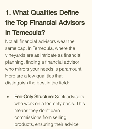
1. What Qualities Define 
the Top Financial Advisors 
in Temecula?
Not all financial advisors wear the 
same cap. In Temecula, where the 
vineyards are as intricate as financial 
planning, finding a financial advisor 
who mirrors your needs is paramount. 
Here are a few qualities that 
distinguish the best in the field:
Fee-Only Structure: 
Seek advisors 
who work on a fee-only basis. This 
means they don't earn 
commissions from selling 
products, ensuring their advice 