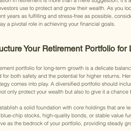
ation in retirement is more than a mere suggestion; it's 
investors use to protect and grow their wealth. As you lo
t years as fulfilling and stress-free as possible, consi
lay a pivotal role in achieving your financial goals.
ucture Your Retirement Portfolio for
rement portfolio for long-term growth is a delicate balance
for both safety and the potential for higher returns. He
tegy comes into play. A diversified portfolio should inclu
ot only protect your wealth but also to give it a chance 
stablish a solid foundation with core holdings that are les
blue-chip stocks, high-quality bonds, or stable value f
ve as the bedrock of your portfolio, providing steady gr