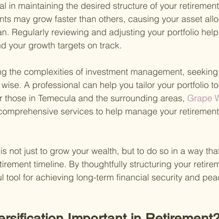
l in maintaining the desired structure of your retirement 
ts may grow faster than others, causing your asset alloca
lan. Regularly reviewing and adjusting your portfolio hel
nd your growth targets on track.
ting the complexities of investment management, seekin
s wise. A professional can help you tailor your portfolio t
r those in Temecula and the surrounding areas,
 Grape W
 comprehensive services to help manage your retirement
s not just to grow your wealth, but to do so in a way th
tirement timeline. By thoughtfully structuring your retirem
l tool for achieving long-term financial security and pea
ersification Important in Retirement