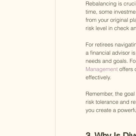
Rebalancing is crucia
time, some investmen
from your original p
risk level in check a
For retirees naviga
a financial advisor i
needs and goals. Fo
Management 
offers
effectively.
Remember, the goal i
risk tolerance and re
you create a powerfu
3. Why Is Div