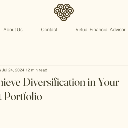
About Us
Contact
Virtual Financial Advisor
n
Jul 24, 2024
12 min read
ieve Diversification in Your
 Portfolio