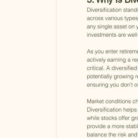
Diversification stand
across various types
any single asset on y
investments are well-
As you enter retirem
actively earning a r
critical. A diversifi
potentially growing r
ensuring you don't o
Market conditions ch
Diversification helps
while stocks offer gr
provide a more stabl
balance the risk and