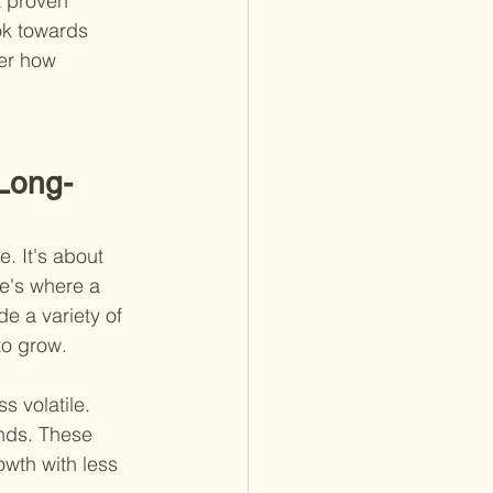
a proven 
ok towards 
der how 
 Long-
. It's about 
re's where a 
de a variety of 
to grow.
s volatile. 
unds. These 
owth with less 