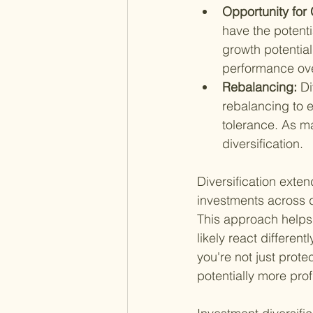
Opportunity for 
have the potenti
growth potential
performance ove
Rebalancing: 
Di
rebalancing to e
tolerance. As ma
diversification.
Diversification exte
investments across d
This approach helps m
likely react differen
you're not just prote
potentially more prof