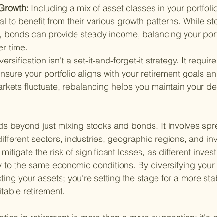
Growth: 
Including a mix of asset classes in your portfol
al to benefit from their various growth patterns. While sto
, bonds can provide steady income, balancing your portf
r time.
versification isn't a set-it-and-forget-it strategy. It requir
nsure your portfolio aligns with your retirement goals an
rkets fluctuate, rebalancing helps you maintain your des
nds beyond just mixing stocks and bonds. It involves spr
ifferent sectors, industries, geographic regions, and inv
itigate the risk of significant losses, as different invest
tly to the same economic conditions. By diversifying your p
cting your assets; you're setting the stage for a more sta
itable retirement.