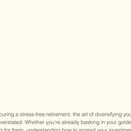
ring a stress-free retirement, the art of diversifying yo
overstated. Whether you're already basking in your golde
g for them, understanding how to spread your investment