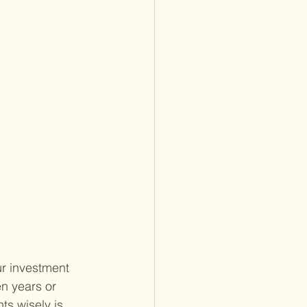
ur investment 
n years or 
s wisely is 