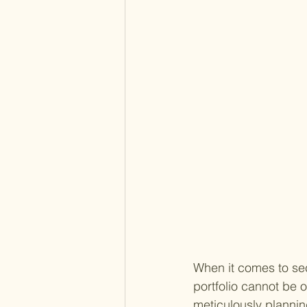
When it comes to secu
portfolio cannot be 
meticulously plannin