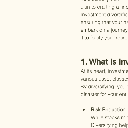
akin to crafting a fi
Investment diversifica
ensuring that your h
embark on a journey 
it to fortify your reti
1. What Is In
At its heart, investm
various asset classes
By diversifying, you'
disaster for your ent
Risk Reduction:
While stocks mi
Diversifying hel