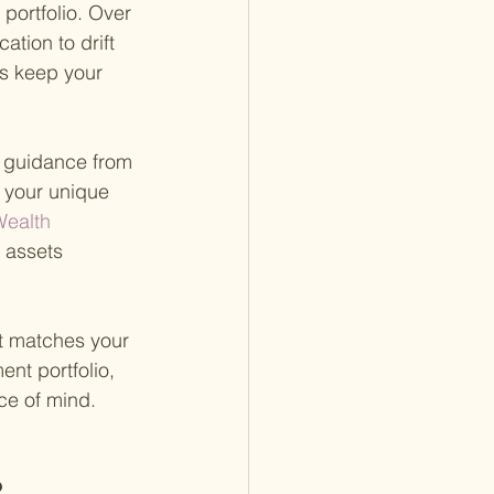
portfolio. Over 
tion to drift 
ps keep your 
g guidance from 
o your unique 
ealth 
 assets 
at matches your 
ent portfolio, 
ce of mind.
?