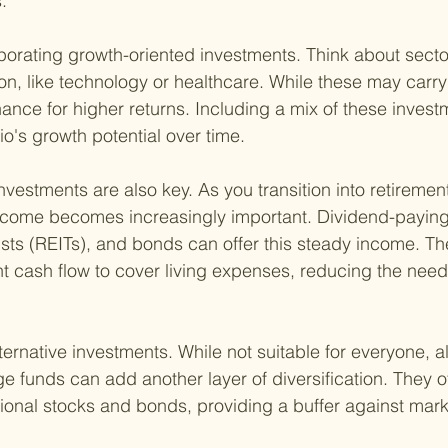
.
porating growth-oriented investments. Think about secto
on, like technology or healthcare. While these may carry
hance for higher returns. Including a mix of these inves
io's growth potential over time.
vestments are also key. As you transition into retiremen
ncome becomes increasingly important. Dividend-paying 
usts (REITs), and bonds can offer this steady income. Th
t cash flow to cover living expenses, reducing the need t
ternative investments. While not suitable for everyone, al
 funds can add another layer of diversification. They 
itional stocks and bonds, providing a buffer against market