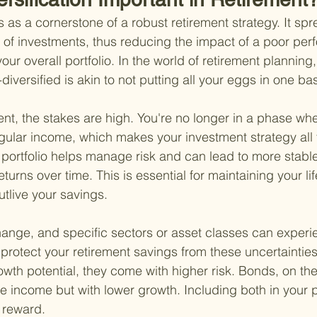
s as a cornerstone of a robust retirement strategy. It spr
 of investments, thus reducing the impact of a poor per
our overall portfolio. In the world of retirement planning
diversified is akin to not putting all your eggs in one ba
ent, the stakes are high. You're no longer in a phase whe
egular income, which makes your investment strategy all
ed portfolio helps manage risk and can lead to more stabl
eturns over time. This is essential for maintaining your li
utlive your savings.
ange, and specific sectors or asset classes can experienc
 protect your retirement savings from these uncertainties
owth potential, they come with higher risk. Bonds, on th
e income but with lower growth. Including both in your po
 reward.