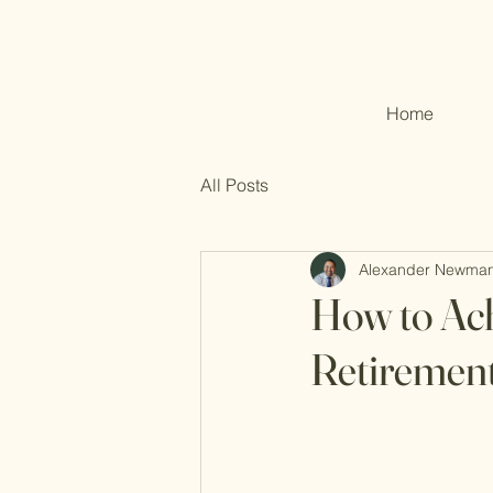
Home
All Posts
Alexander Newma
How to Ach
Retirement