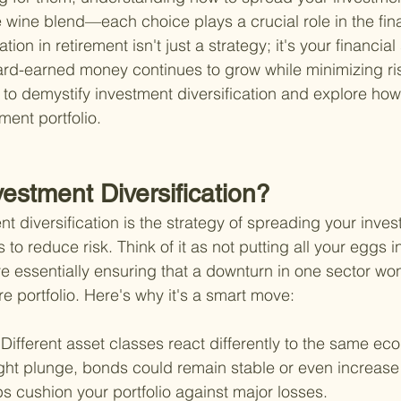
ne wine blend—each choice plays a crucial role in the fin
tion in retirement isn't just a strategy; it's your financial 
ard-earned money continues to grow while minimizing ris
to demystify investment diversification and explore ho
rement portfolio.
vestment Diversification?
ent diversification is the strategy of spreading your inve
 to reduce risk. Think of it as not putting all your eggs i
re essentially ensuring that a downturn in one sector won'
ire portfolio. Here's why it's a smart move:
 
Different asset classes react differently to the same ec
ght plunge, bonds could remain stable or even increase 
ps cushion your portfolio against major losses.