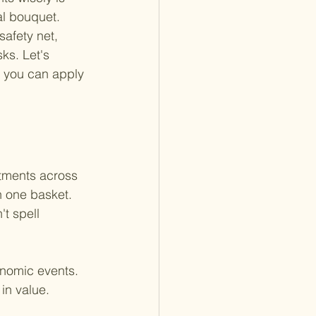
al bouquet. 
safety net, 
ks. Let's 
w you can apply 
stments across 
n one basket. 
t spell 
onomic events. 
in value. 