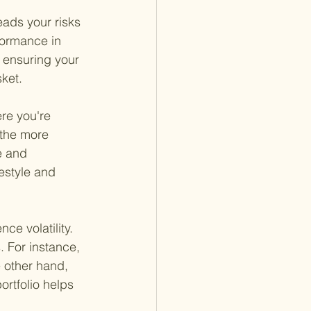
eads your risks 
formance in 
, ensuring your 
sket.
re you're 
 the more 
e and 
festyle and 
e volatility. 
. For instance, 
e other hand, 
rtfolio helps 