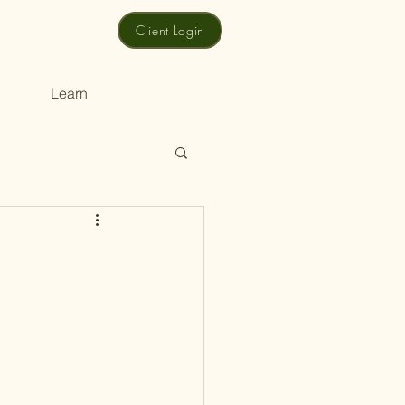
Client Login
Learn