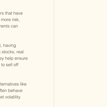
rs that have 
 more risk, 
tments can 
t, having 
stocks, real 
ey help ensure 
o sell off 
ternatives like 
often behave 
 volatility.