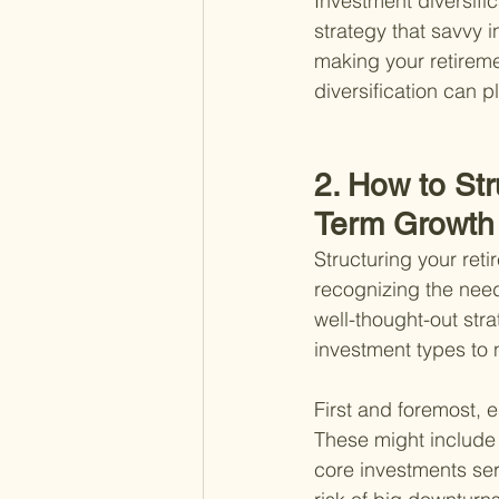
Investment diversific
strategy that savvy 
making your retiremen
diversification can p
2. How to Str
Term Growth
Structuring your reti
recognizing the need 
well-thought-out stra
investment types to n
First and foremost, e
These might include 
core investments ser