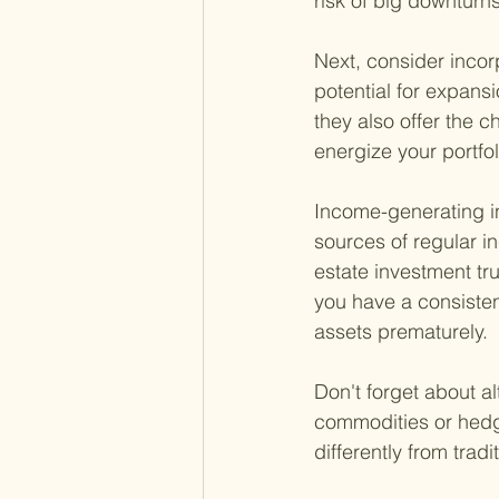
risk of big downturns
Next, consider incor
potential for expansi
they also offer the c
energize your portfol
Income-generating in
sources of regular i
estate investment tr
you have a consisten
assets prematurely.
Don't forget about al
commodities or hedge
differently from trad