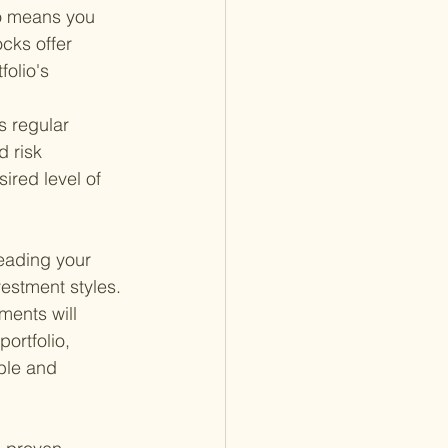
io means you 
cks offer 
olio's 
es regular 
d risk 
ired level of 
eading your 
estment styles. 
ments will 
ortfolio, 
ble and 