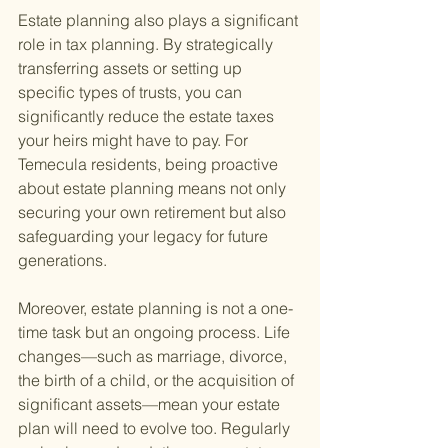
Estate planning also plays a significant 
role in tax planning. By strategically 
transferring assets or setting up 
specific types of trusts, you can 
significantly reduce the estate taxes 
your heirs might have to pay. For 
Temecula residents, being proactive 
about estate planning means not only 
securing your own retirement but also 
safeguarding your legacy for future 
generations.
Moreover, estate planning is not a one-
time task but an ongoing process. Life 
changes—such as marriage, divorce, 
the birth of a child, or the acquisition of 
significant assets—mean your estate 
plan will need to evolve too. Regularly 