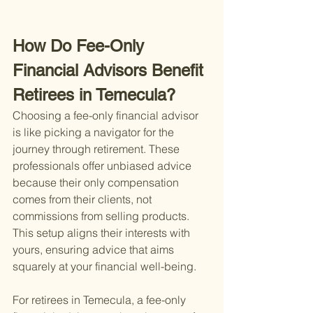
How Do Fee-Only 
Financial Advisors Benefit 
Retirees in Temecula?
Choosing a fee-only financial advisor 
is like picking a navigator for the 
journey through retirement. These 
professionals offer unbiased advice 
because their only compensation 
comes from their clients, not 
commissions from selling products. 
This setup aligns their interests with 
yours, ensuring advice that aims 
squarely at your financial well-being.
For retirees in Temecula, a fee-only 