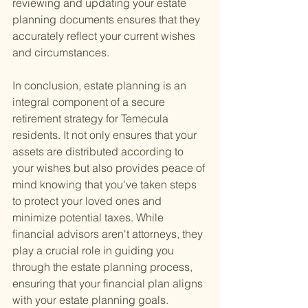
reviewing and updating your estate 
planning documents ensures that they 
accurately reflect your current wishes 
and circumstances.
In conclusion, estate planning is an 
integral component of a secure 
retirement strategy for Temecula 
residents. It not only ensures that your 
assets are distributed according to 
your wishes but also provides peace of 
mind knowing that you've taken steps 
to protect your loved ones and 
minimize potential taxes. While 
financial advisors aren't attorneys, they 
play a crucial role in guiding you 
through the estate planning process, 
ensuring that your financial plan aligns 
with your estate planning goals.