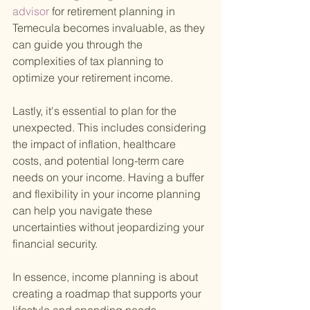
advisor 
for retirement planning in 
Temecula becomes invaluable, as they 
can guide you through the 
complexities of tax planning to 
optimize your retirement income.
Lastly, it's essential to plan for the 
unexpected. This includes considering 
the impact of inflation, healthcare 
costs, and potential long-term care 
needs on your income. Having a buffer 
and flexibility in your income planning 
can help you navigate these 
uncertainties without jeopardizing your 
financial security.
In essence, income planning is about 
creating a roadmap that supports your 