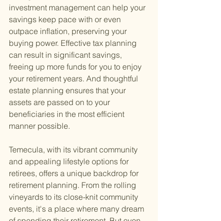
investment management can help your 
savings keep pace with or even 
outpace inflation, preserving your 
buying power. Effective tax planning 
can result in significant savings, 
freeing up more funds for you to enjoy 
your retirement years. And thoughtful 
estate planning ensures that your 
assets are passed on to your 
beneficiaries in the most efficient 
manner possible.
Temecula, with its vibrant community 
and appealing lifestyle options for 
retirees, offers a unique backdrop for 
retirement planning. From the rolling 
vineyards to its close-knit community 
events, it's a place where many dream 
of spending their retirement. But even 