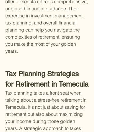
offer Temecula retirees comprehensive, 
unbiased financial guidance. Their 
expertise in investment management, 
tax planning, and overall financial 
planning can help you navigate the 
complexities of retirement, ensuring 
you make the most of your golden 
years.
Tax Planning Strategies 
for Retirement in Temecula
Tax planning takes a front seat when 
talking about a stress-free retirement in 
Temecula. It's not just about saving for 
retirement but also about maximizing 
your income during those golden 
years. A strategic approach to taxes 