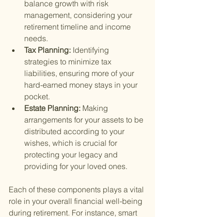
balance growth with risk 
management, considering your 
retirement timeline and income 
needs.
Tax Planning: 
Identifying 
strategies to minimize tax 
liabilities, ensuring more of your 
hard-earned money stays in your 
pocket.
Estate Planning: 
Making 
arrangements for your assets to be 
distributed according to your 
wishes, which is crucial for 
protecting your legacy and 
providing for your loved ones.
Each of these components plays a vital 
role in your overall financial well-being 
during retirement. For instance, smart 