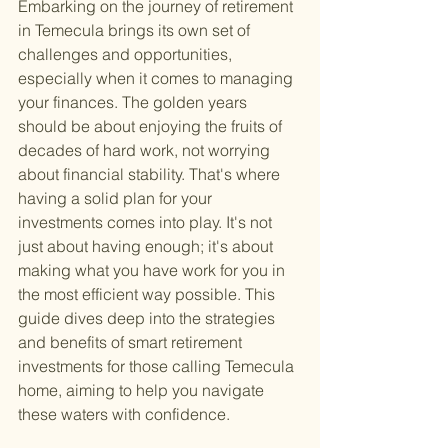
Embarking on the journey of retirement 
in Temecula brings its own set of 
challenges and opportunities, 
especially when it comes to managing 
your finances. The golden years 
should be about enjoying the fruits of 
decades of hard work, not worrying 
about financial stability. That's where 
having a solid plan for your 
investments comes into play. It's not 
just about having enough; it's about 
making what you have work for you in 
the most efficient way possible. This 
guide dives deep into the strategies 
and benefits of smart retirement 
investments for those calling Temecula 
home, aiming to help you navigate 
these waters with confidence.