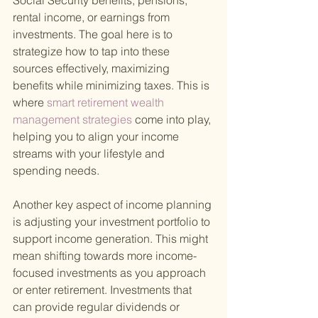
Social Security benefits, pensions, 
rental income, or earnings from 
investments. The goal here is to 
strategize how to tap into these 
sources effectively, maximizing 
benefits while minimizing taxes. This is 
where
 smart retirement wealth 
management strategies 
come into play, 
helping you to align your income 
streams with your lifestyle and 
spending needs.
Another key aspect of income planning 
is adjusting your investment portfolio to 
support income generation. This might 
mean shifting towards more income-
focused investments as you approach 
or enter retirement. Investments that 
can provide regular dividends or 