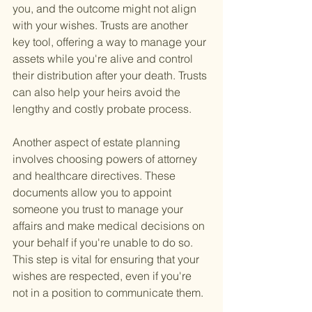
you, and the outcome might not align 
with your wishes. Trusts are another 
key tool, offering a way to manage your 
assets while you're alive and control 
their distribution after your death. Trusts 
can also help your heirs avoid the 
lengthy and costly probate process.
Another aspect of estate planning 
involves choosing powers of attorney 
and healthcare directives. These 
documents allow you to appoint 
someone you trust to manage your 
affairs and make medical decisions on 
your behalf if you're unable to do so. 
This step is vital for ensuring that your 
wishes are respected, even if you're 
not in a position to communicate them.