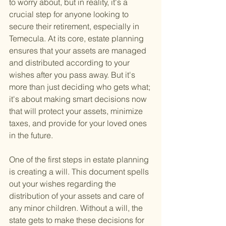
to worry about, but in reality, it's a 
crucial step for anyone looking to 
secure their retirement, especially in 
Temecula. At its core, estate planning 
ensures that your assets are managed 
and distributed according to your 
wishes after you pass away. But it's 
more than just deciding who gets what; 
it's about making smart decisions now 
that will protect your assets, minimize 
taxes, and provide for your loved ones 
in the future.
One of the first steps in estate planning 
is creating a will. This document spells 
out your wishes regarding the 
distribution of your assets and care of 
any minor children. Without a will, the 
state gets to make these decisions for 