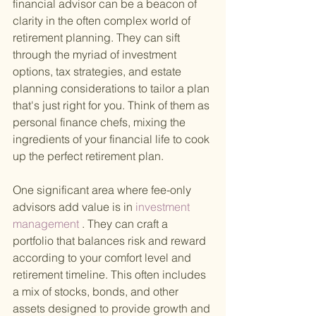
financial advisor can be a beacon of 
clarity in the often complex world of 
retirement planning. They can sift 
through the myriad of investment 
options, tax strategies, and estate 
planning considerations to tailor a plan 
that's just right for you. Think of them as 
personal finance chefs, mixing the 
ingredients of your financial life to cook 
up the perfect retirement plan.
One significant area where fee-only 
advisors add value is in
 investment 
management
 . They can craft a 
portfolio that balances risk and reward 
according to your comfort level and 
retirement timeline. This often includes 
a mix of stocks, bonds, and other 
assets designed to provide growth and 