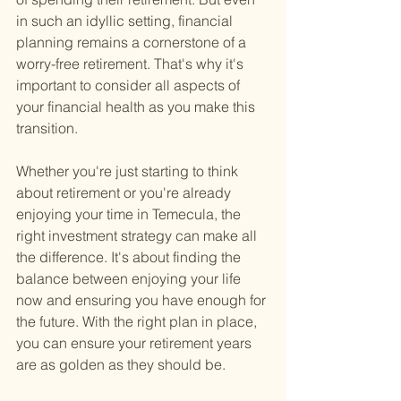
in such an idyllic setting, financial 
planning remains a cornerstone of a 
worry-free retirement. That's why it's 
important to consider all aspects of 
your financial health as you make this 
transition.
Whether you're just starting to think 
about retirement or you're already 
enjoying your time in Temecula, the 
right investment strategy can make all 
the difference. It's about finding the 
balance between enjoying your life 
now and ensuring you have enough for 
the future. With the right plan in place, 
you can ensure your retirement years 
are as golden as they should be.