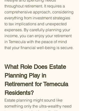
lifestyle and spending needs 
throughout retirement. It requires a 
comprehensive approach, considering 
everything from investment strategies 
to tax implications and unexpected 
expenses. By carefully planning your 
income, you can enjoy your retirement 
in Temecula with the peace of mind 
that your financial well-being is secure.
What Role Does Estate 
Planning Play in 
Retirement for Temecula 
Residents?
Estate planning might sound like 
something only the ultra-wealthy need 