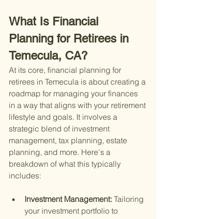
What Is Financial 
Planning for Retirees in 
Temecula, CA?
At its core, financial planning for 
retirees in Temecula is about creating a 
roadmap for managing your finances 
in a way that aligns with your retirement 
lifestyle and goals. It involves a 
strategic blend of investment 
management, tax planning, estate 
planning, and more. Here's a 
breakdown of what this typically 
includes:
Investment Management: 
Tailoring 
your investment portfolio to 