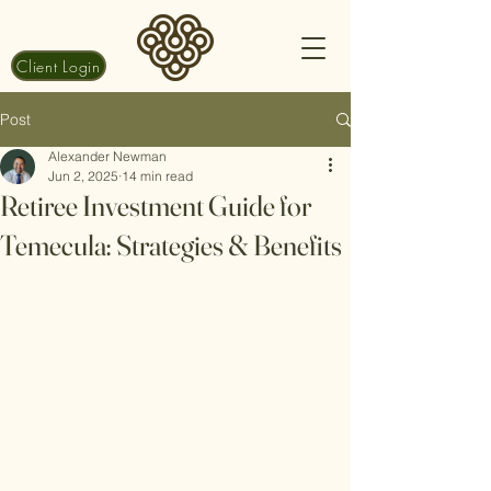
Client Login
Post
Alexander Newman
Jun 2, 2025
14 min read
Retiree Investment Guide for
Temecula: Strategies & Benefits