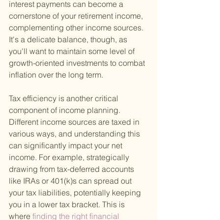
interest payments can become a 
cornerstone of your retirement income, 
complementing other income sources. 
It's a delicate balance, though, as 
you'll want to maintain some level of 
growth-oriented investments to combat 
inflation over the long term.
Tax efficiency is another critical 
component of income planning. 
Different income sources are taxed in 
various ways, and understanding this 
can significantly impact your net 
income. For example, strategically 
drawing from tax-deferred accounts 
like IRAs or 401(k)s can spread out 
your tax liabilities, potentially keeping 
you in a lower tax bracket. This is 
where
 finding the right financial 