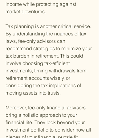
income while protecting against 
market downturns.
Tax planning is another critical service. 
By understanding the nuances of tax 
laws, fee-only advisors can 
recommend strategies to minimize your 
tax burden in retirement. This could 
involve choosing tax-efficient 
investments, timing withdrawals from 
retirement accounts wisely, or 
considering the tax implications of 
moving assets into trusts.
Moreover, fee-only financial advisors 
bring a holistic approach to your 
financial life. They look beyond your 
investment portfolio to consider how all 
pieces of your financial puzzle fit 