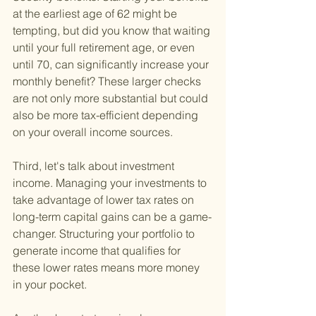
at the earliest age of 62 might be 
tempting, but did you know that waiting 
until your full retirement age, or even 
until 70, can significantly increase your 
monthly benefit? These larger checks 
are not only more substantial but could 
also be more tax-efficient depending 
on your overall income sources.
Third, let's talk about investment 
income. Managing your investments to 
take advantage of lower tax rates on 
long-term capital gains can be a game-
changer. Structuring your portfolio to 
generate income that qualifies for 
these lower rates means more money 
in your pocket.