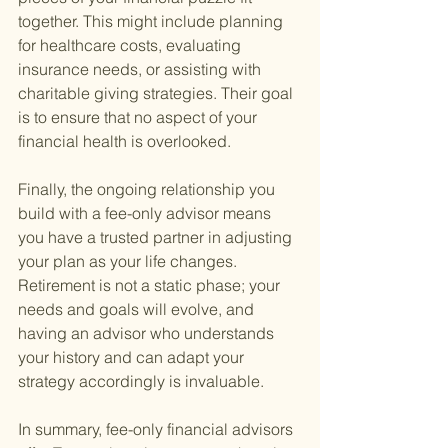
together. This might include planning 
for healthcare costs, evaluating 
insurance needs, or assisting with 
charitable giving strategies. Their goal 
is to ensure that no aspect of your 
financial health is overlooked.
Finally, the ongoing relationship you 
build with a fee-only advisor means 
you have a trusted partner in adjusting 
your plan as your life changes. 
Retirement is not a static phase; your 
needs and goals will evolve, and 
having an advisor who understands 
your history and can adapt your 
strategy accordingly is invaluable.
In summary, fee-only financial advisors 