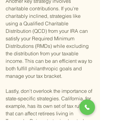
Another key strategy involves 
charitable contributions. If you're 
charitably inclined, strategies like 
using a Qualified Charitable 
Distribution (QCD) from your IRA can 
satisfy your Required Minimum 
Distributions (RMDs) while excluding 
the distribution from your taxable 
income. This can be an efficient way to 
both fulfill philanthropic goals and 
manage your tax bracket.
Lastly, don't overlook the importance of 
state-specific strategies. California, for 
example, has its own set of tax rules 
that can affect retirees living in 
Temecula. Being strategic about where 
you draw income from can help 
minimize your state tax bill.