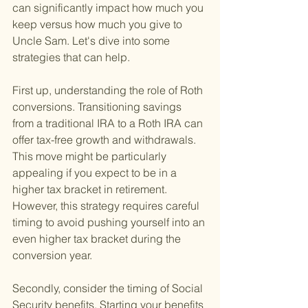
can significantly impact how much you 
keep versus how much you give to 
Uncle Sam. Let's dive into some 
strategies that can help.
First up, understanding the role of Roth 
conversions. Transitioning savings 
from a traditional IRA to a Roth IRA can 
offer tax-free growth and withdrawals. 
This move might be particularly 
appealing if you expect to be in a 
higher tax bracket in retirement. 
However, this strategy requires careful 
timing to avoid pushing yourself into an 
even higher tax bracket during the 
conversion year.
Secondly, consider the timing of Social 
Security benefits. Starting your benefits 