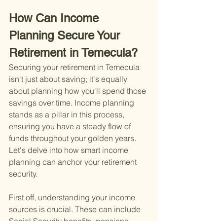
How Can Income 
Planning Secure Your 
Retirement in Temecula?
Securing your retirement in Temecula 
isn't just about saving; it's equally 
about planning how you'll spend those 
savings over time. Income planning 
stands as a pillar in this process, 
ensuring you have a steady flow of 
funds throughout your golden years. 
Let's delve into how smart income 
planning can anchor your retirement 
security.
First off, understanding your income 
sources is crucial. These can include 