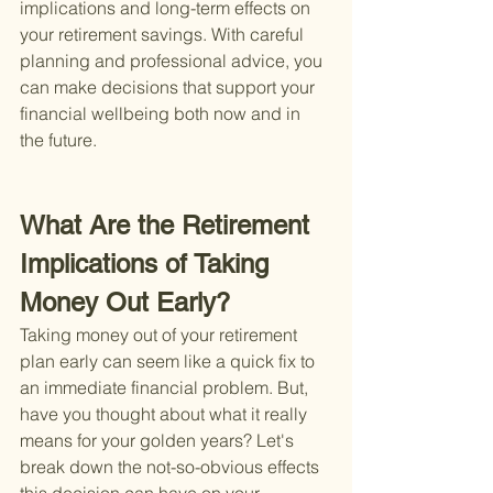
implications and long-term effects on 
your retirement savings. With careful 
planning and professional advice, you 
can make decisions that support your 
financial wellbeing both now and in 
the future.
What Are the Retirement 
Implications of Taking 
Money Out Early?
Taking money out of your retirement 
plan early can seem like a quick fix to 
an immediate financial problem. But, 
have you thought about what it really 
means for your golden years? Let's 
break down the not-so-obvious effects 