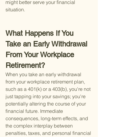
might better serve your financial 
situation.
What Happens If You 
Take an Early Withdrawal 
From Your Workplace 
Retirement?
When you take an early withdrawal 
from your workplace retirement plan, 
such as a 401(k) or a 403(b), you're not 
just tapping into your savings; you're 
potentially altering the course of your 
financial future. Immediate 
consequences, long-term effects, and 
the complex interplay between 
penalties, taxes, and personal financial 