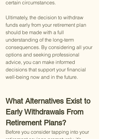
certain circumstances.
Ultimately, the decision to withdraw 
funds early from your retirement plan 
should be made with a full 
understanding of the long-term 
consequences. By considering all your 
options and seeking professional 
advice, you can make informed 
decisions that support your financial 
well-being now and in the future.
What Alternatives Exist to 
Early Withdrawals From 
Retirement Plans?
Before you consider tapping into your 