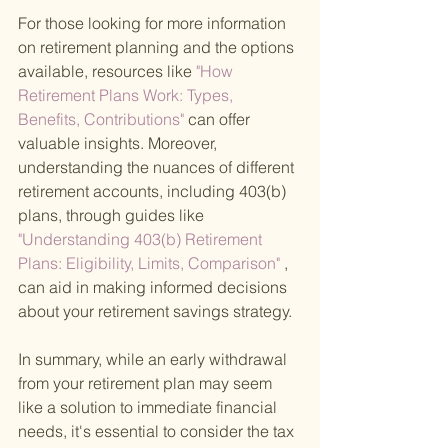
For those looking for more information 
on retirement planning and the options 
available, resources like
 "How 
Retirement Plans Work: Types, 
Benefits, Contributions" 
can offer 
valuable insights. Moreover, 
understanding the nuances of different 
retirement accounts, including 403(b) 
plans, through guides like
"Understanding 403(b) Retirement 
Plans: Eligibility, Limits, Comparison"
 , 
can aid in making informed decisions 
about your retirement savings strategy.
In summary, while an early withdrawal 
from your retirement plan may seem 
like a solution to immediate financial 
needs, it's essential to consider the tax 