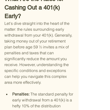
Cashing Out a 401(k) 
Early?
Let's dive straight into the heart of the 
matter: the rules surrounding early 
withdrawal from your 401(k). Generally, 
taking money out of your retirement 
plan before age 59 ½ invites a mix of 
penalties and taxes that can 
significantly reduce the amount you 
receive. However, understanding the 
specific conditions and exceptions 
can help you navigate this complex 
area more effectively.
Penalties: 
The standard penalty for 
early withdrawal from a 401(k) is a 
hefty 10% of the distribution 