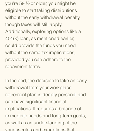
you're 59 ½ or older, you might be 
eligible to start taking distributions 
without the early withdrawal penalty, 
though taxes will still apply. 
Additionally, exploring options like a 
401(k) loan, as mentioned earlier, 
could provide the funds you need 
without the same tax implications, 
provided you can adhere to the 
repayment terms.
In the end, the decision to take an early 
withdrawal from your workplace 
retirement plan is deeply personal and 
can have significant financial 
implications. It requires a balance of 
immediate needs and long-term goals, 
as well as an understanding of the 
various rules and exceptions that 