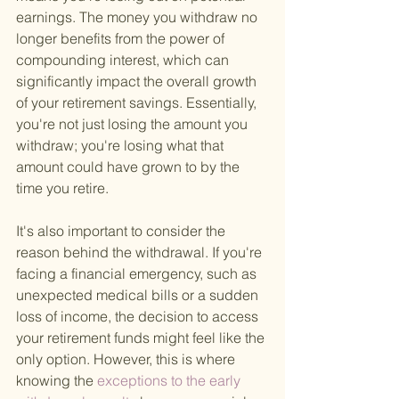
earnings. The money you withdraw no 
longer benefits from the power of 
compounding interest, which can 
significantly impact the overall growth 
of your retirement savings. Essentially, 
you're not just losing the amount you 
withdraw; you're losing what that 
amount could have grown to by the 
time you retire.
It's also important to consider the 
reason behind the withdrawal. If you're 
facing a financial emergency, such as 
unexpected medical bills or a sudden 
loss of income, the decision to access 
your retirement funds might feel like the 
only option. However, this is where 
knowing the
 exceptions to the early 