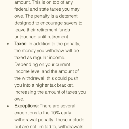
amount. This is on top of any 
federal and state taxes you may 
owe. The penalty is a deterrent 
designed to encourage savers to 
leave their retirement funds 
untouched until retirement.
Taxes: 
In addition to the penalty, 
the money you withdraw will be 
taxed as regular income. 
Depending on your current 
income level and the amount of 
the withdrawal, this could push 
you into a higher tax bracket, 
increasing the amount of taxes you 
owe.
Exceptions: 
There are several 
exceptions to the 10% early 
withdrawal penalty. These include, 
but are not limited to, withdrawals 