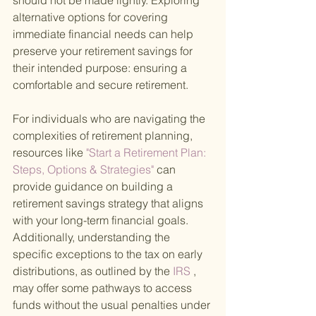
should not be made lightly. Exploring 
alternative options for covering 
immediate financial needs can help 
preserve your retirement savings for 
their intended purpose: ensuring a 
comfortable and secure retirement.
For individuals who are navigating the 
complexities of retirement planning, 
resources like
 "Start a Retirement Plan: 
Steps, Options & Strategies" 
can 
provide guidance on building a 
retirement savings strategy that aligns 
with your long-term financial goals. 
Additionally, understanding the 
specific exceptions to the tax on early 
distributions, as outlined by the
 IRS
 , 
may offer some pathways to access 
funds without the usual penalties under 