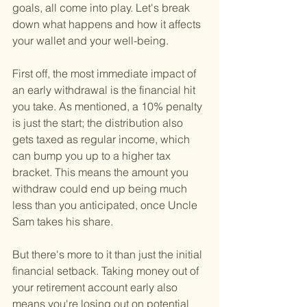
goals, all come into play. Let's break 
down what happens and how it affects 
your wallet and your well-being.
First off, the most immediate impact of 
an early withdrawal is the financial hit 
you take. As mentioned, a 10% penalty 
is just the start; the distribution also 
gets taxed as regular income, which 
can bump you up to a higher tax 
bracket. This means the amount you 
withdraw could end up being much 
less than you anticipated, once Uncle 
Sam takes his share.
But there's more to it than just the initial 
financial setback. Taking money out of 
your retirement account early also 
means you're losing out on potential 