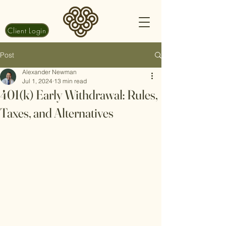
Client Login
Post
Alexander Newman
Jul 1, 2024
13 min read
401(k) Early Withdrawal: Rules,
Taxes, and Alternatives