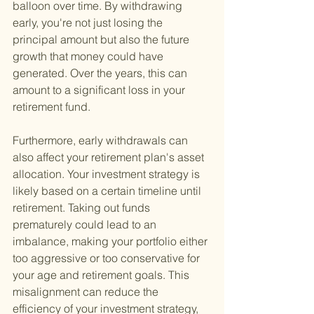
balloon over time. By withdrawing 
early, you're not just losing the 
principal amount but also the future 
growth that money could have 
generated. Over the years, this can 
amount to a significant loss in your 
retirement fund.
Furthermore, early withdrawals can 
also affect your retirement plan's asset 
allocation. Your investment strategy is 
likely based on a certain timeline until 
retirement. Taking out funds 
prematurely could lead to an 
imbalance, making your portfolio either 
too aggressive or too conservative for 
your age and retirement goals. This 
misalignment can reduce the 
efficiency of your investment strategy, 