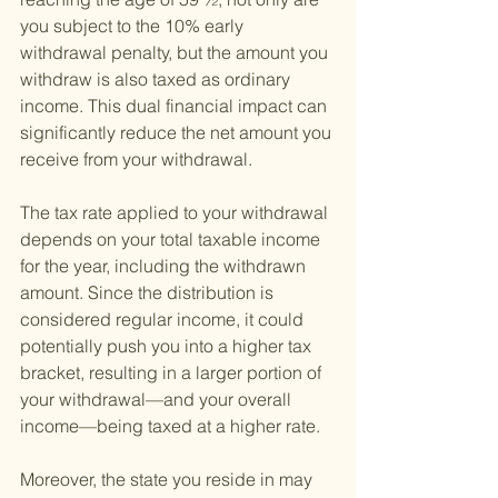
you subject to the 10% early 
withdrawal penalty, but the amount you 
withdraw is also taxed as ordinary 
income. This dual financial impact can 
significantly reduce the net amount you 
receive from your withdrawal.
The tax rate applied to your withdrawal 
depends on your total taxable income 
for the year, including the withdrawn 
amount. Since the distribution is 
considered regular income, it could 
potentially push you into a higher tax 
bracket, resulting in a larger portion of 
your withdrawal—and your overall 
income—being taxed at a higher rate.
Moreover, the state you reside in may 