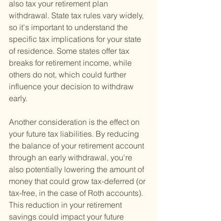
also tax your retirement plan 
withdrawal. State tax rules vary widely, 
so it's important to understand the 
specific tax implications for your state 
of residence. Some states offer tax 
breaks for retirement income, while 
others do not, which could further 
influence your decision to withdraw 
early.
Another consideration is the effect on 
your future tax liabilities. By reducing 
the balance of your retirement account 
through an early withdrawal, you're 
also potentially lowering the amount of 
money that could grow tax-deferred (or 
tax-free, in the case of Roth accounts). 
This reduction in your retirement 
savings could impact your future 