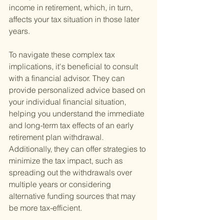
income in retirement, which, in turn, 
affects your tax situation in those later 
years.
To navigate these complex tax 
implications, it's beneficial to consult 
with a financial advisor. They can 
provide personalized advice based on 
your individual financial situation, 
helping you understand the immediate 
and long-term tax effects of an early 
retirement plan withdrawal. 
Additionally, they can offer strategies to 
minimize the tax impact, such as 
spreading out the withdrawals over 
multiple years or considering 
alternative funding sources that may 
be more tax-efficient.