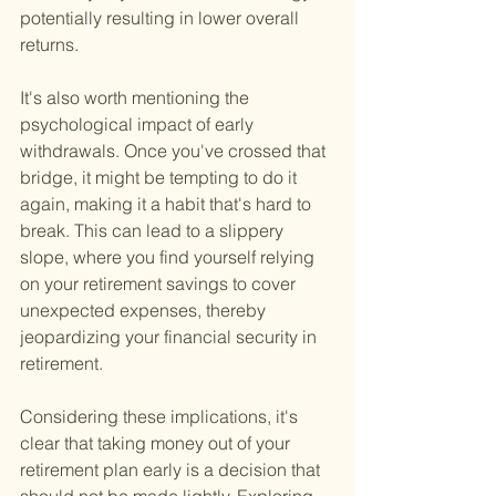
potentially resulting in lower overall 
returns.
It's also worth mentioning the 
psychological impact of early 
withdrawals. Once you've crossed that 
bridge, it might be tempting to do it 
again, making it a habit that's hard to 
break. This can lead to a slippery 
slope, where you find yourself relying 
on your retirement savings to cover 
unexpected expenses, thereby 
jeopardizing your financial security in 
retirement.
Considering these implications, it's 
clear that taking money out of your 
retirement plan early is a decision that 