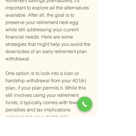
retirement savings prematurely, it’s 
important to explore all the alternatives 
available. After all, the goal is to 
preserve your retirement nest egg 
while still addressing your current 
financial needs. Here are some 
strategies that might help you avoid the 
downsides of an early retirement plan 
withdrawal.
One option is to look into a loan or 
hardship withdrawal from your 401(k) 
plan, if your plan permits it. While this 
still involves using your retirement 
funds, it typically comes with fewer 
penalties and tax implications 
compared to an outright early 
withdrawal. Remember, a loan must be 
repaid to your account according to 