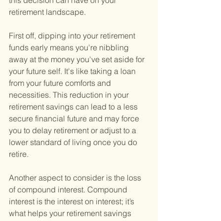
this decision can have on your 
retirement landscape.
First off, dipping into your retirement 
funds early means you're nibbling 
away at the money you've set aside for 
your future self. It's like taking a loan 
from your future comforts and 
necessities. This reduction in your 
retirement savings can lead to a less 
secure financial future and may force 
you to delay retirement or adjust to a 
lower standard of living once you do 
retire.
Another aspect to consider is the loss 
of compound interest. Compound 
interest is the interest on interest; it’s 
what helps your retirement savings 