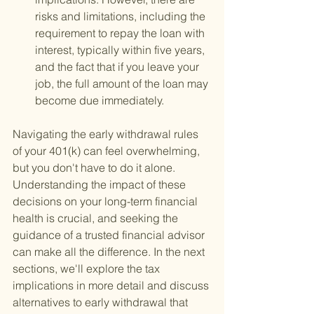
risks and limitations, including the 
requirement to repay the loan with 
interest, typically within five years, 
and the fact that if you leave your 
job, the full amount of the loan may 
become due immediately.
Navigating the early withdrawal rules 
of your 401(k) can feel overwhelming, 
but you don't have to do it alone. 
Understanding the impact of these 
decisions on your long-term financial 
health is crucial, and seeking the 
guidance of a trusted financial advisor 
can make all the difference. In the next 
sections, we'll explore the tax 
implications in more detail and discuss 
alternatives to early withdrawal that 