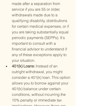
made after a separation from 
service if you are 55 or older, 
withdrawals made due to a 
qualifying disability, distributions 
for certain medical expenses, or if 
you are taking substantially equal 
periodic payments (SEPPs). It's 
important to consult with a 
financial advisor to understand if 
any of these exceptions apply to 
your situation.
401(k) Loans: 
Instead of an 
outright withdrawal, you might 
consider a 401(k) loan. This option 
allows you to borrow against your 
401(k) balance under certain 
conditions, without incurring the 
10% penalty or immediate tax 
implications. However, there are 