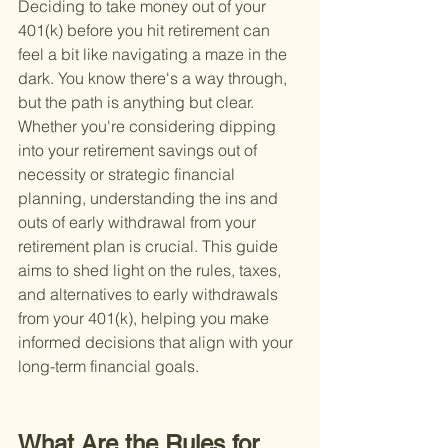
Deciding to take money out of your 
401(k) before you hit retirement can 
feel a bit like navigating a maze in the 
dark. You know there's a way through, 
but the path is anything but clear. 
Whether you're considering dipping 
into your retirement savings out of 
necessity or strategic financial 
planning, understanding the ins and 
outs of early withdrawal from your 
retirement plan is crucial. This guide 
aims to shed light on the rules, taxes, 
and alternatives to early withdrawals 
from your 401(k), helping you make 
informed decisions that align with your 
long-term financial goals.
What Are the Rules for 