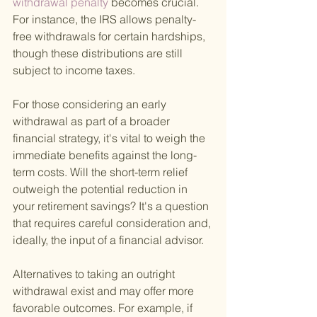
withdrawal penalty 
becomes crucial. 
For instance, the IRS allows penalty-
free withdrawals for certain hardships, 
though these distributions are still 
subject to income taxes.
For those considering an early 
withdrawal as part of a broader 
financial strategy, it's vital to weigh the 
immediate benefits against the long-
term costs. Will the short-term relief 
outweigh the potential reduction in 
your retirement savings? It's a question 
that requires careful consideration and, 
ideally, the input of a financial advisor.
Alternatives to taking an outright 
withdrawal exist and may offer more 
favorable outcomes. For example, if 