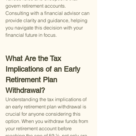
govern retirement accounts. 
Consulting with a financial advisor can 
provide clarity and guidance, helping 
you navigate this decision with your 
financial future in focus.
What Are the Tax 
Implications of an Early 
Retirement Plan 
Withdrawal?
Understanding the tax implications of 
an early retirement plan withdrawal is 
crucial for anyone considering this 
option. When you withdraw funds from 
your retirement account before 
reaching the age of 59 ½, not only are 