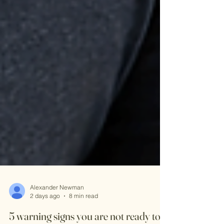
Alexander Newman
2 days ago
8 min read