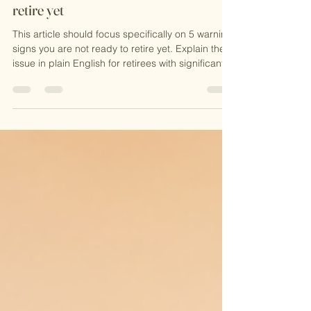
5 warning signs you are not ready to
retire yet
This article should focus specifically on 5 warning
signs you are not ready to retire yet. Explain the
issue in plain English for retirees with significant
assets and multiple acco