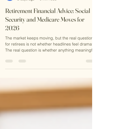
Alexander Newman
2 days ago
9 min read
Retirement Financial Advice: Social
Security and Medicare Moves for
2026
The market keeps moving, but the real question
for retirees is not whether headlines feel dramatic.
The real question is whether anything meaningful
has changed for retirement inco