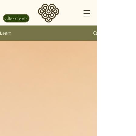
Client Login
Learn