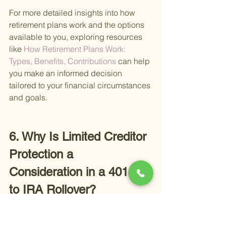
For more detailed insights into how 
retirement plans work and the options 
available to you, exploring resources 
like
 How Retirement Plans Work: 
Types, Benefits, Contributions 
can help 
you make an informed decision 
tailored to your financial circumstances 
and goals.
6. Why Is Limited Creditor 
Protection a 
Consideration in a 401(k) 
to IRA Rollover?
In the process of navigating a 401(k) to 
IRA rollover, an often overlooked but 