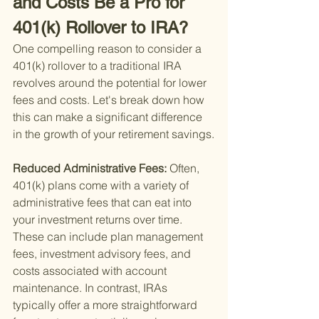
and Costs Be a Pro for 
401(k) Rollover to IRA?
One compelling reason to consider a 
401(k) rollover to a traditional IRA 
revolves around the potential for lower 
fees and costs. Let's break down how 
this can make a significant difference 
in the growth of your retirement savings.
Reduced Administrative Fees: 
Often, 
401(k) plans come with a variety of 
administrative fees that can eat into 
your investment returns over time. 
These can include plan management 
fees, investment advisory fees, and 
costs associated with account 
maintenance. In contrast, IRAs 
typically offer a more straightforward 