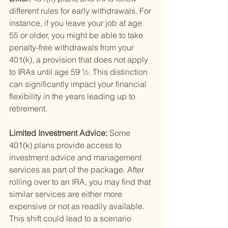
different rules for early withdrawals. For 
instance, if you leave your job at age 
55 or older, you might be able to take 
penalty-free withdrawals from your 
401(k), a provision that does not apply 
to IRAs until age 59 ½. This distinction 
can significantly impact your financial 
flexibility in the years leading up to 
retirement.
Limited Investment Advice: 
Some 
401(k) plans provide access to 
investment advice and management 
services as part of the package. After 
rolling over to an IRA, you may find that 
similar services are either more 
expensive or not as readily available. 
This shift could lead to a scenario 