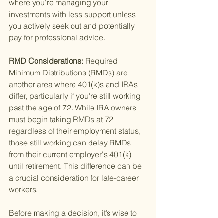
where you're managing your 
investments with less support unless 
you actively seek out and potentially 
pay for professional advice.
RMD Considerations: 
Required 
Minimum Distributions (RMDs) are 
another area where 401(k)s and IRAs 
differ, particularly if you're still working 
past the age of 72. While IRA owners 
must begin taking RMDs at 72 
regardless of their employment status, 
those still working can delay RMDs 
from their current employer's 401(k) 
until retirement. This difference can be 
a crucial consideration for late-career 
workers.
Before making a decision, it’s wise to