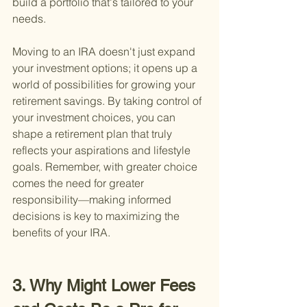
build a portfolio that's tailored to your 
needs.
Moving to an IRA doesn't just expand 
your investment options; it opens up a 
world of possibilities for growing your 
retirement savings. By taking control of 
your investment choices, you can 
shape a retirement plan that truly 
reflects your aspirations and lifestyle 
goals. Remember, with greater choice 
comes the need for greater 
responsibility—making informed 
decisions is key to maximizing the 
benefits of your IRA.
3. Why Might Lower Fees 