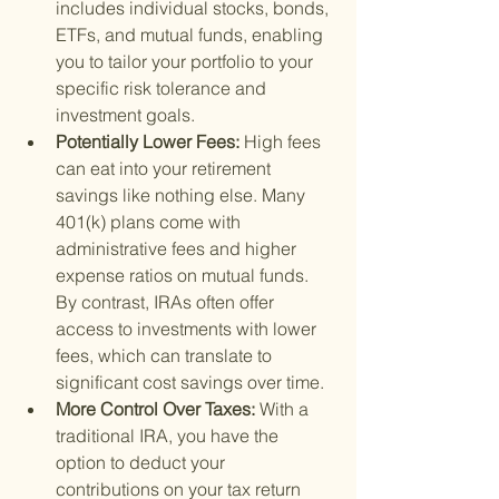
includes individual stocks, bonds, 
ETFs, and mutual funds, enabling 
you to tailor your portfolio to your 
specific risk tolerance and 
investment goals.
Potentially Lower Fees: 
High fees 
can eat into your retirement 
savings like nothing else. Many 
401(k) plans come with 
administrative fees and higher 
expense ratios on mutual funds. 
By contrast, IRAs often offer 
access to investments with lower 
fees, which can translate to 
significant cost savings over time.
More Control Over Taxes: 
With a 
traditional IRA, you have the 
option to deduct your 
contributions on your tax return 