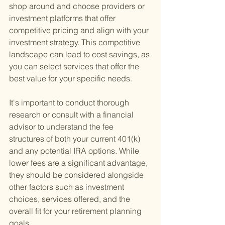
shop around and choose providers or 
investment platforms that offer 
competitive pricing and align with your 
investment strategy. This competitive 
landscape can lead to cost savings, as 
you can select services that offer the 
best value for your specific needs.
It's important to conduct thorough 
research or consult with a financial 
advisor to understand the fee 
structures of both your current 401(k) 
and any potential IRA options. While 
lower fees are a significant advantage, 
they should be considered alongside 
other factors such as investment 
choices, services offered, and the 
overall fit for your retirement planning 
goals.