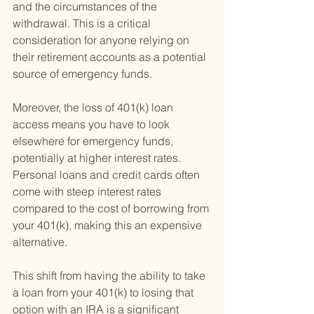
and the circumstances of the 
withdrawal. This is a critical 
consideration for anyone relying on 
their retirement accounts as a potential 
source of emergency funds.
Moreover, the loss of 401(k) loan 
access means you have to look 
elsewhere for emergency funds, 
potentially at higher interest rates. 
Personal loans and credit cards often 
come with steep interest rates 
compared to the cost of borrowing from 
your 401(k), making this an expensive 
alternative.
This shift from having the ability to take 
a loan from your 401(k) to losing that 
option with an IRA is a significant 