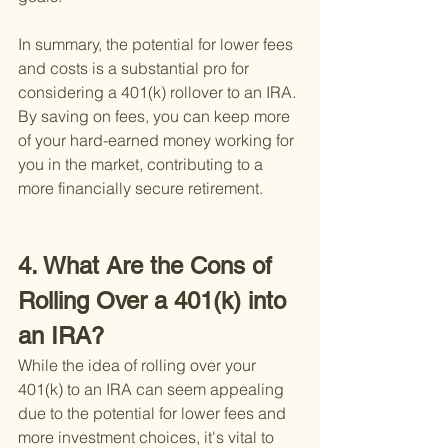
In summary, the potential for lower fees 
and costs is a substantial pro for 
considering a 401(k) rollover to an IRA. 
By saving on fees, you can keep more 
of your hard-earned money working for 
you in the market, contributing to a 
more financially secure retirement.
4. What Are the Cons of 
Rolling Over a 401(k) into 
an IRA?
While the idea of rolling over your 
401(k) to an IRA can seem appealing 
due to the potential for lower fees and 
more investment choices, it's vital to 