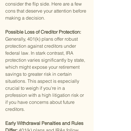
consider the flip side. Here are a few 
cons that deserve your attention before 
making a decision.
Possible Loss of Creditor Protection: 
Generally, 401(k) plans offer robust 
protection against creditors under 
federal law. In stark contrast, IRA 
protection varies significantly by state, 
which might expose your retirement 
savings to greater risk in certain 
situations. This aspect is especially 
crucial to weigh if you're in a 
profession with a high litigation risk or 
if you have concerns about future 
creditors.
Early Withdrawal Penalties and Rules 
Differ: 
401(k) plans and IRAs follow 