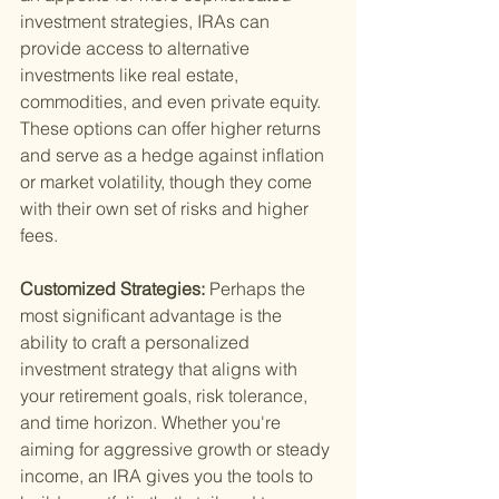
investment strategies, IRAs can 
provide access to alternative 
investments like real estate, 
commodities, and even private equity. 
These options can offer higher returns 
and serve as a hedge against inflation 
or market volatility, though they come 
with their own set of risks and higher 
fees.
Customized Strategies: 
Perhaps the 
most significant advantage is the 
ability to craft a personalized 
investment strategy that aligns with 
your retirement goals, risk tolerance, 
and time horizon. Whether you're 
aiming for aggressive growth or steady 
income, an IRA gives you the tools to 