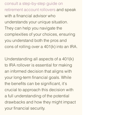
consult a step-by-step guide on 
retirement account rollovers 
and speak 
with a financial advisor who 
understands your unique situation. 
They can help you navigate the 
complexities of your choices, ensuring 
you understand both the pros and 
cons of rolling over a 401(k) into an IRA.
Understanding all aspects of a 401(k) 
to IRA rollover is essential for making 
an informed decision that aligns with 
your long-term financial goals. While 
the benefits can be significant, it's 
crucial to approach this decision with 
a full understanding of the potential 
drawbacks and how they might impact 
your financial security.