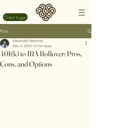
Client Login
Post
Alexander Newman
Dec 4, 2024
13 min read
401(k) to IRA Rollover: Pros,
Cons, and Options