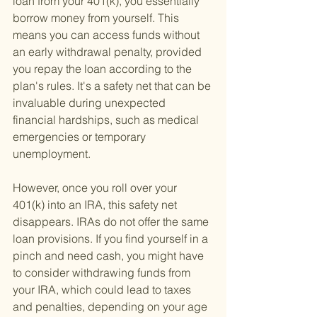
loan from your 401(k), you essentially 
borrow money from yourself. This 
means you can access funds without 
an early withdrawal penalty, provided 
you repay the loan according to the 
plan's rules. It's a safety net that can be 
invaluable during unexpected 
financial hardships, such as medical 
emergencies or temporary 
unemployment.
However, once you roll over your 
401(k) into an IRA, this safety net 
disappears. IRAs do not offer the same 
loan provisions. If you find yourself in a 
pinch and need cash, you might have 
to consider withdrawing funds from 
your IRA, which could lead to taxes 
and penalties, depending on your age 