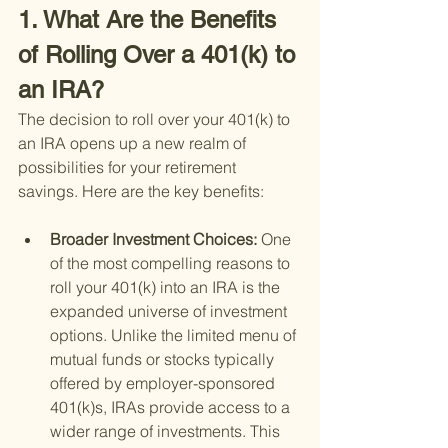
1. What Are the Benefits 
of Rolling Over a 401(k) to 
an IRA?
The decision to roll over your 401(k) to 
an IRA opens up a new realm of 
possibilities for your retirement 
savings. Here are the key benefits:
Broader Investment Choices: 
One 
of the most compelling reasons to 
roll your 401(k) into an IRA is the 
expanded universe of investment 
options. Unlike the limited menu of 
mutual funds or stocks typically 
offered by employer-sponsored 
401(k)s, IRAs provide access to a 
wider range of investments. This 