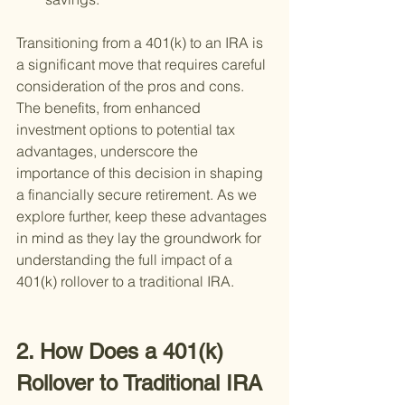
Transitioning from a 401(k) to an IRA is 
a significant move that requires careful 
consideration of the pros and cons. 
The benefits, from enhanced 
investment options to potential tax 
advantages, underscore the 
importance of this decision in shaping 
a financially secure retirement. As we 
explore further, keep these advantages 
in mind as they lay the groundwork for 
understanding the full impact of a 
401(k) rollover to a traditional IRA.
2. How Does a 401(k) 
Rollover to Traditional IRA 