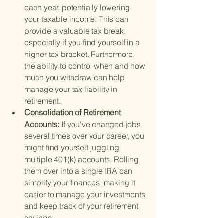
each year, potentially lowering 
your taxable income. This can 
provide a valuable tax break, 
especially if you find yourself in a 
higher tax bracket. Furthermore, 
the ability to control when and how 
much you withdraw can help 
manage your tax liability in 
retirement.
Consolidation of Retirement 
Accounts: 
If you've changed jobs 
several times over your career, you 
might find yourself juggling 
multiple 401(k) accounts. Rolling 
them over into a single IRA can 
simplify your finances, making it 
easier to manage your investments 
and keep track of your retirement 
savings.