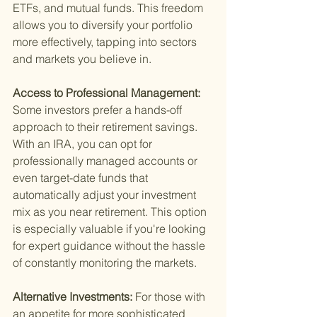
ETFs, and mutual funds. This freedom 
allows you to diversify your portfolio 
more effectively, tapping into sectors 
and markets you believe in.
Access to Professional Management: 
Some investors prefer a hands-off 
approach to their retirement savings. 
With an IRA, you can opt for 
professionally managed accounts or 
even target-date funds that 
automatically adjust your investment 
mix as you near retirement. This option 
is especially valuable if you're looking 
for expert guidance without the hassle 
of constantly monitoring the markets.
Alternative Investments: 
For those with 
an appetite for more sophisticated 