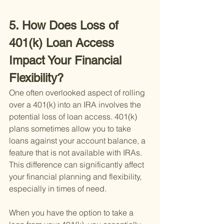
5. How Does Loss of 
401(k) Loan Access 
Impact Your Financial 
Flexibility?
One often overlooked aspect of rolling 
over a 401(k) into an IRA involves the 
potential loss of loan access. 401(k) 
plans sometimes allow you to take 
loans against your account balance, a 
feature that is not available with IRAs. 
This difference can significantly affect 
your financial planning and flexibility, 
especially in times of need.
When you have the option to take a 