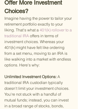
Offer More Investment 
Choices?
Imagine having the power to tailor your 
retirement portfolio exactly to your 
liking. That's what a
 401(k) rollover to a 
traditional IRA 
offers in terms of 
investment choices. Whereas your 
401(k) might have felt like ordering 
from a set menu, moving to an IRA is 
like walking into a market with endless 
options. Here's why:
Unlimited Investment Options: 
A 
traditional IRA custodian typically 
doesn't limit your investment choices. 
You're not stuck with a handful of 
mutual funds; instead, you can invest 
in a broad range of stocks, bonds, 