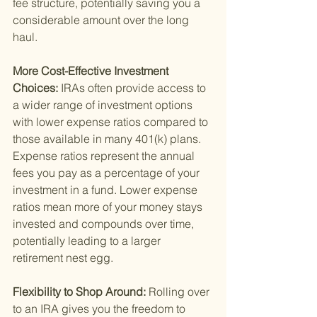
fee structure, potentially saving you a 
considerable amount over the long 
haul.
More Cost-Effective Investment 
Choices: 
IRAs often provide access to 
a wider range of investment options 
with lower expense ratios compared to 
those available in many 401(k) plans. 
Expense ratios represent the annual 
fees you pay as a percentage of your 
investment in a fund. Lower expense 
ratios mean more of your money stays 
invested and compounds over time, 
potentially leading to a larger 
retirement nest egg.
Flexibility to Shop Around: 
Rolling over 
to an IRA gives you the freedom to 