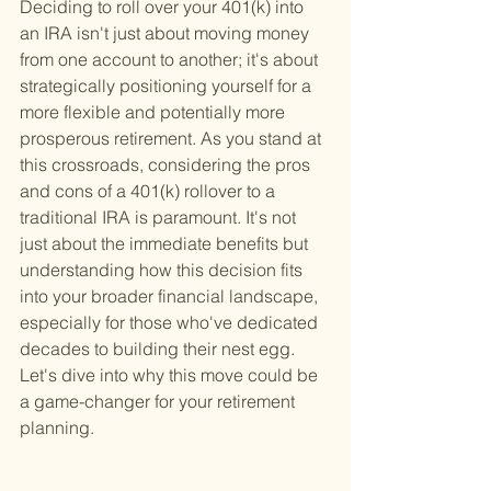
Deciding to roll over your 401(k) into 
an IRA isn't just about moving money 
from one account to another; it's about 
strategically positioning yourself for a 
more flexible and potentially more 
prosperous retirement. As you stand at 
this crossroads, considering the pros 
and cons of a 401(k) rollover to a 
traditional IRA is paramount. It's not 
just about the immediate benefits but 
understanding how this decision fits 
into your broader financial landscape, 
especially for those who've dedicated 
decades to building their nest egg. 
Let's dive into why this move could be 
a game-changer for your retirement 
planning.