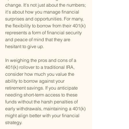
change. It's not just about the numbers; 
it's about how you manage financial 
surprises and opportunities. For many, 
the flexibility to borrow from their 401(k) 
represents a form of financial security 
and peace of mind that they are 
hesitant to give up.
In weighing the pros and cons of a 
401(k) rollover to a traditional IRA, 
consider how much you value the 
ability to borrow against your 
retirement savings. If you anticipate 
needing short-term access to these 
funds without the harsh penalties of 
early withdrawals, maintaining a 401(k) 
might align better with your financial 
strategy.