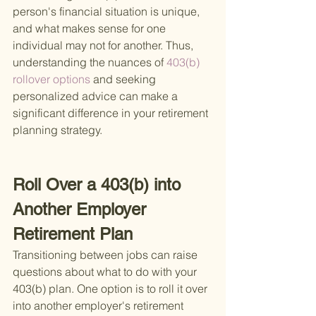
person's financial situation is unique, 
and what makes sense for one 
individual may not for another. Thus, 
understanding the nuances of
 403(b) 
rollover options 
and seeking 
personalized advice can make a 
significant difference in your retirement 
planning strategy.
Roll Over a 403(b) into 
Another Employer 
Retirement Plan
Transitioning between jobs can raise 
questions about what to do with your 
403(b) plan. One option is to roll it over 
into another employer's retirement 