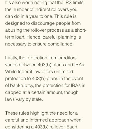
It's also worth noting that the IRS limits 
the number of indirect rollovers you 
can do in a year to one. This rule is 
designed to discourage people from 
abusing the rollover process as a short-
term loan. Hence, careful planning is 
necessary to ensure compliance.
Lastly, the protection from creditors 
varies between 403(b) plans and IRAs. 
While federal law offers unlimited 
protection to 403(b) plans in the event 
of bankruptcy, the protection for IRAs is 
capped at a certain amount, though 
laws vary by state.
These rules highlight the need for a 
careful and informed approach when 
considering a 403(b) rollover. Each 