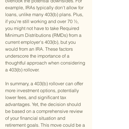
overlook the potential downsides. For 
example, IRAs typically don't allow for 
loans, unlike many 403(b) plans. Plus, 
if you're still working and over 70 ½, 
you might not have to take Required 
Minimum Distributions (RMDs) from a 
current employer's 403(b), but you 
would from an IRA. These factors 
underscore the importance of a 
thoughtful approach when considering 
a 403(b) rollover.
In summary, a 403(b) rollover can offer 
more investment options, potentially 
lower fees, and significant tax 
advantages. Yet, the decision should 
be based on a comprehensive review 
of your financial situation and 
retirement goals. This move could be a 