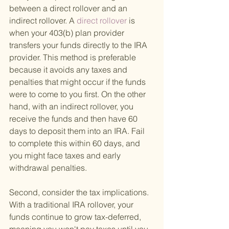
between a direct rollover and an 
indirect rollover. A
 direct rollover 
is 
when your 403(b) plan provider 
transfers your funds directly to the IRA 
provider. This method is preferable 
because it avoids any taxes and 
penalties that might occur if the funds 
were to come to you first. On the other 
hand, with an indirect rollover, you 
receive the funds and then have 60 
days to deposit them into an IRA. Fail 
to complete this within 60 days, and 
you might face taxes and early 
withdrawal penalties.
Second, consider the tax implications. 
With a traditional IRA rollover, your 
funds continue to grow tax-deferred, 