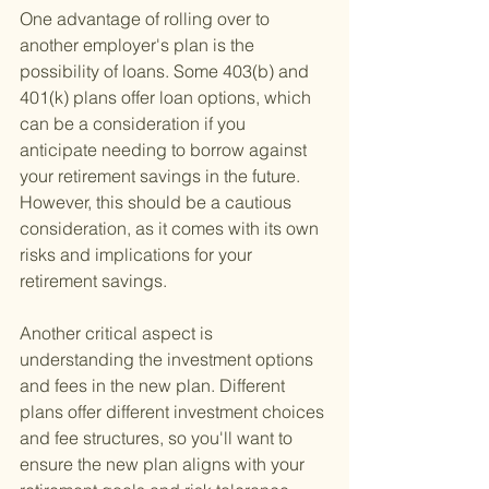
One advantage of rolling over to 
another employer's plan is the 
possibility of loans. Some 403(b) and 
401(k) plans offer loan options, which 
can be a consideration if you 
anticipate needing to borrow against 
your retirement savings in the future. 
However, this should be a cautious 
consideration, as it comes with its own 
risks and implications for your 
retirement savings.
Another critical aspect is 
understanding the investment options 
and fees in the new plan. Different 
plans offer different investment choices 
and fee structures, so you'll want to 
ensure the new plan aligns with your 