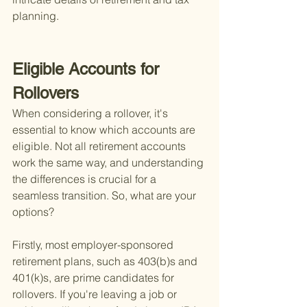
planning.
Eligible Accounts for 
Rollovers
When considering a rollover, it's 
essential to know which accounts are 
eligible. Not all retirement accounts 
work the same way, and understanding 
the differences is crucial for a 
seamless transition. So, what are your 
options?
Firstly, most employer-sponsored 
retirement plans, such as 403(b)s and 
401(k)s, are prime candidates for 
rollovers. If you're leaving a job or 