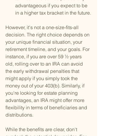
advantageous if you expect to be 
in a higher tax bracket in the future.
However, it's not a one-size-fits-all 
decision. The right choice depends on 
your unique financial situation, your 
retirement timeline, and your goals. For 
instance, if you are over 59 ½ years 
old, rolling over to an IRA can avoid 
the early withdrawal penalties that 
might apply if you simply took the 
money out of your 403(b). Similarly, if 
you're looking for estate planning 
advantages, an IRA might offer more 
flexibility in terms of beneficiaries and 
distributions.
While the benefits are clear, don't 