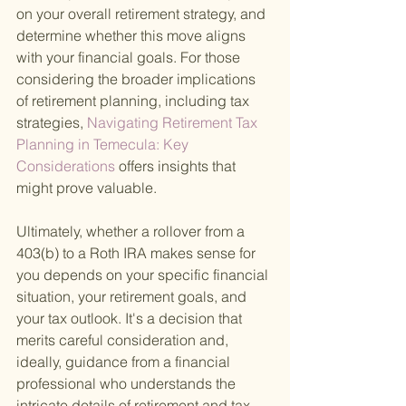
on your overall retirement strategy, and 
determine whether this move aligns 
with your financial goals. For those 
considering the broader implications 
of retirement planning, including tax 
strategies,
 Navigating Retirement Tax 
Planning in Temecula: Key 
Considerations 
offers insights that 
might prove valuable.
Ultimately, whether a rollover from a 
403(b) to a Roth IRA makes sense for 
you depends on your specific financial 
situation, your retirement goals, and 
your tax outlook. It's a decision that 
merits careful consideration and, 
ideally, guidance from a financial 
professional who understands the 
intricate details of retirement and tax 