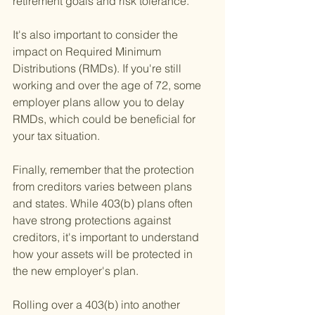
retirement goals and risk tolerance.
It's also important to consider the 
impact on Required Minimum 
Distributions (RMDs). If you're still 
working and over the age of 72, some 
employer plans allow you to delay 
RMDs, which could be beneficial for 
your tax situation.
Finally, remember that the protection 
from creditors varies between plans 
and states. While 403(b) plans often 
have strong protections against 
creditors, it's important to understand 
how your assets will be protected in 
the new employer's plan.
Rolling over a 403(b) into another 