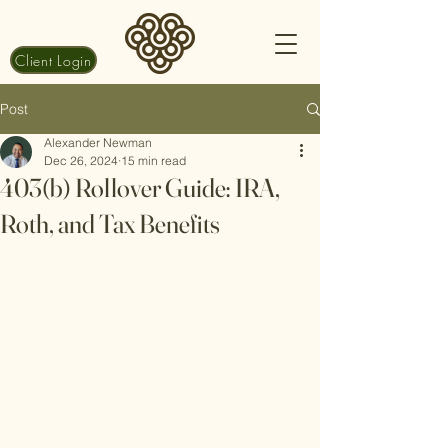
Client Login
Post
Alexander Newman
Dec 26, 2024
15 min read
403(b) Rollover Guide: IRA,
Roth, and Tax Benefits