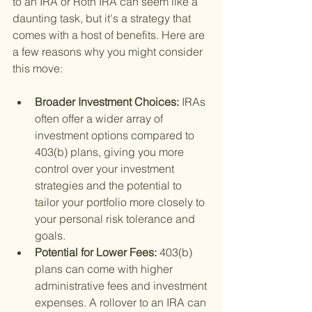
to an IRA or Roth IRA can seem like a 
daunting task, but it's a strategy that 
comes with a host of benefits. Here are 
a few reasons why you might consider 
this move:
Broader Investment Choices: 
IRAs 
often offer a wider array of 
investment options compared to 
403(b) plans, giving you more 
control over your investment 
strategies and the potential to 
tailor your portfolio more closely to 
your personal risk tolerance and 
goals.
Potential for Lower Fees: 
403(b) 
plans can come with higher 
administrative fees and investment 
expenses. A rollover to an IRA can 