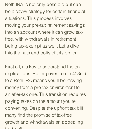
Roth IRA is not only possible but can 
be a savvy strategy for certain financial 
situations. This process involves 
moving your pre-tax retirement savings 
into an account where it can grow tax-
free, with withdrawals in retirement 
being tax-exempt as well. Let's dive 
into the nuts and bolts of this option.
First off, it's key to understand the tax 
implications. Rolling over from a 403(b) 
to a Roth IRA means you'll be moving 
money from a pre-tax environment to 
an after-tax one. This transition requires 
paying taxes on the amount you're 
converting. Despite the upfront tax bill, 
many find the promise of tax-free 
growth and withdrawals an appealing 
trade-off.