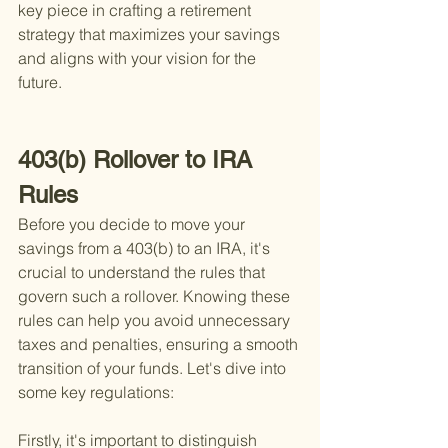
key piece in crafting a retirement 
strategy that maximizes your savings 
and aligns with your vision for the 
future.
403(b) Rollover to IRA 
Rules
Before you decide to move your 
savings from a 403(b) to an IRA, it's 
crucial to understand the rules that 
govern such a rollover. Knowing these 
rules can help you avoid unnecessary 
taxes and penalties, ensuring a smooth 
transition of your funds. Let's dive into 
some key regulations:
Firstly, it's important to distinguish 