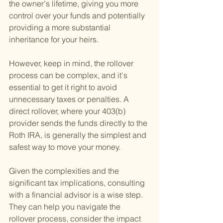
the owner's lifetime, giving you more 
control over your funds and potentially 
providing a more substantial 
inheritance for your heirs.
However, keep in mind, the rollover 
process can be complex, and it's 
essential to get it right to avoid 
unnecessary taxes or penalties. A 
direct rollover, where your 403(b) 
provider sends the funds directly to the 
Roth IRA, is generally the simplest and 
safest way to move your money.
Given the complexities and the 
significant tax implications, consulting 
with a financial advisor is a wise step. 
They can help you navigate the 
rollover process, consider the impact 