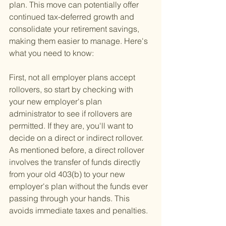
plan. This move can potentially offer 
continued tax-deferred growth and 
consolidate your retirement savings, 
making them easier to manage. Here's 
what you need to know:
First, not all employer plans accept 
rollovers, so start by checking with 
your new employer's plan 
administrator to see if rollovers are 
permitted. If they are, you'll want to 
decide on a direct or indirect rollover. 
As mentioned before, a direct rollover 
involves the transfer of funds directly 
from your old 403(b) to your new 
employer's plan without the funds ever 
passing through your hands. This 
avoids immediate taxes and penalties.