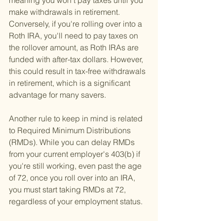
meaning you won't pay taxes until you 
make withdrawals in retirement. 
Conversely, if you're rolling over into a 
Roth IRA, you'll need to pay taxes on 
the rollover amount, as Roth IRAs are 
funded with after-tax dollars. However, 
this could result in tax-free withdrawals 
in retirement, which is a significant 
advantage for many savers.
Another rule to keep in mind is related 
to Required Minimum Distributions 
(RMDs). While you can delay RMDs 
from your current employer's 403(b) if 
you're still working, even past the age 
of 72, once you roll over into an IRA, 
you must start taking RMDs at 72, 
regardless of your employment status.