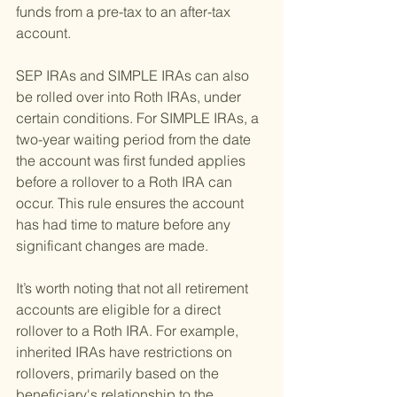
funds from a pre-tax to an after-tax 
account.
SEP IRAs and SIMPLE IRAs can also 
be rolled over into Roth IRAs, under 
certain conditions. For SIMPLE IRAs, a 
two-year waiting period from the date 
the account was first funded applies 
before a rollover to a Roth IRA can 
occur. This rule ensures the account 
has had time to mature before any 
significant changes are made.
It’s worth noting that not all retirement 
accounts are eligible for a direct 
rollover to a Roth IRA. For example, 
inherited IRAs have restrictions on 
rollovers, primarily based on the 
beneficiary's relationship to the 