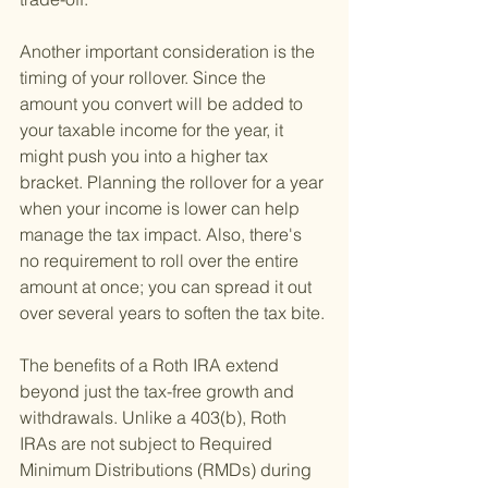
Another important consideration is the 
timing of your rollover. Since the 
amount you convert will be added to 
your taxable income for the year, it 
might push you into a higher tax 
bracket. Planning the rollover for a year 
when your income is lower can help 
manage the tax impact. Also, there's 
no requirement to roll over the entire 
amount at once; you can spread it out 
over several years to soften the tax bite.
The benefits of a Roth IRA extend 
beyond just the tax-free growth and 
withdrawals. Unlike a 403(b), Roth 
IRAs are not subject to Required 
Minimum Distributions (RMDs) during 