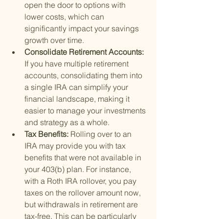
open the door to options with 
lower costs, which can 
significantly impact your savings 
growth over time.
Consolidate Retirement Accounts: 
If you have multiple retirement 
accounts, consolidating them into 
a single IRA can simplify your 
financial landscape, making it 
easier to manage your investments 
and strategy as a whole.
Tax Benefits: 
Rolling over to an 
IRA may provide you with tax 
benefits that were not available in 
your 403(b) plan. For instance, 
with a Roth IRA rollover, you pay 
taxes on the rollover amount now, 
but withdrawals in retirement are 
tax-free. This can be particularly 