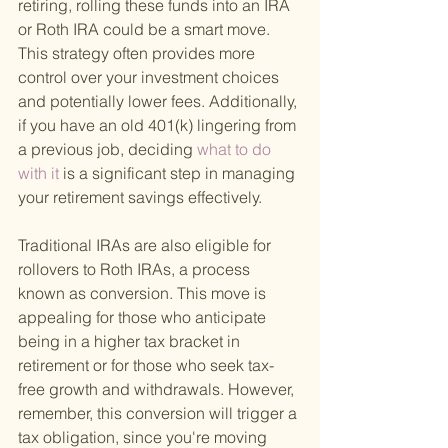
retiring, rolling these funds into an IRA 
or Roth IRA could be a smart move. 
This strategy often provides more 
control over your investment choices 
and potentially lower fees. Additionally, 
if you have an old 401(k) lingering from 
a previous job, deciding
 what to do 
with it 
is a significant step in managing 
your retirement savings effectively.
Traditional IRAs are also eligible for 
rollovers to Roth IRAs, a process 
known as conversion. This move is 
appealing for those who anticipate 
being in a higher tax bracket in 
retirement or for those who seek tax-
free growth and withdrawals. However, 
remember, this conversion will trigger a 
tax obligation, since you're moving 