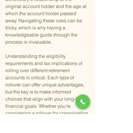
original account holder and the age at 
which the account holder passed 
away. Navigating these rules can be 
tricky, which is why having a 
knowledgeable guide through the 
process is invaluable.
Understanding the eligibility 
requirements and tax implications of 
rolling over different retirement 
accounts is critical. Each type of 
rollover can offer unique advantages, 
but the key is to make informed 
choices that align with your long-term 
financial goals. Whether you’re 
considering a rollover for consolidation 
purposes, better investment options, or 
tax advantages, a thorough review of 