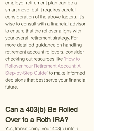
employer retirement plan can be a 
smart move, but it requires careful 
consideration of the above factors. It's 
wise to consult with a financial advisor 
to ensure that the rollover aligns with 
your overall retirement strategy. For 
more detailed guidance on handling 
retirement account rollovers, consider 
checking out resources like
 "How to 
Rollover Your Retirement Account: A 
Step-by-Step Guide" 
to make informed 
decisions that best serve your financial 
future.
Can a 403(b) Be Rolled 
Over to a Roth IRA?
Yes, transitioning your 403(b) into a 