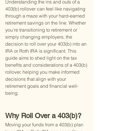
Understanding the ins and outs of a 
403(b) rollover can feel like navigating 
through a maze with your hard-earned 
retirement savings on the line. Whether 
you're transitioning to retirement or 
simply changing employers, the 
decision to roll over your 403(b) into an 
IRA or Roth IRA is significant. This 
guide aims to shed light on the tax 
benefits and considerations of a 403(b) 
rollover, helping you make informed 
decisions that align with your 
retirement goals and financial well-
being.
Why Roll Over a 403(b)?
Moving your funds from a 403(b) plan 