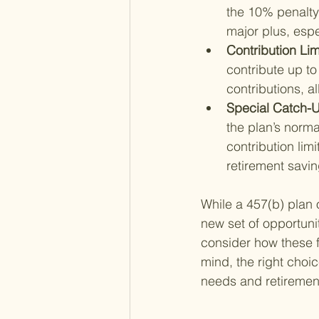
the 10% penalty 
major plus, espe
Contribution Limi
contribute up to
contributions, a
Special Catch-U
the plan’s norma
contribution limi
retirement savin
While a 457(b) plan o
new set of opportuni
consider how these fe
mind, the right choi
needs and retirement