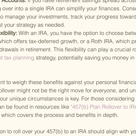
f Accounts: 
If you have retirement savings spread across
g over into a single IRA can simplify your finances. Conso
 to manage your investments, track your progress toward
st your strategy as needed.
ibility: 
With an IRA, you have the option to choose bet
 which offers tax-deferred growth, or a Roth IRA, which p
awals in retirement. This flexibility can play a crucial ro
nt tax planning 
strategy, potentially saving you money in
nt to weigh these benefits against your personal financia
rollover might not be the right move for everyone, and u
your unique circumstances is key. For those considering a
n be found in resources like
 "457(b) Plan Rollover to IR
, which covers the process and benefits in depth.
ion to roll over your 457(b) to an IRA should align with y