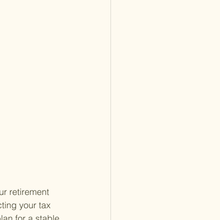
ur retirement 
ting your tax 
lan for a stable 