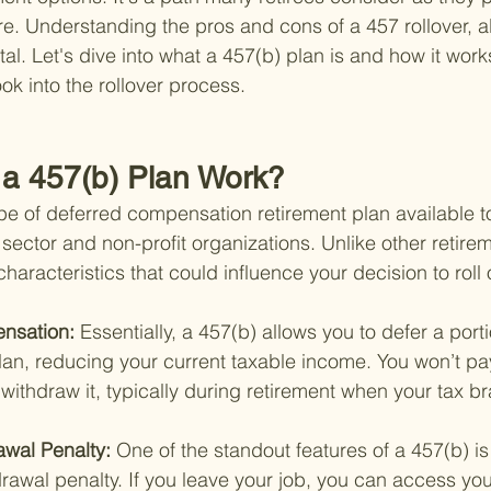
e. Understanding the pros and cons of a 457 rollover, al
ital. Let's dive into what a 457(b) plan is and how it work
ok into the rollover process.
a 457(b) Plan Work?
ype of deferred compensation retirement plan available to
sector and non-profit organizations. Unlike other retire
characteristics that could influence your decision to roll 
nsation: 
Essentially, a 457(b) allows you to defer a porti
plan, reducing your current taxable income. You won’t pay
withdraw it, typically during retirement when your tax b
awal Penalty: 
One of the standout features of a 457(b) i
drawal penalty. If you leave your job, you can access you