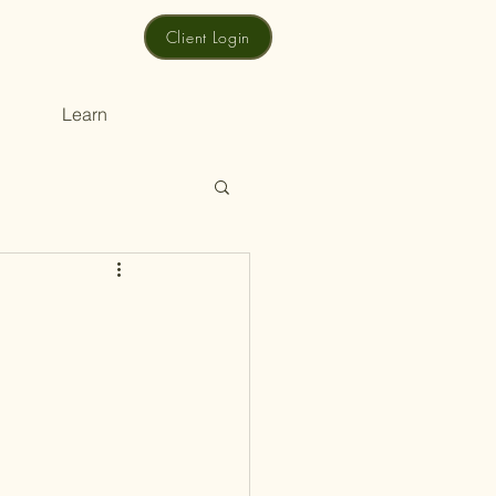
Client Login
Learn