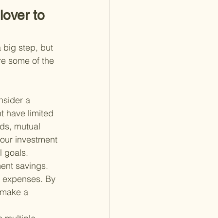
over to 
 big step, but 
are some of the 
nsider a 
t have limited 
nds, mutual 
your investment 
l goals.
ment savings. 
t expenses. By 
 make a 