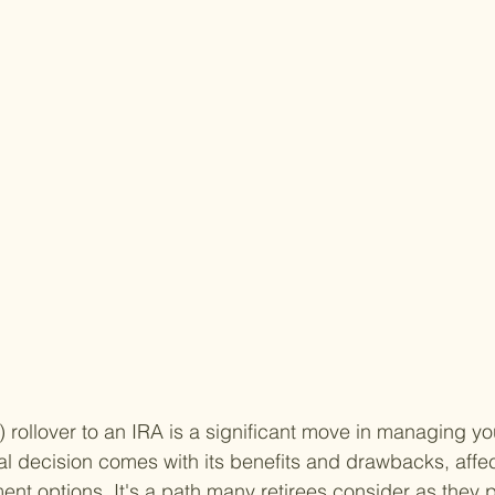
 rollover to an IRA is a significant move in managing yo
ial decision comes with its benefits and drawbacks, affec
ent options. It's a path many retirees consider as they p