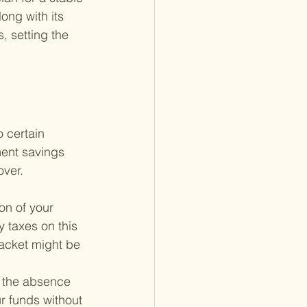
ong with its 
s, setting the 
 certain 
ment savings 
over.
on of your 
 taxes on this 
racket might be 
s the absence 
r funds without 