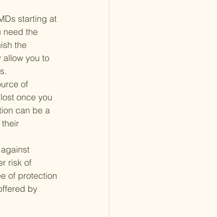
Ds starting at 
u need the 
ish the 
 allow you to 
s.
ource of 
 lost once you 
tion can be a 
their 
 against 
r risk of 
e of protection 
offered by 