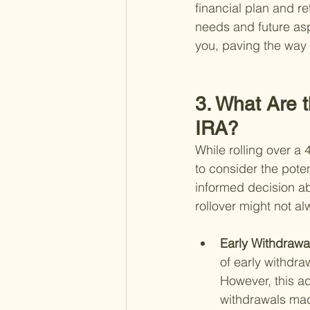
financial plan and re
needs and future asp
you, paving the way f
3. What Are t
IRA?
While rolling over a 
to consider the pote
informed decision ab
rollover might not al
Early Withdrawal
of early withdra
However, this ad
withdrawals made