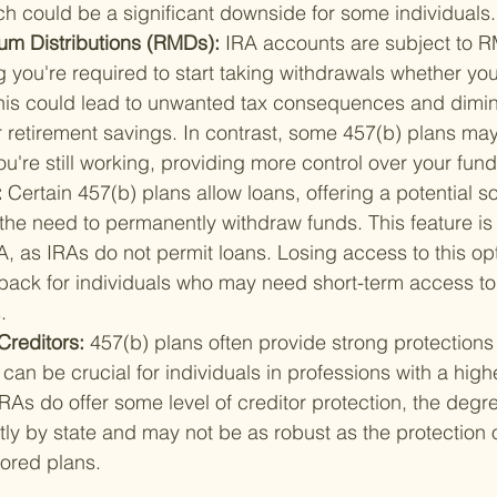
ch could be a significant downside for some individuals.
m Distributions (RMDs): 
IRA accounts are subject to RM
 you're required to start taking withdrawals whether yo
his could lead to unwanted tax consequences and dimin
r retirement savings. In contrast, some 457(b) plans may
u're still working, providing more control over your fund
 
Certain 457(b) plans allow loans, offering a potential s
t the need to permanently withdraw funds. This feature is
RA, as IRAs do not permit loans. Losing access to this op
back for individuals who may need short-term access to 
.
Creditors: 
457(b) plans often provide strong protections
can be crucial for individuals in professions with a highe
IRAs do offer some level of creditor protection, the degre
ntly by state and may not be as robust as the protection 
ored plans.