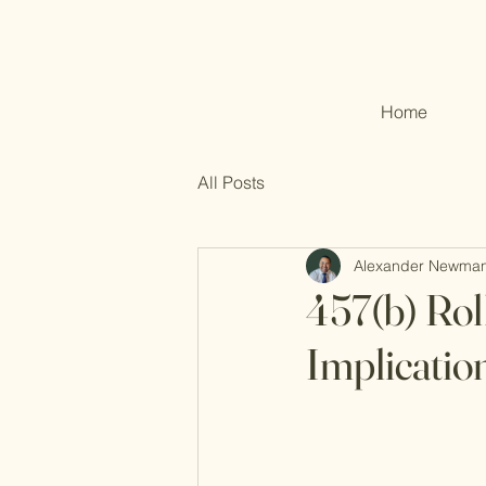
Home
All Posts
Alexander Newma
457(b) Rol
Implicatio