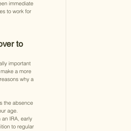
tween immediate 
s to work for 
ver to 
ally important 
u make a more 
 reasons why a 
is the absence 
our age. 
 an IRA, early 
tion to regular 