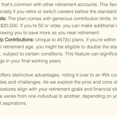
that's common with other retirement accounts. This flexibi
cially if you retire or switch careers before the standar
ts: 
The plan comes with generous contribution limits. I
 $20,500. If you’re 50 or older, you can make additional
llowing you to save more as you near retirement.
p Contributions: 
Unique to 457(b) plans, if you’re within
l retirement age, you might be eligible to double the st
t, subject to certain conditions. This feature can signific
gs in your final working years.
ffers distinctive advantages, rolling it over to an IRA c
ties and challenges. As we explore the pros and cons of 
atures align with your retirement goals and financial si
ce varies from one individual to another, depending on y
 aspirations.