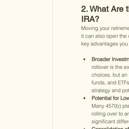
2. What Are t
IRA?
Moving your retireme
it can also open the 
key advantages you m
Broader Investm
rollover is the 
choices, but an 
funds, and ETFs.
strategy and pot
Potential for Lo
Many 457(b) pla
rolling over to 
significant diff