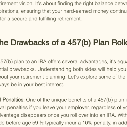
tirement vision. It's about finding the right balance be
irations, ensuring that your hard-earned money continue
or a secure and fulfilling retirement.
he Drawbacks of a 457(b) Plan Rollo
457(b) plan to an IRA offers several advantages, it's equ
ntial drawbacks. Understanding both sides will help yo
out your retirement planning. Let's explore some of the
ways be in your best interest.
 Penalties: 
One of the unique benefits of a 457(b) plan 
wal penalties if you leave your employer, regardless of y
vantage disappears once you roll over into an IRA. With
 before age 59 ½ typically incur a 10% penalty, in addi