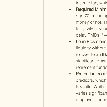
income tax, whi
Required Minimu
age 72, meaning
money or not. T
longevity of you
delay RMDs if yo
Loan Provisions:
liquidity withou
rollover to an I
significant draw
retirement funds
Protection from 
creditors, which 
lawsuits. While 
varies significa
employer-spons