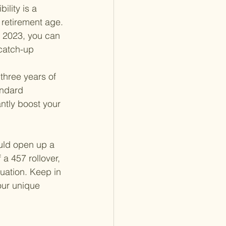
lity is a 
d retirement age.
n 2023, you can 
 catch-up 
 three years of 
andard 
antly boost your 
ould open up a 
a 457 rollover, 
tuation. Keep in 
our unique 