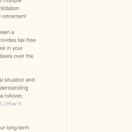
 multiple 
lidation 
 retirement 
ween a 
rovides tax-free 
le in your 
 taxes over the 
l situation and 
nderstanding 
 rollover, 
A | How It 
our long-term 