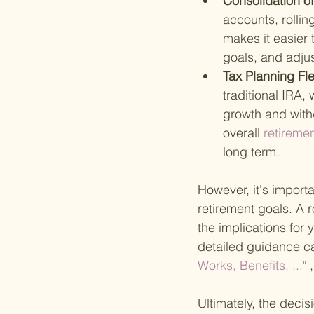
Consolidation o
accounts, rollin
makes it easier
goals, and adju
Tax Planning Flex
traditional IRA,
growth and withdr
overall
 retireme
long term.
However, it's importa
retirement goals. A 
the implications for 
detailed guidance ca
Works, Benefits, ..."
 
Ultimately, the decis