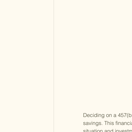
Deciding on a 457(b)
savings. This financ
situation and investm