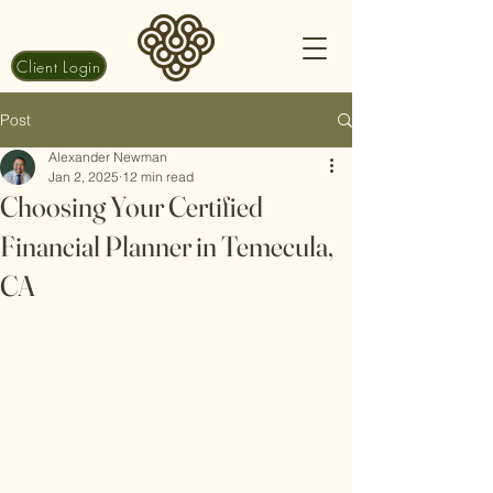
Client Login
Post
Alexander Newman
Jan 2, 2025
12 min read
Choosing Your Certified
Financial Planner in Temecula,
CA