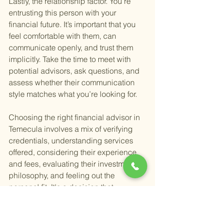
Lastly, the relationship factor. You’re 
entrusting this person with your 
financial future. It’s important that you 
feel comfortable with them, can 
communicate openly, and trust them 
implicitly. Take the time to meet with 
potential advisors, ask questions, and 
assess whether their communication 
style matches what you’re looking for.
Choosing the right financial advisor in 
Temecula involves a mix of verifying 
credentials, understanding services 
offered, considering their experience 
and fees, evaluating their investment 
philosophy, and feeling out the 
personal fit. It's a decision that 
shouldn't be rushed. Take your time, do 
your research, and choose someone 