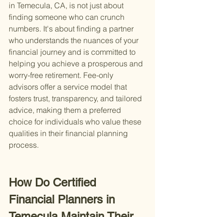
in Temecula, CA, is not just about 
finding someone who can crunch 
numbers. It's about finding a partner 
who understands the nuances of your 
financial journey and is committed to 
helping you achieve a prosperous and 
worry-free retirement. Fee-only 
advisors offer a service model that 
fosters trust, transparency, and tailored 
advice, making them a preferred 
choice for individuals who value these 
qualities in their financial planning 
process.
How Do Certified 
Financial Planners in 
Temecula Maintain Their 