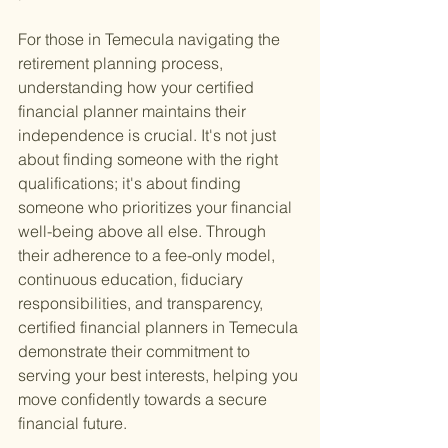
For those in Temecula navigating the 
retirement planning process, 
understanding how your certified 
financial planner maintains their 
independence is crucial. It's not just 
about finding someone with the right 
qualifications; it's about finding 
someone who prioritizes your financial 
well-being above all else. Through 
their adherence to a fee-only model, 
continuous education, fiduciary 
responsibilities, and transparency, 
certified financial planners in Temecula 
demonstrate their commitment to 
serving your best interests, helping you 
move confidently towards a secure 
financial future.