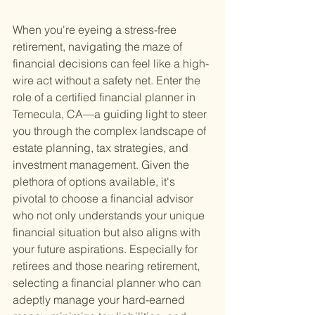
When you're eyeing a stress-free 
retirement, navigating the maze of 
financial decisions can feel like a high-
wire act without a safety net. Enter the 
role of a certified financial planner in 
Temecula, CA—a guiding light to steer 
you through the complex landscape of 
estate planning, tax strategies, and 
investment management. Given the 
plethora of options available, it's 
pivotal to choose a financial advisor 
who not only understands your unique 
financial situation but also aligns with 
your future aspirations. Especially for 
retirees and those nearing retirement, 
selecting a financial planner who can 
adeptly manage your hard-earned 