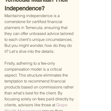
Independence?
Maintaining independence is a 
cornerstone for certified financial 
planners in Temecula, ensuring that 
they can offer unbiased advice tailored 
to each client's unique circumstances. 
But you might wonder, how do they do 
it? Let's dive into the details:
Firstly, adhering to a fee-only 
compensation model is a critical 
aspect. This structure eliminates the 
temptation to recommend financial 
products based on commissions rather 
than what's best for the client. By 
focusing solely on fees paid directly by 
clients, advisors like those at
 Grape 
Wealth Management 
ensure their 