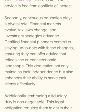
advice is free from conflicts of interest.
Secondly, continuous education plays 
a pivotal role. Financial markets 
evolve, tax laws change, and 
investment strategies advance. 
Certified financial planners commit to 
staying up-to-date with these changes, 
ensuring they can offer advice that 
reflects the current economic 
landscape. This dedication not only 
maintains their independence but also 
enhances their ability to serve their 
clients effectively.
Additionally, embracing a fiduciary 
duty is non-negotiable. This legal 
obligation requires them to act in their 