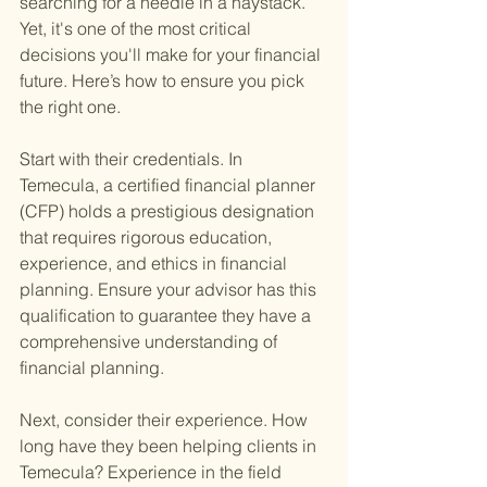
searching for a needle in a haystack. 
Yet, it's one of the most critical 
decisions you'll make for your financial 
future. Here’s how to ensure you pick 
the right one.
Start with their credentials. In 
Temecula, a certified financial planner 
(CFP) holds a prestigious designation 
that requires rigorous education, 
experience, and ethics in financial 
planning. Ensure your advisor has this 
qualification to guarantee they have a 
comprehensive understanding of 
financial planning.
Next, consider their experience. How 
long have they been helping clients in 
Temecula? Experience in the field 