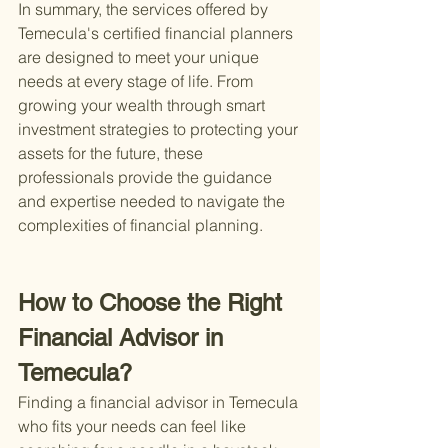
In summary, the services offered by 
Temecula's certified financial planners 
are designed to meet your unique 
needs at every stage of life. From 
growing your wealth through smart 
investment strategies to protecting your 
assets for the future, these 
professionals provide the guidance 
and expertise needed to navigate the 
complexities of financial planning.
How to Choose the Right 
Financial Advisor in 
Temecula?
Finding a financial advisor in Temecula 
who fits your needs can feel like 