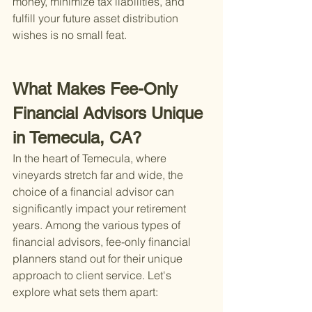
money, minimize tax liabilities, and 
fulfill your future asset distribution 
wishes is no small feat.
What Makes Fee-Only 
Financial Advisors Unique 
in Temecula, CA?
In the heart of Temecula, where 
vineyards stretch far and wide, the 
choice of a financial advisor can 
significantly impact your retirement 
years. Among the various types of 
financial advisors, fee-only financial 
planners stand out for their unique 
approach to client service. Let's 
explore what sets them apart: