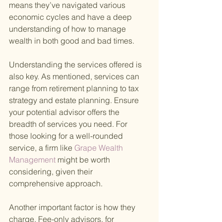
means they’ve navigated various 
economic cycles and have a deep 
understanding of how to manage 
wealth in both good and bad times.
Understanding the services offered is 
also key. As mentioned, services can 
range from retirement planning to tax 
strategy and estate planning. Ensure 
your potential advisor offers the 
breadth of services you need. For 
those looking for a well-rounded 
service, a firm like
 Grape Wealth 
Management 
might be worth 
considering, given their 
comprehensive approach.
Another important factor is how they 
charge. Fee-only advisors, for 