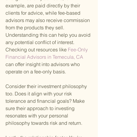
example, are paid directly by their 
clients for advice, while fee-based 
advisors may also receive commission 
from the products they sell. 
Understanding this can help you avoid 
any potential conflict of interest. 
Checking out resources like
 Fee-Only 
Financial Advisors in Temecula, CA 
can offer insight into advisors who 
operate on a fee-only basis.
Consider their investment philosophy 
too. Does it align with your risk 
tolerance and financial goals? Make 
sure their approach to investing 
resonates with your personal 
philosophy towards risk and return.