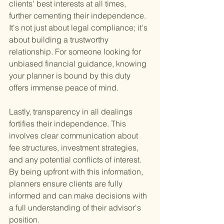
clients' best interests at all times, 
further cementing their independence. 
It's not just about legal compliance; it's 
about building a trustworthy 
relationship. For someone looking for 
unbiased financial guidance, knowing 
your planner is bound by this duty 
offers immense peace of mind.
Lastly, transparency in all dealings 
fortifies their independence. This 
involves clear communication about 
fee structures, investment strategies, 
and any potential conflicts of interest. 
By being upfront with this information, 
planners ensure clients are fully 
informed and can make decisions with 
a full understanding of their advisor's 
position.