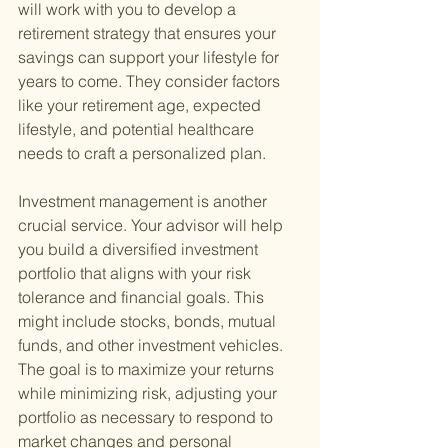
will work with you to develop a 
retirement strategy that ensures your 
savings can support your lifestyle for 
years to come. They consider factors 
like your retirement age, expected 
lifestyle, and potential healthcare 
needs to craft a personalized plan.
Investment management is another 
crucial service. Your advisor will help 
you build a diversified investment 
portfolio that aligns with your risk 
tolerance and financial goals. This 
might include stocks, bonds, mutual 
funds, and other investment vehicles. 
The goal is to maximize your returns 
while minimizing risk, adjusting your 
portfolio as necessary to respond to 
market changes and personal 