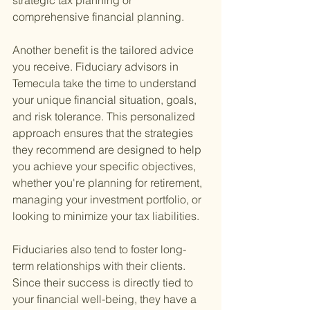
strategic tax planning or 
comprehensive financial planning.
Another benefit is the tailored advice 
you receive. Fiduciary advisors in 
Temecula take the time to understand 
your unique financial situation, goals, 
and risk tolerance. This personalized 
approach ensures that the strategies 
they recommend are designed to help 
you achieve your specific objectives, 
whether you're planning for retirement, 
managing your investment portfolio, or 
looking to minimize your tax liabilities.
Fiduciaries also tend to foster long-
term relationships with their clients. 
Since their success is directly tied to 
your financial well-being, they have a 