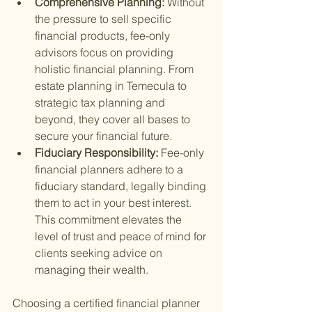
Comprehensive Planning: 
Without 
the pressure to sell specific 
financial products, fee-only 
advisors focus on providing 
holistic financial planning. From 
estate planning in Temecula to 
strategic tax planning and 
beyond, they cover all bases to 
secure your financial future.
Fiduciary Responsibility: 
Fee-only 
financial planners adhere to a 
fiduciary standard, legally binding 
them to act in your best interest. 
This commitment elevates the 
level of trust and peace of mind for 
clients seeking advice on 
managing their wealth.
Choosing a certified financial planner 