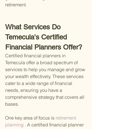
retirement.
What Services Do 
Temecula's Certified 
Financial Planners Offer?
Certified financial planners in 
Temecula offer a broad spectrum of 
services to help you manage and grow 
your wealth effectively. These services 
cater to a wide range of financial 
needs, ensuring you have a 
comprehensive strategy that covers all 
bases.
One key area of focus is
 retirement 
planning
 . A certified financial planner 