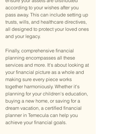
ensure your assets are distributed 
according to your wishes after you 
pass away. This can include setting up 
trusts, wills, and healthcare directives, 
all designed to protect your loved ones 
and your legacy.
Finally, comprehensive financial 
planning encompasses all these 
services and more. It's about looking at 
your financial picture as a whole and 
making sure every piece works 
together harmoniously. Whether it's 
planning for your children's education, 
buying a new home, or saving for a 
dream vacation, a certified financial 
planner in Temecula can help you 
achieve your financial goals.