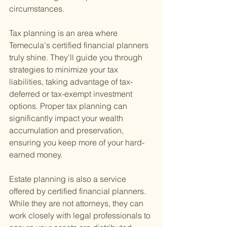
circumstances.
Tax planning is an area where 
Temecula's certified financial planners 
truly shine. They'll guide you through 
strategies to minimize your tax 
liabilities, taking advantage of tax-
deferred or tax-exempt investment 
options. Proper tax planning can 
significantly impact your wealth 
accumulation and preservation, 
ensuring you keep more of your hard-
earned money.
Estate planning is also a service 
offered by certified financial planners. 
While they are not attorneys, they can 
work closely with legal professionals to 