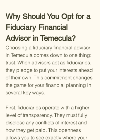
Why Should You Opt for a 
Fiduciary Financial 
Advisor in Temecula?
Choosing a fiduciary financial advisor 
in Temecula comes down to one thing: 
trust. When advisors act as fiduciaries, 
they pledge to put your interests ahead 
of their own. This commitment changes 
the game for your financial planning in 
several key ways.
First, fiduciaries operate with a higher 
level of transparency. They must fully 
disclose any conflicts of interest and 
how they get paid. This openness 
allows you to see exactly where your 