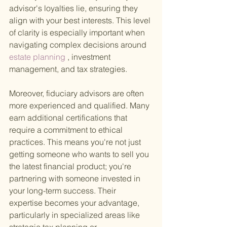
advisor's loyalties lie, ensuring they 
align with your best interests. This level 
of clarity is especially important when 
navigating complex decisions around
estate planning
 , investment 
management, and tax strategies.
Moreover, fiduciary advisors are often 
more experienced and qualified. Many 
earn additional certifications that 
require a commitment to ethical 
practices. This means you're not just 
getting someone who wants to sell you 
the latest financial product; you're 
partnering with someone invested in 
your long-term success. Their 
expertise becomes your advantage, 
particularly in specialized areas like 