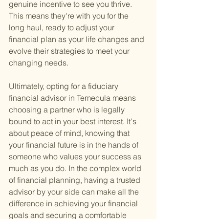
genuine incentive to see you thrive. 
This means they're with you for the 
long haul, ready to adjust your 
financial plan as your life changes and 
evolve their strategies to meet your 
changing needs.
Ultimately, opting for a fiduciary 
financial advisor in Temecula means 
choosing a partner who is legally 
bound to act in your best interest. It's 
about peace of mind, knowing that 
your financial future is in the hands of 
someone who values your success as 
much as you do. In the complex world 
of financial planning, having a trusted 
advisor by your side can make all the 
difference in achieving your financial 
goals and securing a comfortable 