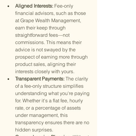
Aligned Interests: 
Fee-only 
financial advisors, such as those 
at Grape Wealth Management, 
earn their keep through 
straightforward fees—not 
commissions. This means their 
advice is not swayed by the 
prospect of earning more through 
product sales, aligning their 
interests closely with yours.
Transparent Payments: 
The clarity 
of a fee-only structure simplifies 
understanding what you're paying 
for. Whether it's a flat fee, hourly 
rate, or a percentage of assets 
under management, this 
transparency ensures there are no 
hidden surprises.