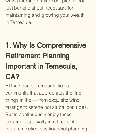
why a thorough retirement plan is not 
just beneficial but necessary for 
maintaining and growing your wealth 
in Temecula.
1. Why Is Comprehensive 
Retirement Planning 
Important in Temecula, 
CA?
At the heart of Temecula lies a 
community that appreciates the finer 
things in life — from exquisite wine 
tastings to serene hot air balloon rides. 
But to continuously enjoy these 
luxuries, especially in retirement, 
requires meticulous financial planning. 