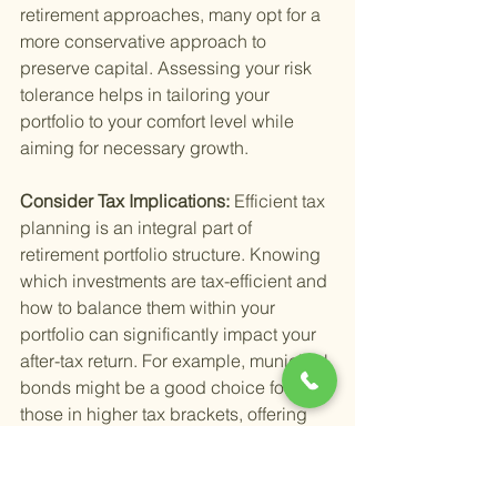
retirement approaches, many opt for a 
more conservative approach to 
preserve capital. Assessing your risk 
tolerance helps in tailoring your 
portfolio to your comfort level while 
aiming for necessary growth.
Consider Tax Implications: 
Efficient tax 
planning is an integral part of 
retirement portfolio structure. Knowing 
which investments are tax-efficient and 
how to balance them within your 
portfolio can significantly impact your 
after-tax return. For example, municipal 
bonds might be a good choice for 
those in higher tax brackets, offering 
tax-free income.
Plan for Liquidity Needs: 
Having 