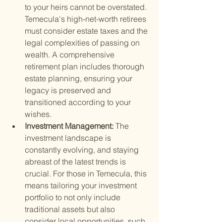
to your heirs cannot be overstated. 
Temecula's high-net-worth retirees 
must consider estate taxes and the 
legal complexities of passing on 
wealth. A comprehensive 
retirement plan includes thorough 
estate planning, ensuring your 
legacy is preserved and 
transitioned according to your 
wishes.
Investment Management: 
The 
investment landscape is 
constantly evolving, and staying 
abreast of the latest trends is 
crucial. For those in Temecula, this 
means tailoring your investment 
portfolio to not only include 
traditional assets but also 
consider local opportunities, such 