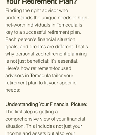
Your Retirement Plan?
Finding the right advisor who 
understands the unique needs of high-
net-worth individuals in Temecula is 
key to a successful retirement plan. 
Each person's financial situation, 
goals, and dreams are different. That's 
why personalized retirement planning 
is not just beneficial; it's essential. 
Here's how retirement-focused 
advisors in Temecula tailor your 
retirement plan to fit your specific 
needs:
Understanding Your Financial Picture: 
The first step is getting a 
comprehensive view of your financial 
situation. This includes not just your 
income and assets but also your 