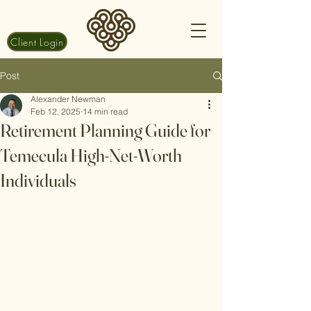
Client Login
Post
Alexander Newman
Feb 12, 2025
14 min read
Retirement Planning Guide for
Temecula High-Net-Worth
Individuals