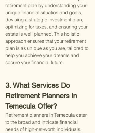
retirement plan by understanding your 
unique financial situation and goals, 
devising a strategic investment plan, 
optimizing for taxes, and ensuring your 
estate is well planned. This holistic 
approach ensures that your retirement 
plan is as unique as you are, tailored to 
help you achieve your dreams and 
secure your financial future.
3. What Services Do 
Retirement Planners in 
Temecula Offer?
Retirement planners in Temecula cater 
to the broad and intricate financial 
needs of high-net-worth individuals. 