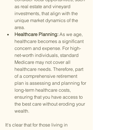
as real estate and vineyard 
investments, that align with the 
unique market dynamics of the 
area.
Healthcare Planning: 
As we age, 
healthcare becomes a significant 
concern and expense. For high-
net-worth individuals, standard 
Medicare may not cover all 
healthcare needs. Therefore, part 
of a comprehensive retirement 
plan is assessing and planning for 
long-term healthcare costs, 
ensuring that you have access to 
the best care without eroding your 
wealth.
It's clear that for those living in 