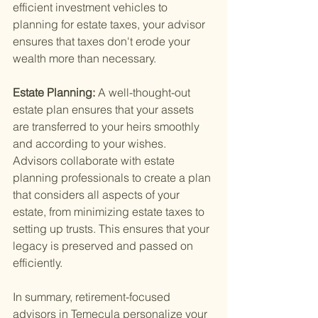
efficient investment vehicles to 
planning for estate taxes, your advisor 
ensures that taxes don't erode your 
wealth more than necessary.
Estate Planning: 
A well-thought-out 
estate plan ensures that your assets 
are transferred to your heirs smoothly 
and according to your wishes. 
Advisors collaborate with estate 
planning professionals to create a plan 
that considers all aspects of your 
estate, from minimizing estate taxes to 
setting up trusts. This ensures that your 
legacy is preserved and passed on 
efficiently.
In summary, retirement-focused 
advisors in Temecula personalize your 