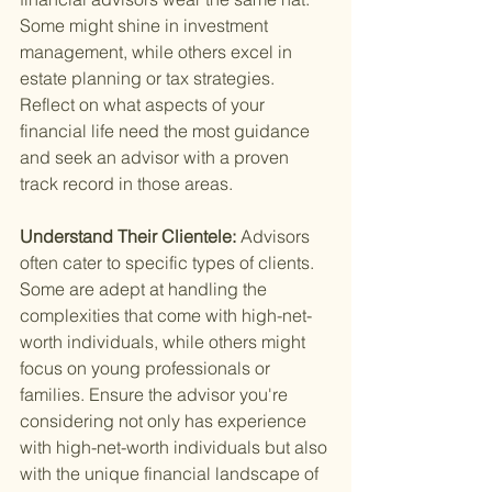
Some might shine in investment 
management, while others excel in 
estate planning or tax strategies. 
Reflect on what aspects of your 
financial life need the most guidance 
and seek an advisor with a proven 
track record in those areas.
Understand Their Clientele: 
Advisors 
often cater to specific types of clients. 
Some are adept at handling the 
complexities that come with high-net-
worth individuals, while others might 
focus on young professionals or 
families. Ensure the advisor you're 
considering not only has experience 
with high-net-worth individuals but also 
with the unique financial landscape of 