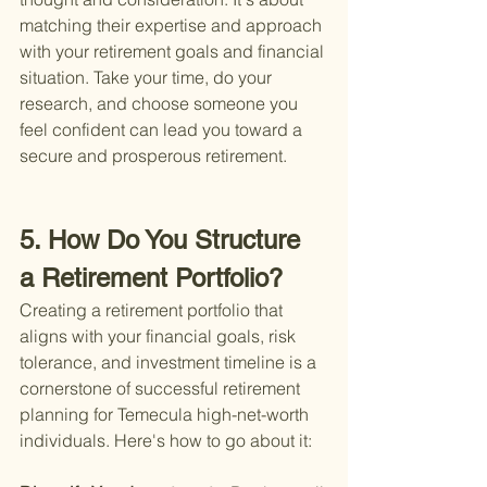
matching their expertise and approach 
with your retirement goals and financial 
situation. Take your time, do your 
research, and choose someone you 
feel confident can lead you toward a 
secure and prosperous retirement.
5. How Do You Structure 
a Retirement Portfolio?
Creating a retirement portfolio that 
aligns with your financial goals, risk 
tolerance, and investment timeline is a 
cornerstone of successful retirement 
planning for Temecula high-net-worth 
individuals. Here's how to go about it: