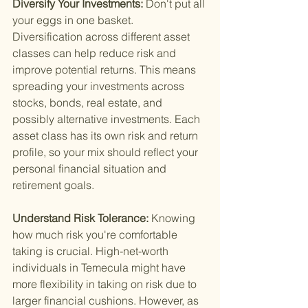
Diversify Your Investments: 
Don't put all 
your eggs in one basket. 
Diversification across different asset 
classes can help reduce risk and 
improve potential returns. This means 
spreading your investments across 
stocks, bonds, real estate, and 
possibly alternative investments. Each 
asset class has its own risk and return 
profile, so your mix should reflect your 
personal financial situation and 
retirement goals.
Understand Risk Tolerance: 
Knowing 
how much risk you're comfortable 
taking is crucial. High-net-worth 
individuals in Temecula might have 
more flexibility in taking on risk due to 
larger financial cushions. However, as 