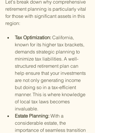
Let's break down why comprehensive 
retirement planning is particularly vital 
for those with significant assets in this 
region:
Tax Optimization: 
California, 
known for its higher tax brackets, 
demands strategic planning to 
minimize tax liabilities. A well-
structured retirement plan can 
help ensure that your investments 
are not only generating income 
but doing so in a tax-efficient 
manner. This is where knowledge 
of local tax laws becomes 
invaluable.
Estate Planning: 
With a 
considerable estate, the 
importance of seamless transition 