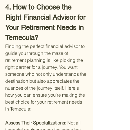
4. How to Choose the 
Right Financial Advisor for 
Your Retirement Needs in 
Temecula?
Finding the perfect financial advisor to 
guide you through the maze of 
retirement planning is like picking the 
right partner for a journey. You want 
someone who not only understands the 
destination but also appreciates the 
nuances of the journey itself. Here's 
how you can ensure you're making the 
best choice for your retirement needs 
in Temecula:
Assess Their Specializations: 
Not all 
financial advisors wear the same hat. 