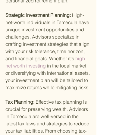
personalized retirement plan.
Strategic Investment Planning: 
High-
net-worth individuals in Temecula have 
unique investment opportunities and 
challenges. Advisors specialize in 
crafting investment strategies that align 
with your risk tolerance, time horizon, 
and financial goals. Whether it's
 high 
net worth investing 
in the local market 
or diversifying with international assets, 
your investment plan will be tailored to 
maximize returns while mitigating risks.
Tax Planning: 
Effective tax planning is 
crucial for preserving wealth. Advisors 
in Temecula are well-versed in the 
latest tax laws and strategies to reduce 
your tax liabilities. From choosing tax-