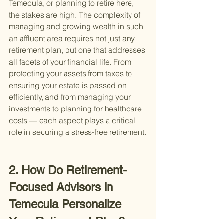
Temecula, or planning to retire here, 
the stakes are high. The complexity of 
managing and growing wealth in such 
an affluent area requires not just any 
retirement plan, but one that addresses 
all facets of your financial life. From 
protecting your assets from taxes to 
ensuring your estate is passed on 
efficiently, and from managing your 
investments to planning for healthcare 
costs — each aspect plays a critical 
role in securing a stress-free retirement.
2. How Do Retirement-
Focused Advisors in 
Temecula Personalize 