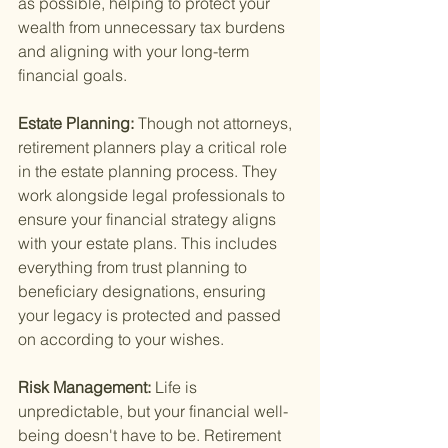
as possible, helping to protect your 
wealth from unnecessary tax burdens 
and aligning with your long-term 
financial goals.
Estate Planning: 
Though not attorneys, 
retirement planners play a critical role 
in the estate planning process. They 
work alongside legal professionals to 
ensure your financial strategy aligns 
with your estate plans. This includes 
everything from trust planning to 
beneficiary designations, ensuring 
your legacy is protected and passed 
on according to your wishes.
Risk Management: 
Life is 
unpredictable, but your financial well-
being doesn't have to be. Retirement 