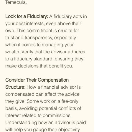
Temecula.
Look for a Fiduciary: 
A fiduciary acts in 
your best interests, even above their 
own. This commitment is crucial for 
trust and transparency, especially 
when it comes to managing your 
wealth. Verify that the advisor adheres 
to a fiduciary standard, ensuring they 
make decisions that benefit you.
Consider Their Compensation 
Structure: 
How a financial advisor is 
compensated can affect the advice 
they give. Some work on a fee-only 
basis, avoiding potential conflicts of 
interest related to commissions. 
Understanding how an advisor is paid 
will help you gauge their objectivity 