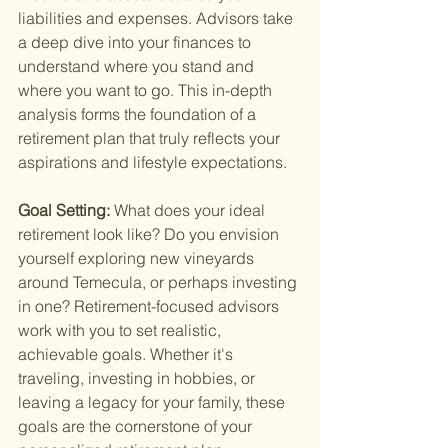
liabilities and expenses. Advisors take 
a deep dive into your finances to 
understand where you stand and 
where you want to go. This in-depth 
analysis forms the foundation of a 
retirement plan that truly reflects your 
aspirations and lifestyle expectations.
Goal Setting: 
What does your ideal 
retirement look like? Do you envision 
yourself exploring new vineyards 
around Temecula, or perhaps investing 
in one? Retirement-focused advisors 
work with you to set realistic, 
achievable goals. Whether it's 
traveling, investing in hobbies, or 
leaving a legacy for your family, these 
goals are the cornerstone of your 