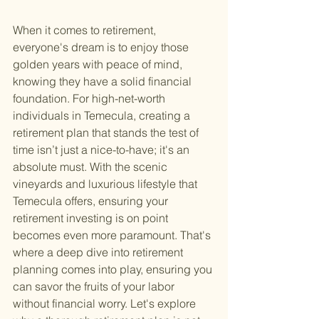
When it comes to retirement, 
everyone's dream is to enjoy those 
golden years with peace of mind, 
knowing they have a solid financial 
foundation. For high-net-worth 
individuals in Temecula, creating a 
retirement plan that stands the test of 
time isn’t just a nice-to-have; it's an 
absolute must. With the scenic 
vineyards and luxurious lifestyle that 
Temecula offers, ensuring your 
retirement investing is on point 
becomes even more paramount. That's 
where a deep dive into retirement 
planning comes into play, ensuring you 
can savor the fruits of your labor 
without financial worry. Let's explore 