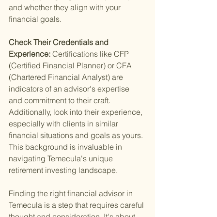
and whether they align with your 
financial goals.
Check Their Credentials and 
Experience: 
Certifications like CFP 
(Certified Financial Planner) or CFA 
(Chartered Financial Analyst) are 
indicators of an advisor's expertise 
and commitment to their craft. 
Additionally, look into their experience, 
especially with clients in similar 
financial situations and goals as yours. 
This background is invaluable in 
navigating Temecula's unique 
retirement investing landscape.
Finding the right financial advisor in 
Temecula is a step that requires careful 
thought and consideration. It's about 