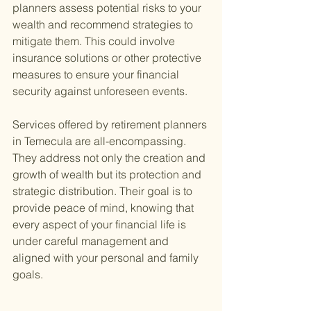
planners assess potential risks to your 
wealth and recommend strategies to 
mitigate them. This could involve 
insurance solutions or other protective 
measures to ensure your financial 
security against unforeseen events.
Services offered by retirement planners 
in Temecula are all-encompassing. 
They address not only the creation and 
growth of wealth but its protection and 
strategic distribution. Their goal is to 
provide peace of mind, knowing that 
every aspect of your financial life is 
under careful management and 
aligned with your personal and family 
goals.