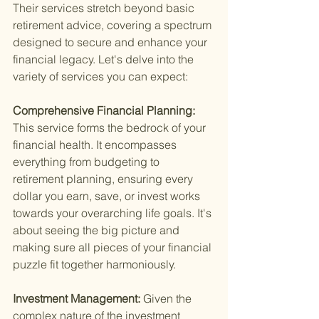
Their services stretch beyond basic 
retirement advice, covering a spectrum 
designed to secure and enhance your 
financial legacy. Let's delve into the 
variety of services you can expect:
Comprehensive Financial Planning: 
This service forms the bedrock of your 
financial health. It encompasses 
everything from budgeting to 
retirement planning, ensuring every 
dollar you earn, save, or invest works 
towards your overarching life goals. It's 
about seeing the big picture and 
making sure all pieces of your financial 
puzzle fit together harmoniously.
Investment Management: 
Given the 
complex nature of the investment 