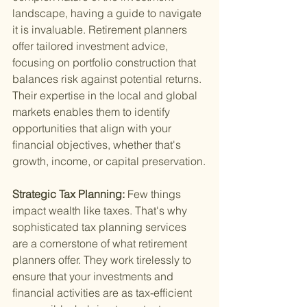
landscape, having a guide to navigate 
it is invaluable. Retirement planners 
offer tailored investment advice, 
focusing on portfolio construction that 
balances risk against potential returns. 
Their expertise in the local and global 
markets enables them to identify 
opportunities that align with your 
financial objectives, whether that's 
growth, income, or capital preservation.
Strategic Tax Planning: 
Few things 
impact wealth like taxes. That's why 
sophisticated tax planning services 
are a cornerstone of what retirement 
planners offer. They work tirelessly to 
ensure that your investments and 
financial activities are as tax-efficient 