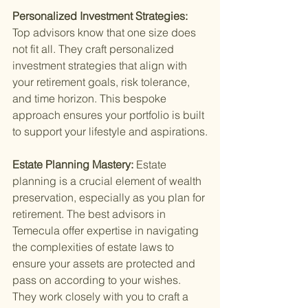
Personalized Investment Strategies: 
Top advisors know that one size does 
not fit all. They craft personalized 
investment strategies that align with 
your retirement goals, risk tolerance, 
and time horizon. This bespoke 
approach ensures your portfolio is built 
to support your lifestyle and aspirations.
Estate Planning Mastery: 
Estate 
planning is a crucial element of wealth 
preservation, especially as you plan for 
retirement. The best advisors in 
Temecula offer expertise in navigating 
the complexities of estate laws to 
ensure your assets are protected and 
pass on according to your wishes. 
They work closely with you to craft a 