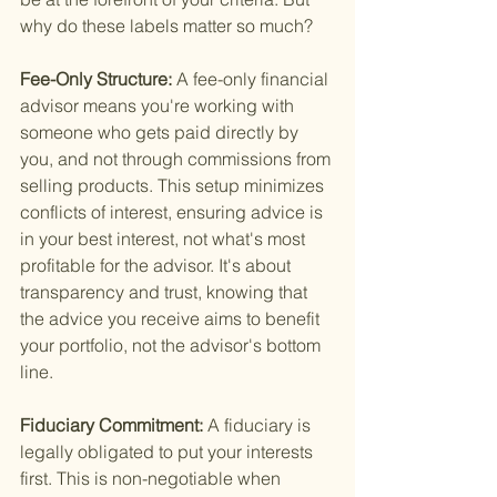
why do these labels matter so much?
Fee-Only Structure: 
A fee-only financial 
advisor means you're working with 
someone who gets paid directly by 
you, and not through commissions from 
selling products. This setup minimizes 
conflicts of interest, ensuring advice is 
in your best interest, not what's most 
profitable for the advisor. It's about 
transparency and trust, knowing that 
the advice you receive aims to benefit 
your portfolio, not the advisor's bottom 
line.
Fiduciary Commitment: 
A fiduciary is 
legally obligated to put your interests 
first. This is non-negotiable when 