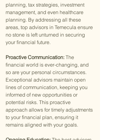
planning, tax strategies, investment 
management, and even healthcare 
planning. By addressing all these 
areas, top advisors in Temecula ensure 
no stone is left unturned in securing 
your financial future.
Proactive Communication: 
The 
financial world is ever-changing, and 
so are your personal circumstances. 
Exceptional advisors maintain open 
lines of communication, keeping you 
informed of new opportunities or 
potential risks. This proactive 
approach allows for timely adjustments 
to your financial plan, ensuring it 
remains aligned with your goals.
Ongoing Education: 
The best advisors 