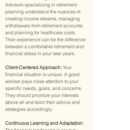
Advisors specializing in retirement 
planning understand the nuances of 
creating income streams, managing 
withdrawals from retirement accounts, 
and planning for healthcare costs. 
Their experience can be the difference 
between a comfortable retirement and 
financial stress in your later years.
Client-Centered Approach: 
Your 
financial situation is unique. A good 
advisor pays close attention to your 
specific needs, goals, and concerns. 
They should prioritize your interests 
above all and tailor their advice and 
strategies accordingly.
Continuous Learning and Adaptation: 