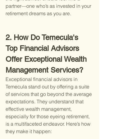
partner—one who’s as invested in your 
retirement dreams as you are.
2. How Do Temecula's 
Top Financial Advisors 
Offer Exceptional Wealth 
Management Services?
Exceptional financial advisors in 
Temecula stand out by offering a suite 
of services that go beyond the average 
expectations. They understand that 
effective wealth management, 
especially for those eyeing retirement, 
is a multifaceted endeavor. Here’s how 
they make it happen: