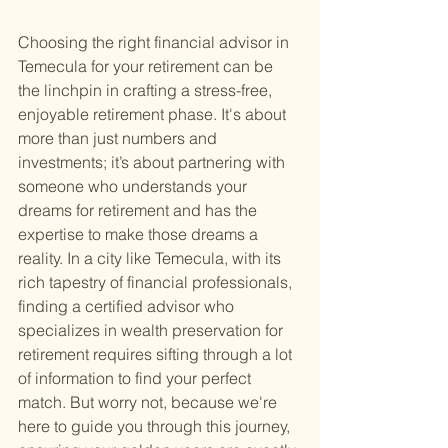
Choosing the right financial advisor in 
Temecula for your retirement can be 
the linchpin in crafting a stress-free, 
enjoyable retirement phase. It's about 
more than just numbers and 
investments; it’s about partnering with 
someone who understands your 
dreams for retirement and has the 
expertise to make those dreams a 
reality. In a city like Temecula, with its 
rich tapestry of financial professionals, 
finding a certified advisor who 
specializes in wealth preservation for 
retirement requires sifting through a lot 
of information to find your perfect 
match. But worry not, because we're 
here to guide you through this journey, 