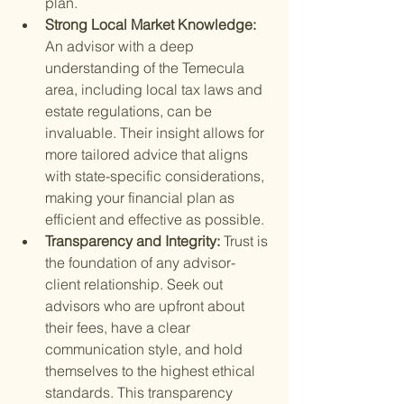
plan.
Strong Local Market Knowledge: 
An advisor with a deep 
understanding of the Temecula 
area, including local tax laws and 
estate regulations, can be 
invaluable. Their insight allows for 
more tailored advice that aligns 
with state-specific considerations, 
making your financial plan as 
efficient and effective as possible.
Transparency and Integrity: 
Trust is 
the foundation of any advisor-
client relationship. Seek out 
advisors who are upfront about 
their fees, have a clear 
communication style, and hold 
themselves to the highest ethical 
standards. This transparency 