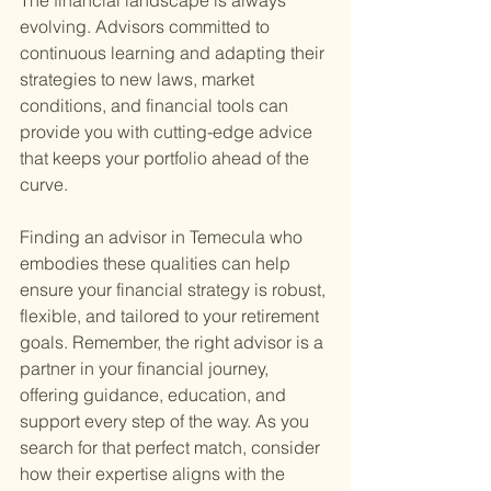
The financial landscape is always 
evolving. Advisors committed to 
continuous learning and adapting their 
strategies to new laws, market 
conditions, and financial tools can 
provide you with cutting-edge advice 
that keeps your portfolio ahead of the 
curve.
Finding an advisor in Temecula who 
embodies these qualities can help 
ensure your financial strategy is robust, 
flexible, and tailored to your retirement 
goals. Remember, the right advisor is a 
partner in your financial journey, 
offering guidance, education, and 
support every step of the way. As you 
search for that perfect match, consider 
how their expertise aligns with the 