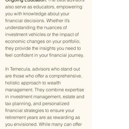
also serve as educators, empowering 
you with knowledge about your 
financial decisions. Whether it’s 
understanding the nuances of 
investment vehicles or the impact of 
economic changes on your portfolio, 
they provide the insights you need to 
feel confident in your financial journey.
In Temecula, advisors who stand out 
are those who offer a comprehensive, 
holistic approach to wealth 
management. They combine expertise 
in investment management, estate and 
tax planning, and personalized 
financial strategies to ensure your 
retirement years are as rewarding as 
you envisioned. While many can offer 