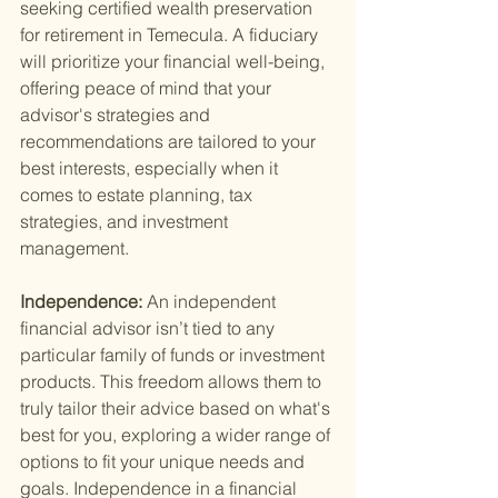
seeking certified wealth preservation 
for retirement in Temecula. A fiduciary 
will prioritize your financial well-being, 
offering peace of mind that your 
advisor's strategies and 
recommendations are tailored to your 
best interests, especially when it 
comes to estate planning, tax 
strategies, and investment 
management.
Independence: 
An independent 
financial advisor isn’t tied to any 
particular family of funds or investment 
products. This freedom allows them to 
truly tailor their advice based on what's 
best for you, exploring a wider range of 
options to fit your unique needs and 
goals. Independence in a financial 