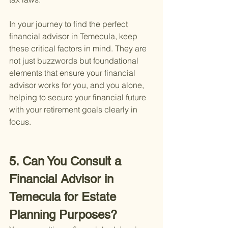
In your journey to find the perfect 
financial advisor in Temecula, keep 
these critical factors in mind. They are 
not just buzzwords but foundational 
elements that ensure your financial 
advisor works for you, and you alone, 
helping to secure your financial future 
with your retirement goals clearly in 
focus.
5. Can You Consult a 
Financial Advisor in 
Temecula for Estate 
Planning Purposes?