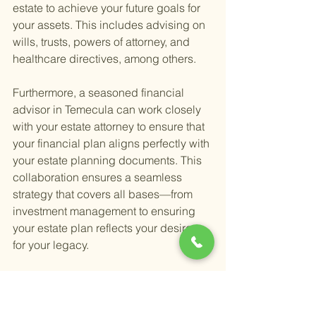
estate to achieve your future goals for 
your assets. This includes advising on 
wills, trusts, powers of attorney, and 
healthcare directives, among others.
Furthermore, a seasoned financial 
advisor in Temecula can work closely 
with your estate attorney to ensure that 
your financial plan aligns perfectly with 
your estate planning documents. This 
collaboration ensures a seamless 
strategy that covers all bases—from 
investment management to ensuring 
your estate plan reflects your desires 
for your legacy.
It's important to note that while financial 
advisors can offer substantial 
guidance and help coordinate your 