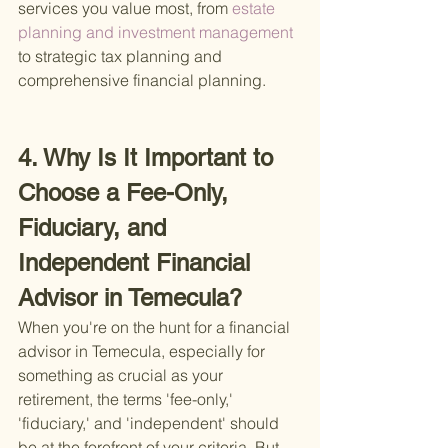
services you value most, from
 estate 
planning and investment management 
to strategic tax planning and 
comprehensive financial planning.
4. Why Is It Important to 
Choose a Fee-Only, 
Fiduciary, and 
Independent Financial 
Advisor in Temecula?
When you're on the hunt for a financial 
advisor in Temecula, especially for 
something as crucial as your 
retirement, the terms 'fee-only,' 
'fiduciary,' and 'independent' should 
be at the forefront of your criteria. But 