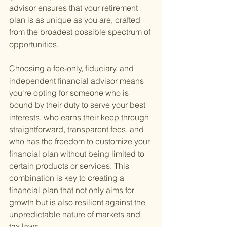
advisor ensures that your retirement 
plan is as unique as you are, crafted 
from the broadest possible spectrum of 
opportunities.
Choosing a fee-only, fiduciary, and 
independent financial advisor means 
you're opting for someone who is 
bound by their duty to serve your best 
interests, who earns their keep through 
straightforward, transparent fees, and 
who has the freedom to customize your 
financial plan without being limited to 
certain products or services. This 
combination is key to creating a 
financial plan that not only aims for 
growth but is also resilient against the 
unpredictable nature of markets and 
tax laws.