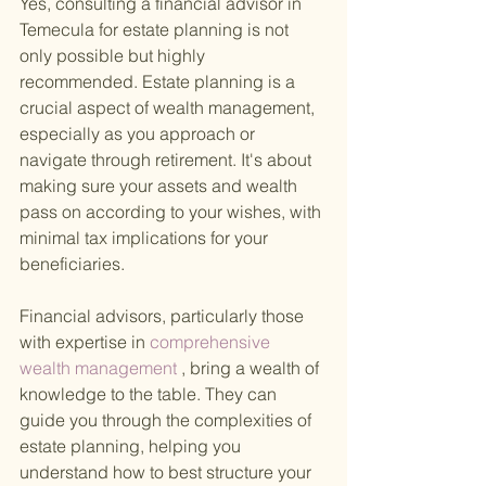
Yes, consulting a financial advisor in 
Temecula for estate planning is not 
only possible but highly 
recommended. Estate planning is a 
crucial aspect of wealth management, 
especially as you approach or 
navigate through retirement. It's about 
making sure your assets and wealth 
pass on according to your wishes, with 
minimal tax implications for your 
beneficiaries.
Financial advisors, particularly those 
with expertise in
 comprehensive 
wealth management
 , bring a wealth of 
knowledge to the table. They can 
guide you through the complexities of 
estate planning, helping you 
understand how to best structure your 