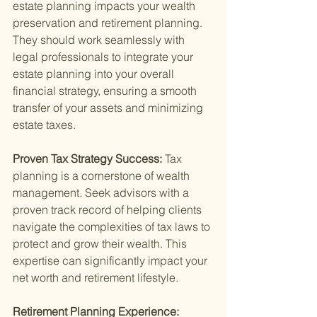
estate planning impacts your wealth 
preservation and retirement planning. 
They should work seamlessly with 
legal professionals to integrate your 
estate planning into your overall 
financial strategy, ensuring a smooth 
transfer of your assets and minimizing 
estate taxes.
Proven Tax Strategy Success: 
Tax 
planning is a cornerstone of wealth 
management. Seek advisors with a 
proven track record of helping clients 
navigate the complexities of tax laws to 
protect and grow their wealth. This 
expertise can significantly impact your 
net worth and retirement lifestyle.
Retirement Planning Experience: 