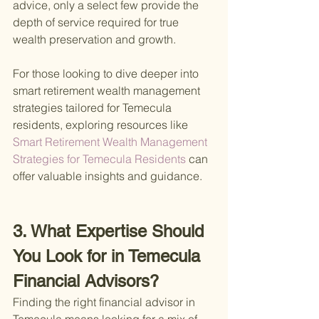
advice, only a select few provide the 
depth of service required for true 
wealth preservation and growth.
For those looking to dive deeper into 
smart retirement wealth management 
strategies tailored for Temecula 
residents, exploring resources like
Smart Retirement Wealth Management 
Strategies for Temecula Residents 
can 
offer valuable insights and guidance.
3. What Expertise Should 
You Look for in Temecula 
Financial Advisors?
Finding the right financial advisor in 