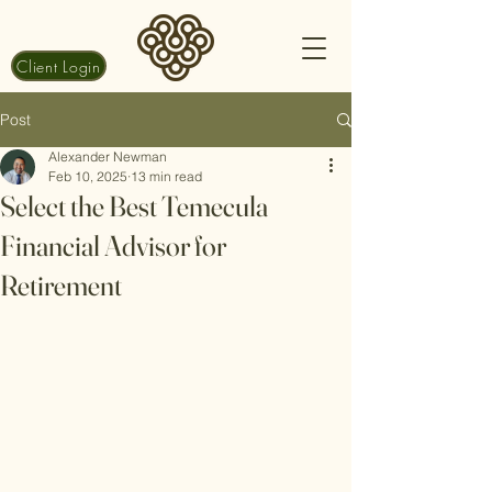
Client Login
Post
Alexander Newman
Feb 10, 2025
13 min read
Select the Best Temecula
Financial Advisor for
Retirement