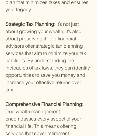
plan that minimizes taxes and ensures 
your legacy.
Strategic Tax Planning: 
It’s not just 
about growing your wealth; it’s also 
about preserving it. Top financial 
advisors offer strategic tax planning 
services that aim to minimize your tax 
liabilities. By understanding the 
intricacies of tax laws, they can identify 
opportunities to save you money and 
increase your effective returns over 
time.
Comprehensive Financial Planning: 
True wealth management 
encompasses every aspect of your 
financial life. This means offering 
services that cover retirement 