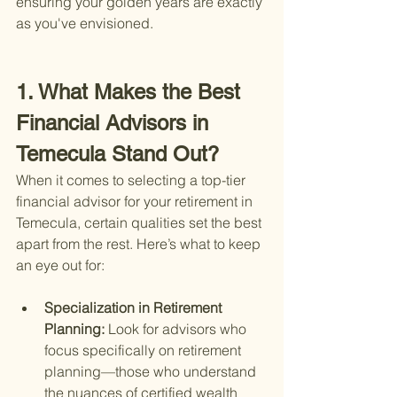
ensuring your golden years are exactly 
as you've envisioned.
1. What Makes the Best 
Financial Advisors in 
Temecula Stand Out?
When it comes to selecting a top-tier 
financial advisor for your retirement in 
Temecula, certain qualities set the best 
apart from the rest. Here’s what to keep 
an eye out for:
Specialization in Retirement 
Planning: 
Look for advisors who 
focus specifically on retirement 
planning—those who understand 
the nuances of certified wealth 