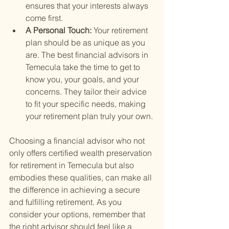
ensures that your interests always 
come first.
A Personal Touch: 
Your retirement 
plan should be as unique as you 
are. The best financial advisors in 
Temecula take the time to get to 
know you, your goals, and your 
concerns. They tailor their advice 
to fit your specific needs, making 
your retirement plan truly your own.
Choosing a financial advisor who not 
only offers certified wealth preservation 
for retirement in Temecula but also 
embodies these qualities, can make all 
the difference in achieving a secure 
and fulfilling retirement. As you 
consider your options, remember that 
the right advisor should feel like a 