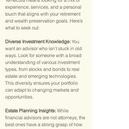
Temecula means looking for a mix of 
experience, services, and a personal 
touch that aligns with your retirement 
and wealth preservation goals. Here’s 
what to seek out:
Diverse Investment Knowledge: 
You 
want an advisor who isn’t stuck in old 
ways. Look for someone with a broad 
understanding of various investment 
types, from stocks and bonds to real 
estate and emerging technologies. 
This diversity ensures your portfolio 
can adapt to changing markets and 
opportunities.
Estate Planning Insights: 
While 
financial advisors are not attorneys, the 
best ones have a strong grasp of how 