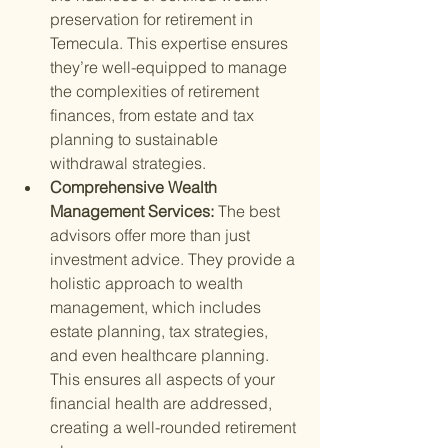
preservation for retirement in 
Temecula. This expertise ensures 
they’re well-equipped to manage 
the complexities of retirement 
finances, from estate and tax 
planning to sustainable 
withdrawal strategies.
Comprehensive Wealth 
Management Services: 
The best 
advisors offer more than just 
investment advice. They provide a 
holistic approach to wealth 
management, which includes 
estate planning, tax strategies, 
and even healthcare planning. 
This ensures all aspects of your 
financial health are addressed, 
creating a well-rounded retirement 