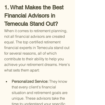
1. What Makes the Best 
Financial Advisors in 
Temecula Stand Out?
When it comes to retirement planning, 
not all financial advisors are created 
equal. The top certified retirement 
financial experts in Temecula stand out 
for several reasons, all of which 
contribute to their ability to help you 
achieve your retirement dreams. Here's 
what sets them apart:
Personalized Service: 
They know 
that every client's financial 
situation and retirement goals are 
unique. These advisors take the 
time to understand your specific 