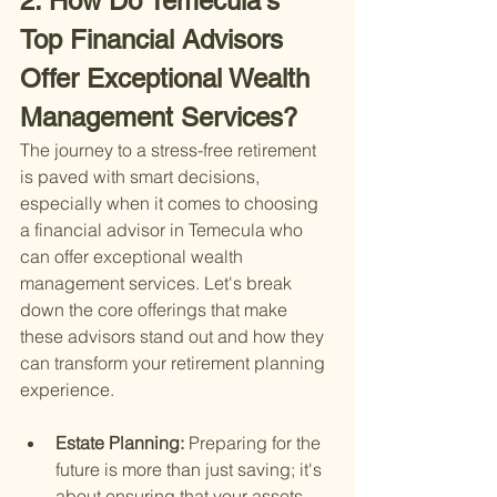
2. How Do Temecula's 
Top Financial Advisors 
Offer Exceptional Wealth 
Management Services?
The journey to a stress-free retirement 
is paved with smart decisions, 
especially when it comes to choosing 
a financial advisor in Temecula who 
can offer exceptional wealth 
management services. Let's break 
down the core offerings that make 
these advisors stand out and how they 
can transform your retirement planning 
experience.
Estate Planning: 
Preparing for the 
future is more than just saving; it's 
about ensuring that your assets 