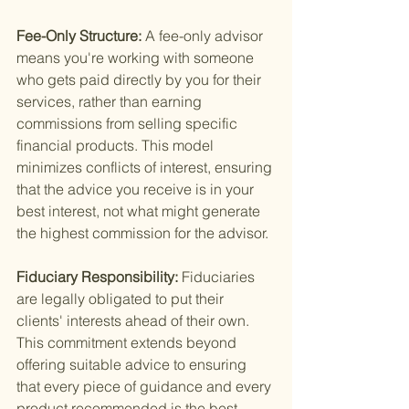
Fee-Only Structure: 
A fee-only advisor 
means you're working with someone 
who gets paid directly by you for their 
services, rather than earning 
commissions from selling specific 
financial products. This model 
minimizes conflicts of interest, ensuring 
that the advice you receive is in your 
best interest, not what might generate 
the highest commission for the advisor.
Fiduciary Responsibility: 
Fiduciaries 
are legally obligated to put their 
clients' interests ahead of their own. 
This commitment extends beyond 
offering suitable advice to ensuring 
that every piece of guidance and every 
product recommended is the best 