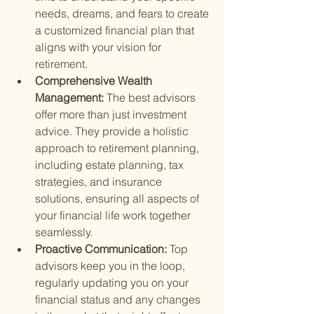
needs, dreams, and fears to create 
a customized financial plan that 
aligns with your vision for 
retirement.
Comprehensive Wealth 
Management: 
The best advisors 
offer more than just investment 
advice. They provide a holistic 
approach to retirement planning, 
including estate planning, tax 
strategies, and insurance 
solutions, ensuring all aspects of 
your financial life work together 
seamlessly.
Proactive Communication: 
Top 
advisors keep you in the loop, 
regularly updating you on your 
financial status and any changes 