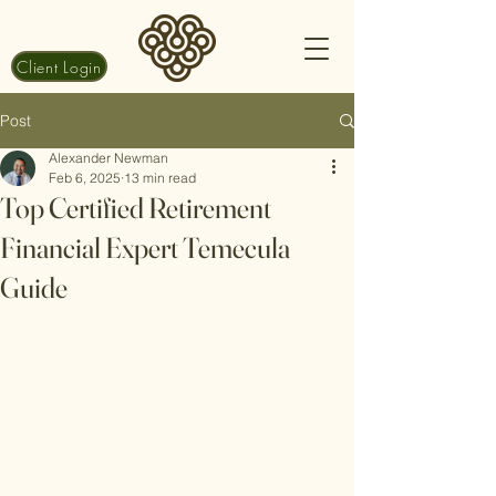
Client Login
Post
Alexander Newman
Feb 6, 2025
13 min read
Top Certified Retirement
Financial Expert Temecula
Guide