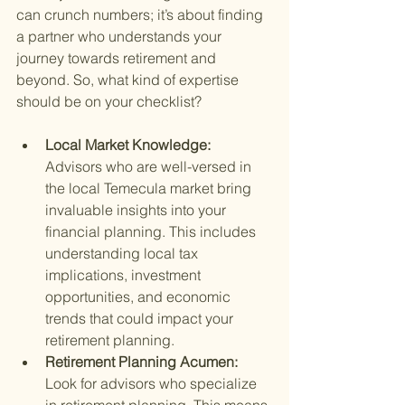
can crunch numbers; it’s about finding 
a partner who understands your 
journey towards retirement and 
beyond. So, what kind of expertise 
should be on your checklist?
Local Market Knowledge: 
Advisors who are well-versed in 
the local Temecula market bring 
invaluable insights into your 
financial planning. This includes 
understanding local tax 
implications, investment 
opportunities, and economic 
trends that could impact your 
retirement planning.
Retirement Planning Acumen: 
Look for advisors who specialize 