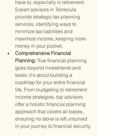
have to, especially in retirement. 
Expert advisors in Temecula 
provide strategic tax planning 
services, identifying ways to 
minimize tax liabilities and 
maximize income, keeping more 
money in your pocket.
Comprehensive Financial 
Planning: 
True financial planning 
goes beyond investments and 
taxes; it's about building a 
roadmap for your entire financial 
life. From budgeting to retirement 
income strategies, top advisors 
offer a holistic financial planning 
approach that covers all bases, 
ensuring no stone is left unturned 
in your journey to financial security.