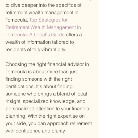
to dive deeper into the specifics of 
retirement wealth management in 
Temecula,
 Top Strategies for 
Retirement Wealth Management in 
Temecula: A Local's Guide 
offers a 
wealth of information tailored to 
residents of this vibrant city.
Choosing the right financial advisor in 
Temecula is about more than just 
finding someone with the right 
certifications. It's about finding 
someone who brings a blend of local 
insight, specialized knowledge, and 
personalized attention to your financial 
planning. With the right expertise on 
your side, you can approach retirement 
with confidence and clarity.