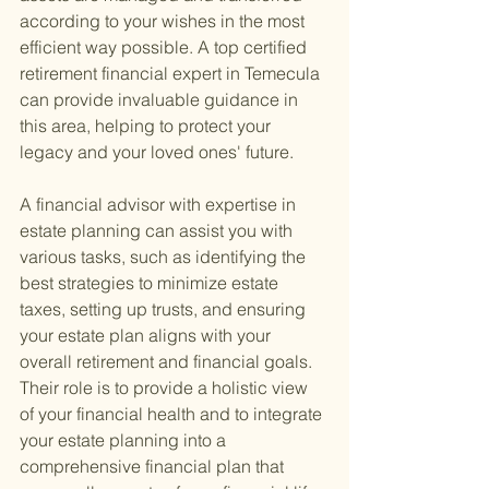
according to your wishes in the most 
efficient way possible. A top certified 
retirement financial expert in Temecula 
can provide invaluable guidance in 
this area, helping to protect your 
legacy and your loved ones' future.
A financial advisor with expertise in 
estate planning can assist you with 
various tasks, such as identifying the 
best strategies to minimize estate 
taxes, setting up trusts, and ensuring 
your estate plan aligns with your 
overall retirement and financial goals. 
Their role is to provide a holistic view 
of your financial health and to integrate 
your estate planning into a 
comprehensive financial plan that 