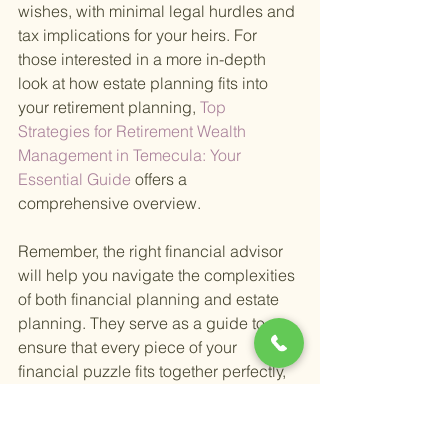
wishes, with minimal legal hurdles and 
tax implications for your heirs. For 
those interested in a more in-depth 
look at how estate planning fits into 
your retirement planning,
 Top 
Strategies for Retirement Wealth 
Management in Temecula: Your 
Essential Guide 
offers a 
comprehensive overview.
Remember, the right financial advisor 
will help you navigate the complexities 
of both financial planning and estate 
planning. They serve as a guide to 
ensure that every piece of your 
financial puzzle fits together perfectly, 
from investment management to 
ensuring your legacy is protected and 
passed on according to your wishes.