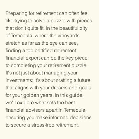
Preparing for retirement can often feel 
like trying to solve a puzzle with pieces 
that don't quite fit. In the beautiful city 
of Temecula, where the vineyards 
stretch as far as the eye can see, 
finding a top certified retirement 
financial expert can be the key piece 
to completing your retirement puzzle. 
It's not just about managing your 
investments; it's about crafting a future 
that aligns with your dreams and goals 
for your golden years. In this guide, 
we'll explore what sets the best 
financial advisors apart in Temecula, 
ensuring you make informed decisions 
to secure a stress-free retirement.