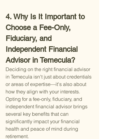
4. Why Is It Important to 
Choose a Fee-Only, 
Fiduciary, and 
Independent Financial 
Advisor in Temecula?
Deciding on the right financial advisor 
in Temecula isn't just about credentials 
or areas of expertise—it's also about 
how they align with your interests. 
Opting for a fee-only, fiduciary, and 
independent financial advisor brings 
several key benefits that can 
significantly impact your financial 
health and peace of mind during 
retirement.