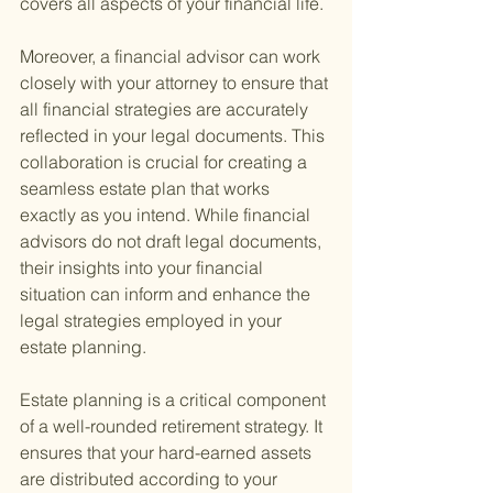
covers all aspects of your financial life.
Moreover, a financial advisor can work 
closely with your attorney to ensure that 
all financial strategies are accurately 
reflected in your legal documents. This 
collaboration is crucial for creating a 
seamless estate plan that works 
exactly as you intend. While financial 
advisors do not draft legal documents, 
their insights into your financial 
situation can inform and enhance the 
legal strategies employed in your 
estate planning.
Estate planning is a critical component 
of a well-rounded retirement strategy. It 
ensures that your hard-earned assets 
are distributed according to your 