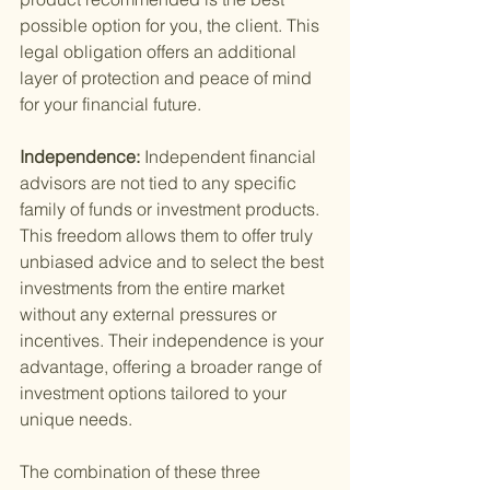
possible option for you, the client. This 
legal obligation offers an additional 
layer of protection and peace of mind 
for your financial future.
Independence: 
Independent financial 
advisors are not tied to any specific 
family of funds or investment products. 
This freedom allows them to offer truly 
unbiased advice and to select the best 
investments from the entire market 
without any external pressures or 
incentives. Their independence is your 
advantage, offering a broader range of 
investment options tailored to your 
unique needs.
The combination of these three 