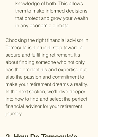
knowledge of both. This allows 
them to make informed decisions 
that protect and grow your wealth 
in any economic climate.
Choosing the right financial advisor in 
Temecula is a crucial step toward a 
secure and fulfilling retirement. It's 
about finding someone who not only 
has the credentials and expertise but 
also the passion and commitment to 
make your retirement dreams a reality. 
In the next section, we'll dive deeper 
into how to find and select the perfect 
financial advisor for your retirement 
journey.