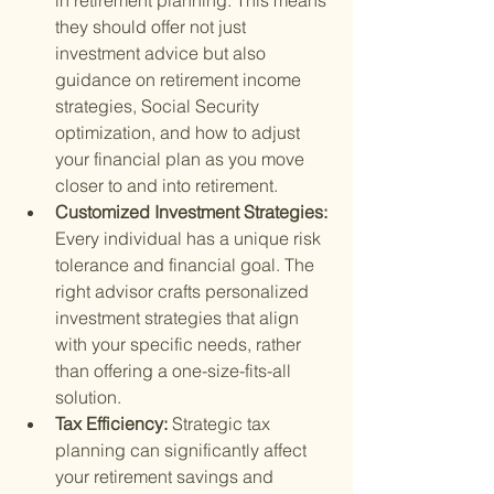
in retirement planning. This means 
they should offer not just 
investment advice but also 
guidance on retirement income 
strategies, Social Security 
optimization, and how to adjust 
your financial plan as you move 
closer to and into retirement.
Customized Investment Strategies: 
Every individual has a unique risk 
tolerance and financial goal. The 
right advisor crafts personalized 
investment strategies that align 
with your specific needs, rather 
than offering a one-size-fits-all 
solution.
Tax Efficiency: 
Strategic tax 
planning can significantly affect 
your retirement savings and 