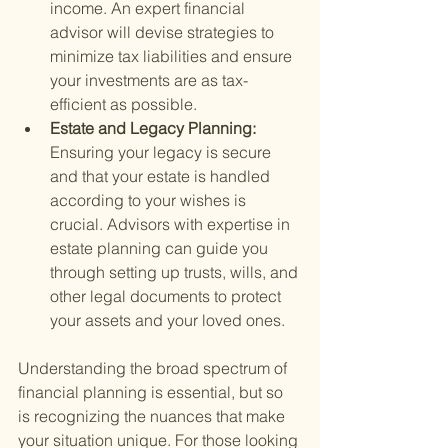
income. An expert financial 
advisor will devise strategies to 
minimize tax liabilities and ensure 
your investments are as tax-
efficient as possible.
Estate and Legacy Planning: 
Ensuring your legacy is secure 
and that your estate is handled 
according to your wishes is 
crucial. Advisors with expertise in 
estate planning can guide you 
through setting up trusts, wills, and 
other legal documents to protect 
your assets and your loved ones.
Understanding the broad spectrum of 
financial planning is essential, but so 
is recognizing the nuances that make 
your situation unique. For those looking 