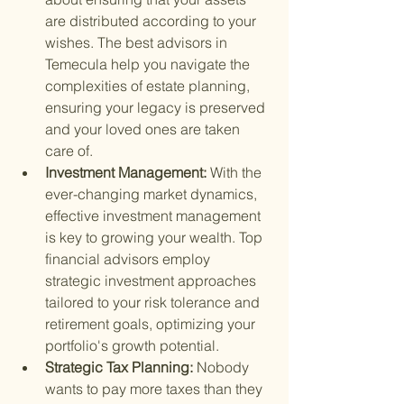
are distributed according to your 
wishes. The best advisors in 
Temecula help you navigate the 
complexities of estate planning, 
ensuring your legacy is preserved 
and your loved ones are taken 
care of.
Investment Management: 
With the 
ever-changing market dynamics, 
effective investment management 
is key to growing your wealth. Top 
financial advisors employ 
strategic investment approaches 
tailored to your risk tolerance and 
retirement goals, optimizing your 
portfolio's growth potential.
Strategic Tax Planning: 
Nobody 
wants to pay more taxes than they 