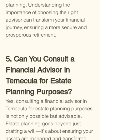
planning. Understanding the 
importance of choosing the right 
advisor can transform your financial 
journey, ensuring a more secure and 
prosperous retirement.
5. Can You Consult a 
Financial Advisor in 
Temecula for Estate 
Planning Purposes?
Yes, consulting a financial advisor in 
Temecula for estate planning purposes 
is not only possible but advisable. 
Estate planning goes beyond just 
drafting a will—it's about ensuring your 
assets are managed and transferred 