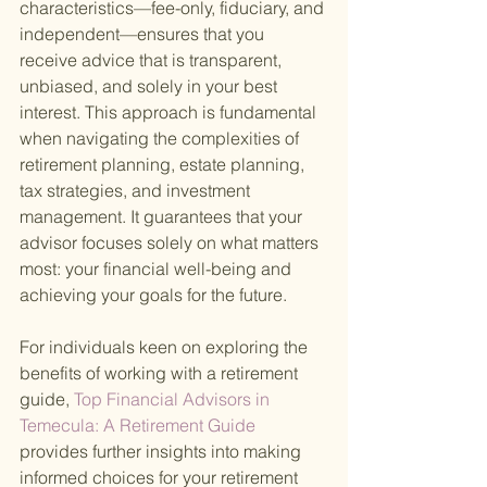
characteristics—fee-only, fiduciary, and 
independent—ensures that you 
receive advice that is transparent, 
unbiased, and solely in your best 
interest. This approach is fundamental 
when navigating the complexities of 
retirement planning, estate planning, 
tax strategies, and investment 
management. It guarantees that your 
advisor focuses solely on what matters 
most: your financial well-being and 
achieving your goals for the future.
For individuals keen on exploring the 
benefits of working with a retirement 
guide,
 Top Financial Advisors in 
Temecula: A Retirement Guide 
provides further insights into making 
informed choices for your retirement 