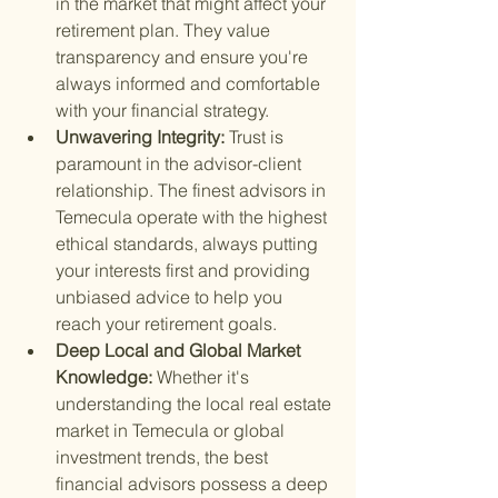
in the market that might affect your 
retirement plan. They value 
transparency and ensure you're 
always informed and comfortable 
with your financial strategy.
Unwavering Integrity: 
Trust is 
paramount in the advisor-client 
relationship. The finest advisors in 
Temecula operate with the highest 
ethical standards, always putting 
your interests first and providing 
unbiased advice to help you 
reach your retirement goals.
Deep Local and Global Market 
Knowledge: 
Whether it's 
understanding the local real estate 
market in Temecula or global 
investment trends, the best 
financial advisors possess a deep 