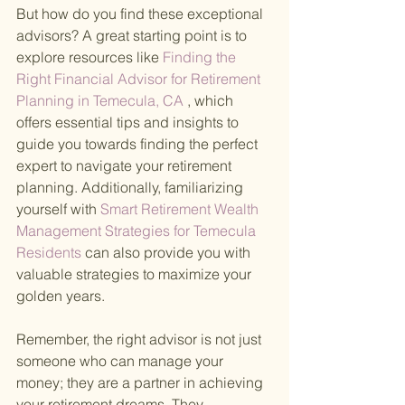
But how do you find these exceptional 
advisors? A great starting point is to 
explore resources like
 Finding the 
Right Financial Advisor for Retirement 
Planning in Temecula, CA
 , which 
offers essential tips and insights to 
guide you towards finding the perfect 
expert to navigate your retirement 
planning. Additionally, familiarizing 
yourself with
 Smart Retirement Wealth 
Management Strategies for Temecula 
Residents 
can also provide you with 
valuable strategies to maximize your 
golden years.
Remember, the right advisor is not just 
someone who can manage your 
money; they are a partner in achieving 
your retirement dreams. They 