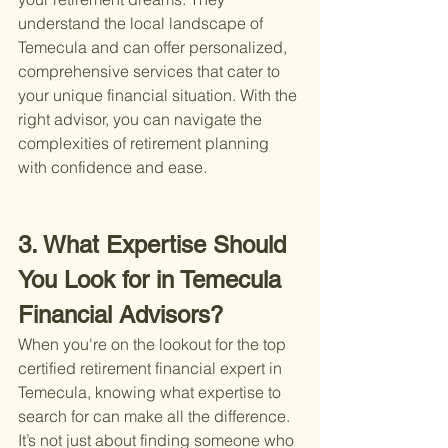
understand the local landscape of 
Temecula and can offer personalized, 
comprehensive services that cater to 
your unique financial situation. With the 
right advisor, you can navigate the 
complexities of retirement planning 
with confidence and ease.
3. What Expertise Should 
You Look for in Temecula 
Financial Advisors?
When you're on the lookout for the top 
certified retirement financial expert in 
Temecula, knowing what expertise to 
search for can make all the difference. 
It’s not just about finding someone who 