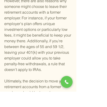
However, there are also reasons why 
someone might choose to leave their 
retirement accounts with a former 
employer. For instance, if your former 
employer's plan offers unique 
investment options or particularly low 
fees, it might be beneficial to keep your 
money there. Additionally, if you're 
between the ages of 55 and 59 1/2, 
leaving your 401(k) with your previous 
employer could allow you to take 
penalty-free withdrawals, a rule that 
doesn't apply to IRAs.
Ultimately, the decision to move your 
retirement accounts from a former 
employer should be based on your 
individual financial situation, goals, 
and the specifics of your current and 