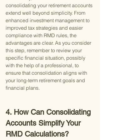
consolidating your retirement accounts 
extend well beyond simplicity. From 
enhanced investment management to 
improved tax strategies and easier 
compliance with RMD rules, the 
advantages are clear. As you consider 
this step, remember to review your 
specific financial situation, possibly 
with the help of a professional, to 
ensure that consolidation aligns with 
your long-term retirement goals and 
financial plans.
4. How Can Consolidating 
Accounts Simplify Your 
RMD Calculations?