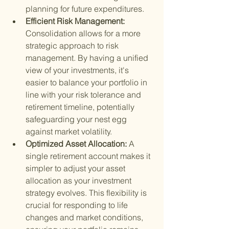
planning for future expenditures.
Efficient Risk Management: 
Consolidation allows for a more 
strategic approach to risk 
management. By having a unified 
view of your investments, it's 
easier to balance your portfolio in 
line with your risk tolerance and 
retirement timeline, potentially 
safeguarding your nest egg 
against market volatility.
Optimized Asset Allocation: 
A 
single retirement account makes it 
simpler to adjust your asset 
allocation as your investment 
strategy evolves. This flexibility is 
crucial for responding to life 
changes and market conditions, 