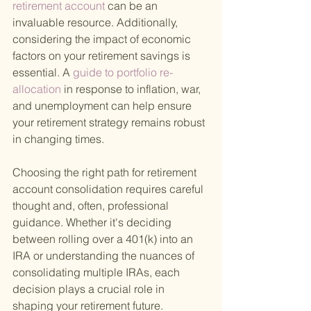
retirement account 
can be an 
invaluable resource. Additionally, 
considering the impact of economic 
factors on your retirement savings is 
essential. A
 guide to portfolio re-
allocation 
in response to inflation, war, 
and unemployment can help ensure 
your retirement strategy remains robust 
in changing times.
Choosing the right path for retirement 
account consolidation requires careful 
thought and, often, professional 
guidance. Whether it's deciding 
between rolling over a 401(k) into an 
IRA or understanding the nuances of 
consolidating multiple IRAs, each 
decision plays a crucial role in 
shaping your retirement future. 