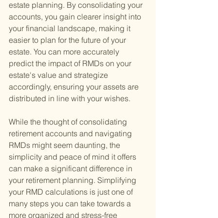
estate planning. By consolidating your 
accounts, you gain clearer insight into 
your financial landscape, making it 
easier to plan for the future of your 
estate. You can more accurately 
predict the impact of RMDs on your 
estate's value and strategize 
accordingly, ensuring your assets are 
distributed in line with your wishes.
While the thought of consolidating 
retirement accounts and navigating 
RMDs might seem daunting, the 
simplicity and peace of mind it offers 
can make a significant difference in 
your retirement planning. Simplifying 
your RMD calculations is just one of 
many steps you can take towards a 
more organized and stress-free 