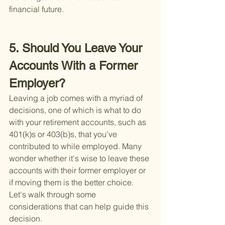
financial future.
5. Should You Leave Your 
Accounts With a Former 
Employer?
Leaving a job comes with a myriad of 
decisions, one of which is what to do 
with your retirement accounts, such as 
401(k)s or 403(b)s, that you've 
contributed to while employed. Many 
wonder whether it's wise to leave these 
accounts with their former employer or 
if moving them is the better choice. 
Let's walk through some 
considerations that can help guide this 
decision.