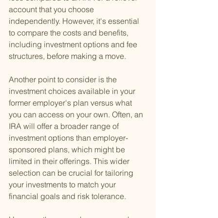
account that you choose 
independently. However, it's essential 
to compare the costs and benefits, 
including investment options and fee 
structures, before making a move.
Another point to consider is the 
investment choices available in your 
former employer's plan versus what 
you can access on your own. Often, an 
IRA will offer a broader range of 
investment options than employer-
sponsored plans, which might be 
limited in their offerings. This wider 
selection can be crucial for tailoring 
your investments to match your 
financial goals and risk tolerance.