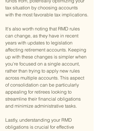
funds from, potentially optimizing your 
tax situation by choosing accounts 
with the most favorable tax implications.
It's also worth noting that RMD rules 
can change, as they have in recent 
years with updates to legislation 
affecting retirement accounts. Keeping 
up with these changes is simpler when 
you're focused on a single account, 
rather than trying to apply new rules 
across multiple accounts. This aspect 
of consolidation can be particularly 
appealing for retirees looking to 
streamline their financial obligations 
and minimize administrative tasks.
Lastly, understanding your RMD 
obligations is crucial for effective 