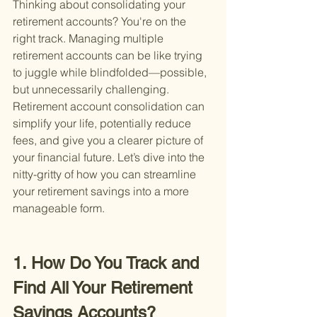
Thinking about consolidating your 
retirement accounts? You're on the 
right track. Managing multiple 
retirement accounts can be like trying 
to juggle while blindfolded—possible, 
but unnecessarily challenging. 
Retirement account consolidation can 
simplify your life, potentially reduce 
fees, and give you a clearer picture of 
your financial future. Let’s dive into the 
nitty-gritty of how you can streamline 
your retirement savings into a more 
manageable form.
1. How Do You Track and 
Find All Your Retirement 
Savings Accounts?