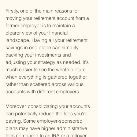
Firstly, one of the main reasons for 
moving your retirement account from a 
former employer is to maintain a 
clearer view of your financial 
landscape. Having all your retirement 
savings in one place can simplify 
tracking your investments and 
adjusting your strategy as needed. It's 
much easier to see the whole picture 
when everything is gathered together, 
rather than scattered across various 
accounts with different employers.
Moreover, consolidating your accounts 
can potentially reduce the fees you're 
paying. Some employer-sponsored 
plans may have higher administrative 
fees compared to an IRA or a rollover 