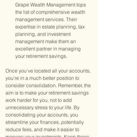
Grape Wealth Management tops 
the list of comprehensive wealth 
management services. Their 
expertise in estate planning, tax 
planning, and investment 
management make them an 
excellent partner in managing 
your retirement savings.
Once you've located all your accounts, 
you're in a much better position to 
consider consolidation. Remember, the 
aim is to make your retirement savings 
work harder for you, not to add 
unnecessary stress to your life. By 
consolidating your accounts, you 
streamline your finances, potentially 
reduce fees, and make it easier to 
manage your investments. Keep these 