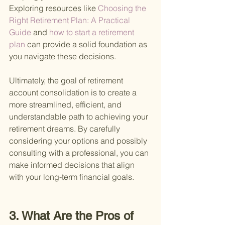
Exploring resources like
 Choosing the 
Right Retirement Plan: A Practical 
Guide 
and
 how to start a retirement 
plan 
can provide a solid foundation as 
you navigate these decisions.
Ultimately, the goal of retirement 
account consolidation is to create a 
more streamlined, efficient, and 
understandable path to achieving your 
retirement dreams. By carefully 
considering your options and possibly 
consulting with a professional, you can 
make informed decisions that align 
with your long-term financial goals.
3. What Are the Pros of 