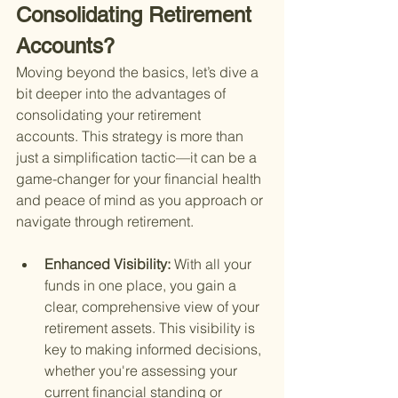
Consolidating Retirement 
Accounts?
Moving beyond the basics, let’s dive a 
bit deeper into the advantages of 
consolidating your retirement 
accounts. This strategy is more than 
just a simplification tactic—it can be a 
game-changer for your financial health 
and peace of mind as you approach or 
navigate through retirement.
Enhanced Visibility: 
With all your 
funds in one place, you gain a 
clear, comprehensive view of your 
retirement assets. This visibility is 
key to making informed decisions, 
whether you're assessing your 
current financial standing or 