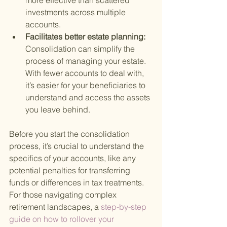
more effective than scattered 
investments across multiple 
accounts.
Facilitates better estate planning: 
Consolidation can simplify the 
process of managing your estate. 
With fewer accounts to deal with, 
it’s easier for your beneficiaries to 
understand and access the assets 
you leave behind.
Before you start the consolidation 
process, it’s crucial to understand the 
specifics of your accounts, like any 
potential penalties for transferring 
funds or differences in tax treatments. 
For those navigating complex 
retirement landscapes, a
 step-by-step 
guide on how to rollover your 