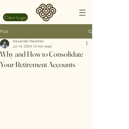
Client Login
Post
Alexander Newman
Jul 14, 2024
12 min read
Why and How to Consolidate
Your Retirement Accounts