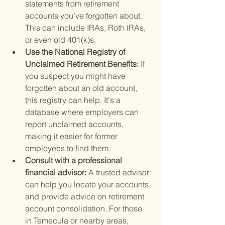
statements from retirement 
accounts you’ve forgotten about. 
This can include IRAs, Roth IRAs, 
or even old 401(k)s.
Use the National Registry of 
Unclaimed Retirement Benefits: 
If 
you suspect you might have 
forgotten about an old account, 
this registry can help. It's a 
database where employers can 
report unclaimed accounts, 
making it easier for former 
employees to find them.
Consult with a professional 
financial advisor: 
A trusted advisor 
can help you locate your accounts 
and provide advice on retirement 
account consolidation. For those 
in Temecula or nearby areas, 