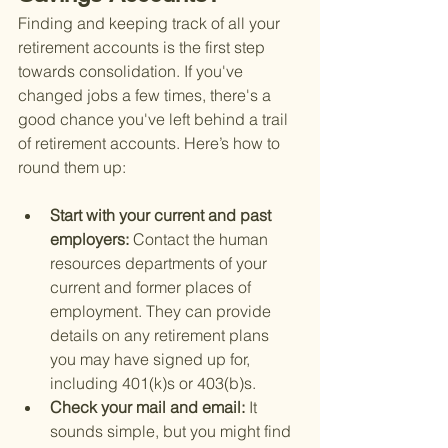
Finding and keeping track of all your 
retirement accounts is the first step 
towards consolidation. If you've 
changed jobs a few times, there's a 
good chance you've left behind a trail 
of retirement accounts. Here’s how to 
round them up:
Start with your current and past 
employers: 
Contact the human 
resources departments of your 
current and former places of 
employment. They can provide 
details on any retirement plans 
you may have signed up for, 
including 401(k)s or 403(b)s.
Check your mail and email: 
It 
sounds simple, but you might find 