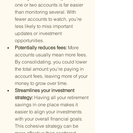
one or two accounts is far easier 
than monitoring several. With 
fewer accounts to watch, you’re 
less likely to miss important 
updates or investment 
opportunities.
Potentially reduces fees: 
More 
accounts usually mean more fees. 
By consolidating, you could lower 
the total amount you’re paying in 
account fees, leaving more of your 
money to grow over time.
Streamlines your investment 
strategy: 
Having all your retirement 
savings in one place makes it 
easier to align your investments 
with your overall financial goals. 
This cohesive strategy can be 