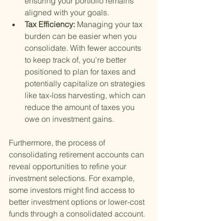
ensuring your portfolio remains 
aligned with your goals.
Tax Efficiency: 
Managing your tax 
burden can be easier when you 
consolidate. With fewer accounts 
to keep track of, you're better 
positioned to plan for taxes and 
potentially capitalize on strategies 
like tax-loss harvesting, which can 
reduce the amount of taxes you 
owe on investment gains.
Furthermore, the process of 
consolidating retirement accounts can 
reveal opportunities to refine your 
investment selections. For example, 
some investors might find access to 
better investment options or lower-cost 
funds through a consolidated account. 