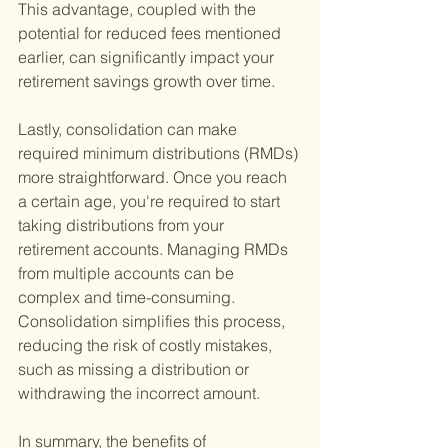
This advantage, coupled with the 
potential for reduced fees mentioned 
earlier, can significantly impact your 
retirement savings growth over time.
Lastly, consolidation can make 
required minimum distributions (RMDs) 
more straightforward. Once you reach 
a certain age, you're required to start 
taking distributions from your 
retirement accounts. Managing RMDs 
from multiple accounts can be 
complex and time-consuming. 
Consolidation simplifies this process, 
reducing the risk of costly mistakes, 
such as missing a distribution or 
withdrawing the incorrect amount.
In summary, the benefits of 