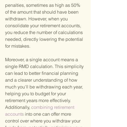
penalties, sometimes as high as 50% 
of the amount that should have been 
withdrawn. However, when you 
consolidate your retirement accounts, 
you reduce the number of calculations 
needed, directly lowering the potential 
for mistakes.
Moreover, a single account means a 
single RMD calculation. This simplicity 
can lead to better financial planning 
and a clearer understanding of how 
much you'll be withdrawing each year, 
helping you to budget for your 
retirement years more effectively. 
Additionally,
 combining retirement 
accounts 
into one can offer more 
control over where you withdraw your 