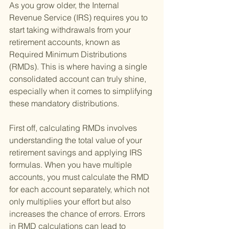
As you grow older, the Internal 
Revenue Service (IRS) requires you to 
start taking withdrawals from your 
retirement accounts, known as 
Required Minimum Distributions 
(RMDs). This is where having a single 
consolidated account can truly shine, 
especially when it comes to simplifying 
these mandatory distributions.
First off, calculating RMDs involves 
understanding the total value of your 
retirement savings and applying IRS 
formulas. When you have multiple 
accounts, you must calculate the RMD 
for each account separately, which not 
only multiplies your effort but also 
increases the chance of errors. Errors 
in RMD calculations can lead to 