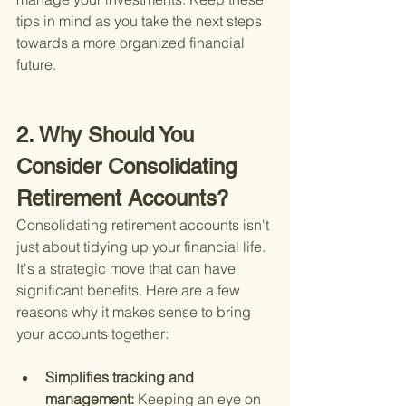
tips in mind as you take the next steps 
towards a more organized financial 
future.
2. Why Should You 
Consider Consolidating 
Retirement Accounts?
Consolidating retirement accounts isn't 
just about tidying up your financial life. 
It's a strategic move that can have 
significant benefits. Here are a few 
reasons why it makes sense to bring 
your accounts together:
Simplifies tracking and 
management: 
Keeping an eye on 