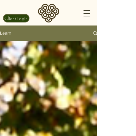
Client Login
Learn