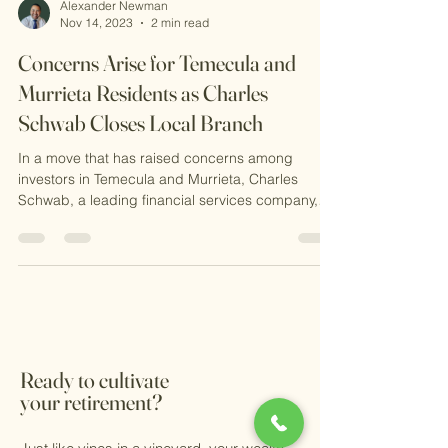
Alexander Newman
Nov 14, 2023
2 min read
Concerns Arise for Temecula and
Murrieta Residents as Charles
Schwab Closes Local Branch
In a move that has raised concerns among
investors in Temecula and Murrieta, Charles
Schwab, a leading financial services company,
has...
Ready to cultivate
your retirement?