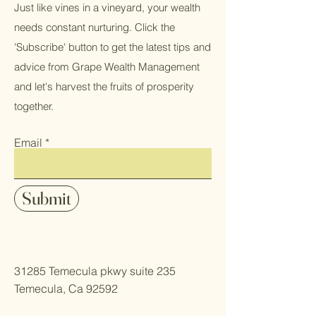
Just like vines in a vineyard, your wealth
needs constant nurturing. Click the
'Subscribe' button to get the latest tips and
advice from Grape Wealth Management
and let's harvest the fruits of prosperity
together.
Email
Submit
31285 Temecula pkwy suite 235
Temecula, Ca 92592