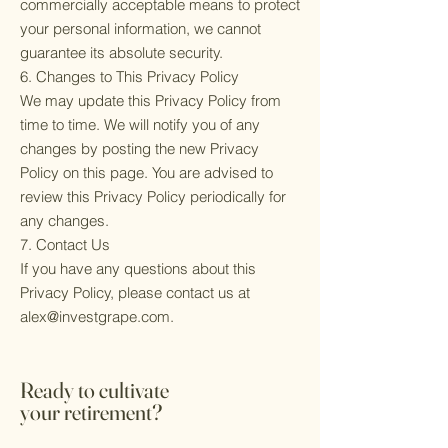
commercially acceptable means to protect
your personal information, we cannot
guarantee its absolute security.
6. Changes to This Privacy Policy
We may update this Privacy Policy from
time to time. We will notify you of any
changes by posting the new Privacy
Policy on this page. You are advised to
review this Privacy Policy periodically for
any changes.
7. Contact Us
If you have any questions about this
Privacy Policy, please contact us at
alex@investgrape.com
.
Ready to cultivate
your retirement?