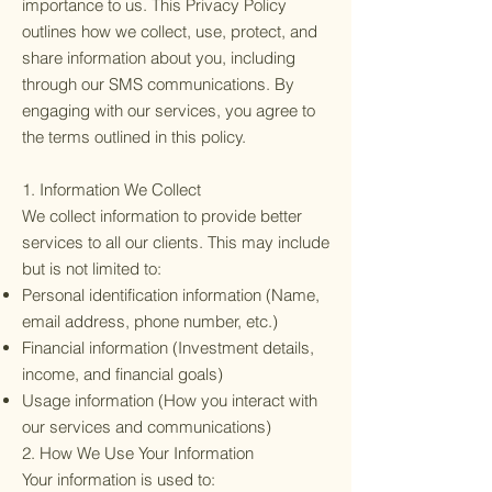
importance to us. This Privacy Policy
outlines how we collect, use, protect, and
share information about you, including
through our SMS communications. By
engaging with our services, you agree to
the terms outlined in this policy.
1. Information We Collect
We collect information to provide better
services to all our clients. This may include
but is not limited to:
Personal identification information (Name,
email address, phone number, etc.)
Financial information (Investment details,
income, and financial goals)
Usage information (How you interact with
our services and communications)
2. How We Use Your Information
Your information is used to: