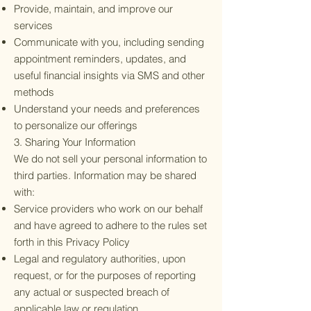
Provide, maintain, and improve our
services
Communicate with you, including sending
appointment reminders, updates, and
useful financial insights via SMS and other
methods
Understand your needs and preferences
to personalize our offerings
3. Sharing Your Information
We do not sell your personal information to
third parties. Information may be shared
with:
Service providers who work on our behalf
and have agreed to adhere to the rules set
forth in this Privacy Policy
Legal and regulatory authorities, upon
request, or for the purposes of reporting
any actual or suspected breach of
applicable law or regulation