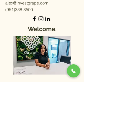
alex@investgrape.com
(951)338-8500
Welcome.
Schedule Meeting
Home