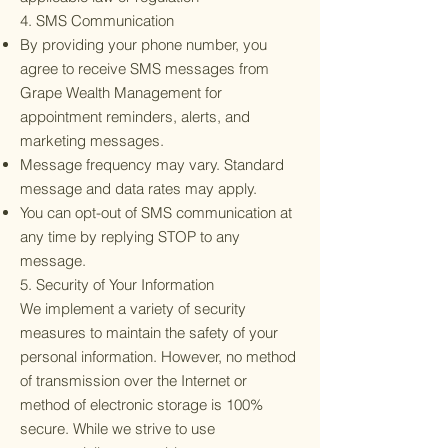
4. SMS Communication
By providing your phone number, you
agree to receive SMS messages from
Grape Wealth Management for
appointment reminders, alerts, and
marketing messages.
Message frequency may vary. Standard
message and data rates may apply.
You can opt-out of SMS communication at
any time by replying STOP to any
message.
5. Security of Your Information
We implement a variety of security
measures to maintain the safety of your
personal information. However, no method
of transmission over the Internet or
method of electronic storage is 100%
secure. While we strive to use