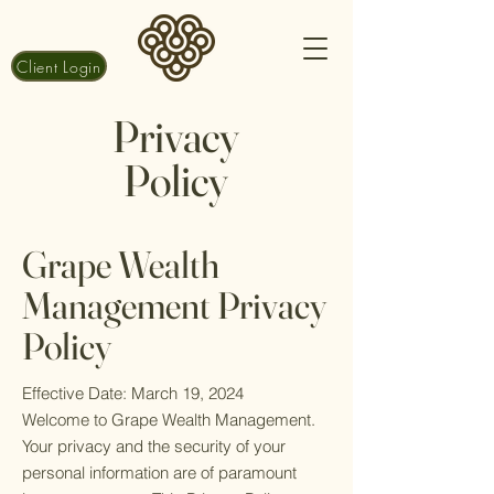
Client Login
Privacy
Policy
Grape Wealth
Ma
nagement Privacy
Policy
Effective Date: March 19, 2024
Welcome to Grape Wealth Management.
Your privacy and the security of your
personal information are of paramount