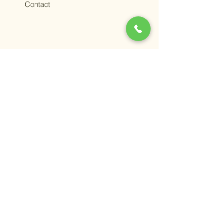
Contact
Terms &
Conditions
Privacy
Policy
ADV Part 2
© 2025 Grape Wealth
Management. All rights
reserved.
You should always consult a
financial, tax, or legal
professional familiar about
your unique circumstances