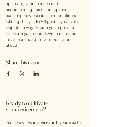
optimizing your finances and 
understanding healthcare options to 
exploring new passions and creating a 
fulfilling lifestyle, FYBR guides you every 
step of the way. Secure your spot and 
transform your countdown to retirement 
into a launchpad for your best years 
ahead.
Share this event
Ready to cultivate
your retirement?
Just like vines in a vineyard, your wealth