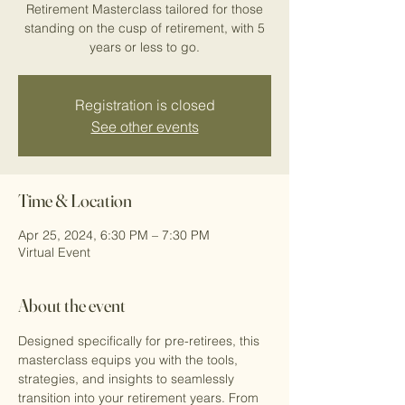
Retirement Masterclass tailored for those
standing on the cusp of retirement, with 5
years or less to go.
Registration is closed
See other events
Time & Location
Apr 25, 2024, 6:30 PM – 7:30 PM
Virtual Event
About the event
Designed specifically for pre-retirees, this 
masterclass equips you with the tools, 
strategies, and insights to seamlessly 
transition into your retirement years. From 