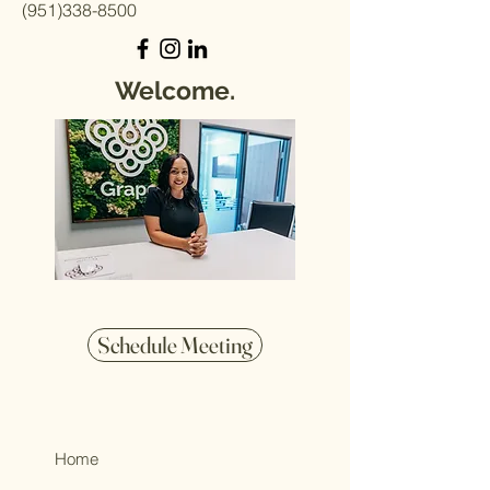
(951)338-8500
Welcome.
Schedule Meeting
Home