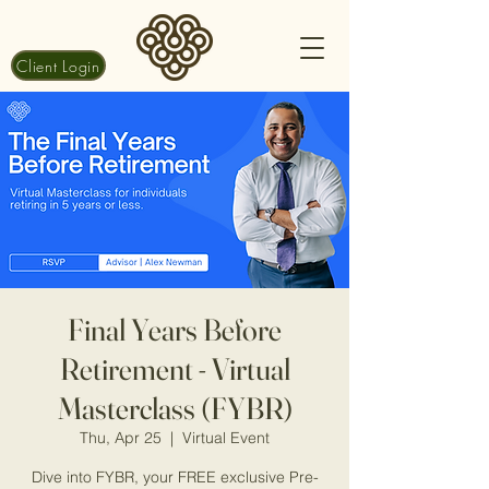
Client Login
Final Years Before
Retirement - Virtual
Masterclass (FYBR)
Thu, Apr 25
  |  
Virtual Event
Dive into FYBR, your FREE exclusive Pre-