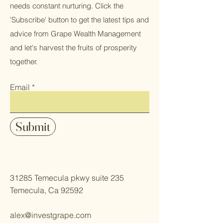
needs constant nurturing. Click the
'Subscribe' button to get the latest tips and
advice from Grape Wealth Management
and let's harvest the fruits of prosperity
together.
Email
Submit
31285 Temecula pkwy suite 235
Temecula, Ca 92592
alex@investgrape.com