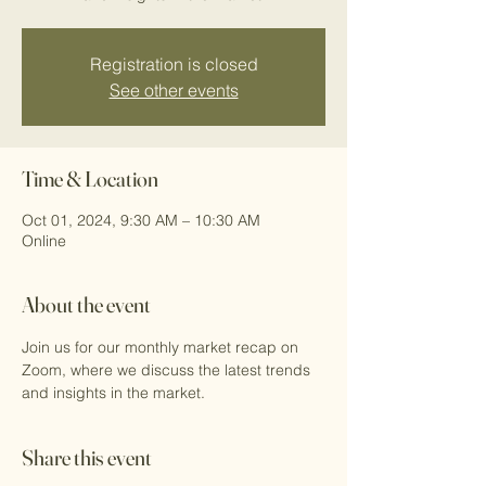
Registration is closed
See other events
Time & Location
Oct 01, 2024, 9:30 AM – 10:30 AM
Online
About the event
Join us for our monthly market recap on 
Zoom, where we discuss the latest trends 
and insights in the market.
Share this event