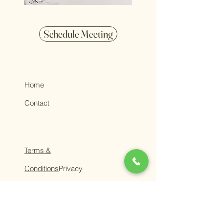
Schedule Meeting
Home
Contact
Terms &
Conditions
Privacy
Policy
ADV Part 2