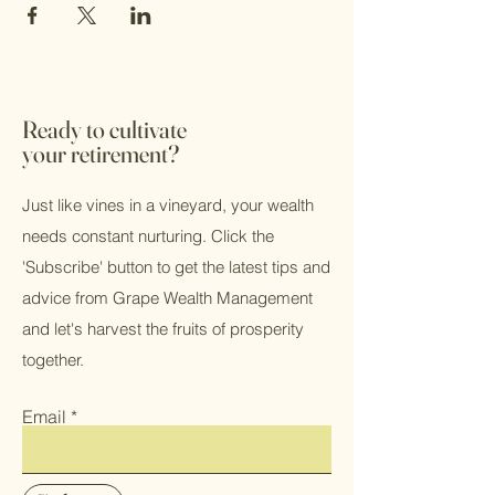
Ready to cultivate
your retirement?
Just like vines in a vineyard, your wealth
needs constant nurturing. Click the
'Subscribe' button to get the latest tips and
advice from Grape Wealth Management
and let's harvest the fruits of prosperity
together.
Email