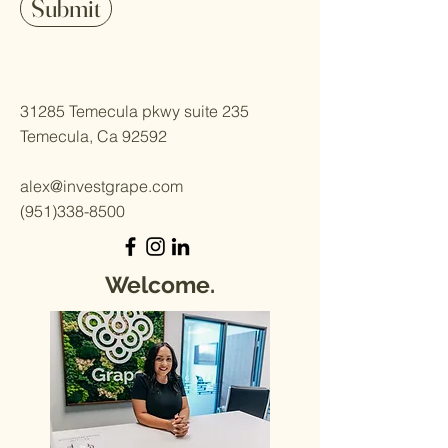
Submit
31285 Temecula pkwy suite 235
Temecula, Ca 92592
alex@investgrape.com
(951)338-8500
Welcome.