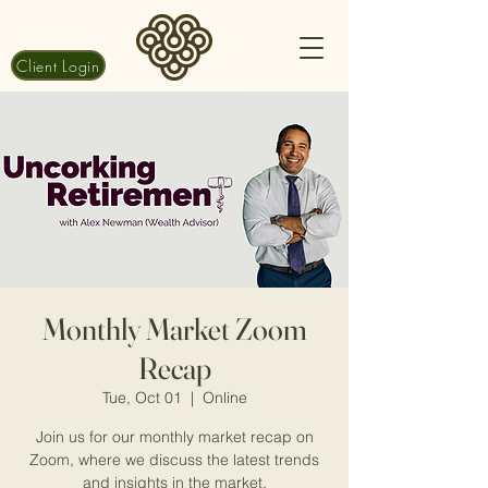
Client Login
Monthly Market Zoom
Recap
Tue, Oct 01
  |  
Online
Join us for our monthly market recap on
Zoom, where we discuss the latest trends
and insights in the market.