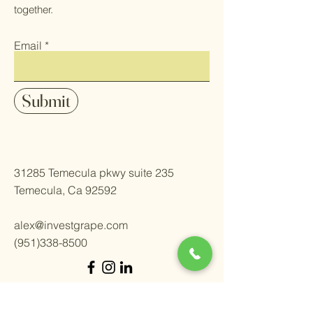
together.
Email
Submit
31285 Temecula pkwy suite 235
Temecula, Ca 92592
alex@investgrape.com
(951)338-8500
Welcome.