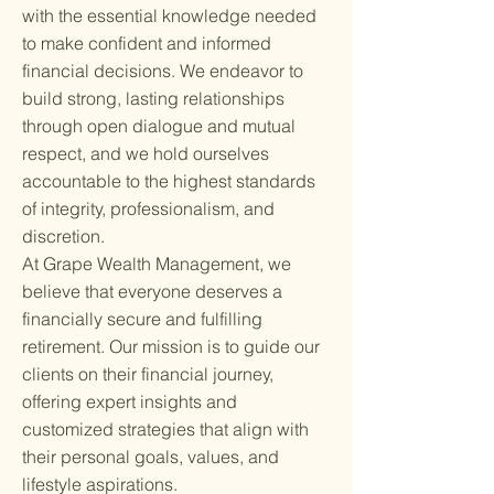
with the essential knowledge needed
to make confident and informed
financial decisions. We endeavor to
build strong, lasting relationships
through open dialogue and mutual
respect, and we hold ourselves
accountable to the highest standards
of integrity, professionalism, and
discretion.
At Grape Wealth Management, we
believe that everyone deserves a
financially secure and fulfilling
retirement. Our mission is to guide our
clients on their financial journey,
offering expert insights and
customized strategies that align with
their personal goals, values, and
lifestyle aspirations.