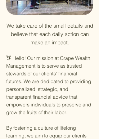
We take care of the small details and
believe that each daily action can
make an impact.
👋 Hello! Our mission at Grape Wealth
Management is to serve as trusted
stewards of our clients' financial
futures. We are dedicated to providing
personalized, strategic, and
transparent financial advice that
empowers individuals to preserve and
grow the fruits of their labor.
By fostering a culture of lifelong
learning, we aim to equip our clients