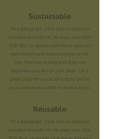
Sustainable
I'm a paragraph. Click here to add your
own text and edit me. It’s easy. Just click
“Edit Text” or double click me to add your
own content and make changes to the
font. Feel free to drag and drop me
anywhere you like on your page. I’m a
great place for you to tell a story and let
your users know a little more about you.
Reusable
I'm a paragraph. Click here to add your
own text and edit me. It’s easy. Just click
“Edit Text” or double click me to add your