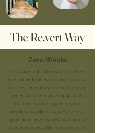
The Re.vert Way
Zero Waste
I'm a paragraph. Click here to add your
own text and edit me. It’s easy. Just click
“Edit Text” or double click me to add your
own content and make changes to the
font. Feel free to drag and drop me
anywhere you like on your page. I’m a
great place for you to tell a story and let
your users know a little more about you.