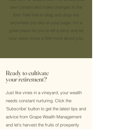
own content and make changes to the
font. Feel free to drag and drop me
anywhere you like on your page. I’m a
great place for you to tell a story and let
your users know a little more about you.
Ready to cultivate
your retirement?
Just like vines in a vineyard, your wealth
needs constant nurturing. Click the
'Subscribe' button to get the latest tips and
advice from Grape Wealth Management
and let's harvest the fruits of prosperity