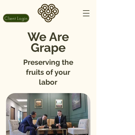
Client Login
We Are
Grape
Preserving the
fruits of your
labor