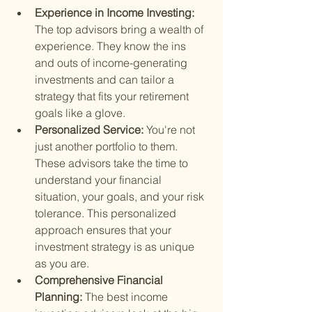
Experience in Income Investing: 
The top advisors bring a wealth of 
experience. They know the ins 
and outs of income-generating 
investments and can tailor a 
strategy that fits your retirement 
goals like a glove.
Personalized Service: 
You're not 
just another portfolio to them. 
These advisors take the time to 
understand your financial 
situation, your goals, and your risk 
tolerance. This personalized 
approach ensures that your 
investment strategy is as unique 
as you are.
Comprehensive Financial 
Planning: 
The best income 