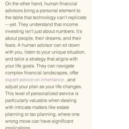
On the other hand, human financial 
advisors bring a personal element to 
the table that technology can't replicate
—yet. They understand that income 
investing isn't just about numbers; it's 
about people, their dreams, and their 
fears. A human advisor can sit down 
with you, listen to your unique situation, 
and tailor a strategy that aligns with 
your life goals. They can navigate 
complex financial landscapes, offer
expert advice on inheritance
 , and 
adjust your plan as your life changes. 
This level of personalized service is 
particularly valuable when dealing 
with intricate matters like estate 
planning or tax planning, where one 
wrong move can have significant 
implications.