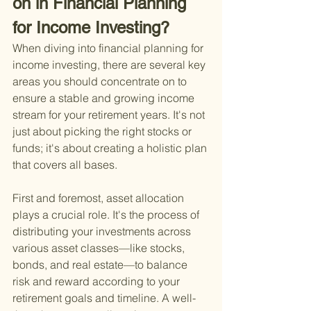
on in Financial Planning 
for Income Investing?
When diving into financial planning for 
income investing, there are several key 
areas you should concentrate on to 
ensure a stable and growing income 
stream for your retirement years. It's not 
just about picking the right stocks or 
funds; it's about creating a holistic plan 
that covers all bases.
First and foremost, asset allocation 
plays a crucial role. It's the process of 
distributing your investments across 
various asset classes—like stocks, 
bonds, and real estate—to balance 
risk and reward according to your 
retirement goals and timeline. A well-