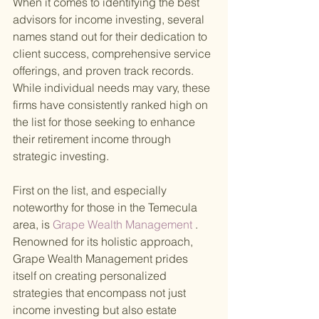
When it comes to identifying the best 
advisors for income investing, several 
names stand out for their dedication to 
client success, comprehensive service 
offerings, and proven track records. 
While individual needs may vary, these 
firms have consistently ranked high on 
the list for those seeking to enhance 
their retirement income through 
strategic investing.
First on the list, and especially 
noteworthy for those in the Temecula 
area, is
 Grape Wealth Management
 . 
Renowned for its holistic approach, 
Grape Wealth Management prides 
itself on creating personalized 
strategies that encompass not just 
income investing but also estate 