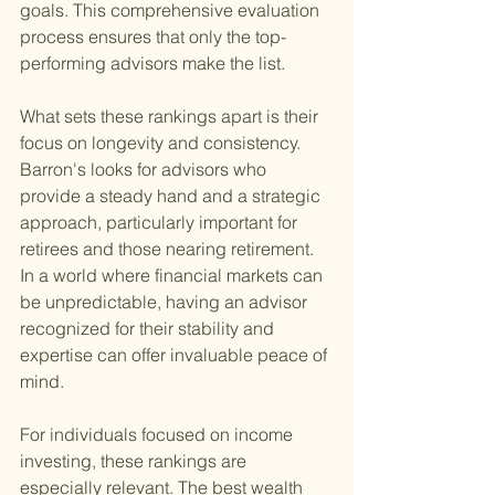
goals. This comprehensive evaluation 
process ensures that only the top-
performing advisors make the list.
What sets these rankings apart is their 
focus on longevity and consistency. 
Barron's looks for advisors who 
provide a steady hand and a strategic 
approach, particularly important for 
retirees and those nearing retirement. 
In a world where financial markets can 
be unpredictable, having an advisor 
recognized for their stability and 
expertise can offer invaluable peace of 
mind.
For individuals focused on income 
investing, these rankings are 
especially relevant. The best wealth 