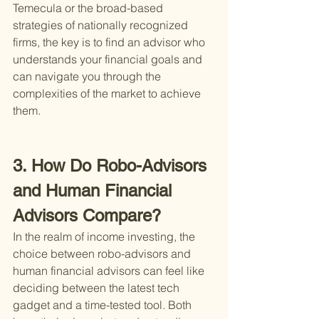
Temecula or the broad-based 
strategies of nationally recognized 
firms, the key is to find an advisor who 
understands your financial goals and 
can navigate you through the 
complexities of the market to achieve 
them.
3. How Do Robo-Advisors 
and Human Financial 
Advisors Compare?
In the realm of income investing, the 
choice between robo-advisors and 
human financial advisors can feel like 
deciding between the latest tech 
gadget and a time-tested tool. Both 