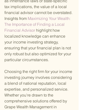
as inheritance laws or state-specific 
tax implications, the value of a local 
financial advisor cannot be overstated. 
Insights from
 Maximizing Your Wealth: 
The Importance of Finding a Local 
Financial Advisor 
highlight how 
localized knowledge can enhance 
your income investing strategy, 
ensuring that your financial plan is not 
only robust but also optimized for your 
particular circumstances.
Choosing the right firm for your income 
investing journey involves considering 
a blend of national reputation, local 
expertise, and personalized service. 
Whether you're drawn to the 
comprehensive solutions offered by 
Grape Wealth Management in 