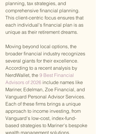
planning, tax strategies, and 
comprehensive financial planning. 
This client-centric focus ensures that 
each individual's financial plan is as 
unique as their retirement dreams.
Moving beyond local options, the 
broader financial industry recognizes 
several giants for their excellence. 
According to a recent analysis by 
NerdWallet, the
 9 Best Financial 
Advisors of 2026 
include names like 
Mariner, Edelman, Zoe Financial, and 
Vanguard Personal Advisor Services. 
Each of these firms brings a unique 
approach to income investing, from 
Vanguard's low-cost, index-fund-
based strategies to Mariner's bespoke 
wealth management solutions.