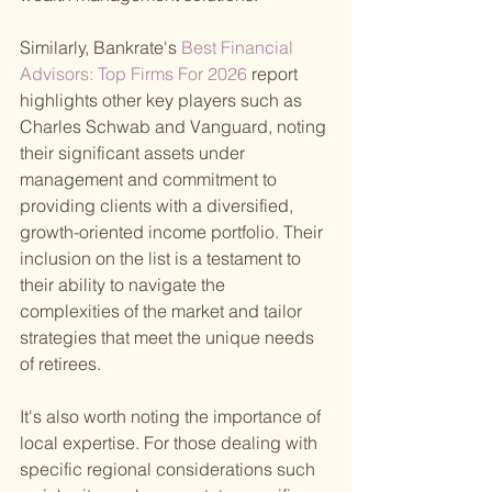
Similarly, Bankrate's
 Best Financial 
Advisors: Top Firms For 2026 
report 
highlights other key players such as 
Charles Schwab and Vanguard, noting 
their significant assets under 
management and commitment to 
providing clients with a diversified, 
growth-oriented income portfolio. Their 
inclusion on the list is a testament to 
their ability to navigate the 
complexities of the market and tailor 
strategies that meet the unique needs 
of retirees.
It's also worth noting the importance of 
local expertise. For those dealing with 
specific regional considerations such 