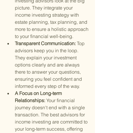
investing advisors look at the big 
picture. They integrate your 
income investing strategy with 
estate planning, tax planning, and 
more to ensure a holistic approach 
to your financial well-being.
Transparent Communication: 
Top 
advisors keep you in the loop. 
They explain your investment 
options clearly and are always 
there to answer your questions, 
ensuring you feel confident and 
informed every step of the way.
A Focus on Long-term 
Relationships: 
Your financial 
journey doesn't end with a single 
transaction. The best advisors for 
income investing are committed to 
your long-term success, offering 