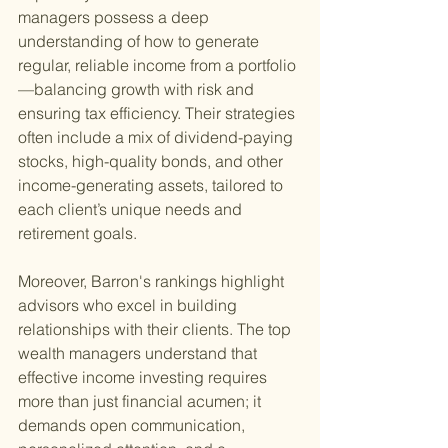
managers possess a deep 
understanding of how to generate 
regular, reliable income from a portfolio
—balancing growth with risk and 
ensuring tax efficiency. Their strategies 
often include a mix of dividend-paying 
stocks, high-quality bonds, and other 
income-generating assets, tailored to 
each client’s unique needs and 
retirement goals.
Moreover, Barron's rankings highlight 
advisors who excel in building 
relationships with their clients. The top 
wealth managers understand that 
effective income investing requires 
more than just financial acumen; it 
demands open communication, 