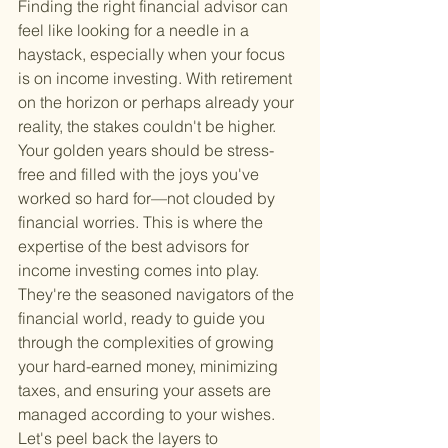
Finding the right financial advisor can 
feel like looking for a needle in a 
haystack, especially when your focus 
is on income investing. With retirement 
on the horizon or perhaps already your 
reality, the stakes couldn't be higher. 
Your golden years should be stress-
free and filled with the joys you've 
worked so hard for—not clouded by 
financial worries. This is where the 
expertise of the best advisors for 
income investing comes into play. 
They're the seasoned navigators of the 
financial world, ready to guide you 
through the complexities of growing 
your hard-earned money, minimizing 
taxes, and ensuring your assets are 
managed according to your wishes. 
Let's peel back the layers to 