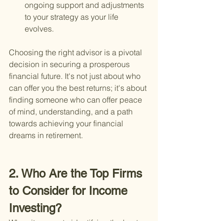
ongoing support and adjustments 
to your strategy as your life 
evolves.
Choosing the right advisor is a pivotal 
decision in securing a prosperous 
financial future. It's not just about who 
can offer you the best returns; it's about 
finding someone who can offer peace 
of mind, understanding, and a path 
towards achieving your financial 
dreams in retirement.
2. Who Are the Top Firms 
to Consider for Income 
Investing?