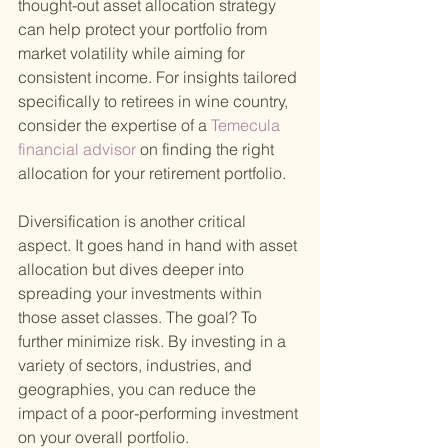
thought-out asset allocation strategy 
can help protect your portfolio from 
market volatility while aiming for 
consistent income. For insights tailored 
specifically to retirees in wine country, 
consider the expertise of a
 Temecula 
financial advisor 
on finding the right 
allocation for your retirement portfolio.
Diversification is another critical 
aspect. It goes hand in hand with asset 
allocation but dives deeper into 
spreading your investments within 
those asset classes. The goal? To 
further minimize risk. By investing in a 
variety of sectors, industries, and 
geographies, you can reduce the 
impact of a poor-performing investment 
on your overall portfolio.