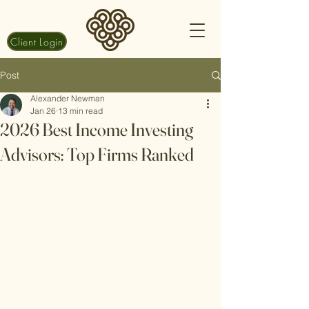
Client Login
Post
Alexander Newman
Jan 26
13 min read
2026 Best Income Investing
Advisors: Top Firms Ranked