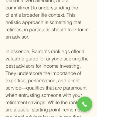
personalized attention, and a 
commitment to understanding the 
client's broader life context. This 
holistic approach is something that 
retirees, in particular, should look for in 
an advisor.
In essence, Barron's rankings offer a 
valuable guide for anyone seeking the 
best advisors for income investing. 
They underscore the importance of 
expertise, performance, and client 
service—qualities that are paramount 
when entrusting someone with your 
retirement savings. While the rankings 
are a useful starting point, remember, 
the ideal advisor for you is one that 
aligns with your specific financial 
situation, goals, and values.