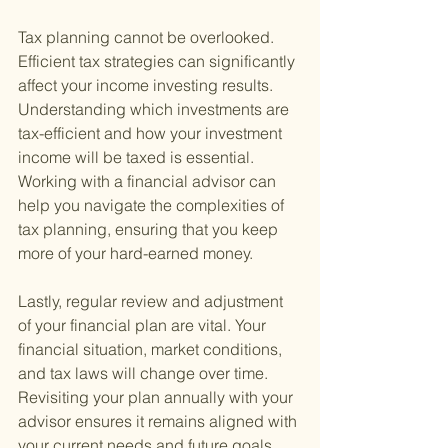
Tax planning cannot be overlooked. 
Efficient tax strategies can significantly 
affect your income investing results. 
Understanding which investments are 
tax-efficient and how your investment 
income will be taxed is essential. 
Working with a financial advisor can 
help you navigate the complexities of 
tax planning, ensuring that you keep 
more of your hard-earned money.
Lastly, regular review and adjustment 
of your financial plan are vital. Your 
financial situation, market conditions, 
and tax laws will change over time. 
Revisiting your plan annually with your 
advisor ensures it remains aligned with 
your current needs and future goals.