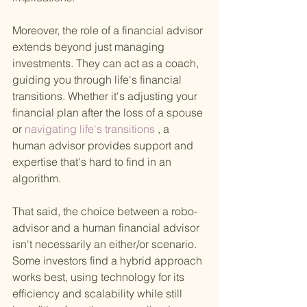
Moreover, the role of a financial advisor 
extends beyond just managing 
investments. They can act as a coach, 
guiding you through life's financial 
transitions. Whether it's adjusting your 
financial plan after the loss of a spouse 
or
 navigating life's transitions
 , a 
human advisor provides support and 
expertise that's hard to find in an 
algorithm.
That said, the choice between a robo-
advisor and a human financial advisor 
isn't necessarily an either/or scenario. 
Some investors find a hybrid approach 
works best, using technology for its 
efficiency and scalability while still 