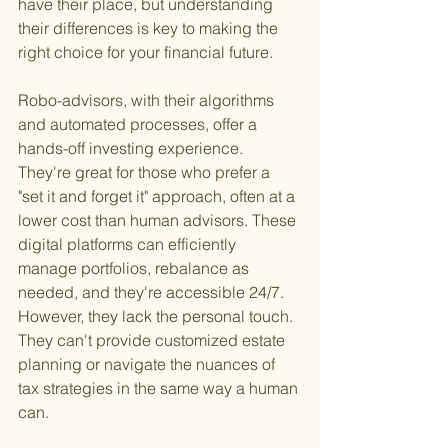
have their place, but understanding 
their differences is key to making the 
right choice for your financial future.
Robo-advisors, with their algorithms 
and automated processes, offer a 
hands-off investing experience. 
They're great for those who prefer a 
"set it and forget it" approach, often at a 
lower cost than human advisors. These 
digital platforms can efficiently 
manage portfolios, rebalance as 
needed, and they're accessible 24/7. 
However, they lack the personal touch. 
They can't provide customized estate 
planning or navigate the nuances of 
tax strategies in the same way a human 
can.