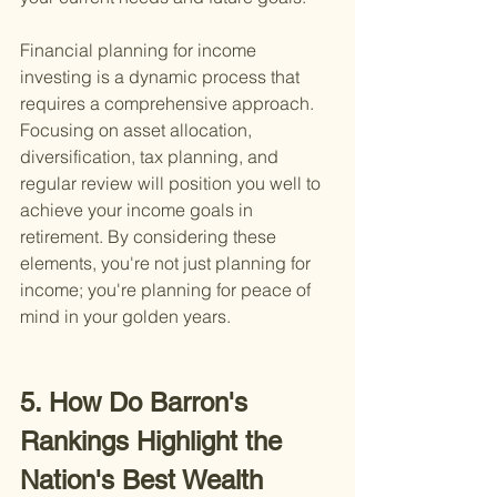
Financial planning for income 
investing is a dynamic process that 
requires a comprehensive approach. 
Focusing on asset allocation, 
diversification, tax planning, and 
regular review will position you well to 
achieve your income goals in 
retirement. By considering these 
elements, you're not just planning for 
income; you're planning for peace of 
mind in your golden years.
5. How Do Barron's 
Rankings Highlight the 
Nation's Best Wealth 