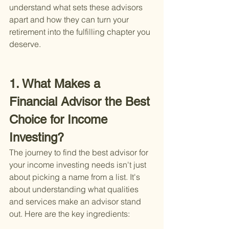
understand what sets these advisors 
apart and how they can turn your 
retirement into the fulfilling chapter you 
deserve.
1. What Makes a 
Financial Advisor the Best 
Choice for Income 
Investing?
The journey to find the best advisor for 
your income investing needs isn't just 
about picking a name from a list. It's 
about understanding what qualities 
and services make an advisor stand 
out. Here are the key ingredients: