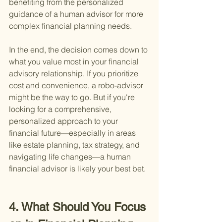
benefiting from the personalized 
guidance of a human advisor for more 
complex financial planning needs.
In the end, the decision comes down to 
what you value most in your financial 
advisory relationship. If you prioritize 
cost and convenience, a robo-advisor 
might be the way to go. But if you're 
looking for a comprehensive, 
personalized approach to your 
financial future—especially in areas 
like estate planning, tax strategy, and 
navigating life changes—a human 
financial advisor is likely your best bet.
4. What Should You Focus 