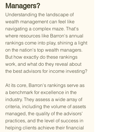
Managers?
Understanding the landscape of 
wealth management can feel like 
navigating a complex maze. That's 
where resources like Barron's annual 
rankings come into play, shining a light 
on the nation's top wealth managers. 
But how exactly do these rankings 
work, and what do they reveal about 
the best advisors for income investing?
At its core, Barron's rankings serve as 
a benchmark for excellence in the 
industry. They assess a wide array of 
criteria, including the volume of assets 
managed, the quality of the advisors' 
practices, and the level of success in 
helping clients achieve their financial 