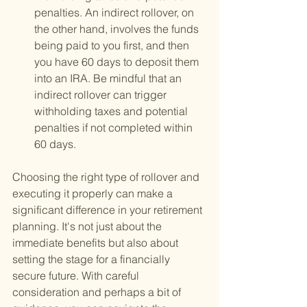
penalties. An indirect rollover, on 
the other hand, involves the funds 
being paid to you first, and then 
you have 60 days to deposit them 
into an IRA. Be mindful that an 
indirect rollover can trigger 
withholding taxes and potential 
penalties if not completed within 
60 days.
Choosing the right type of rollover and 
executing it properly can make a 
significant difference in your retirement 
planning. It's not just about the 
immediate benefits but also about 
setting the stage for a financially 
secure future. With careful 
consideration and perhaps a bit of 