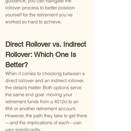
guidance, you can navigate the 
rollover process to better position 
yourself for the retirement you've 
worked so hard to achieve.
Direct Rollover vs. Indirect 
Rollover: Which One Is 
Better?
When it comes to choosing between a 
direct rollover and an indirect rollover, 
the details matter. Both options serve 
the same end goal: moving your 
retirement funds from a 401(k) to an 
IRA or another retirement account. 
However, the path they take to get there
—and the implications of each—can 
vary significantly.