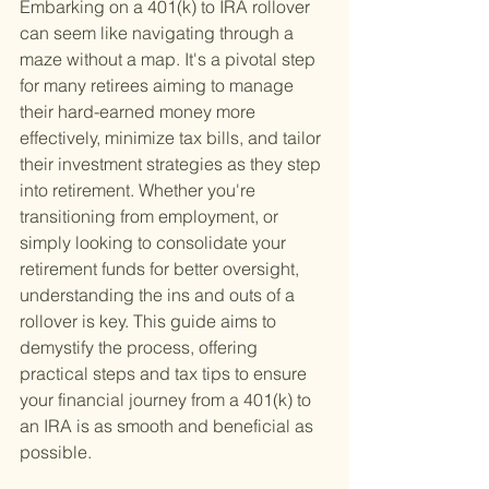
Embarking on a 401(k) to IRA rollover 
can seem like navigating through a 
maze without a map. It's a pivotal step 
for many retirees aiming to manage 
their hard-earned money more 
effectively, minimize tax bills, and tailor 
their investment strategies as they step 
into retirement. Whether you're 
transitioning from employment, or 
simply looking to consolidate your 
retirement funds for better oversight, 
understanding the ins and outs of a 
rollover is key. This guide aims to 
demystify the process, offering 
practical steps and tax tips to ensure 
your financial journey from a 401(k) to 
an IRA is as smooth and beneficial as 
possible.