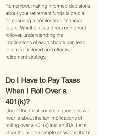
Remember, making informed decisions 
about your retirement funds is crucial 
for securing a comfortable financial 
future. Whether it's a direct or indirect 
rollover, understanding the 
implications of each choice can lead 
to a more tailored and effective 
retirement strategy.
Do I Have to Pay Taxes 
When I Roll Over a 
401(k)?
One of the most common questions we 
hear is about the tax implications of 
rolling over a 401(k) into an IRA. Let's 
clear the air: the simple answer is that if 