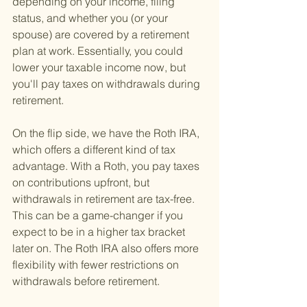
depending on your income, filing 
status, and whether you (or your 
spouse) are covered by a retirement 
plan at work. Essentially, you could 
lower your taxable income now, but 
you'll pay taxes on withdrawals during 
retirement.
On the flip side, we have the Roth IRA, 
which offers a different kind of tax 
advantage. With a Roth, you pay taxes 
on contributions upfront, but 
withdrawals in retirement are tax-free. 
This can be a game-changer if you 
expect to be in a higher tax bracket 
later on. The Roth IRA also offers more 
flexibility with fewer restrictions on 
withdrawals before retirement.