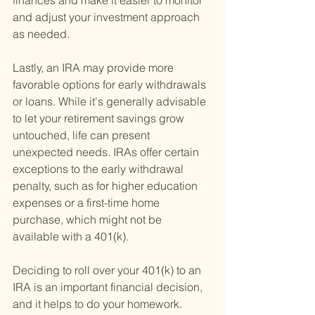
finances and make it easier to monitor 
and adjust your investment approach 
as needed.
Lastly, an IRA may provide more 
favorable options for early withdrawals 
or loans. While it's generally advisable 
to let your retirement savings grow 
untouched, life can present 
unexpected needs. IRAs offer certain 
exceptions to the early withdrawal 
penalty, such as for higher education 
expenses or a first-time home 
purchase, which might not be 
available with a 401(k).
Deciding to roll over your 401(k) to an 
IRA is an important financial decision, 
and it helps to do your homework. 