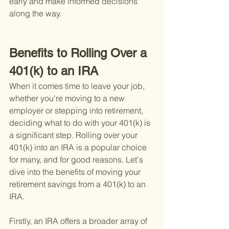
early and make informed decisions 
along the way.
Benefits to Rolling Over a 
401(k) to an IRA
When it comes time to leave your job, 
whether you're moving to a new 
employer or stepping into retirement, 
deciding what to do with your 401(k) is 
a significant step. Rolling over your 
401(k) into an IRA is a popular choice 
for many, and for good reasons. Let's 
dive into the benefits of moving your 
retirement savings from a 401(k) to an 
IRA.
Firstly, an IRA offers a broader array of 