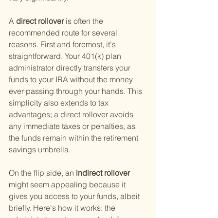
A
 direct rollover 
is often the 
recommended route for several 
reasons. First and foremost, it's 
straightforward. Your 401(k) plan 
administrator directly transfers your 
funds to your IRA without the money 
ever passing through your hands. This 
simplicity also extends to tax 
advantages; a direct rollover avoids 
any immediate taxes or penalties, as 
the funds remain within the retirement 
savings umbrella.
On the flip side, an
 indirect rollover 
might seem appealing because it 
gives you access to your funds, albeit 
briefly. Here's how it works: the 