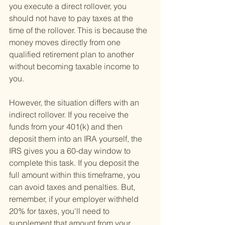
you execute a direct rollover, you 
should not have to pay taxes at the 
time of the rollover. This is because the 
money moves directly from one 
qualified retirement plan to another 
without becoming taxable income to 
you.
However, the situation differs with an 
indirect rollover. If you receive the 
funds from your 401(k) and then 
deposit them into an IRA yourself, the 
IRS gives you a 60-day window to 
complete this task. If you deposit the 
full amount within this timeframe, you 
can avoid taxes and penalties. But, 
remember, if your employer withheld 
20% for taxes, you'll need to 
supplement that amount from your 