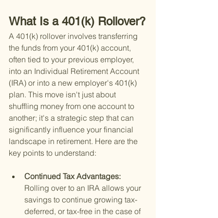
What Is a 401(k) Rollover?
A 401(k) rollover involves transferring 
the funds from your 401(k) account, 
often tied to your previous employer, 
into an Individual Retirement Account 
(IRA) or into a new employer's 401(k) 
plan. This move isn't just about 
shuffling money from one account to 
another; it's a strategic step that can 
significantly influence your financial 
landscape in retirement. Here are the 
key points to understand:
Continued Tax Advantages: 
Rolling over to an IRA allows your 
savings to continue growing tax-
deferred, or tax-free in the case of 