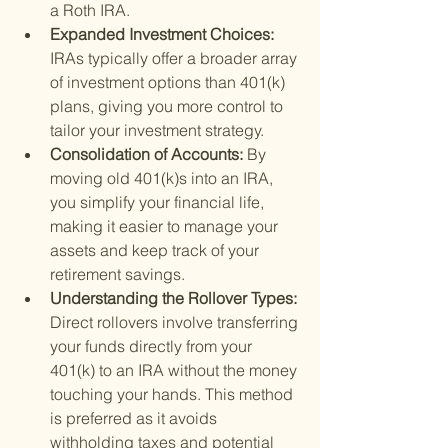
a Roth IRA.
Expanded Investment Choices: 
IRAs typically offer a broader array 
of investment options than 401(k) 
plans, giving you more control to 
tailor your investment strategy.
Consolidation of Accounts: 
By 
moving old 401(k)s into an IRA, 
you simplify your financial life, 
making it easier to manage your 
assets and keep track of your 
retirement savings.
Understanding the Rollover Types: 
Direct rollovers involve transferring 
your funds directly from your 
401(k) to an IRA without the money 
touching your hands. This method 
is preferred as it avoids 
withholding taxes and potential 