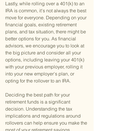
Lastly, while rolling over a 401(k) to an 
IRA is common, it's not always the best 
move for everyone. Depending on your 
financial goals, existing retirement 
plans, and tax situation, there might be 
better options for you. As financial 
advisors, we encourage you to look at 
the big picture and consider all your 
options, including leaving your 401(k) 
with your previous employer, rolling it 
into your new employer's plan, or 
opting for the rollover to an IRA.
Deciding the best path for your 
retirement funds is a significant 
decision. Understanding the tax 
implications and regulations around 
rollovers can help ensure you make the 
most of your retirement savings.