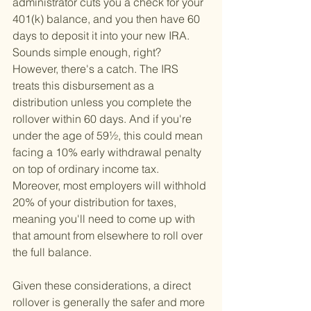
administrator cuts you a check for your 
401(k) balance, and you then have 60 
days to deposit it into your new IRA. 
Sounds simple enough, right? 
However, there's a catch. The IRS 
treats this disbursement as a 
distribution unless you complete the 
rollover within 60 days. And if you're 
under the age of 59½, this could mean 
facing a 10% early withdrawal penalty 
on top of ordinary income tax. 
Moreover, most employers will withhold 
20% of your distribution for taxes, 
meaning you'll need to come up with 
that amount from elsewhere to roll over 
the full balance.
Given these considerations, a direct 
rollover is generally the safer and more 