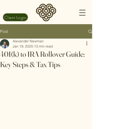
Client Login
Post
Alexander Newman
Jan 19, 2025
13 min read
401(k) to IRA Rollover Guide:
Key Steps & Tax Tips