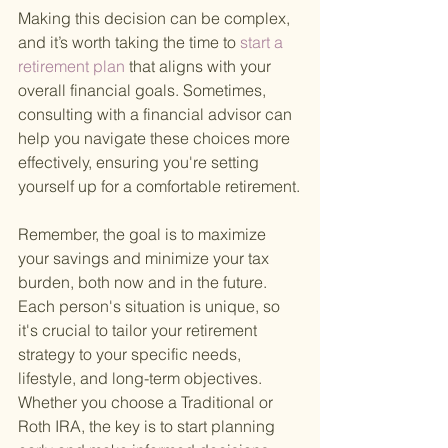
Making this decision can be complex, 
and it’s worth taking the time to
 start a 
retirement plan 
that aligns with your 
overall financial goals. Sometimes, 
consulting with a financial advisor can 
help you navigate these choices more 
effectively, ensuring you're setting 
yourself up for a comfortable retirement.
Remember, the goal is to maximize 
your savings and minimize your tax 
burden, both now and in the future. 
Each person's situation is unique, so 
it's crucial to tailor your retirement 
strategy to your specific needs, 
lifestyle, and long-term objectives. 
Whether you choose a Traditional or 
Roth IRA, the key is to start planning 