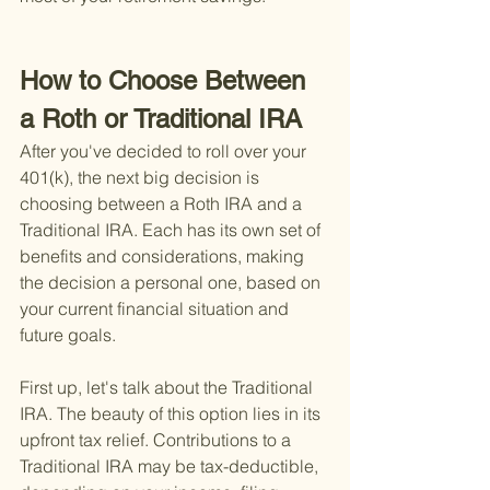
How to Choose Between 
a Roth or Traditional IRA
After you've decided to roll over your 
401(k), the next big decision is 
choosing between a Roth IRA and a 
Traditional IRA. Each has its own set of 
benefits and considerations, making 
the decision a personal one, based on 
your current financial situation and 
future goals.
First up, let's talk about the Traditional 
IRA. The beauty of this option lies in its 
upfront tax relief. Contributions to a 
Traditional IRA may be tax-deductible, 