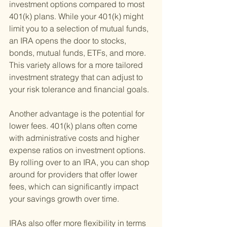
investment options compared to most 
401(k) plans. While your 401(k) might 
limit you to a selection of mutual funds, 
an IRA opens the door to stocks, 
bonds, mutual funds, ETFs, and more. 
This variety allows for a more tailored 
investment strategy that can adjust to 
your risk tolerance and financial goals.
Another advantage is the potential for 
lower fees. 401(k) plans often come 
with administrative costs and higher 
expense ratios on investment options. 
By rolling over to an IRA, you can shop 
around for providers that offer lower 
fees, which can significantly impact 
your savings growth over time.
IRAs also offer more flexibility in terms 