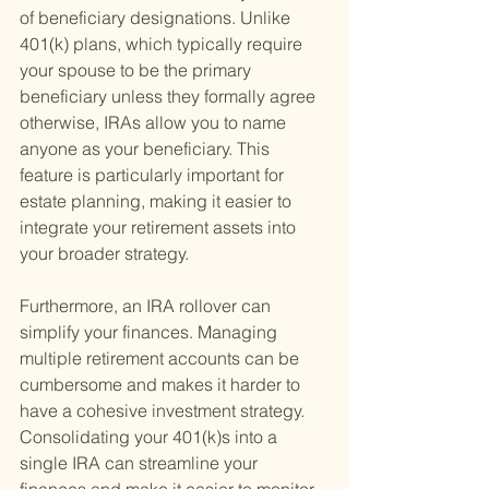
of beneficiary designations. Unlike 
401(k) plans, which typically require 
your spouse to be the primary 
beneficiary unless they formally agree 
otherwise, IRAs allow you to name 
anyone as your beneficiary. This 
feature is particularly important for 
estate planning, making it easier to 
integrate your retirement assets into 
your broader strategy.
Furthermore, an IRA rollover can 
simplify your finances. Managing 
multiple retirement accounts can be 
cumbersome and makes it harder to 
have a cohesive investment strategy. 
Consolidating your 401(k)s into a 
single IRA can streamline your 