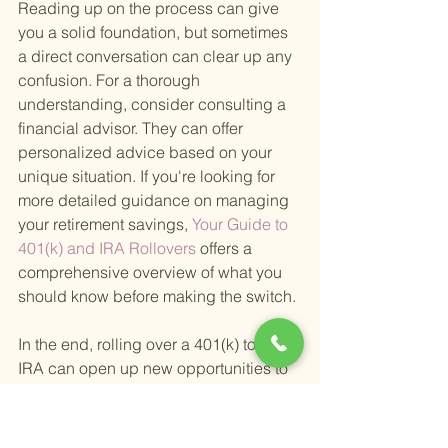
Reading up on the process can give 
you a solid foundation, but sometimes 
a direct conversation can clear up any 
confusion. For a thorough 
understanding, consider consulting a 
financial advisor. They can offer 
personalized advice based on your 
unique situation. If you're looking for 
more detailed guidance on managing 
your retirement savings,
 Your Guide to 
401(k) and IRA Rollovers 
offers a 
comprehensive overview of what you 
should know before making the switch.
In the end, rolling over a 401(k) to an 
IRA can open up new opportunities to 
grow your retirement savings, reduce 
fees, and align your investments with 
your financial goals. It's a step worth 