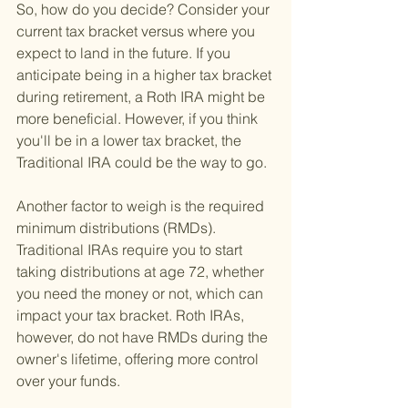
So, how do you decide? Consider your 
current tax bracket versus where you 
expect to land in the future. If you 
anticipate being in a higher tax bracket 
during retirement, a Roth IRA might be 
more beneficial. However, if you think 
you'll be in a lower tax bracket, the 
Traditional IRA could be the way to go.
Another factor to weigh is the required 
minimum distributions (RMDs). 
Traditional IRAs require you to start 
taking distributions at age 72, whether 
you need the money or not, which can 
impact your tax bracket. Roth IRAs, 
however, do not have RMDs during the 
owner's lifetime, offering more control 
over your funds.