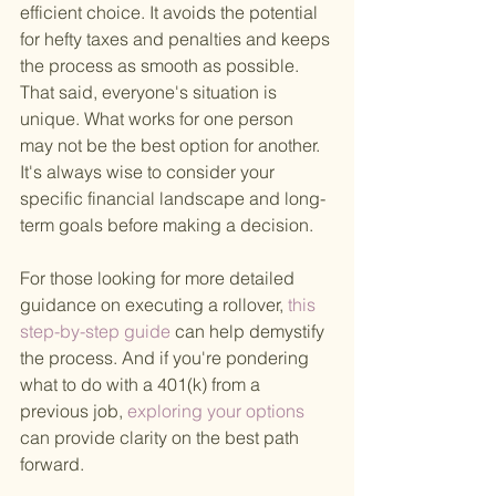
efficient choice. It avoids the potential 
for hefty taxes and penalties and keeps 
the process as smooth as possible. 
That said, everyone's situation is 
unique. What works for one person 
may not be the best option for another. 
It's always wise to consider your 
specific financial landscape and long-
term goals before making a decision.
For those looking for more detailed 
guidance on executing a rollover,
 this 
step-by-step guide 
can help demystify 
the process. And if you're pondering 
what to do with a 401(k) from a 
previous job,
 exploring your options 
can provide clarity on the best path 
forward.