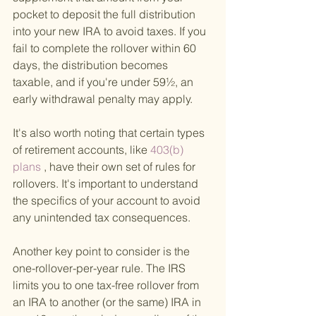
pocket to deposit the full distribution 
into your new IRA to avoid taxes. If you 
fail to complete the rollover within 60 
days, the distribution becomes 
taxable, and if you're under 59½, an 
early withdrawal penalty may apply.
It's also worth noting that certain types 
of retirement accounts, like
 403(b) 
plans
 , have their own set of rules for 
rollovers. It's important to understand 
the specifics of your account to avoid 
any unintended tax consequences.
Another key point to consider is the 
one-rollover-per-year rule. The IRS 
limits you to one tax-free rollover from 
an IRA to another (or the same) IRA in 