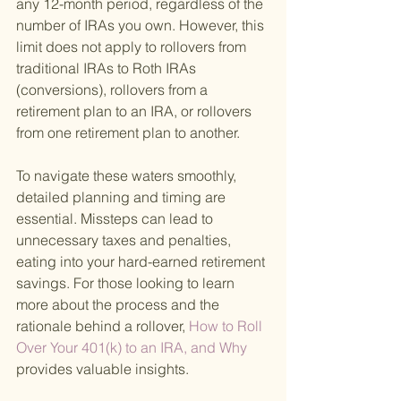
any 12-month period, regardless of the 
number of IRAs you own. However, this 
limit does not apply to rollovers from 
traditional IRAs to Roth IRAs 
(conversions), rollovers from a 
retirement plan to an IRA, or rollovers 
from one retirement plan to another.
To navigate these waters smoothly, 
detailed planning and timing are 
essential. Missteps can lead to 
unnecessary taxes and penalties, 
eating into your hard-earned retirement 
savings. For those looking to learn 
more about the process and the 
rationale behind a rollover,
 How to Roll 
Over Your 401(k) to an IRA, and Why 
provides valuable insights.