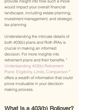
provide insight into how such a move 
would impact your overall financial 
landscape, including estate planning, 
investment management, and strategic 
tax planning.
Understanding the intricate details of 
both 403(b) plans and Roth IRAs is 
crucial in making an informed 
decision. For more insights into 
retirement plans and their benefits, "
Understanding 403(b) Retirement 
Plans: Eligibility, Limits, Comparison 
" 
offers a wealth of information that could 
prove invaluable in your decision-
making process.
What Is a 403(b) Rollover?