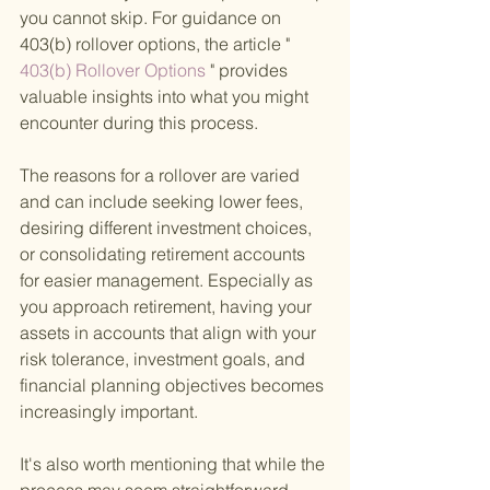
you cannot skip. For guidance on 
403(b) rollover options, the article "
403(b) Rollover Options 
" provides 
valuable insights into what you might 
encounter during this process.
The reasons for a rollover are varied 
and can include seeking lower fees, 
desiring different investment choices, 
or consolidating retirement accounts 
for easier management. Especially as 
you approach retirement, having your 
assets in accounts that align with your 
risk tolerance, investment goals, and 
financial planning objectives becomes 
increasingly important.
It's also worth mentioning that while the 