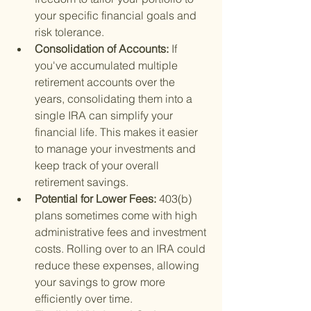
your specific financial goals and 
risk tolerance.
Consolidation of Accounts: 
If 
you've accumulated multiple 
retirement accounts over the 
years, consolidating them into a 
single IRA can simplify your 
financial life. This makes it easier 
to manage your investments and 
keep track of your overall 
retirement savings.
Potential for Lower Fees: 
403(b) 
plans sometimes come with high 
administrative fees and investment 
costs. Rolling over to an IRA could 
reduce these expenses, allowing 
your savings to grow more 
efficiently over time.