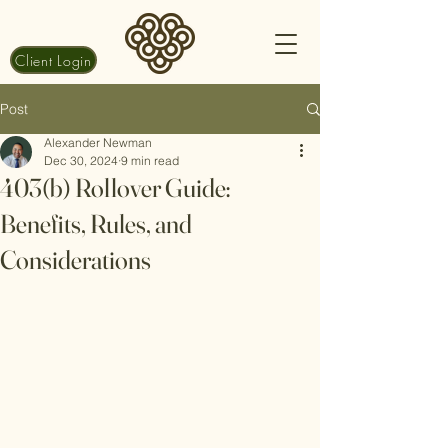
Client Login
Post
Alexander Newman
Dec 30, 2024
9 min read
403(b) Rollover Guide:
Benefits, Rules, and
Considerations