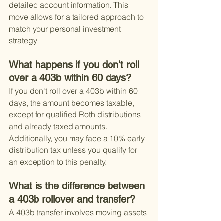
detailed account information. This 
move allows for a tailored approach to 
match your personal investment 
strategy.
What happens if you don't roll 
over a 403b within 60 days?
If you don't roll over a 403b within 60 
days, the amount becomes taxable, 
except for qualified Roth distributions 
and already taxed amounts. 
Additionally, you may face a 10% early 
distribution tax unless you qualify for 
an exception to this penalty.
What is the difference between 
a 403b rollover and transfer?
A 403b transfer involves moving assets 