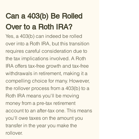
Can a 403(b) Be Rolled 
Over to a Roth IRA?
Yes, a 403(b) can indeed be rolled 
over into a Roth IRA, but this transition 
requires careful consideration due to 
the tax implications involved. A Roth 
IRA offers tax-free growth and tax-free 
withdrawals in retirement, making it a 
compelling choice for many. However, 
the rollover process from a 403(b) to a 
Roth IRA means you'll be moving 
money from a pre-tax retirement 
account to an after-tax one. This means 
you'll owe taxes on the amount you 
transfer in the year you make the 
rollover.