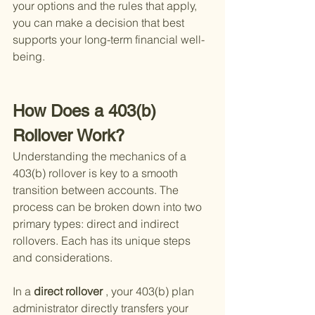
your options and the rules that apply, 
you can make a decision that best 
supports your long-term financial well-
being.
How Does a 403(b) 
Rollover Work?
Understanding the mechanics of a 
403(b) rollover is key to a smooth 
transition between accounts. The 
process can be broken down into two 
primary types: direct and indirect 
rollovers. Each has its unique steps 
and considerations.
In a
 direct rollover
 , your 403(b) plan 
administrator directly transfers your 