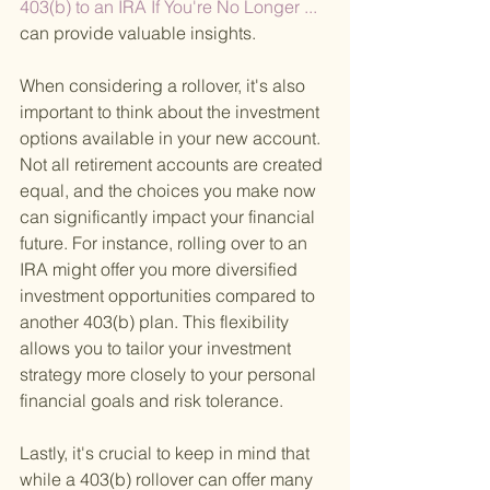
403(b) to an IRA If You're No Longer ... 
can provide valuable insights.
When considering a rollover, it's also 
important to think about the investment 
options available in your new account. 
Not all retirement accounts are created 
equal, and the choices you make now 
can significantly impact your financial 
future. For instance, rolling over to an 
IRA might offer you more diversified 
investment opportunities compared to 
another 403(b) plan. This flexibility 
allows you to tailor your investment 
strategy more closely to your personal 
financial goals and risk tolerance.
Lastly, it's crucial to keep in mind that 
while a 403(b) rollover can offer many 