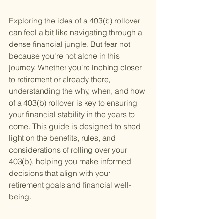
Exploring the idea of a 403(b) rollover 
can feel a bit like navigating through a 
dense financial jungle. But fear not, 
because you're not alone in this 
journey. Whether you're inching closer 
to retirement or already there, 
understanding the why, when, and how 
of a 403(b) rollover is key to ensuring 
your financial stability in the years to 
come. This guide is designed to shed 
light on the benefits, rules, and 
considerations of rolling over your 
403(b), helping you make informed 
decisions that align with your 
retirement goals and financial well-
being.