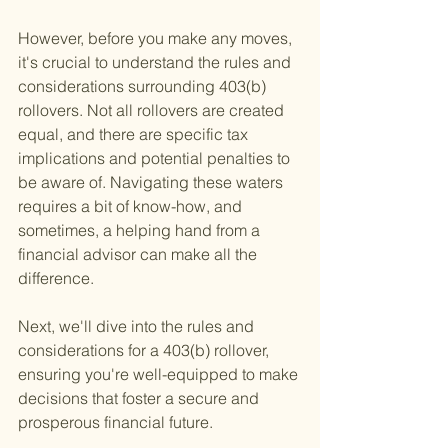
However, before you make any moves, 
it's crucial to understand the rules and 
considerations surrounding 403(b) 
rollovers. Not all rollovers are created 
equal, and there are specific tax 
implications and potential penalties to 
be aware of. Navigating these waters 
requires a bit of know-how, and 
sometimes, a helping hand from a 
financial advisor can make all the 
difference.
Next, we'll dive into the rules and 
considerations for a 403(b) rollover, 
ensuring you're well-equipped to make 
decisions that foster a secure and 
prosperous financial future.