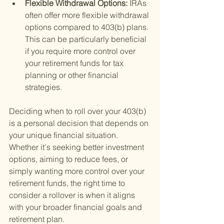
Flexible Withdrawal Options: 
IRAs 
often offer more flexible withdrawal 
options compared to 403(b) plans. 
This can be particularly beneficial 
if you require more control over 
your retirement funds for tax 
planning or other financial 
strategies.
Deciding when to roll over your 403(b) 
is a personal decision that depends on 
your unique financial situation. 
Whether it's seeking better investment 
options, aiming to reduce fees, or 
simply wanting more control over your 
retirement funds, the right time to 
consider a rollover is when it aligns 
with your broader financial goals and 
retirement plan.