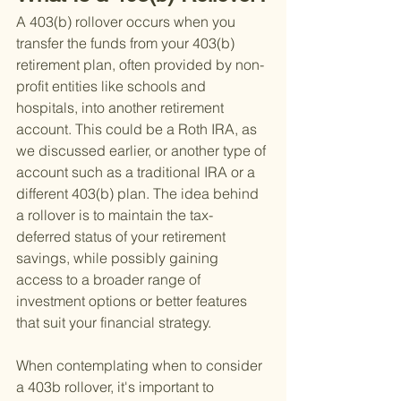
A 403(b) rollover occurs when you 
transfer the funds from your 403(b) 
retirement plan, often provided by non-
profit entities like schools and 
hospitals, into another retirement 
account. This could be a Roth IRA, as 
we discussed earlier, or another type of 
account such as a traditional IRA or a 
different 403(b) plan. The idea behind 
a rollover is to maintain the tax-
deferred status of your retirement 
savings, while possibly gaining 
access to a broader range of 
investment options or better features 
that suit your financial strategy.
When contemplating when to consider 
a 403b rollover, it's important to 