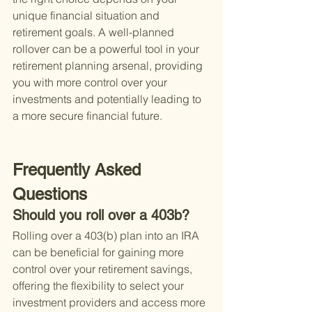
unique financial situation and 
retirement goals. A well-planned 
rollover can be a powerful tool in your 
retirement planning arsenal, providing 
you with more control over your 
investments and potentially leading to 
a more secure financial future.
Frequently Asked 
Questions
Should you roll over a 403b?
Rolling over a 403(b) plan into an IRA 
can be beneficial for gaining more 
control over your retirement savings, 
offering the flexibility to select your 
investment providers and access more 