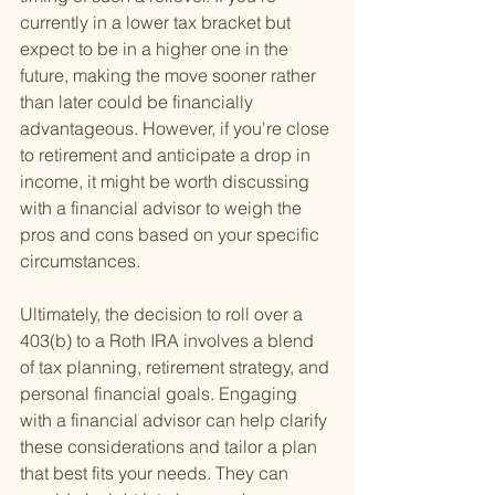
currently in a lower tax bracket but 
expect to be in a higher one in the 
future, making the move sooner rather 
than later could be financially 
advantageous. However, if you're close 
to retirement and anticipate a drop in 
income, it might be worth discussing 
with a financial advisor to weigh the 
pros and cons based on your specific 
circumstances.
Ultimately, the decision to roll over a 
403(b) to a Roth IRA involves a blend 
of tax planning, retirement strategy, and 
personal financial goals. Engaging 
with a financial advisor can help clarify 
these considerations and tailor a plan 
that best fits your needs. They can 