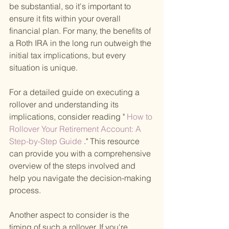
be substantial, so it's important to 
ensure it fits within your overall 
financial plan. For many, the benefits of 
a Roth IRA in the long run outweigh the 
initial tax implications, but every 
situation is unique.
For a detailed guide on executing a 
rollover and understanding its 
implications, consider reading "
 How to 
Rollover Your Retirement Account: A 
Step-by-Step Guide
 ." This resource 
can provide you with a comprehensive 
overview of the steps involved and 
help you navigate the decision-making 
process.
Another aspect to consider is the 
timing of such a rollover. If you're 