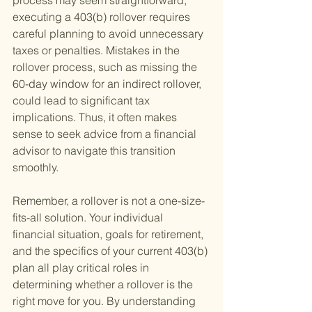
process may seem straightforward, 
executing a 403(b) rollover requires 
careful planning to avoid unnecessary 
taxes or penalties. Mistakes in the 
rollover process, such as missing the 
60-day window for an indirect rollover, 
could lead to significant tax 
implications. Thus, it often makes 
sense to seek advice from a financial 
advisor to navigate this transition 
smoothly.
Remember, a rollover is not a one-size-
fits-all solution. Your individual 
financial situation, goals for retirement, 
and the specifics of your current 403(b) 
plan all play critical roles in 
determining whether a rollover is the 
right move for you. By understanding 