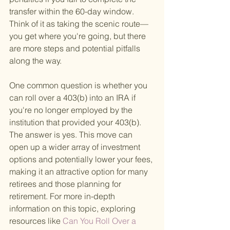
transfer within the 60-day window. 
Think of it as taking the scenic route—
you get where you're going, but there 
are more steps and potential pitfalls 
along the way.
One common question is whether you 
can roll over a 403(b) into an IRA if 
you're no longer employed by the 
institution that provided your 403(b). 
The answer is yes. This move can 
open up a wider array of investment 
options and potentially lower your fees, 
making it an attractive option for many 
retirees and those planning for 
retirement. For more in-depth 
information on this topic, exploring 
resources like
 Can You Roll Over a 