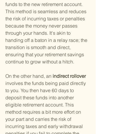
funds to the new retirement account. 
This method is seamless and reduces 
the risk of incurring taxes or penalties 
because the money never passes 
through your hands. It's akin to 
handing off a baton in a relay race; the 
transition is smooth and direct, 
ensuring that your retirement savings 
continue to grow without a hitch.
On the other hand, an
 indirect rollover 
involves the funds being paid directly 
to you. You then have 60 days to 
deposit these funds into another 
eligible retirement account. This 
method requires a bit more effort on 
your part and carries the risk of 
incurring taxes and early withdrawal 
penalties if you fail to complete the 