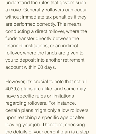
understand the rules that govern such 
a move. Generally, rollovers can occur 
without immediate tax penalties if they 
are performed correctly. This means 
conducting a direct rollover, where the 
funds transfer directly between the 
financial institutions, or an indirect 
rollover, where the funds are given to 
you to deposit into another retirement 
account within 60 days.
However, it's crucial to note that not all 
403(b) plans are alike, and some may 
have specific rules or limitations 
regarding rollovers. For instance, 
certain plans might only allow rollovers 
upon reaching a specific age or after 
leaving your job. Therefore, checking 
the details of your current plan is a step 