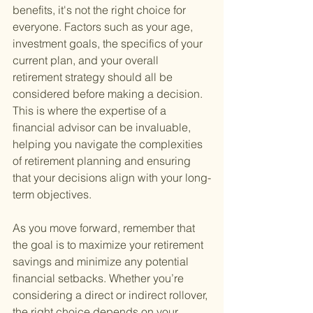
benefits, it's not the right choice for 
everyone. Factors such as your age, 
investment goals, the specifics of your 
current plan, and your overall 
retirement strategy should all be 
considered before making a decision. 
This is where the expertise of a 
financial advisor can be invaluable, 
helping you navigate the complexities 
of retirement planning and ensuring 
that your decisions align with your long-
term objectives.
As you move forward, remember that 
the goal is to maximize your retirement 
savings and minimize any potential 
financial setbacks. Whether you’re 
considering a direct or indirect rollover, 
the right choice depends on your 