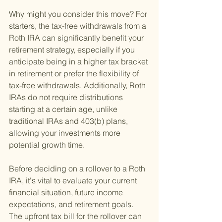
Why might you consider this move? For 
starters, the tax-free withdrawals from a 
Roth IRA can significantly benefit your 
retirement strategy, especially if you 
anticipate being in a higher tax bracket 
in retirement or prefer the flexibility of 
tax-free withdrawals. Additionally, Roth 
IRAs do not require distributions 
starting at a certain age, unlike 
traditional IRAs and 403(b) plans, 
allowing your investments more 
potential growth time.
Before deciding on a rollover to a Roth 
IRA, it's vital to evaluate your current 
financial situation, future income 
expectations, and retirement goals. 
The upfront tax bill for the rollover can 