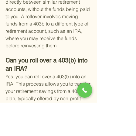
directly between similar retirement 
accounts, without the funds being paid 
to you. A rollover involves moving 
funds from a 403b to a different type of 
retirement account, such as an IRA, 
where you may receive the funds 
before reinvesting them.
Can you roll over a 403(b) into 
an IRA?
Yes, you can roll over a 403(b) into an 
IRA. This process allows you to transfer 
your retirement savings from a 403(b) 
plan, typically offered by non-profit 
organizations, to an Individual 
Retirement Account (IRA) without 
incurring taxes or penalties, provided it 
is done correctly.