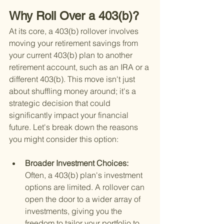
Why Roll Over a 403(b)?
At its core, a 403(b) rollover involves 
moving your retirement savings from 
your current 403(b) plan to another 
retirement account, such as an IRA or a 
different 403(b). This move isn't just 
about shuffling money around; it's a 
strategic decision that could 
significantly impact your financial 
future. Let's break down the reasons 
you might consider this option:
Broader Investment Choices: 
Often, a 403(b) plan's investment 
options are limited. A rollover can 
open the door to a wider array of 
investments, giving you the 
freedom to tailor your portfolio to 