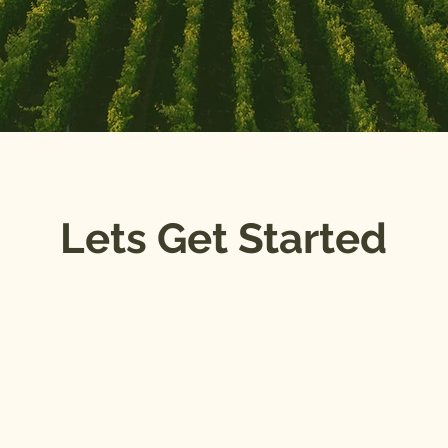
Lets Get Started