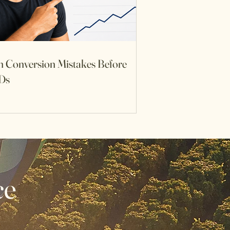
h Conversion Mistakes Before
Ds
ce