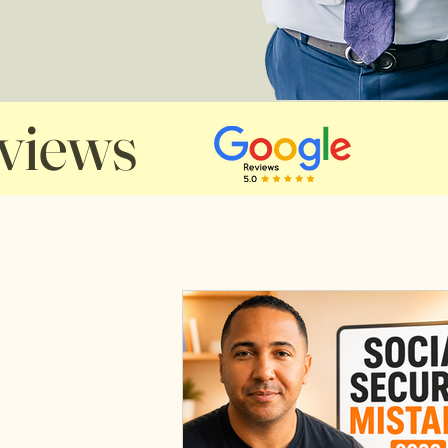
views