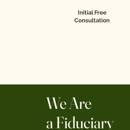
Initial Free
Consultation
We Are
a Fiduciary