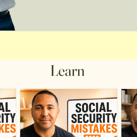
Learn