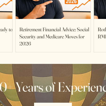
eady to
Retirement Financial Advice: Social
Rot
Security and Medicare Moves for
RM
2026
0+ Years of Experien