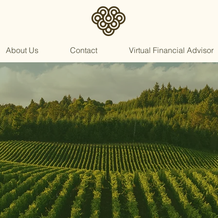
About Us
Contact
Virtual Financial Advisor
Your
Fiduciar
Partner
in Retiremen