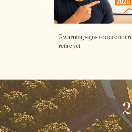
5 warning signs you are not r
retire yet
2