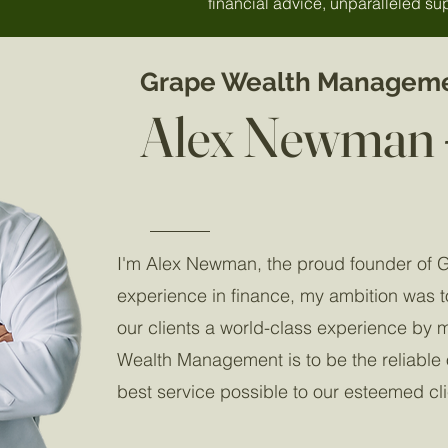
financial advice, unparalleled sup
Grape Wealth Managem
Alex Newman 
I'm Alex Newman, the proud founder of 
experience in finance, my ambition was t
our clients a world-class experience by 
Wealth Management is to be the reliable on
best service possible to our esteemed cl