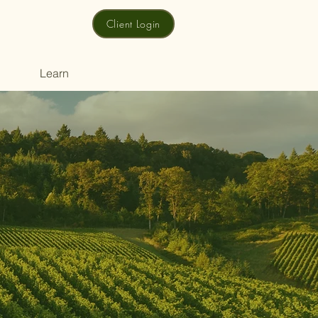
Client Login
Learn
y
t