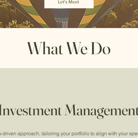
Let's Meet
What We Do
Investment Managemen
driven approach, tailoring your portfolio to align with your spec