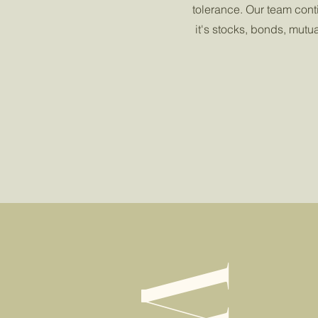
tolerance. Our team cont
it's stocks, bonds, mutu