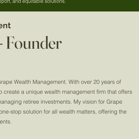
port, and equitable solutions.
ent
- Founder
Grape Wealth Management. With over 20 years of
o create a unique wealth management firm that offers
managing retiree investments. My vision for Grape
e-stop solution for all wealth matters, offering the
ients.