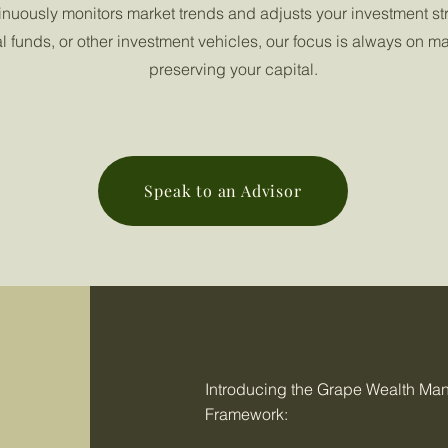
inuously monitors market trends and adjusts your investment st
al funds, or other investment vehicles, our focus is always on m
preserving your capital.
Speak to an Advisor
Introducing the Grape Wealth M
Framework: