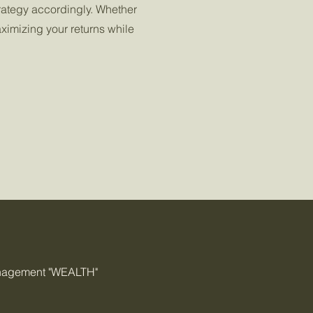
rategy accordingly. Whether
aximizing your returns while
anagement "WEALTH"