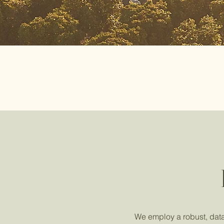
We employ a robust, data-