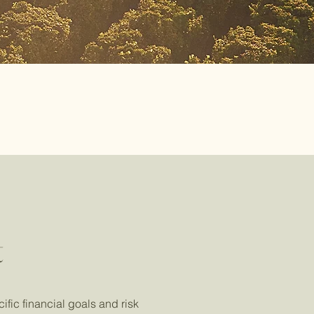
t
ific financial goals and risk