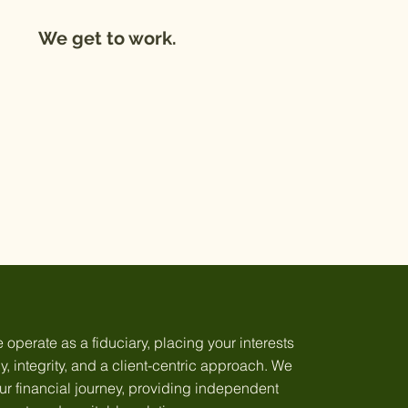
We get to work.
perate as a fiduciary, placing your interests
, integrity, and a client-centric approach. We
our financial journey, providing independent