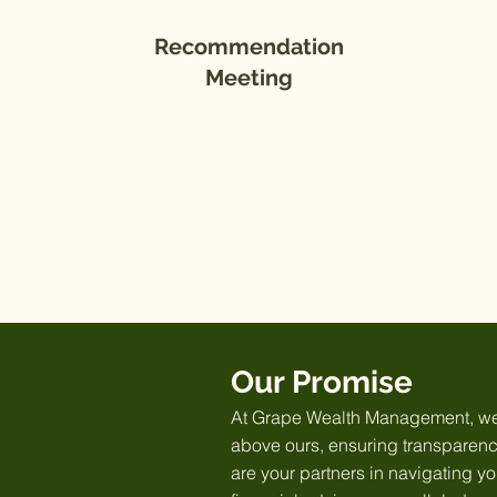
Recommendation
Meeting
Our Promise
At Grape Wealth Management, we o
above ours, ensuring transparency
are your partners in navigating y