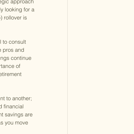
tegic approach 
y looking for a 
 rollover is 
l to consult 
e pros and 
vings continue 
rtance of 
etirement 
t to another; 
 financial 
nt savings are 
 as you move 