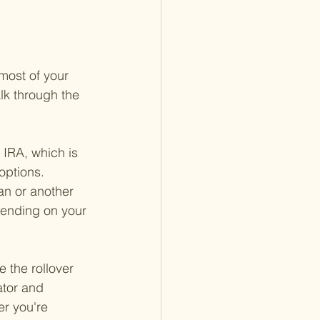
most of your 
lk through the 
 IRA, which is 
options. 
an or another 
epending on your 
e the rollover 
ator and 
er you're 