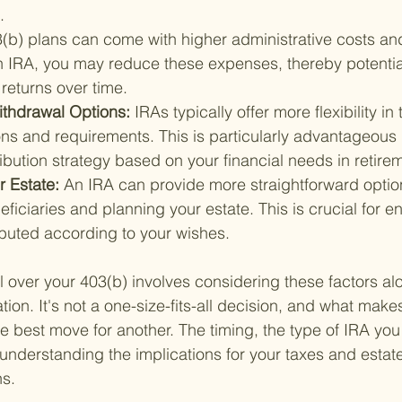
.
(b) plans can come with higher administrative costs and
an IRA, you may reduce these expenses, thereby potentia
returns over time.
ithdrawal Options: 
IRAs typically offer more flexibility in
ns and requirements. This is particularly advantageous 
ribution strategy based on your financial needs in retire
r Estate: 
An IRA can provide more straightforward option
ficiaries and planning your estate. This is crucial for e
ibuted according to your wishes.
l over your 403(b) involves considering these factors al
ation. It's not a one-size-fits-all decision, and what mak
e best move for another. The timing, the type of IRA you 
 understanding the implications for your taxes and estat
ns.