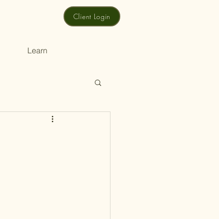
Client Login
Learn