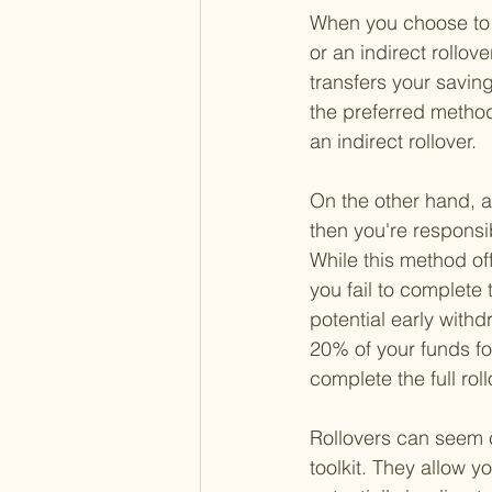
When you choose to ro
or an indirect rollove
transfers your savin
the preferred method
an indirect rollover.
On the other hand, an
then you're responsi
While this method off
you fail to complete
potential early withd
20% of your funds fo
complete the full ro
Rollovers can seem c
toolkit. They allow y