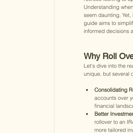
Understanding when t
seem daunting. Yet, i
guide aims to simpli
informed decisions a
Why Roll Ove
Let's dive into the r
unique, but several 
Consolidating R
accounts over yo
financial lands
Better Investme
rollover to an I
more tailored in