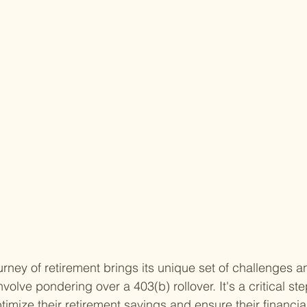
rney of retirement brings its unique set of challenges a
volve pondering over a 403(b) rollover. It's a critical st
ptimize their retirement savings and ensure their financial