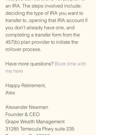
an IRA. The steps involved include: 
deciding the type of IRA you want to 
transfer to, opening that IRA account if 
you don’t already have one, and 
completing a transfer form from the 
457(b) plan provider to initiate the 
rollover process.
Have more questions?
 Book time with 
me here 
Happy Retirement,
Alex
Alexander Newman
Founder & CEO
Grape Wealth Management
31285 Temecula Pkwy suite 235