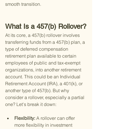
smooth transition.
What Is a 457(b) Rollover?
At its core, a 457(b) rollover involves 
transferring funds from a 457(b) plan, a 
type of deferred compensation 
retirement plan available to certain 
employees of public and tax-exempt 
organizations, into another retirement 
account. This could be an Individual 
Retirement Account (IRA), a 401(k), or 
another type of 457(b). But why 
consider a rollover, especially a partial 
one? Let's break it down:
Flexibility: 
A rollover can offer 
more flexibility in investment 