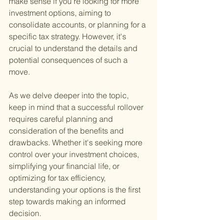
make sense if you're looking for more 
investment options, aiming to 
consolidate accounts, or planning for a 
specific tax strategy. However, it's 
crucial to understand the details and 
potential consequences of such a 
move.
As we delve deeper into the topic, 
keep in mind that a successful rollover 
requires careful planning and 
consideration of the benefits and 
drawbacks. Whether it's seeking more 
control over your investment choices, 
simplifying your financial life, or 
optimizing for tax efficiency, 
understanding your options is the first 
step towards making an informed 
decision.