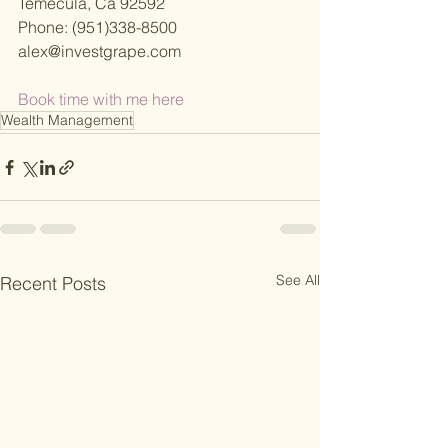
Temecula, Ca 92592
Phone: (951)338-8500
alex@investgrape.com
Book time with me here 
Wealth Management
See All
Recent Posts