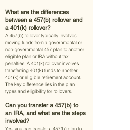
What are the differences 
between a 457(b) rollover and 
a 401(k) rollover?
A 457(b) rollover typically involves 
moving funds from a governmental or 
non-governmental 457 plan to another 
eligible plan or IRA without tax 
penalties. A 401(k) rollover involves 
transferring 401(k) funds to another 
401(k) or eligible retirement account. 
The key difference lies in the plan 
types and eligibility for rollovers.
Can you transfer a 457(b) to 
an IRA, and what are the steps 
involved?
Yes, you can transfer a 457(b) plan to 