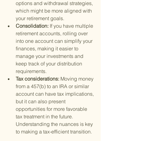
options and withdrawal strategies, 
which might be more aligned with 
your retirement goals.
Consolidation: 
If you have multiple 
retirement accounts, rolling over 
into one account can simplify your 
finances, making it easier to 
manage your investments and 
keep track of your distribution 
requirements.
Tax considerations: 
Moving money 
from a 457(b) to an IRA or similar 
account can have tax implications, 
but it can also present 
opportunities for more favorable 
tax treatment in the future. 
Understanding the nuances is key 
to making a tax-efficient transition.