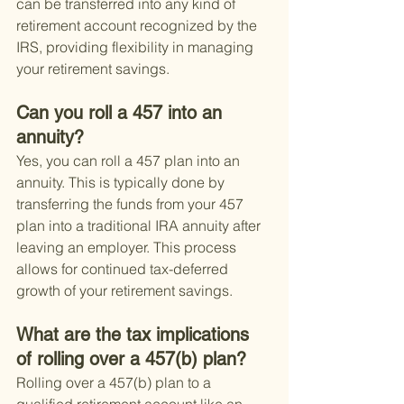
can be transferred into any kind of 
retirement account recognized by the 
IRS, providing flexibility in managing 
your retirement savings.
Can you roll a 457 into an 
annuity?
Yes, you can roll a 457 plan into an 
annuity. This is typically done by 
transferring the funds from your 457 
plan into a traditional IRA annuity after 
leaving an employer. This process 
allows for continued tax-deferred 
growth of your retirement savings.
What are the tax implications 
of rolling over a 457(b) plan?
Rolling over a 457(b) plan to a 