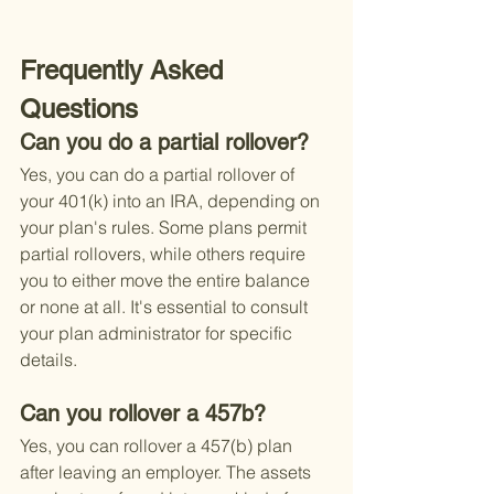
Frequently Asked 
Questions
Can you do a partial rollover?
Yes, you can do a partial rollover of 
your 401(k) into an IRA, depending on 
your plan's rules. Some plans permit 
partial rollovers, while others require 
you to either move the entire balance 
or none at all. It's essential to consult 
your plan administrator for specific 
details.
Can you rollover a 457b?
Yes, you can rollover a 457(b) plan 
after leaving an employer. The assets 