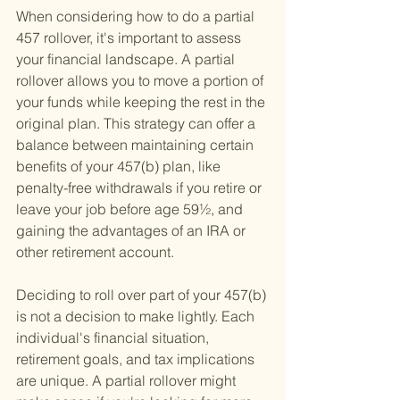
When considering how to do a partial 
457 rollover, it's important to assess 
your financial landscape. A partial 
rollover allows you to move a portion of 
your funds while keeping the rest in the 
original plan. This strategy can offer a 
balance between maintaining certain 
benefits of your 457(b) plan, like 
penalty-free withdrawals if you retire or 
leave your job before age 59½, and 
gaining the advantages of an IRA or 
other retirement account.
Deciding to roll over part of your 457(b) 
is not a decision to make lightly. Each 
individual's financial situation, 
retirement goals, and tax implications 
are unique. A partial rollover might 