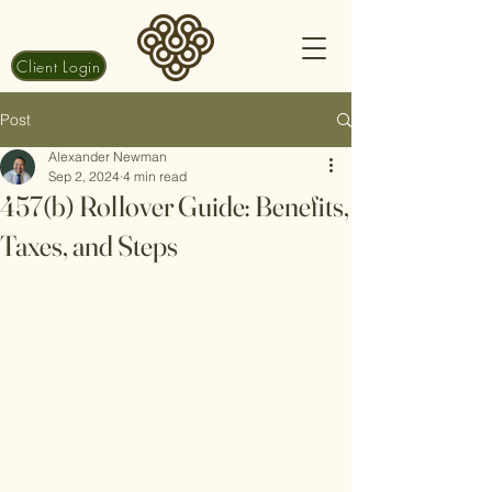
Client Login
Post
Alexander Newman
Sep 2, 2024
4 min read
457(b) Rollover Guide: Benefits,
Taxes, and Steps