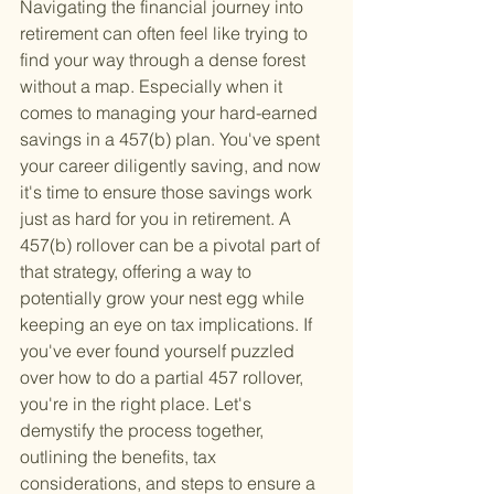
Navigating the financial journey into 
retirement can often feel like trying to 
find your way through a dense forest 
without a map. Especially when it 
comes to managing your hard-earned 
savings in a 457(b) plan. You've spent 
your career diligently saving, and now 
it's time to ensure those savings work 
just as hard for you in retirement. A 
457(b) rollover can be a pivotal part of 
that strategy, offering a way to 
potentially grow your nest egg while 
keeping an eye on tax implications. If 
you've ever found yourself puzzled 
over how to do a partial 457 rollover, 
you're in the right place. Let's 
demystify the process together, 
outlining the benefits, tax 
considerations, and steps to ensure a 