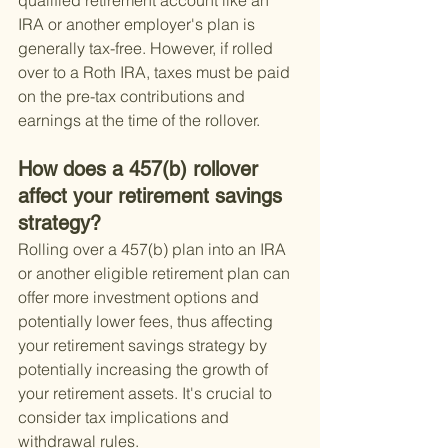
qualified retirement account like an 
IRA or another employer's plan is 
generally tax-free. However, if rolled 
over to a Roth IRA, taxes must be paid 
on the pre-tax contributions and 
earnings at the time of the rollover.
How does a 457(b) rollover 
affect your retirement savings 
strategy?
Rolling over a 457(b) plan into an IRA 
or another eligible retirement plan can 
offer more investment options and 
potentially lower fees, thus affecting 
your retirement savings strategy by 
potentially increasing the growth of 
your retirement assets. It's crucial to 
consider tax implications and 
withdrawal rules.