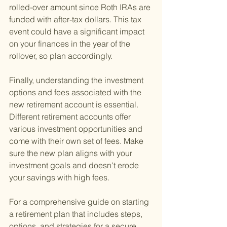
rolled-over amount since Roth IRAs are 
funded with after-tax dollars. This tax 
event could have a significant impact 
on your finances in the year of the 
rollover, so plan accordingly.
Finally, understanding the investment 
options and fees associated with the 
new retirement account is essential. 
Different retirement accounts offer 
various investment opportunities and 
come with their own set of fees. Make 
sure the new plan aligns with your 
investment goals and doesn't erode 
your savings with high fees.
For a comprehensive guide on starting 
a retirement plan that includes steps, 
options, and strategies for a secure 