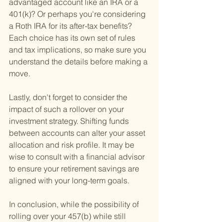
advantaged account like an IRA or a 
401(k)? Or perhaps you're considering 
a Roth IRA for its after-tax benefits? 
Each choice has its own set of rules 
and tax implications, so make sure you 
understand the details before making a 
move.
Lastly, don't forget to consider the 
impact of such a rollover on your 
investment strategy. Shifting funds 
between accounts can alter your asset 
allocation and risk profile. It may be 
wise to consult with a financial advisor 
to ensure your retirement savings are 
aligned with your long-term goals.
In conclusion, while the possibility of 
rolling over your 457(b) while still 