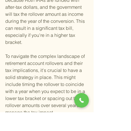
because Roth IRAs are funded with 
after-tax dollars, and the government 
will tax the rollover amount as income 
during the year of the conversion. This 
can result in a significant tax bill, 
especially if you're in a higher tax 
bracket.
To navigate the complex landscape of 
retirement account rollovers and their 
tax implications, it's crucial to have a 
solid strategy in place. This might 
include timing the rollover to coincide 
with a year when you expect to be in a 
lower tax bracket or spacing out the 
rollover amounts over several years to 
manage the tax impact.
Understanding the tax rules and 