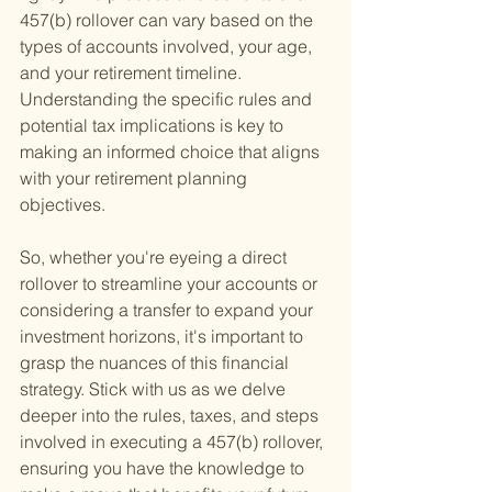
457(b) rollover can vary based on the 
types of accounts involved, your age, 
and your retirement timeline. 
Understanding the specific rules and 
potential tax implications is key to 
making an informed choice that aligns 
with your retirement planning 
objectives.
So, whether you're eyeing a direct 
rollover to streamline your accounts or 
considering a transfer to expand your 
investment horizons, it's important to 
grasp the nuances of this financial 
strategy. Stick with us as we delve 
deeper into the rules, taxes, and steps 
involved in executing a 457(b) rollover, 
ensuring you have the knowledge to 