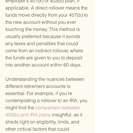
employer's 401(k) or 403(b) plan, if 
applicable. A direct rollover means the 
funds move directly from your 457(b) to 
the new account without you ever 
touching the money. This method is 
usually preferred because it avoids 
any taxes and penalties that could 
come from an indirect rollover, where 
the funds are given to you to deposit 
into another account within 60 days.
Understanding the nuances between 
different retirement accounts is 
essential. For example, if you're 
contemplating a rollover to an IRA, you 
might find the
 comparison between 
403(b) and IRA plans 
insightful, as it 
sheds light on eligibility, limits, and 
other critical factors that could 