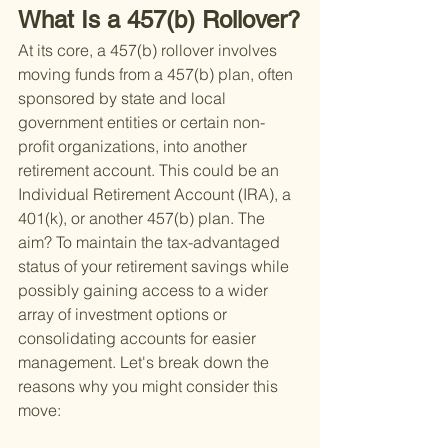
What Is a 457(b) Rollover?
At its core, a 457(b) rollover involves 
moving funds from a 457(b) plan, often 
sponsored by state and local 
government entities or certain non-
profit organizations, into another 
retirement account. This could be an 
Individual Retirement Account (IRA), a 
401(k), or another 457(b) plan. The 
aim? To maintain the tax-advantaged 
status of your retirement savings while 
possibly gaining access to a wider 
array of investment options or 
consolidating accounts for easier 
management. Let's break down the 
reasons why you might consider this 
move: