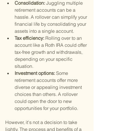
Consolidation: 
Juggling multiple 
retirement accounts can be a 
hassle. A rollover can simplify your 
financial life by consolidating your 
assets into a single account.
Tax efficiency: 
Rolling over to an 
account like a Roth IRA could offer 
tax-free growth and withdrawals, 
depending on your specific 
situation.
Investment options: 
Some 
retirement accounts offer more 
diverse or appealing investment 
choices than others. A rollover 
could open the door to new 
opportunities for your portfolio.
However, it's not a decision to take 
lightly. The process and benefits of a 