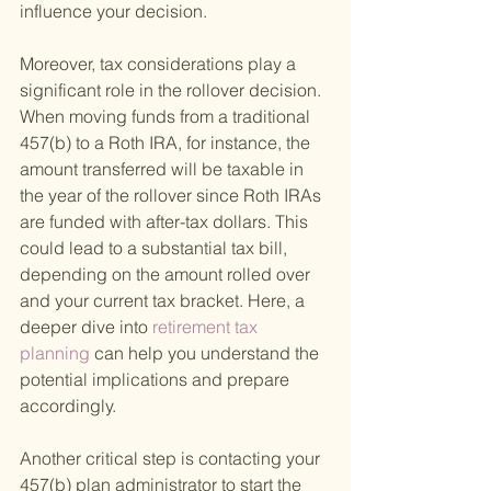
influence your decision.
Moreover, tax considerations play a 
significant role in the rollover decision. 
When moving funds from a traditional 
457(b) to a Roth IRA, for instance, the 
amount transferred will be taxable in 
the year of the rollover since Roth IRAs 
are funded with after-tax dollars. This 
could lead to a substantial tax bill, 
depending on the amount rolled over 
and your current tax bracket. Here, a 
deeper dive into
 retirement tax 
planning 
can help you understand the 
potential implications and prepare 
accordingly.
Another critical step is contacting your 
457(b) plan administrator to start the 