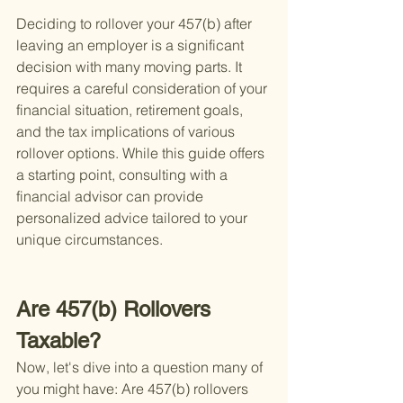
Deciding to rollover your 457(b) after 
leaving an employer is a significant 
decision with many moving parts. It 
requires a careful consideration of your 
financial situation, retirement goals, 
and the tax implications of various 
rollover options. While this guide offers 
a starting point, consulting with a 
financial advisor can provide 
personalized advice tailored to your 
unique circumstances.
Are 457(b) Rollovers 
Taxable?
Now, let's dive into a question many of 
you might have: Are 457(b) rollovers 