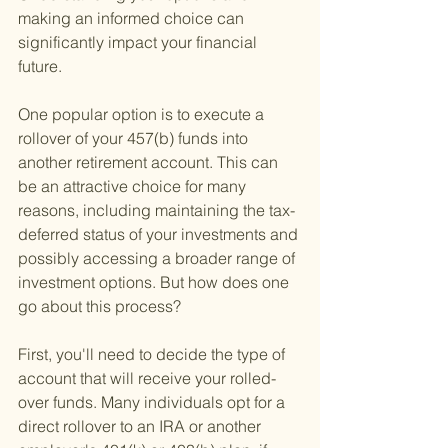
making an informed choice can 
significantly impact your financial 
future.
One popular option is to execute a 
rollover of your 457(b) funds into 
another retirement account. This can 
be an attractive choice for many 
reasons, including maintaining the tax-
deferred status of your investments and 
possibly accessing a broader range of 
investment options. But how does one 
go about this process?
First, you'll need to decide the type of 
account that will receive your rolled-
over funds. Many individuals opt for a 
direct rollover to an IRA or another 