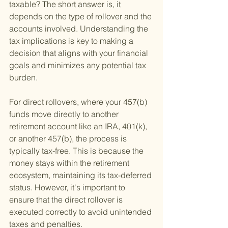
taxable? The short answer is, it 
depends on the type of rollover and the 
accounts involved. Understanding the 
tax implications is key to making a 
decision that aligns with your financial 
goals and minimizes any potential tax 
burden.
For direct rollovers, where your 457(b) 
funds move directly to another 
retirement account like an IRA, 401(k), 
or another 457(b), the process is 
typically tax-free. This is because the 
money stays within the retirement 
ecosystem, maintaining its tax-deferred 
status. However, it's important to 
ensure that the direct rollover is 
executed correctly to avoid unintended 
taxes and penalties.