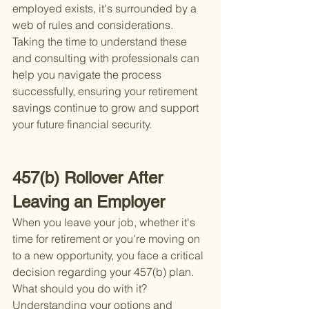
employed exists, it's surrounded by a 
web of rules and considerations. 
Taking the time to understand these 
and consulting with professionals can 
help you navigate the process 
successfully, ensuring your retirement 
savings continue to grow and support 
your future financial security.
457(b) Rollover After 
Leaving an Employer
When you leave your job, whether it's 
time for retirement or you're moving on 
to a new opportunity, you face a critical 
decision regarding your 457(b) plan. 
What should you do with it? 
Understanding your options and 