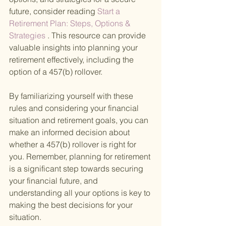
future, consider reading
 Start a 
Retirement Plan: Steps, Options & 
Strategies
 . This resource can provide 
valuable insights into planning your 
retirement effectively, including the 
option of a 457(b) rollover.
By familiarizing yourself with these 
rules and considering your financial 
situation and retirement goals, you can 
make an informed decision about 
whether a 457(b) rollover is right for 
you. Remember, planning for retirement 
is a significant step towards securing 
your financial future, and 
understanding all your options is key to 
making the best decisions for your 
situation.