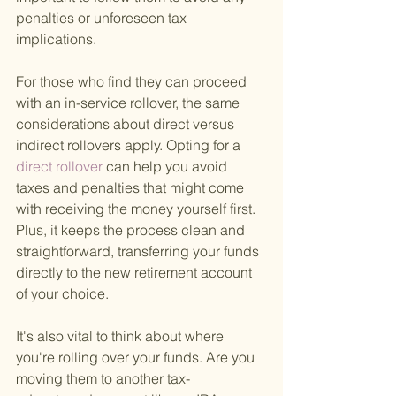
penalties or unforeseen tax 
implications.
For those who find they can proceed 
with an in-service rollover, the same 
considerations about direct versus 
indirect rollovers apply. Opting for a
direct rollover 
can help you avoid 
taxes and penalties that might come 
with receiving the money yourself first. 
Plus, it keeps the process clean and 
straightforward, transferring your funds 
directly to the new retirement account 
of your choice.
It's also vital to think about where 
you're rolling over your funds. Are you 
moving them to another tax-