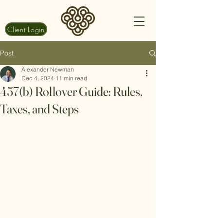
Client Login
Post
Alexander Newman
Dec 4, 2024
11 min read
457(b) Rollover Guide: Rules,
Taxes, and Steps