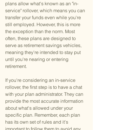
plans allow what's known as an "in-
service" rollover, which means you can 
transfer your funds even while you're 
still employed. However, this is more 
the exception than the norm. Most 
often, these plans are designed to 
serve as retirement savings vehicles, 
meaning they're intended to stay put 
until you're nearing or entering 
retirement.
If you're considering an in-service 
rollover, the first step is to have a chat 
with your plan administrator. They can 
provide the most accurate information 
about what's allowed under your 
specific plan. Remember, each plan 
has its own set of rules and it's 
important to follow them to avoid any 