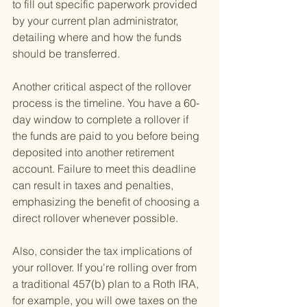
to fill out specific paperwork provided 
by your current plan administrator, 
detailing where and how the funds 
should be transferred.
Another critical aspect of the rollover 
process is the timeline. You have a 60-
day window to complete a rollover if 
the funds are paid to you before being 
deposited into another retirement 
account. Failure to meet this deadline 
can result in taxes and penalties, 
emphasizing the benefit of choosing a 
direct rollover whenever possible.
Also, consider the tax implications of 
your rollover. If you're rolling over from 
a traditional 457(b) plan to a Roth IRA, 
for example, you will owe taxes on the 