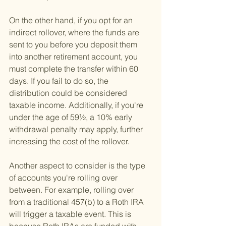
On the other hand, if you opt for an 
indirect rollover, where the funds are 
sent to you before you deposit them 
into another retirement account, you 
must complete the transfer within 60 
days. If you fail to do so, the 
distribution could be considered 
taxable income. Additionally, if you're 
under the age of 59½, a 10% early 
withdrawal penalty may apply, further 
increasing the cost of the rollover.
Another aspect to consider is the type 
of accounts you're rolling over 
between. For example, rolling over 
from a traditional 457(b) to a Roth IRA 
will trigger a taxable event. This is 