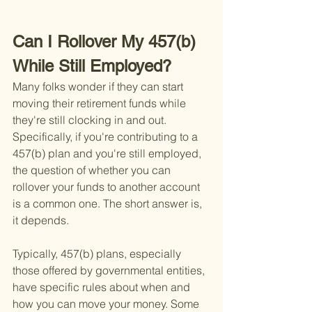
Can I Rollover My 457(b) 
While Still Employed?
Many folks wonder if they can start 
moving their retirement funds while 
they're still clocking in and out. 
Specifically, if you're contributing to a 
457(b) plan and you're still employed, 
the question of whether you can 
rollover your funds to another account 
is a common one. The short answer is, 
it depends.
Typically, 457(b) plans, especially 
those offered by governmental entities, 
have specific rules about when and 
how you can move your money. Some 