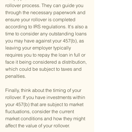
rollover process. They can guide you 
through the necessary paperwork and 
ensure your rollover is completed 
according to IRS regulations. It's also a 
time to consider any outstanding loans 
you may have against your 457(b), as 
leaving your employer typically 
requires you to repay the loan in full or 
face it being considered a distribution, 
which could be subject to taxes and 
penalties.
Finally, think about the timing of your 
rollover. If you have investments within 
your 457(b) that are subject to market 
fluctuations, consider the current 
market conditions and how they might 
affect the value of your rollover.