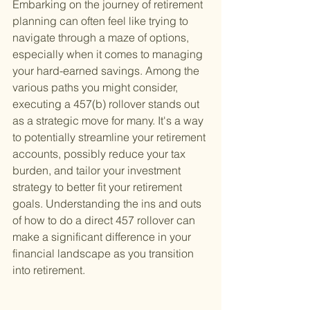
Embarking on the journey of retirement 
planning can often feel like trying to 
navigate through a maze of options, 
especially when it comes to managing 
your hard-earned savings. Among the 
various paths you might consider, 
executing a 457(b) rollover stands out 
as a strategic move for many. It's a way 
to potentially streamline your retirement 
accounts, possibly reduce your tax 
burden, and tailor your investment 
strategy to better fit your retirement 
goals. Understanding the ins and outs 
of how to do a direct 457 rollover can 
make a significant difference in your 
financial landscape as you transition 
into retirement.