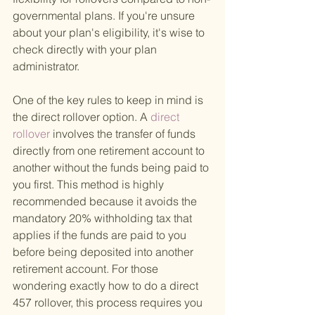
governmental plans. If you're unsure 
about your plan's eligibility, it's wise to 
check directly with your plan 
administrator.
One of the key rules to keep in mind is 
the direct rollover option. A
 direct 
rollover 
involves the transfer of funds 
directly from one retirement account to 
another without the funds being paid to 
you first. This method is highly 
recommended because it avoids the 
mandatory 20% withholding tax that 
applies if the funds are paid to you 
before being deposited into another 
retirement account. For those 
wondering exactly how to do a direct 
457 rollover, this process requires you 