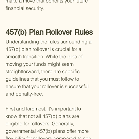
make a move that benefits your future 
financial security.
457(b) Plan Rollover Rules
Understanding the rules surrounding a 
457(b) plan rollover is crucial for a 
smooth transition. While the idea of 
moving your funds might seem 
straightforward, there are specific 
guidelines that you must follow to 
ensure that your rollover is successful 
and penalty-free.
First and foremost, it's important to 
know that not all 457(b) plans are 
eligible for rollovers. Generally, 
governmental 457(b) plans offer more 
flexibility for rollovers compared to non-