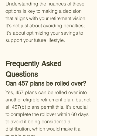
Understanding the nuances of these 
options is key to making a decision 
that aligns with your retirement vision. 
It's not just about avoiding penalties; 
it's about optimizing your savings to 
support your future lifestyle.
Frequently Asked 
Questions
Can 457 plans be rolled over?
Yes, 457 plans can be rolled over into 
another eligible retirement plan, but not 
all 457(b) plans permit this. It's crucial 
to complete the rollover within 60 days 
to avoid it being considered a 
distribution, which would make it a 