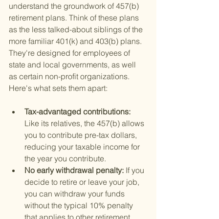
understand the groundwork of 457(b) 
retirement plans. Think of these plans 
as the less talked-about siblings of the 
more familiar 401(k) and 403(b) plans. 
They're designed for employees of 
state and local governments, as well 
as certain non-profit organizations. 
Here's what sets them apart:
Tax-advantaged contributions: 
Like its relatives, the 457(b) allows 
you to contribute pre-tax dollars, 
reducing your taxable income for 
the year you contribute.
No early withdrawal penalty: 
If you 
decide to retire or leave your job, 
you can withdraw your funds 
without the typical 10% penalty 
that applies to other retirement 