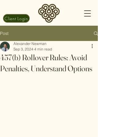
Client Login
Post
Alexander Newman
Sep 3, 2024
4 min read
457(b) Rollover Rules: Avoid
Penalties, Understand Options