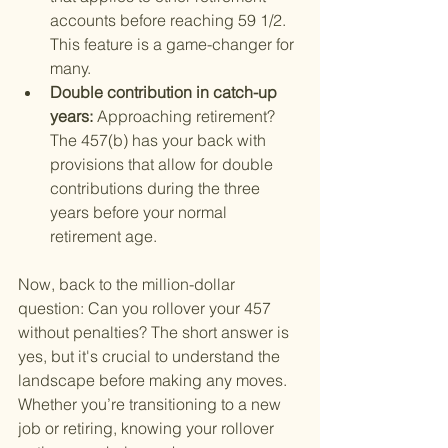
accounts before reaching 59 1/2. 
This feature is a game-changer for 
many.
Double contribution in catch-up 
years: 
Approaching retirement? 
The 457(b) has your back with 
provisions that allow for double 
contributions during the three 
years before your normal 
retirement age.
Now, back to the million-dollar 
question: Can you rollover your 457 
without penalties? The short answer is 
yes, but it's crucial to understand the 
landscape before making any moves. 
Whether you’re transitioning to a new 
job or retiring, knowing your rollover 