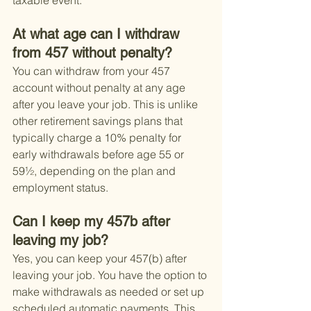
taxable event.
At what age can I withdraw 
from 457 without penalty?
You can withdraw from your 457 
account without penalty at any age 
after you leave your job. This is unlike 
other retirement savings plans that 
typically charge a 10% penalty for 
early withdrawals before age 55 or 
59½, depending on the plan and 
employment status.
Can I keep my 457b after 
leaving my job?
Yes, you can keep your 457(b) after 
leaving your job. You have the option to 
make withdrawals as needed or set up 
scheduled automatic payments. This 