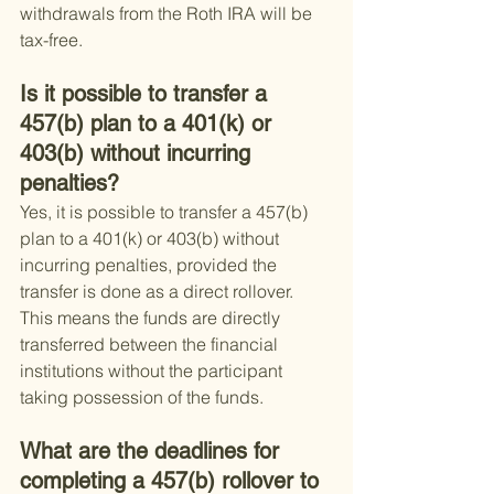
withdrawals from the Roth IRA will be 
tax-free.
Is it possible to transfer a 
457(b) plan to a 401(k) or 
403(b) without incurring 
penalties?
Yes, it is possible to transfer a 457(b) 
plan to a 401(k) or 403(b) without 
incurring penalties, provided the 
transfer is done as a direct rollover. 
This means the funds are directly 
transferred between the financial 
institutions without the participant 
taking possession of the funds.
What are the deadlines for 
completing a 457(b) rollover to 