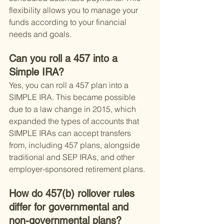
flexibility allows you to manage your 
funds according to your financial 
needs and goals.
Can you roll a 457 into a 
Simple IRA?
Yes, you can roll a 457 plan into a 
SIMPLE IRA. This became possible 
due to a law change in 2015, which 
expanded the types of accounts that 
SIMPLE IRAs can accept transfers 
from, including 457 plans, alongside 
traditional and SEP IRAs, and other 
employer-sponsored retirement plans.
How do 457(b) rollover rules 
differ for governmental and 
non-governmental plans?