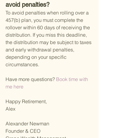
avoid penalties?
To avoid penalties when rolling over a 
457(b) plan, you must complete the 
rollover within 60 days of receiving the 
distribution. If you miss this deadline, 
the distribution may be subject to taxes 
and early withdrawal penalties, 
depending on your specific 
circumstances.
Have more questions?
 Book time with 
me here 
Happy Retirement,
Alex
Alexander Newman
Founder & CEO