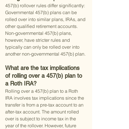
457(b) rollover rules differ significantly: 
Governmental 457(b) plans can be 
rolled over into similar plans, IRAs, and 
other qualified retirement accounts. 
Non-governmental 457(b) plans, 
however, have stricter rules and 
typically can only be rolled over into 
another non-governmental 457(b) plan.
What are the tax implications 
of rolling over a 457(b) plan to 
a Roth IRA?
Rolling over a 457(b) plan to a Roth 
IRA involves tax implications since the 
transfer is from a pre-tax account to an 
after-tax account. The amount rolled 
over is subject to income tax in the 
year of the rollover. However, future 