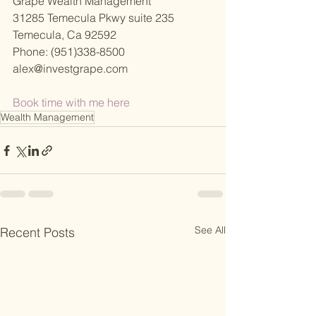
Grape Wealth Management
31285 Temecula Pkwy suite 235
Temecula, Ca 92592
Phone: (951)338-8500
alex@investgrape.com
Book time with me here 
Wealth Management
See All
Recent Posts