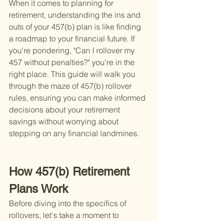
When it comes to planning for 
retirement, understanding the ins and 
outs of your 457(b) plan is like finding 
a roadmap to your financial future. If 
you're pondering, "Can I rollover my 
457 without penalties?" you're in the 
right place. This guide will walk you 
through the maze of 457(b) rollover 
rules, ensuring you can make informed 
decisions about your retirement 
savings without worrying about 
stepping on any financial landmines.
How 457(b) Retirement 
Plans Work
Before diving into the specifics of 
rollovers, let's take a moment to 