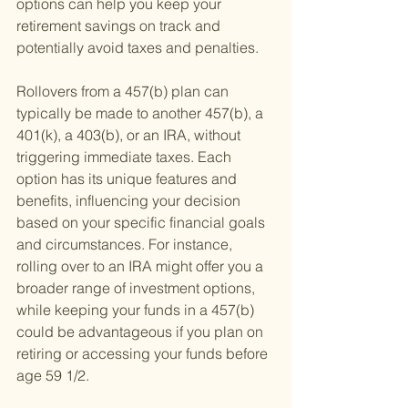
options can help you keep your 
retirement savings on track and 
potentially avoid taxes and penalties.
Rollovers from a 457(b) plan can 
typically be made to another 457(b), a 
401(k), a 403(b), or an IRA, without 
triggering immediate taxes. Each 
option has its unique features and 
benefits, influencing your decision 
based on your specific financial goals 
and circumstances. For instance, 
rolling over to an IRA might offer you a 
broader range of investment options, 
while keeping your funds in a 457(b) 
could be advantageous if you plan on 
retiring or accessing your funds before 
age 59 1/2.