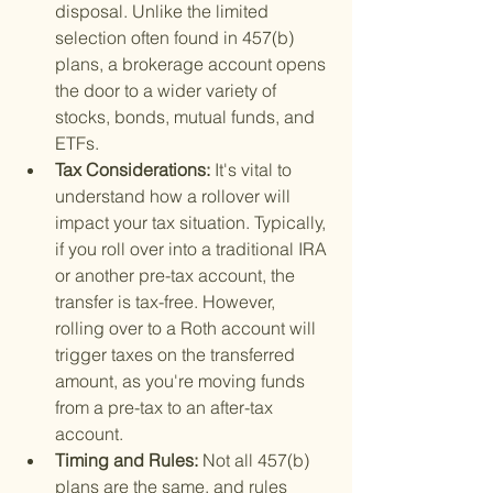
disposal. Unlike the limited 
selection often found in 457(b) 
plans, a brokerage account opens 
the door to a wider variety of 
stocks, bonds, mutual funds, and 
ETFs.
Tax Considerations: 
It's vital to 
understand how a rollover will 
impact your tax situation. Typically, 
if you roll over into a traditional IRA 
or another pre-tax account, the 
transfer is tax-free. However, 
rolling over to a Roth account will 
trigger taxes on the transferred 
amount, as you're moving funds 
from a pre-tax to an after-tax 
account.
Timing and Rules: 
Not all 457(b) 
plans are the same, and rules 