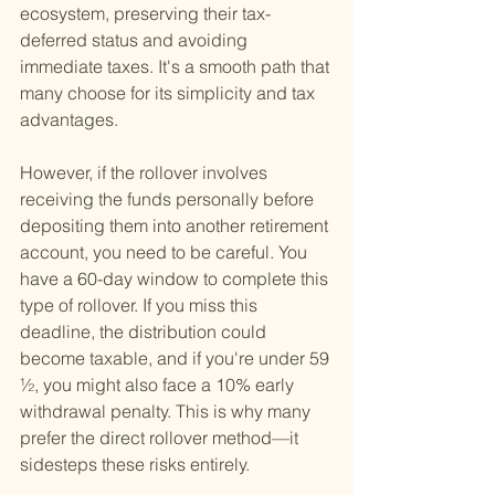
ecosystem, preserving their tax-
deferred status and avoiding 
immediate taxes. It's a smooth path that 
many choose for its simplicity and tax 
advantages.
However, if the rollover involves 
receiving the funds personally before 
depositing them into another retirement 
account, you need to be careful. You 
have a 60-day window to complete this 
type of rollover. If you miss this 
deadline, the distribution could 
become taxable, and if you're under 59 
½, you might also face a 10% early 
withdrawal penalty. This is why many 
prefer the direct rollover method—it 
sidesteps these risks entirely.