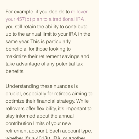
For example, if you decide to
 rollover 
your 457(b) plan to a traditional IRA
 , 
you still retain the ability to contribute 
up to the annual limit to your IRA in the 
same year. This is particularly 
beneficial for those looking to 
maximize their retirement savings and 
take advantage of any potential tax 
benefits.
Understanding these nuances is 
crucial, especially for retirees aiming to 
optimize their financial strategy. While 
rollovers offer flexibility, it's important to 
stay informed about the annual 
contribution limits of your new 
retirement account. Each account type, 
whether it's a 401(k), IRA, or another 