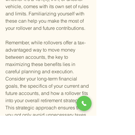
vehicle, comes with its own set of rules 
and limits. Familiarizing yourself with 
these can help you make the most of 
your rollover and future contributions.
Remember, while rollovers offer a tax-
advantaged way to move money 
between accounts, the key to 
maximizing these benefits lies in 
careful planning and execution. 
Consider your long-term financial 
goals, the specifics of your current and 
future accounts, and how a rollover fits 
into your overall retirement strategy. 
This strategic approach ensures that 
you not only avoid unnecessary taxes 
but also position yourself for a 
financially secure retirement.