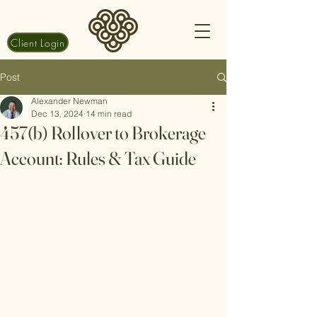
Client Login
Post
Alexander Newman
Dec 13, 2024
14 min read
457(b) Rollover to Brokerage
Account: Rules & Tax Guide