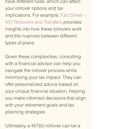
have different rules, which can affect 
your rollover options and tax 
implications. For example,
 Fact Sheet – 
457 Rollovers and Transfers 
provides 
insights into how these rollovers work 
and the nuances between different 
types of plans.
Given these complexities, consulting 
with a financial advisor can help you 
navigate the rollover process while 
minimizing your tax impact. They can 
offer personalized advice based on 
your unique financial situation, helping 
you make informed decisions that align 
with your retirement goals and tax 
planning strategies.
Ultimately, a 457(b) rollover can be a 