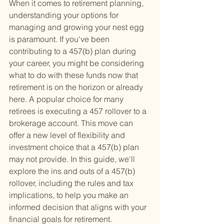
When it comes to retirement planning, 
understanding your options for 
managing and growing your nest egg 
is paramount. If you've been 
contributing to a 457(b) plan during 
your career, you might be considering 
what to do with these funds now that 
retirement is on the horizon or already 
here. A popular choice for many 
retirees is executing a 457 rollover to a 
brokerage account. This move can 
offer a new level of flexibility and 
investment choice that a 457(b) plan 
may not provide. In this guide, we'll 
explore the ins and outs of a 457(b) 
rollover, including the rules and tax 
implications, to help you make an 
informed decision that aligns with your 
financial goals for retirement.