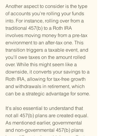
Another aspect to consider is the type 
of accounts you're rolling your funds 
into. For instance, rolling over from a 
traditional 457(b) to a Roth IRA 
involves moving money from a pre-tax 
environment to an after-tax one. This 
transition triggers a taxable event, and 
you'll owe taxes on the amount rolled 
over. While this might seem like a 
downside, it converts your savings to a 
Roth IRA, allowing for tax-free growth 
and withdrawals in retirement, which 
can be a strategic advantage for some.
It's also essential to understand that 
not all 457(b) plans are created equal. 
As mentioned earlier, governmental 
and non-governmental 457(b) plans 