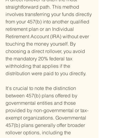
straightforward path. This method 
involves transferring your funds directly 
from your 457(b) into another qualified 
retirement plan or an Individual 
Retirement Account (IRA) without ever 
touching the money yourself. By 
choosing a direct rollover, you avoid 
the mandatory 20% federal tax 
withholding that applies if the 
distribution were paid to you directly.
It's crucial to note the distinction 
between 457(b) plans offered by 
governmental entities and those 
provided by non-governmental or tax-
exempt organizations. Governmental 
457(b) plans generally offer broader 
rollover options, including the 