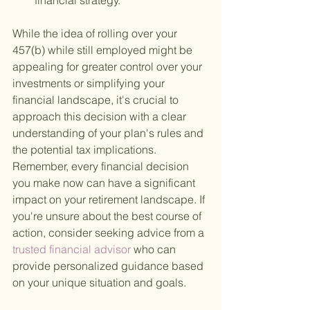
financial strategy.
While the idea of rolling over your 
457(b) while still employed might be 
appealing for greater control over your 
investments or simplifying your 
financial landscape, it's crucial to 
approach this decision with a clear 
understanding of your plan's rules and 
the potential tax implications. 
Remember, every financial decision 
you make now can have a significant 
impact on your retirement landscape. If 
you're unsure about the best course of 
action, consider seeking advice from a
trusted financial advisor 
who can 
provide personalized guidance based 
on your unique situation and goals.