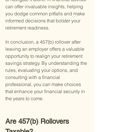
can offer invaluable insights, helping 
you dodge common pitfalls and make 
informed decisions that bolster your 
retirement readiness.
In conclusion, a 457(b) rollover after 
leaving an employer offers a valuable 
opportunity to realign your retirement 
savings strategy. By understanding the 
rules, evaluating your options, and 
consulting with a financial 
professional, you can make choices 
that enhance your financial security in 
the years to come.
Are 457(b) Rollovers 
Taxable?