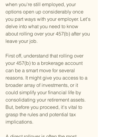
when you're still employed, your 
options open up considerably once 
you part ways with your employer. Let's 
delve into what you need to know 
about rolling over your 457(b) after you 
leave your job.
First off, understand that rolling over 
your 457(b) to a brokerage account 
can be a smart move for several 
reasons. It might give you access to a 
broader array of investments, or it 
could simplify your financial life by 
consolidating your retirement assets. 
But, before you proceed, it's vital to 
grasp the rules and potential tax 
implications.
A direct rollover is often the most 