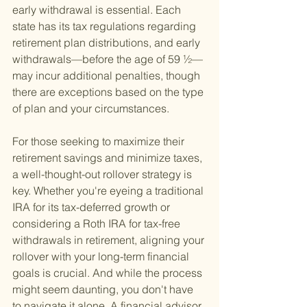
early withdrawal is essential. Each 
state has its tax regulations regarding 
retirement plan distributions, and early 
withdrawals—before the age of 59 ½—
may incur additional penalties, though 
there are exceptions based on the type 
of plan and your circumstances.
For those seeking to maximize their 
retirement savings and minimize taxes, 
a well-thought-out rollover strategy is 
key. Whether you're eyeing a traditional 
IRA for its tax-deferred growth or 
considering a Roth IRA for tax-free 
withdrawals in retirement, aligning your 
rollover with your long-term financial 
goals is crucial. And while the process 
might seem daunting, you don't have 
to navigate it alone. A financial advisor 