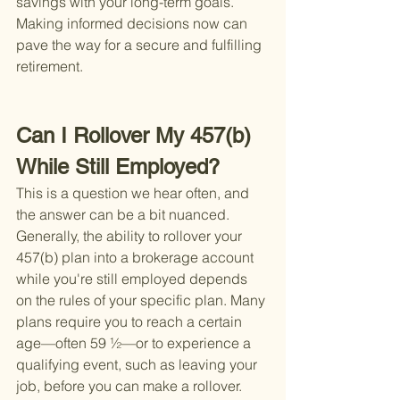
savings with your long-term goals. 
Making informed decisions now can 
pave the way for a secure and fulfilling 
retirement.
Can I Rollover My 457(b) 
While Still Employed?
This is a question we hear often, and 
the answer can be a bit nuanced. 
Generally, the ability to rollover your 
457(b) plan into a brokerage account 
while you're still employed depends 
on the rules of your specific plan. Many 
plans require you to reach a certain 
age—often 59 ½—or to experience a 
qualifying event, such as leaving your 
job, before you can make a rollover. 