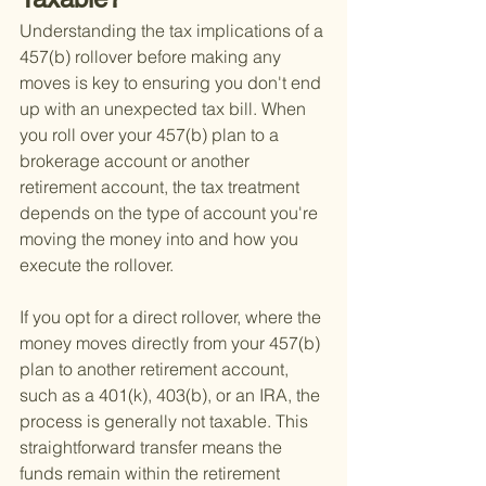
Understanding the tax implications of a 
457(b) rollover before making any 
moves is key to ensuring you don't end 
up with an unexpected tax bill. When 
you roll over your 457(b) plan to a 
brokerage account or another 
retirement account, the tax treatment 
depends on the type of account you're 
moving the money into and how you 
execute the rollover.
If you opt for a direct rollover, where the 
money moves directly from your 457(b) 
plan to another retirement account, 
such as a 401(k), 403(b), or an IRA, the 
process is generally not taxable. This 
straightforward transfer means the 
funds remain within the retirement 