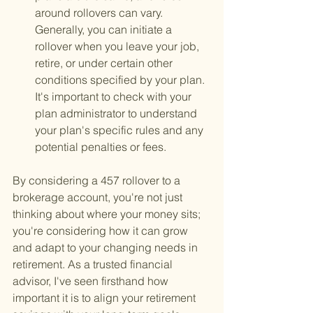
around rollovers can vary. 
Generally, you can initiate a 
rollover when you leave your job, 
retire, or under certain other 
conditions specified by your plan. 
It's important to check with your 
plan administrator to understand 
your plan's specific rules and any 
potential penalties or fees.
By considering a 457 rollover to a 
brokerage account, you're not just 
thinking about where your money sits; 
you're considering how it can grow 
and adapt to your changing needs in 
retirement. As a trusted financial 
advisor, I've seen firsthand how 
important it is to align your retirement 