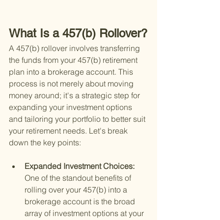
What Is a 457(b) Rollover?
A 457(b) rollover involves transferring 
the funds from your 457(b) retirement 
plan into a brokerage account. This 
process is not merely about moving 
money around; it's a strategic step for 
expanding your investment options 
and tailoring your portfolio to better suit 
your retirement needs. Let's break 
down the key points:
Expanded Investment Choices: 
One of the standout benefits of 
rolling over your 457(b) into a 
brokerage account is the broad 
array of investment options at your 