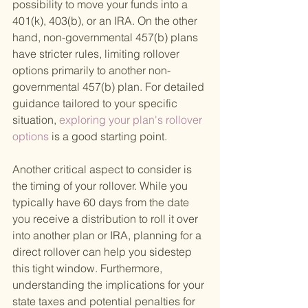
possibility to move your funds into a 
401(k), 403(b), or an IRA. On the other 
hand, non-governmental 457(b) plans 
have stricter rules, limiting rollover 
options primarily to another non-
governmental 457(b) plan. For detailed 
guidance tailored to your specific 
situation,
 exploring your plan's rollover 
options 
is a good starting point.
Another critical aspect to consider is 
the timing of your rollover. While you 
typically have 60 days from the date 
you receive a distribution to roll it over 
into another plan or IRA, planning for a 
direct rollover can help you sidestep 
this tight window. Furthermore, 
understanding the implications for your 
state taxes and potential penalties for 