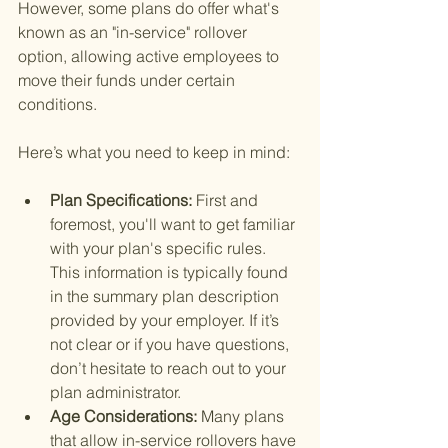
However, some plans do offer what's 
known as an "in-service" rollover 
option, allowing active employees to 
move their funds under certain 
conditions.
Here’s what you need to keep in mind:
Plan Specifications: 
First and 
foremost, you'll want to get familiar 
with your plan's specific rules. 
This information is typically found 
in the summary plan description 
provided by your employer. If it’s 
not clear or if you have questions, 
don’t hesitate to reach out to your 
plan administrator.
Age Considerations: 
Many plans 
that allow in-service rollovers have 