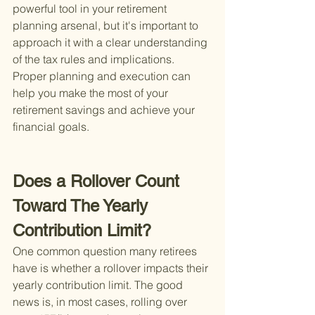
powerful tool in your retirement 
planning arsenal, but it's important to 
approach it with a clear understanding 
of the tax rules and implications. 
Proper planning and execution can 
help you make the most of your 
retirement savings and achieve your 
financial goals.
Does a Rollover Count 
Toward The Yearly 
Contribution Limit?
One common question many retirees 
have is whether a rollover impacts their 
yearly contribution limit. The good 
news is, in most cases, rolling over 