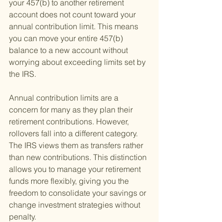
your 457(b) to another retirement 
account does not count toward your 
annual contribution limit. This means 
you can move your entire 457(b) 
balance to a new account without 
worrying about exceeding limits set by 
the IRS.
Annual contribution limits are a 
concern for many as they plan their 
retirement contributions. However, 
rollovers fall into a different category. 
The IRS views them as transfers rather 
than new contributions. This distinction 
allows you to manage your retirement 
funds more flexibly, giving you the 
freedom to consolidate your savings or 
change investment strategies without 
penalty.