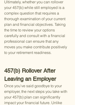
Ultimately, whether you can rollover 
your 457(b) while still employed is a 
complex question that requires a 
thorough examination of your current 
plan and financial objectives. Taking 
the time to review your options 
carefully and consult with a financial 
professional can ensure that any 
moves you make contribute positively 
to your retirement readiness.
457(b) Rollover After 
Leaving an Employer
Once you've said goodbye to your 
employer, the next steps you take with 
your 457(b) plan can significantly 
impact your financial future. Unlike 