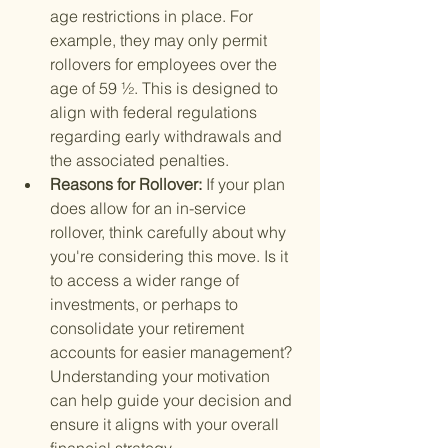
age restrictions in place. For 
example, they may only permit 
rollovers for employees over the 
age of 59 ½. This is designed to 
align with federal regulations 
regarding early withdrawals and 
the associated penalties.
Reasons for Rollover: 
If your plan 
does allow for an in-service 
rollover, think carefully about why 
you're considering this move. Is it 
to access a wider range of 
investments, or perhaps to 
consolidate your retirement 
accounts for easier management? 
Understanding your motivation 
can help guide your decision and 
ensure it aligns with your overall 