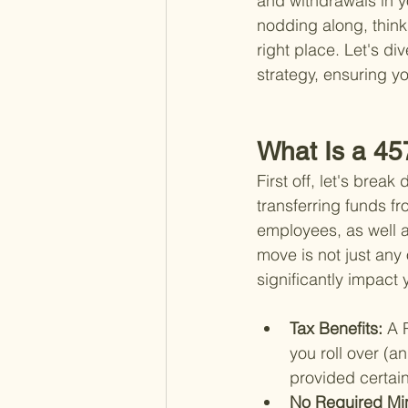
and withdrawals in y
nodding along, thinki
right place. Let's di
strategy, ensuring yo
What Is a 45
First off, let's brea
transferring funds f
employees, as well a
move is not just any o
significantly impact
Tax Benefits: 
A 
you roll over (a
provided certain
No Required Min