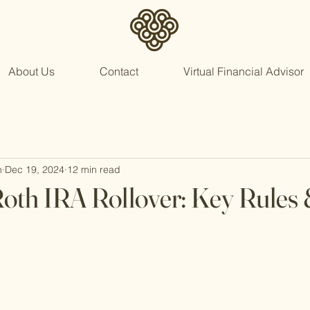
About Us
Contact
Virtual Financial Advisor
n
Dec 19, 2024
12 min read
Roth IRA Rollover: Key Rules