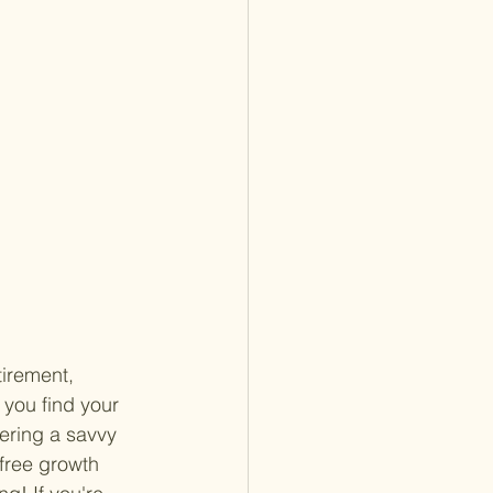
tirement, 
you find your 
ering a savvy 
-free growth 