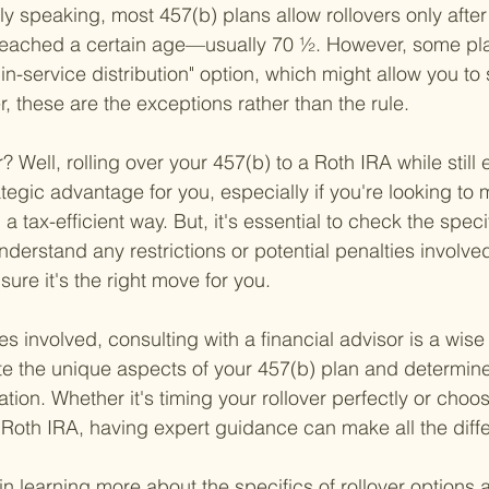
ly speaking, most 457(b) plans allow rollovers only after 
r reached a certain age—usually 70 ½. However, some pla
n-service distribution" option, which might allow you to s
, these are the exceptions rather than the rule.
 Well, rolling over your 457(b) to a Roth IRA while still
tegic advantage for you, especially if you're looking to
a tax-efficient way. But, it's essential to check the speci
understand any restrictions or potential penalties involved
sure it's the right move for you.
s involved, consulting with a financial advisor is a wise
e the unique aspects of your 457(b) plan and determine
ation. Whether it's timing your rollover perfectly or choos
 Roth IRA, having expert guidance can make all the diff
in learning more about the specifics of rollover options