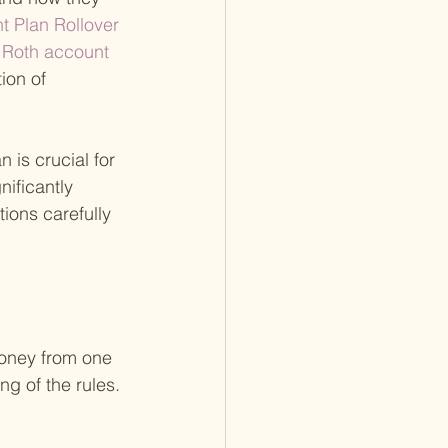
t Plan Rollover 
d Roth account 
ion of 
 is crucial for 
ificantly 
tions carefully 
money from one 
ng of the rules. 