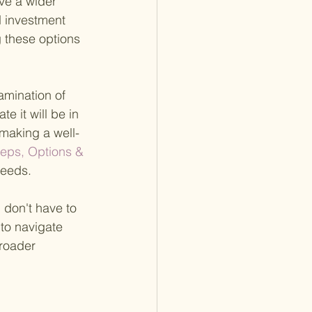
ve a wider 
d investment 
g these options 
amination of 
e it will be in 
 making a well-
teps, Options & 
needs.
 don't have to 
 to navigate 
broader 