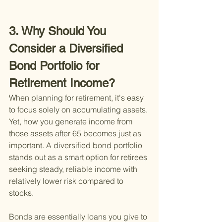
3. Why Should You 
Consider a Diversified 
Bond Portfolio for 
Retirement Income?
When planning for retirement, it's easy 
to focus solely on accumulating assets. 
Yet, how you generate income from 
those assets after 65 becomes just as 
important. A diversified bond portfolio 
stands out as a smart option for retirees 
seeking steady, reliable income with 
relatively lower risk compared to 
stocks.
Bonds are essentially loans you give to 