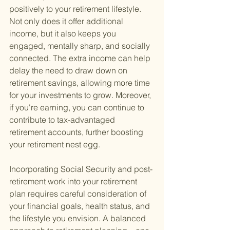
positively to your retirement lifestyle. 
Not only does it offer additional 
income, but it also keeps you 
engaged, mentally sharp, and socially 
connected. The extra income can help 
delay the need to draw down on 
retirement savings, allowing more time 
for your investments to grow. Moreover, 
if you're earning, you can continue to 
contribute to tax-advantaged 
retirement accounts, further boosting 
your retirement nest egg.
Incorporating Social Security and post-
retirement work into your retirement 
plan requires careful consideration of 
your financial goals, health status, and 
the lifestyle you envision. A balanced 