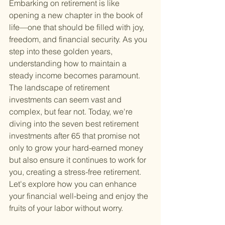
Embarking on retirement is like 
opening a new chapter in the book of 
life—one that should be filled with joy, 
freedom, and financial security. As you 
step into these golden years, 
understanding how to maintain a 
steady income becomes paramount. 
The landscape of retirement 
investments can seem vast and 
complex, but fear not. Today, we're 
diving into the seven best retirement 
investments after 65 that promise not 
only to grow your hard-earned money 
but also ensure it continues to work for 
you, creating a stress-free retirement. 
Let's explore how you can enhance 
your financial well-being and enjoy the 
fruits of your labor without worry.