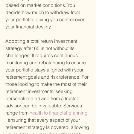
based on market conditions. You 
decide how much to withdraw from 
your portfolio, giving you control over 
your financial destiny.
Adopting a total return investment 
strategy after 65 is not without its 
challenges. It requires continuous 
monitoring and rebalancing to ensure 
your portfolio stays aligned with your 
retirement goals and risk tolerance. For 
those looking to make the most of their 
retirement investments, seeking 
personalized advice from a trusted 
advisor can be invaluable. Services 
range from
 health to financial planning
, ensuring that every aspect of your 
retirement strategy is covered, allowing 