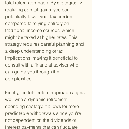
total return approach. By strategically 
realizing capital gains, you can 
potentially lower your tax burden 
compared to relying entirely on 
traditional income sources, which 
might be taxed at higher rates. This 
strategy requires careful planning and 
a deep understanding of tax 
implications, making it beneficial to 
consult with a financial advisor who 
can guide you through the 
complexities.
Finally, the total return approach aligns 
well with a dynamic retirement 
spending strategy. It allows for more 
predictable withdrawals since you're 
not dependent on the dividends or 
interest payments that can fluctuate 