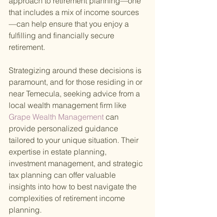
approach to retirement planning—one 
that includes a mix of income sources
—can help ensure that you enjoy a 
fulfilling and financially secure 
retirement.
Strategizing around these decisions is 
paramount, and for those residing in or 
near Temecula, seeking advice from a 
local wealth management firm like
Grape Wealth Management 
can 
provide personalized guidance 
tailored to your unique situation. Their 
expertise in estate planning, 
investment management, and strategic 
tax planning can offer valuable 
insights into how to best navigate the 
complexities of retirement income 
planning.