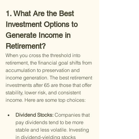
1. What Are the Best 
Investment Options to 
Generate Income in 
Retirement?
When you cross the threshold into 
retirement, the financial goal shifts from 
accumulation to preservation and 
income generation. The best retirement 
investments after 65 are those that offer 
stability, lower risk, and consistent 
income. Here are some top choices:
Dividend Stocks: 
Companies that 
pay dividends tend to be more 
stable and less volatile. Investing 
in dividend-yielding stocks 