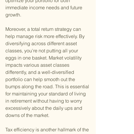
optimize your portfolio for both 
immediate income needs and future 
growth.
Moreover, a total return strategy can 
help manage risk more effectively. By 
diversifying across different asset 
classes, you're not putting all your 
eggs in one basket. Market volatility 
impacts various asset classes 
differently, and a well-diversified 
portfolio can help smooth out the 
bumps along the road. This is essential 
for maintaining your standard of living 
in retirement without having to worry 
excessively about the daily ups and 
downs of the market.
Tax efficiency is another hallmark of the 