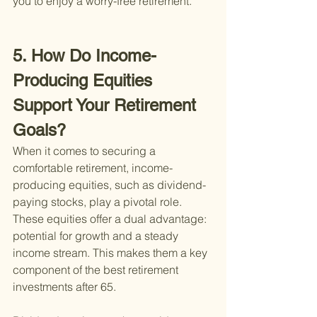
you to enjoy a worry-free retirement.
5. How Do Income-
Producing Equities 
Support Your Retirement 
Goals?
When it comes to securing a 
comfortable retirement, income-
producing equities, such as dividend-
paying stocks, play a pivotal role. 
These equities offer a dual advantage: 
potential for growth and a steady 
income stream. This makes them a key 
component of the best retirement 
investments after 65.