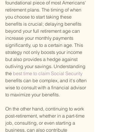
foundational piece of most Americans' 
retirement plans. The timing of when 
you choose to start taking these 
benefits is crucial; delaying benefits 
beyond your full retirement age can 
increase your monthly payments 
significantly, up to a certain age. This 
strategy not only boosts your income 
but also provides a hedge against 
outliving your savings. Understanding 
the
 best time to claim Social Security 
benefits can be complex, and it's often 
wise to consult with a financial advisor 
to maximize your benefits.
On the other hand, continuing to work 
post-retirement, whether in a part-time 
job, consulting, or even starting a 
business, can also contribute 