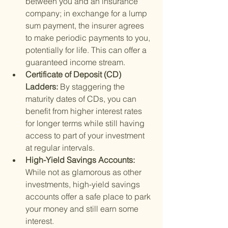
between you and an insurance 
company; in exchange for a lump 
sum payment, the insurer agrees 
to make periodic payments to you, 
potentially for life. This can offer a 
guaranteed income stream.
Certificate of Deposit (CD) 
Ladders: 
By staggering the 
maturity dates of CDs, you can 
benefit from higher interest rates 
for longer terms while still having 
access to part of your investment 
at regular intervals.
High-Yield Savings Accounts: 
While not as glamorous as other 
investments, high-yield savings 
accounts offer a safe place to park 
your money and still earn some 
interest.