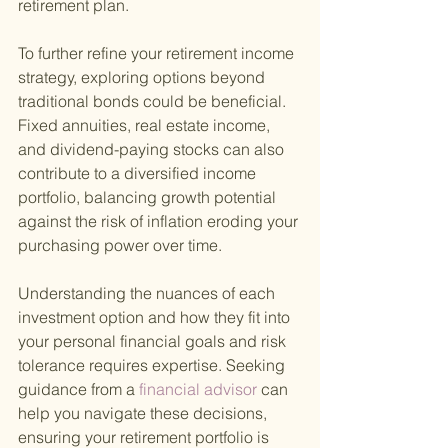
retirement plan.
To further refine your retirement income 
strategy, exploring options beyond 
traditional bonds could be beneficial. 
Fixed annuities, real estate income, 
and dividend-paying stocks can also 
contribute to a diversified income 
portfolio, balancing growth potential 
against the risk of inflation eroding your 
purchasing power over time.
Understanding the nuances of each 
investment option and how they fit into 
your personal financial goals and risk 
tolerance requires expertise. Seeking 
guidance from a
 financial advisor 
can 
help you navigate these decisions, 
ensuring your retirement portfolio is 