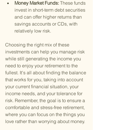
Money Market Funds: 
These funds 
invest in short-term debt securities 
and can offer higher returns than 
savings accounts or CDs, with 
relatively low risk.
Choosing the right mix of these 
investments can help you manage risk 
while still generating the income you 
need to enjoy your retirement to the 
fullest. It's all about finding the balance 
that works for you, taking into account 
your current financial situation, your 
income needs, and your tolerance for 
risk. Remember, the goal is to ensure a 
comfortable and stress-free retirement, 
where you can focus on the things you 
love rather than worrying about money.