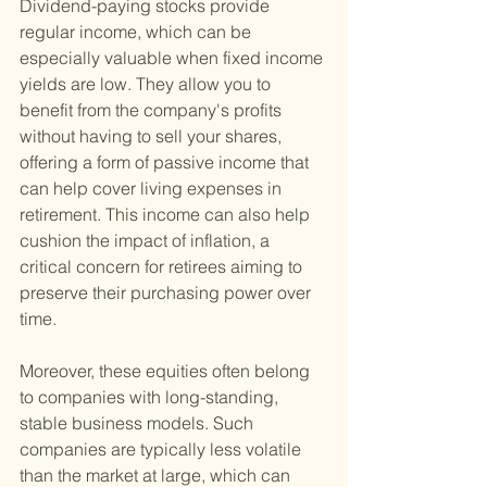
Dividend-paying stocks provide 
regular income, which can be 
especially valuable when fixed income 
yields are low. They allow you to 
benefit from the company's profits 
without having to sell your shares, 
offering a form of passive income that 
can help cover living expenses in 
retirement. This income can also help 
cushion the impact of inflation, a 
critical concern for retirees aiming to 
preserve their purchasing power over 
time.
Moreover, these equities often belong 
to companies with long-standing, 
stable business models. Such 
companies are typically less volatile 
than the market at large, which can 