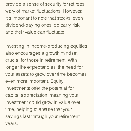
provide a sense of security for retirees 
wary of market fluctuations. However, 
it's important to note that stocks, even 
dividend-paying ones, do carry risk, 
and their value can fluctuate.
Investing in income-producing equities 
also encourages a growth mindset, 
crucial for those in retirement. With 
longer life expectancies, the need for 
your assets to grow over time becomes 
even more important. Equity 
investments offer the potential for 
capital appreciation, meaning your 
investment could grow in value over 
time, helping to ensure that your 
savings last through your retirement 
years.