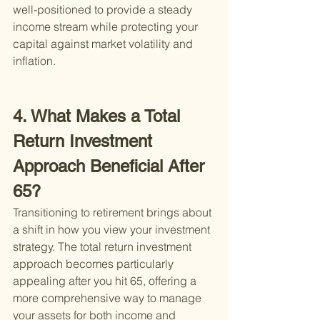
well-positioned to provide a steady 
income stream while protecting your 
capital against market volatility and 
inflation.
4. What Makes a Total 
Return Investment 
Approach Beneficial After 
65?
Transitioning to retirement brings about 
a shift in how you view your investment 
strategy. The total return investment 
approach becomes particularly 
appealing after you hit 65, offering a 
more comprehensive way to manage 
your assets for both income and 