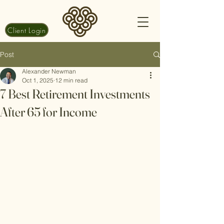
Client Login
Post
Alexander Newman
Oct 1, 2025
12 min read
7 Best Retirement Investments
After 65 for Income