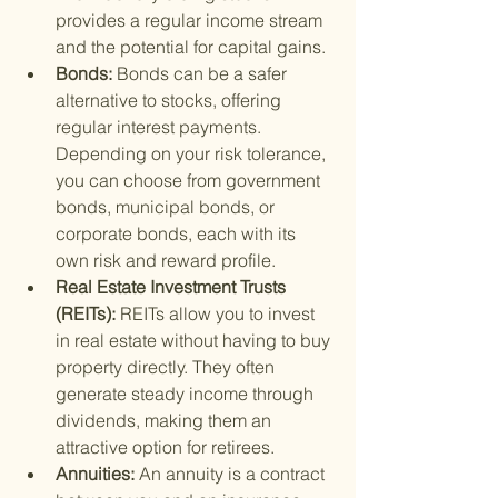
provides a regular income stream 
and the potential for capital gains.
Bonds: 
Bonds can be a safer 
alternative to stocks, offering 
regular interest payments. 
Depending on your risk tolerance, 
you can choose from government 
bonds, municipal bonds, or 
corporate bonds, each with its 
own risk and reward profile.
Real Estate Investment Trusts 
(REITs): 
REITs allow you to invest 
in real estate without having to buy 
property directly. They often 
generate steady income through 
dividends, making them an 
attractive option for retirees.
Annuities: 
An annuity is a contract 