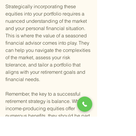
Strategically incorporating these 
equities into your portfolio requires a 
nuanced understanding of the market 
and your personal financial situation. 
This is where the value of a seasoned 
financial advisor comes into play. They 
can help you navigate the complexities 
of the market, assess your risk 
tolerance, and tailor a portfolio that 
aligns with your retirement goals and 
financial needs.
Remember, the key to a successful 
retirement strategy is balance. While 
income-producing equities offer 
numerous benefits, they should be part 
of a diversified portfolio that includes a 
mix of assets to help mitigate risk and 