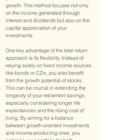
growth. This method focuses not only 
on the income generated through 
interest and dividends but also on the 
capital appreciation of your 
investments.
One key advantage of the total return 
approach is its flexibility. Instead of 
relying solely on fixed income sources 
like bonds or CDs, you also benefit 
from the growth potential of stocks. 
This can be crucial in extending the 
longevity of your retirement savings, 
especially considering longer life 
expectancies and the rising cost of 
living. By aiming for a balance 
between growth-oriented investments 
and income-producing ones, you 