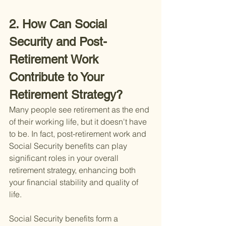
2. How Can Social 
Security and Post-
Retirement Work 
Contribute to Your 
Retirement Strategy?
Many people see retirement as the end 
of their working life, but it doesn't have 
to be. In fact, post-retirement work and 
Social Security benefits can play 
significant roles in your overall 
retirement strategy, enhancing both 
your financial stability and quality of 
life.
Social Security benefits form a 