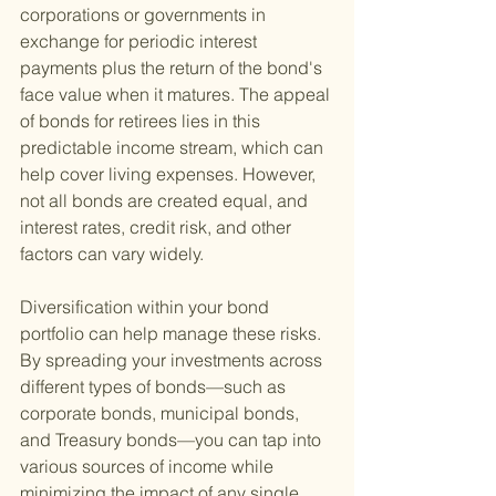
corporations or governments in 
exchange for periodic interest 
payments plus the return of the bond's 
face value when it matures. The appeal 
of bonds for retirees lies in this 
predictable income stream, which can 
help cover living expenses. However, 
not all bonds are created equal, and 
interest rates, credit risk, and other 
factors can vary widely.
Diversification within your bond 
portfolio can help manage these risks. 
By spreading your investments across 
different types of bonds—such as 
corporate bonds, municipal bonds, 
and Treasury bonds—you can tap into 
various sources of income while 
minimizing the impact of any single 