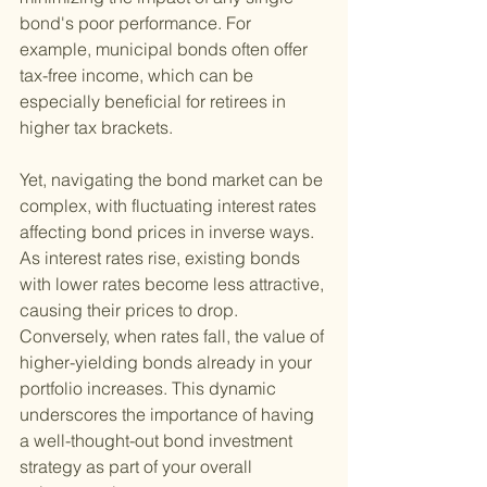
bond's poor performance. For 
example, municipal bonds often offer 
tax-free income, which can be 
especially beneficial for retirees in 
higher tax brackets.
Yet, navigating the bond market can be 
complex, with fluctuating interest rates 
affecting bond prices in inverse ways. 
As interest rates rise, existing bonds 
with lower rates become less attractive, 
causing their prices to drop. 
Conversely, when rates fall, the value of 
higher-yielding bonds already in your 
portfolio increases. This dynamic 
underscores the importance of having 
a well-thought-out bond investment 
strategy as part of your overall 