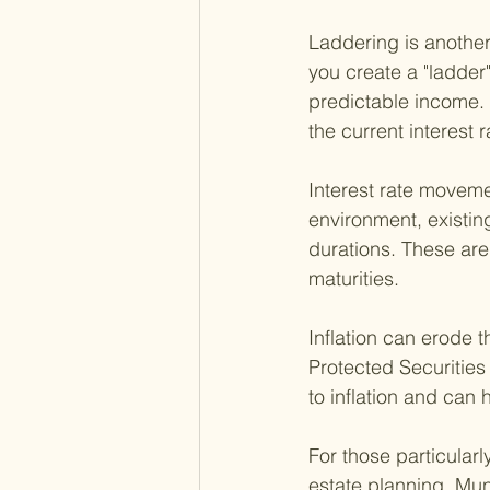
Laddering is another
you create a "ladder"
predictable income.
the current interest 
Interest rate movemen
environment, existin
durations. These are
maturities.
Inflation can erode 
Protected Securities
to inflation and can
For those particularl
estate planning. Mun