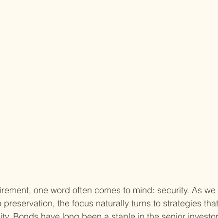
irement, one word often comes to mind: security. As we 
preservation, the focus naturally turns to strategies tha
lity. Bonds have long been a staple in the senior investor'