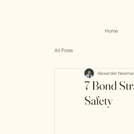
Home
All Posts
Alexander Newma
7 Bond Stra
Safety