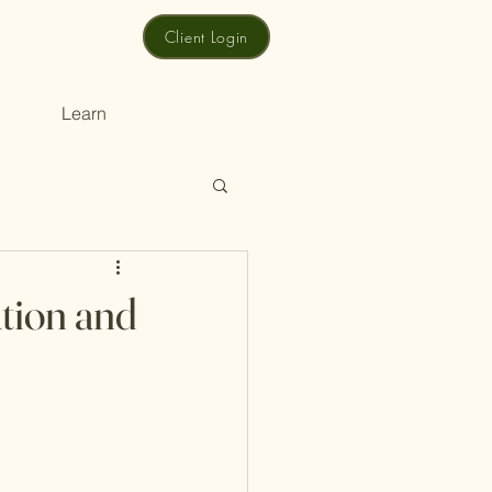
Client Login
Learn
ation and