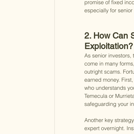
promise of fixed inco
especially for senio
2. How Can Se
Exploitation?
As senior investors, t
come in many forms, 
outright scams. Fort
earned money. First, 
who understands your
Temecula or Murrieta
safeguarding your i
Another key strategy
expert overnight. In