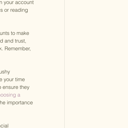
in your account 
s or reading 
ounts to make 
 and trust, 
sk. Remember, 
pushy 
e your time 
o ensure they 
hoosing a 
the importance 
cial 