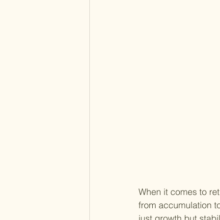
When it comes to ret
from accumulation to 
just growth but stabi