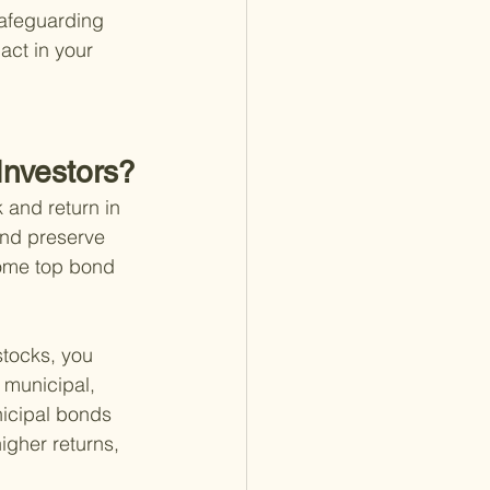
safeguarding 
act in your 
Investors?
 and return in 
and preserve 
some top bond 
stocks, you 
 municipal, 
icipal bonds 
igher returns, 