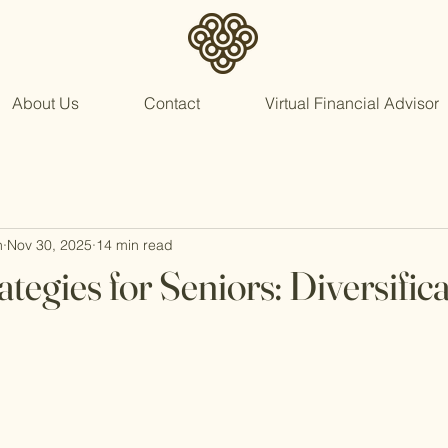
About Us
Contact
Virtual Financial Advisor
n
Nov 30, 2025
14 min read
tegies for Seniors: Diversific