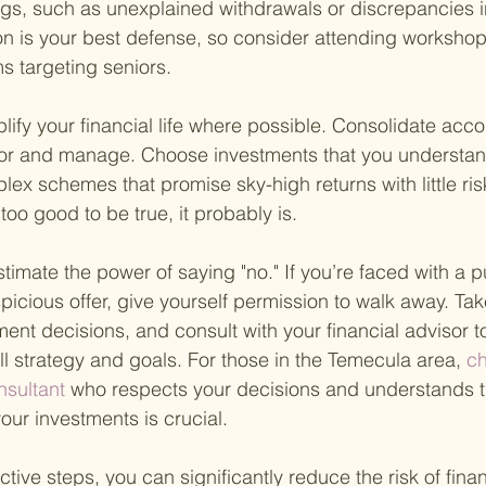
lags, such as unexplained withdrawals or discrepancies 
n is your best defense, so consider attending workshop
 targeting seniors.
mplify your financial life where possible. Consolidate acc
tor and manage. Choose investments that you understand
lex schemes that promise sky-high returns with little ri
oo good to be true, it probably is.
timate the power of saying "no." If you’re faced with a 
picious offer, give yourself permission to walk away. Tak
nt decisions, and consult with your financial advisor t
ll strategy and goals. For those in the Temecula area,
 c
nsultant 
who respects your decisions and understands 
your investments is crucial.
tive steps, you can significantly reduce the risk of finan