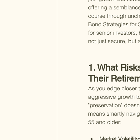
offering a semblance
course through uncha
Bond Strategies for S
for senior investors
not just secure, but
1. What Risk
Their Retire
As you edge closer to
aggressive growth to
"preservation" doesn
means smartly navigat
55 and older:
Market Volatility: