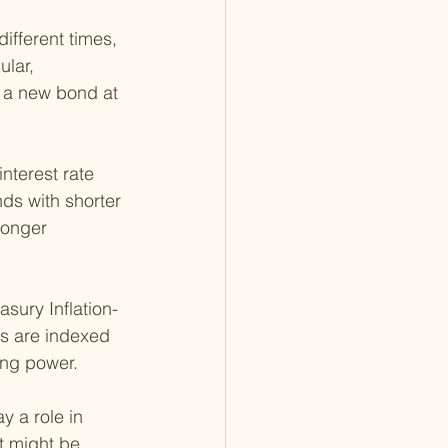
ifferent times, 
lar, 
 a new bond at 
nterest rate 
ds with shorter 
longer 
sury Inflation-
ds are indexed 
ing power.
y a role in 
t might be 