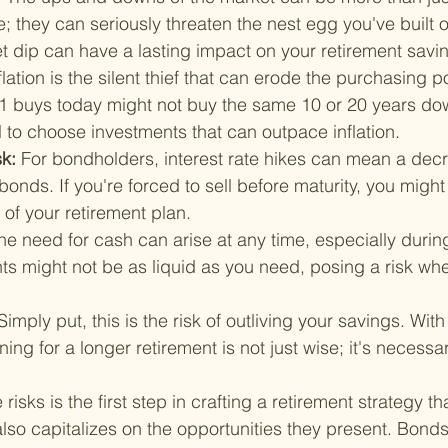
de; they can seriously threaten the nest egg you've built o
 dip can have a lasting impact on your retirement savi
flation is the silent thief that can erode the purchasing p
1 buys today might not buy the same 10 or 20 years down
l to choose investments that can outpace inflation.
k: 
For bondholders, interest rate hikes can mean a decr
bonds. If you're forced to sell before maturity, you might
 of your retirement plan.
he need for cash can arise at any time, especially during
s might not be as liquid as you need, posing a risk whe
Simply put, this is the risk of outliving your savings. With
ing for a longer retirement is not just wise; it's necessar
isks is the first step in crafting a retirement strategy tha
so capitalizes on the opportunities they present. Bonds,