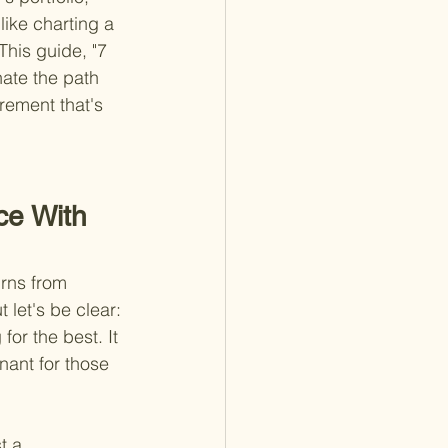
ike charting a 
his guide, "7 
nate the path 
rement that's 
ce With 
urns from 
let's be clear: 
or the best. It 
nant for those 
t a 