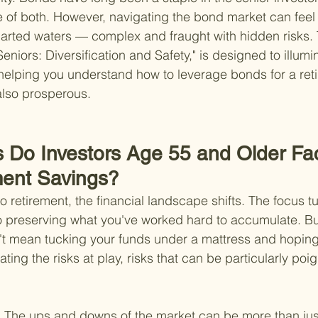
 of both. However, navigating the bond market can feel l
rted waters — complex and fraught with hidden risks. T
eniors: Diversification and Safety," is designed to illumi
, helping you understand how to leverage bonds for a reti
 also prosperous.
s Do Investors Age 55 and Older Fa
ment Savings?
 retirement, the financial landscape shifts. The focus t
 preserving what you've worked hard to accumulate. But 
't mean tucking your funds under a mattress and hoping f
ing the risks at play, risks that can be particularly poig
 
The ups and downs of the market can be more than jus