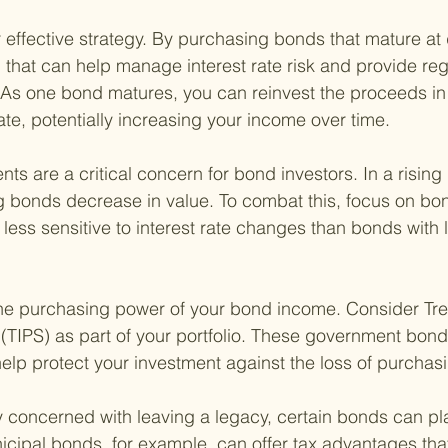
 effective strategy. By purchasing bonds that mature at d
 that can help manage interest rate risk and provide regu
 As one bond matures, you can reinvest the proceeds in
rate, potentially increasing your income over time.
ts are a critical concern for bond investors. In a rising i
g bonds decrease in value. To combat this, focus on bon
 less sensitive to interest rate changes than bonds with 
the purchasing power of your bond income. Consider Trea
 (TIPS) as part of your portfolio. These government bon
 help protect your investment against the loss of purchas
y concerned with leaving a legacy, certain bonds can pla
icipal bonds, for example, can offer tax advantages tha