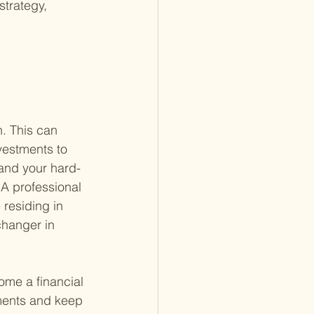
strategy, 
n. This can 
vestments to 
 and your hard-
 A professional 
residing in 
changer in 
ome a financial 
tments and keep 