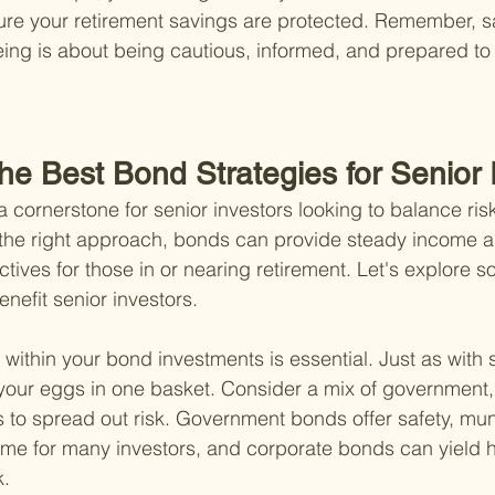
sure your retirement savings are protected. Remember, 
being is about being cautious, informed, and prepared to 
he Best Bond Strategies for Senior 
 cornerstone for senior investors looking to balance risk
th the right approach, bonds can provide steady income 
ctives for those in or nearing retirement. Let's explore 
enefit senior investors.
ion within your bond investments is essential. Just as with 
l your eggs in one basket. Consider a mix of government,
to spread out risk. Government bonds offer safety, mun
ome for many investors, and corporate bonds can yield h
k.