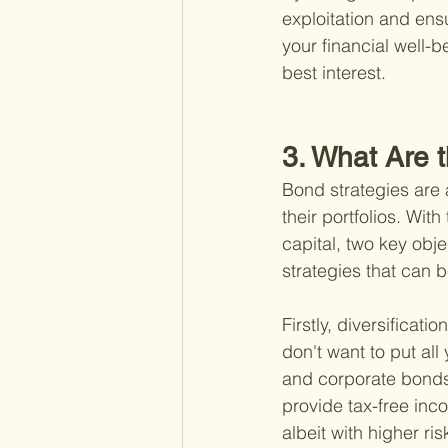
exploitation and en
your financial well-
best interest.
3. What Are t
Bond strategies are a
their portfolios. Wi
capital, two key obje
strategies that can b
Firstly, diversificat
don't want to put al
and corporate bonds 
provide tax-free inc
albeit with higher ris