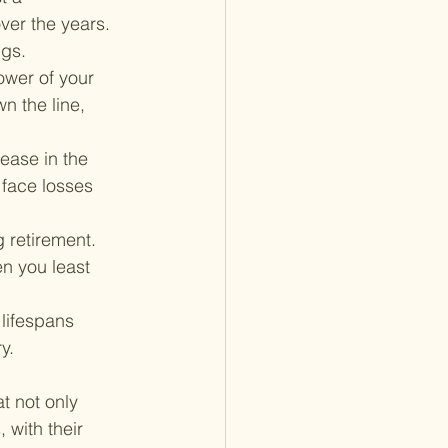
ver the years. 
ngs.
ower of your 
 the line, 
ease in the 
 face losses 
 retirement. 
n you least 
 lifespans 
y.
t not only 
 with their 