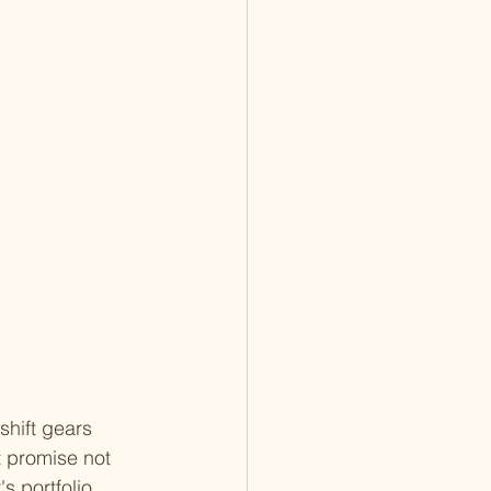
shift gears 
t promise not 
s portfolio, 