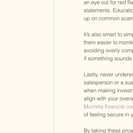
an eye out for red f
statements. Educatio
up on common scams
It’s also smart to si
them easier to moni
avoiding overly comp
if something sounds t
Lastly, never underes
salesperson or a sus
when making investme
align with your overa
Murrieta financial co
of feeling secure in 
By taking these proac