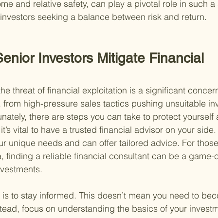
me and relative safety, can play a pivotal role in such a 
r investors seeking a balance between risk and return.
nior Investors Mitigate Financial 
he threat of financial exploitation is a significant concer
from high-pressure sales tactics pushing unsuitable in
unately, there are steps you can take to protect yourself
it’s vital to have a trusted financial advisor on your side.
 unique needs and can offer tailored advice. For those 
, finding a reliable financial consultant can be a game-
nvestments.
 is to stay informed. This doesn’t mean you need to bec
stead, focus on understanding the basics of your inves