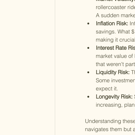
rollercoaster ri
A sudden market
Inflation Risk: 
In
savings. What $
making it crucia
Interest Rate Ris
market value of 
that weren't part
Liquidity Risk: 
T
Some investment
expect it.
Longevity Risk: 
increasing, plann
Understanding these r
navigates them but al