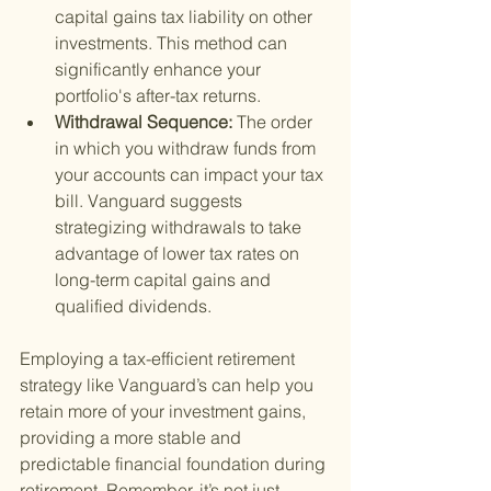
capital gains tax liability on other 
investments. This method can 
significantly enhance your 
portfolio's after-tax returns.
Withdrawal Sequence: 
The order 
in which you withdraw funds from 
your accounts can impact your tax 
bill. Vanguard suggests 
strategizing withdrawals to take 
advantage of lower tax rates on 
long-term capital gains and 
qualified dividends.
Employing a tax-efficient retirement 
strategy like Vanguard’s can help you 
retain more of your investment gains, 
providing a more stable and 
predictable financial foundation during 
retirement. Remember, it’s not just 