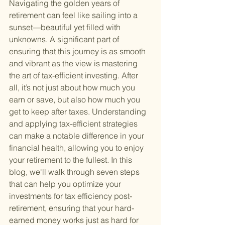
Navigating the golden years of 
retirement can feel like sailing into a 
sunset—beautiful yet filled with 
unknowns. A significant part of 
ensuring that this journey is as smooth 
and vibrant as the view is mastering 
the art of tax-efficient investing. After 
all, it’s not just about how much you 
earn or save, but also how much you 
get to keep after taxes. Understanding 
and applying tax-efficient strategies 
can make a notable difference in your 
financial health, allowing you to enjoy 
your retirement to the fullest. In this 
blog, we'll walk through seven steps 
that can help you optimize your 
investments for tax efficiency post-
retirement, ensuring that your hard-
earned money works just as hard for 