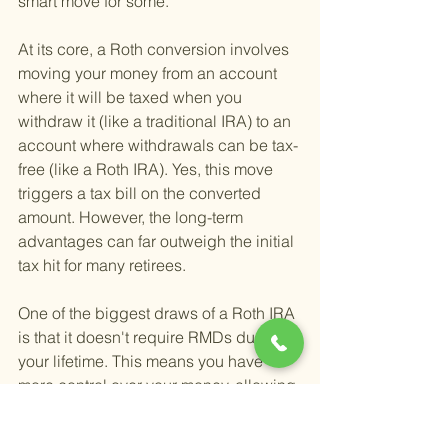
smart move for some.
At its core, a Roth conversion involves 
moving your money from an account 
where it will be taxed when you 
withdraw it (like a traditional IRA) to an 
account where withdrawals can be tax-
free (like a Roth IRA). Yes, this move 
triggers a tax bill on the converted 
amount. However, the long-term 
advantages can far outweigh the initial 
tax hit for many retirees.
One of the biggest draws of a Roth IRA 
is that it doesn't require RMDs during 
your lifetime. This means you have 
more control over your money, allowing 
it to grow tax-free for as long as you 
want. This feature not only benefits you 