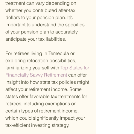
treatment can vary depending on 
whether you contributed after-tax 
dollars to your pension plan. It’s 
important to understand the specifics 
of your pension plan to accurately 
anticipate your tax liabilities.
For retirees living in Temecula or 
exploring relocation possibilities, 
familiarizing yourself with
 Top States for 
Financially Savvy Retirement 
can offer 
insight into how state tax policies might 
affect your retirement income. Some 
states offer favorable tax treatments for 
retirees, including exemptions on 
certain types of retirement income, 
which could significantly impact your 
tax-efficient investing strategy.