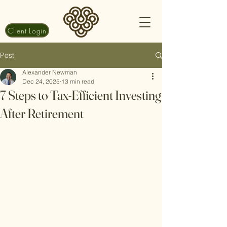
Client Login
Post
Alexander Newman
Dec 24, 2025
13 min read
7 Steps to Tax-Efficient Investing
After Retirement