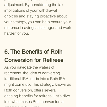
adjustment. By considering the tax 
implications of your withdrawal 
choices and staying proactive about 
your strategy, you can help ensure your 
retirement savings last longer and work 
harder for you.
6. The Benefits of Roth 
Conversion for Retirees
As you navigate the waters of 
retirement, the idea of converting 
traditional IRA funds into a Roth IRA 
might come up. This strategy, known as 
Roth conversion, offers several 
enticing benefits for retirees. Let's dive 
into what makes Roth conversion a 