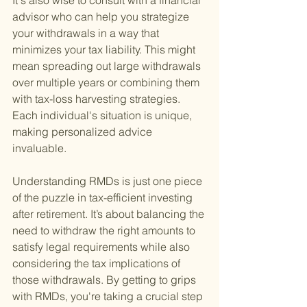
It's also wise to consult with a financial 
advisor who can help you strategize 
your withdrawals in a way that 
minimizes your tax liability. This might 
mean spreading out large withdrawals 
over multiple years or combining them 
with tax-loss harvesting strategies. 
Each individual's situation is unique, 
making personalized advice 
invaluable.
Understanding RMDs is just one piece 
of the puzzle in tax-efficient investing 
after retirement. It’s about balancing the 
need to withdraw the right amounts to 
satisfy legal requirements while also 
considering the tax implications of 
those withdrawals. By getting to grips 
with RMDs, you're taking a crucial step 