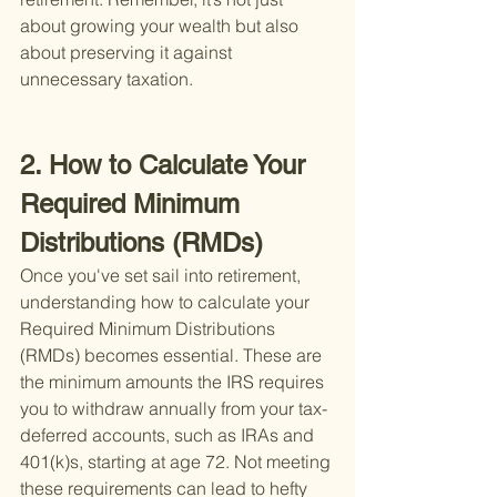
about growing your wealth but also 
about preserving it against 
unnecessary taxation.
2. How to Calculate Your 
Required Minimum 
Distributions (RMDs)
Once you've set sail into retirement, 
understanding how to calculate your 
Required Minimum Distributions 
(RMDs) becomes essential. These are 
the minimum amounts the IRS requires 
you to withdraw annually from your tax-
deferred accounts, such as IRAs and 
401(k)s, starting at age 72. Not meeting 
these requirements can lead to hefty 