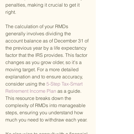
penalties, making it crucial to get it 
right.
The calculation of your RMDs 
generally involves dividing the 
account balance as of December 31 of 
the previous year by a life expectancy 
factor that the IRS provides. This factor 
changes as you grow older, so it's a 
moving target. For a more detailed 
explanation and to ensure accuracy, 
consider using the
 5-Step Tax-Smart 
Retirement Income Plan 
as a guide. 
This resource breaks down the 
complexity of RMDs into manageable 
steps, ensuring you understand how 
much you need to withdraw each year.