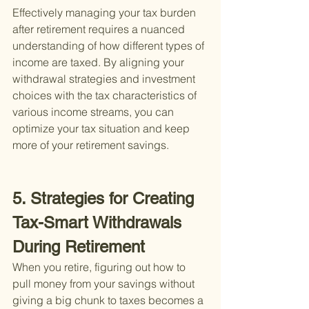
Effectively managing your tax burden 
after retirement requires a nuanced 
understanding of how different types of 
income are taxed. By aligning your 
withdrawal strategies and investment 
choices with the tax characteristics of 
various income streams, you can 
optimize your tax situation and keep 
more of your retirement savings.
5. Strategies for Creating 
Tax-Smart Withdrawals 
During Retirement
When you retire, figuring out how to 
pull money from your savings without 
giving a big chunk to taxes becomes a 