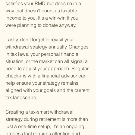
satisfies your RMD but does so in a 
way that doesn't count as taxable 
income to you. It's a win-win if you 
were planning to donate anyway.
Lastly, don't forget to revisit your 
withdrawal strategy annually. Changes 
in tax laws, your personal financial 
situation, or the market can all signal a 
need to adjust your approach. Regular 
check-ins with a financial advisor can 
help ensure your strategy remains 
aligned with your goals and the current 
tax landscape.
Creating a tax-smart withdrawal 
strategy during retirement is more than 
just a one-time setup; it's an ongoing 
process that requires attention and 