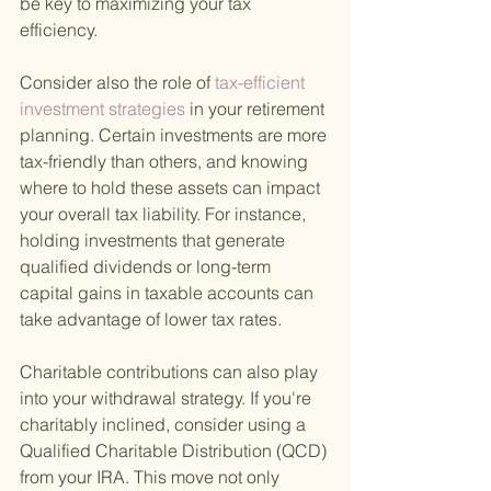
be key to maximizing your tax 
efficiency.
Consider also the role of
 tax-efficient 
investment strategies 
in your retirement 
planning. Certain investments are more 
tax-friendly than others, and knowing 
where to hold these assets can impact 
your overall tax liability. For instance, 
holding investments that generate 
qualified dividends or long-term 
capital gains in taxable accounts can 
take advantage of lower tax rates.
Charitable contributions can also play 
into your withdrawal strategy. If you're 
charitably inclined, consider using a 
Qualified Charitable Distribution (QCD) 
from your IRA. This move not only 