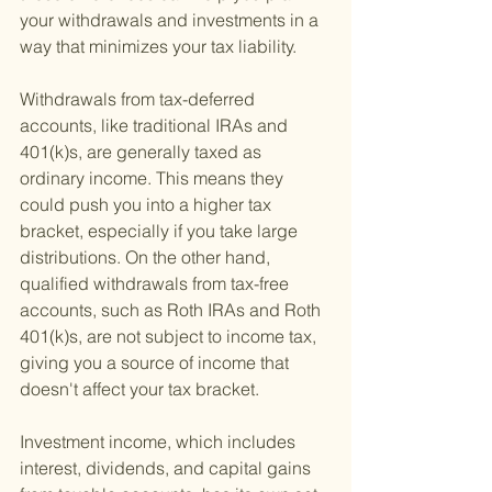
your withdrawals and investments in a 
way that minimizes your tax liability.
Withdrawals from tax-deferred 
accounts, like traditional IRAs and 
401(k)s, are generally taxed as 
ordinary income. This means they 
could push you into a higher tax 
bracket, especially if you take large 
distributions. On the other hand, 
qualified withdrawals from tax-free 
accounts, such as Roth IRAs and Roth 
401(k)s, are not subject to income tax, 
giving you a source of income that 
doesn't affect your tax bracket.
Investment income, which includes 
interest, dividends, and capital gains 