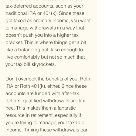
tax-deferred accounts, such as your 
traditional IRA or 401(k). Since these 
get taxed as ordinary income, you want 
to manage withdrawals in a way that 
doesn't push you into a higher tax 
bracket. This is where things get a bit 
like a balancing act: take enough to 
live comfortably but not so much that 
your tax bill skyrockets.
Don't overlook the benefits of your Roth 
IRA or Roth 401(k), either. Since these 
accounts are funded with after-tax 
dollars, qualified withdrawals are tax-
free. This makes them a fantastic 
resource in retirement, especially if 
you're trying to manage your taxable 
income. Timing these withdrawals can 