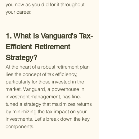
you now as you did for it throughout 
your career.
1. What Is Vanguard's Tax-
Efficient Retirement 
Strategy?
At the heart of a robust retirement plan 
lies the concept of tax efficiency, 
particularly for those invested in the 
market. Vanguard, a powerhouse in 
investment management, has fine-
tuned a strategy that maximizes returns 
by minimizing the tax impact on your 
investments. Let's break down the key 
components: