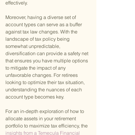
effectively.
Moreover, having a diverse set of 
account types can serve as a buffer 
against tax law changes. With the 
landscape of tax policy being 
somewhat unpredictable, 
diversification can provide a safety net 
that ensures you have multiple options 
to mitigate the impact of any 
unfavorable changes. For retirees 
looking to optimize their tax situation, 
understanding the nuances of each 
account type becomes key.
For an in-depth exploration of how to 
allocate assets in your retirement 
portfolio to maximize tax efficiency, the
insights from a Temecula Financial 