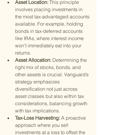
Asset Location: 
This principle 
involves placing investments in 
the most tax-advantaged accounts 
available. For example, holding 
bonds in tax-deferred accounts 
like IRAs, where interest income 
won’t immediately eat into your 
returns.
Asset Allocation: 
Determining the 
right mix of stocks, bonds, and 
other assets is crucial. Vanguard’s 
strategy emphasizes 
diversification not just across 
asset classes but also within tax 
considerations, balancing growth 
with tax implications.
Tax-Loss Harvesting: 
A proactive 
approach where you sell 
investments at a loss to offset the 