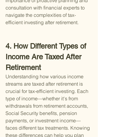
importance of proactive planning and 
consultation with financial experts to 
navigate the complexities of tax-
efficient investing after retirement.
4. How Different Types of 
Income Are Taxed After 
Retirement
Understanding how various income 
streams are taxed after retirement is 
crucial for tax-efficient investing. Each 
type of income—whether it's from 
withdrawals from retirement accounts, 
Social Security benefits, pension 
payments, or investment income—
faces different tax treatments. Knowing 
these differences can help you plan 