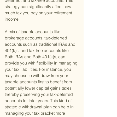
deferred, and tax-free accounts. This 
strategy can significantly affect how 
much tax you pay on your retirement 
income.
A mix of taxable accounts like 
brokerage accounts, tax-deferred 
accounts such as traditional IRAs and 
401(k)s, and tax-free accounts like 
Roth IRAs and Roth 401(k)s, can 
provide you with flexibility in managing 
your tax liabilities. For instance, you 
may choose to withdraw from your 
taxable accounts first to benefit from 
potentially lower capital gains taxes, 
thereby preserving your tax-deferred 
accounts for later years. This kind of 
strategic withdrawal plan can help in 
managing your tax bracket more 