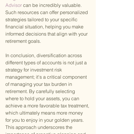
Advisor 
can be incredibly valuable. 
Such resources can offer personalized 
strategies tailored to your specific 
financial situation, helping you make 
informed decisions that align with your 
retirement goals.
In conclusion, diversification across 
different types of accounts is not just a 
strategy for investment risk 
management; it's a critical component 
of managing your tax burden in 
retirement. By carefully selecting 
where to hold your assets, you can 
achieve a more favorable tax treatment, 
which ultimately means more money 
for you to enjoy in your golden years. 
This approach underscores the 