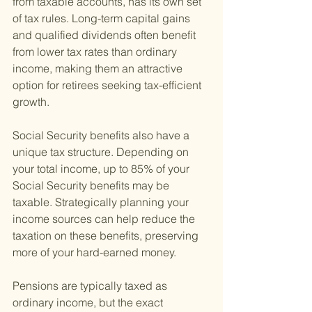
from taxable accounts, has its own set 
of tax rules. Long-term capital gains 
and qualified dividends often benefit 
from lower tax rates than ordinary 
income, making them an attractive 
option for retirees seeking tax-efficient 
growth.
Social Security benefits also have a 
unique tax structure. Depending on 
your total income, up to 85% of your 
Social Security benefits may be 
taxable. Strategically planning your 
income sources can help reduce the 
taxation on these benefits, preserving 
more of your hard-earned money.
Pensions are typically taxed as 
ordinary income, but the exact 