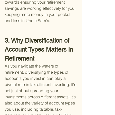
towards ensuring your retirement 
savings are working effectively for you, 
keeping more money in your pocket 
and less in Uncle Sam's.
3. Why Diversification of 
Account Types Matters in 
Retirement
As you navigate the waters of 
retirement, diversifying the types of 
accounts you invest in can play a 
pivotal role in tax-efficient investing. It's 
not just about spreading your 
investments across different assets; it's 
also about the variety of account types 
you use, including taxable, tax-