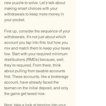
new puzzle to solve. Let's talk about 
making smart choices with your 
withdrawals to keep more money in 
your pocket.
First up, consider the sequence of your 
withdrawals. It's not just about which 
account you tap into first, but how you 
mix and match them to keep your taxes 
low. Start with your required minimum 
distributions (RMDs) because, well, 
they're required. From there, think 
about pulling from taxable accounts 
first. These accounts, like a brokerage 
account, have already faced the 
taxman on the initial deposit, and only 
the gains get taxed now.
Next, take a look at tapping into your 