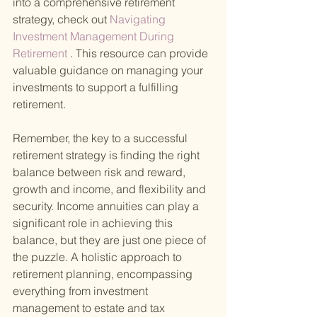
into a comprehensive retirement 
strategy, check out
 Navigating 
Investment Management During 
Retirement
 . This resource can provide 
valuable guidance on managing your 
investments to support a fulfilling 
retirement.
Remember, the key to a successful 
retirement strategy is finding the right 
balance between risk and reward, 
growth and income, and flexibility and 
security. Income annuities can play a 
significant role in achieving this 
balance, but they are just one piece of 
the puzzle. A holistic approach to 
retirement planning, encompassing 
everything from investment 
management to estate and tax 