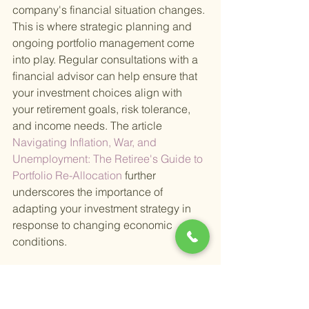
company's financial situation changes. 
This is where strategic planning and 
ongoing portfolio management come 
into play. Regular consultations with a 
financial advisor can help ensure that 
your investment choices align with 
your retirement goals, risk tolerance, 
and income needs. The article
Navigating Inflation, War, and 
Unemployment: The Retiree's Guide to 
Portfolio Re-Allocation 
further 
underscores the importance of 
adapting your investment strategy in 
response to changing economic 
conditions.
In summary, income-producing 
equities are a vital component of a well-
rounded retirement portfolio. They offer 