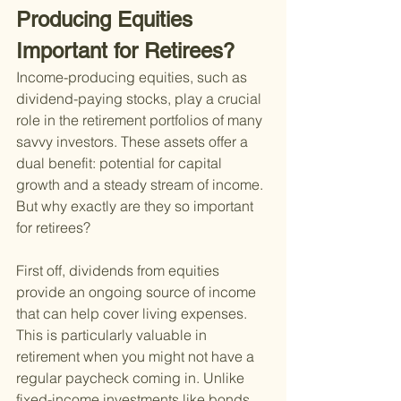
Producing Equities 
Important for Retirees?
Income-producing equities, such as 
dividend-paying stocks, play a crucial 
role in the retirement portfolios of many 
savvy investors. These assets offer a 
dual benefit: potential for capital 
growth and a steady stream of income. 
But why exactly are they so important 
for retirees?
First off, dividends from equities 
provide an ongoing source of income 
that can help cover living expenses. 
This is particularly valuable in 
retirement when you might not have a 
regular paycheck coming in. Unlike 
fixed-income investments like bonds, 