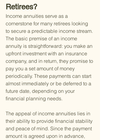
Retirees?
Income annuities serve as a 
cornerstone for many retirees looking 
to secure a predictable income stream. 
The basic premise of an income 
annuity is straightforward: you make an 
upfront investment with an insurance 
company, and in return, they promise to 
pay you a set amount of money 
periodically. These payments can start 
almost immediately or be deferred to a 
future date, depending on your 
financial planning needs.
The appeal of income annuities lies in 
their ability to provide financial stability 
and peace of mind. Since the payment 
amount is agreed upon in advance, 