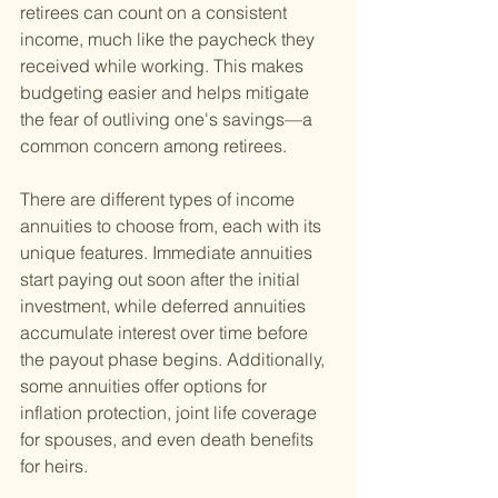
retirees can count on a consistent 
income, much like the paycheck they 
received while working. This makes 
budgeting easier and helps mitigate 
the fear of outliving one's savings—a 
common concern among retirees.
There are different types of income 
annuities to choose from, each with its 
unique features. Immediate annuities 
start paying out soon after the initial 
investment, while deferred annuities 
accumulate interest over time before 
the payout phase begins. Additionally, 
some annuities offer options for 
inflation protection, joint life coverage 
for spouses, and even death benefits 
for heirs.