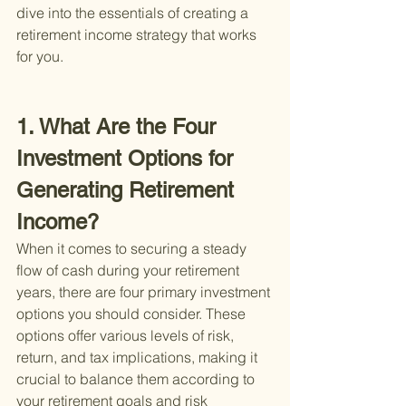
dive into the essentials of creating a 
retirement income strategy that works 
for you.
1. What Are the Four 
Investment Options for 
Generating Retirement 
Income?
When it comes to securing a steady 
flow of cash during your retirement 
years, there are four primary investment 
options you should consider. These 
options offer various levels of risk, 
return, and tax implications, making it 
crucial to balance them according to 
your retirement goals and risk 