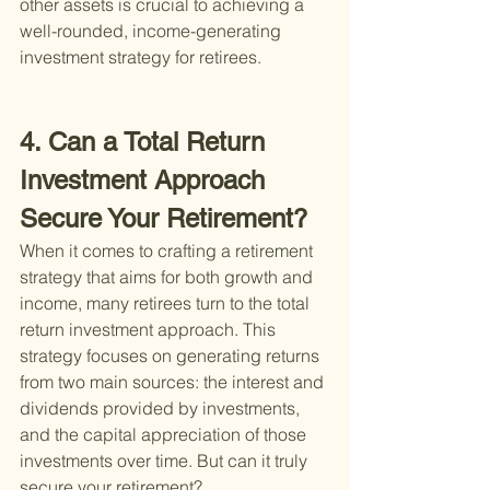
other assets is crucial to achieving a 
well-rounded, income-generating 
investment strategy for retirees.
4. Can a Total Return 
Investment Approach 
Secure Your Retirement?
When it comes to crafting a retirement 
strategy that aims for both growth and 
income, many retirees turn to the total 
return investment approach. This 
strategy focuses on generating returns 
from two main sources: the interest and 
dividends provided by investments, 
and the capital appreciation of those 
investments over time. But can it truly 
secure your retirement?