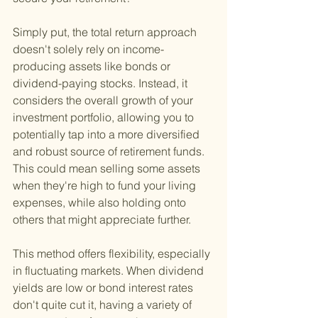
Simply put, the total return approach 
doesn't solely rely on income-
producing assets like bonds or 
dividend-paying stocks. Instead, it 
considers the overall growth of your 
investment portfolio, allowing you to 
potentially tap into a more diversified 
and robust source of retirement funds. 
This could mean selling some assets 
when they're high to fund your living 
expenses, while also holding onto 
others that might appreciate further.
This method offers flexibility, especially 
in fluctuating markets. When dividend 
yields are low or bond interest rates 
don't quite cut it, having a variety of 