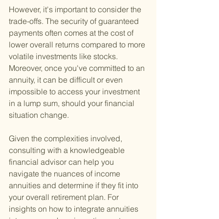
However, it's important to consider the 
trade-offs. The security of guaranteed 
payments often comes at the cost of 
lower overall returns compared to more 
volatile investments like stocks. 
Moreover, once you've committed to an 
annuity, it can be difficult or even 
impossible to access your investment 
in a lump sum, should your financial 
situation change.
Given the complexities involved, 
consulting with a knowledgeable 
financial advisor can help you 
navigate the nuances of income 
annuities and determine if they fit into 
your overall retirement plan. For 
insights on how to integrate annuities 