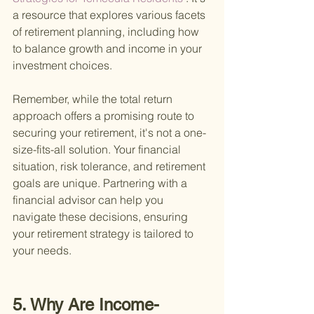
a resource that explores various facets 
of retirement planning, including how 
to balance growth and income in your 
investment choices.
Remember, while the total return 
approach offers a promising route to 
securing your retirement, it's not a one-
size-fits-all solution. Your financial 
situation, risk tolerance, and retirement 
goals are unique. Partnering with a 
financial advisor can help you 
navigate these decisions, ensuring 
your retirement strategy is tailored to 
your needs.
5. Why Are Income-