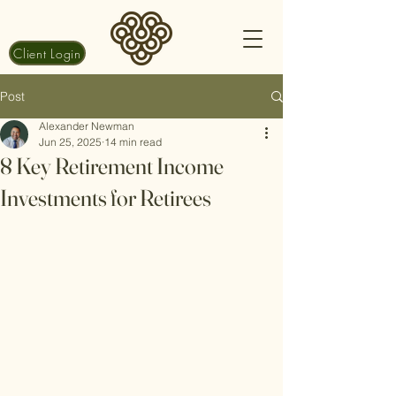
Client Login
Post
Alexander Newman
Jun 25, 2025
14 min read
8 Key Retirement Income
Investments for Retirees