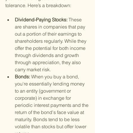
tolerance. Here’s a breakdown:
Dividend-Paying Stocks: 
These 
are shares in companies that pay 
out a portion of their earnings to 
shareholders regularly. While they 
offer the potential for both income 
through dividends and growth 
through appreciation, they also 
carry market risk.
Bonds: 
When you buy a bond, 
you're essentially lending money 
to an entity (government or 
corporate) in exchange for 
periodic interest payments and the 
return of the bond's face value at 
maturity. Bonds tend to be less 
volatile than stocks but offer lower 