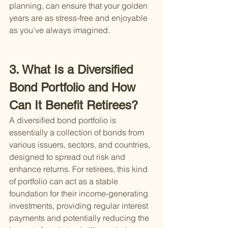
planning, can ensure that your golden 
years are as stress-free and enjoyable 
as you've always imagined.
3. What Is a Diversified 
Bond Portfolio and How 
Can It Benefit Retirees?
A diversified bond portfolio is 
essentially a collection of bonds from 
various issuers, sectors, and countries, 
designed to spread out risk and 
enhance returns. For retirees, this kind 
of portfolio can act as a stable 
foundation for their income-generating 
investments, providing regular interest 
payments and potentially reducing the 