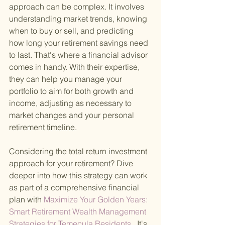
approach can be complex. It involves 
understanding market trends, knowing 
when to buy or sell, and predicting 
how long your retirement savings need 
to last. That's where a financial advisor 
comes in handy. With their expertise, 
they can help you manage your 
portfolio to aim for both growth and 
income, adjusting as necessary to 
market changes and your personal 
retirement timeline.
Considering the total return investment 
approach for your retirement? Dive 
deeper into how this strategy can work 
as part of a comprehensive financial 
plan with
 Maximize Your Golden Years: 
Smart Retirement Wealth Management 
Strategies for Temecula Residents
 . It's 