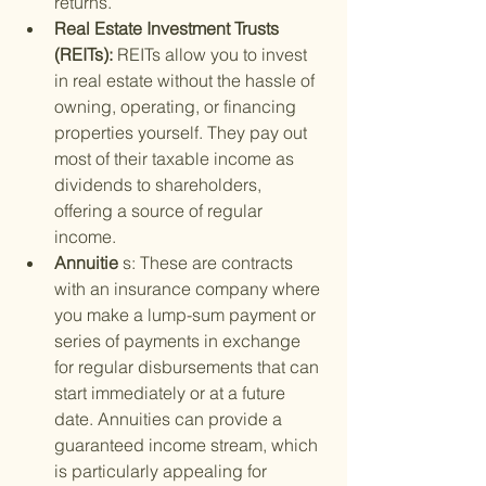
returns.
Real Estate Investment Trusts 
(REITs): 
REITs allow you to invest 
in real estate without the hassle of 
owning, operating, or financing 
properties yourself. They pay out 
most of their taxable income as 
dividends to shareholders, 
offering a source of regular 
income.
Annuitie 
s: These are contracts 
with an insurance company where 
you make a lump-sum payment or 
series of payments in exchange 
for regular disbursements that can 
start immediately or at a future 
date. Annuities can provide a 
guaranteed income stream, which 
is particularly appealing for 