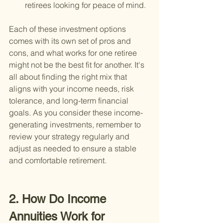
retirees looking for peace of mind.
Each of these investment options 
comes with its own set of pros and 
cons, and what works for one retiree 
might not be the best fit for another. It's 
all about finding the right mix that 
aligns with your income needs, risk 
tolerance, and long-term financial 
goals. As you consider these income-
generating investments, remember to 
review your strategy regularly and 
adjust as needed to ensure a stable 
and comfortable retirement.
2. How Do Income 
Annuities Work for 