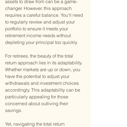
assets to draw from can be a game-
changer. However, this approach 
requires a careful balance. You'll need 
to regularly review and adjust your 
portfolio to ensure it meets your 
retirement income needs without 
depleting your principal too quickly.
For retirees, the beauty of the total 
return approach lies in its adaptability. 
Whether markets are up or down, you 
have the potential to adjust your 
withdrawals and investment choices 
accordingly. This adaptability can be 
particularly appealing for those 
concerned about outliving their 
savings.
Yet, navigating the total return 