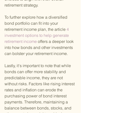
retirement strategy.
To further explore how a diversified 
bond portfolio can fit into your 
retirement income plan, the article
 4 
investment options to help generate 
retirement income 
offers a deeper look 
into how bonds and other investments 
can bolster your retirement income.
Lastly, it's important to note that while 
bonds can offer more stability and 
predictable income, they are not 
without risks. Factors like rising interest 
rates and inflation can erode the 
purchasing power of bond interest 
payments. Therefore, maintaining a 
balance between bonds, stocks, and 