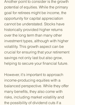
Another point to consider is the growth 
potential of equities. While the primary 
goal for retirees might be income, the 
opportunity for capital appreciation 
cannot be understated. Stocks have 
historically provided higher returns 
over the long term than many other 
investment types, although with higher 
volatility. This growth aspect can be 
crucial for ensuring that your retirement 
savings not only last but also grow, 
helping to secure your financial future.
However, it's important to approach 
income-producing equities with a 
balanced perspective. While they offer 
many benefits, they also come with 
risks, including market volatility and 
the possibility of dividend cuts if a 