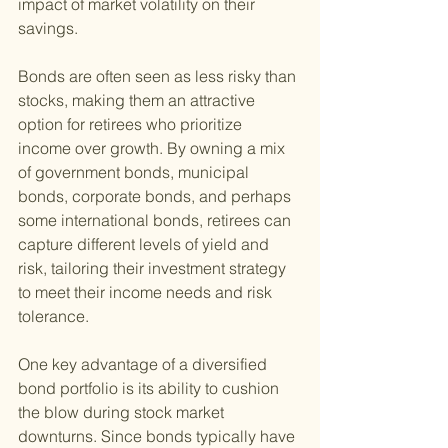
impact of market volatility on their 
savings.
Bonds are often seen as less risky than 
stocks, making them an attractive 
option for retirees who prioritize 
income over growth. By owning a mix 
of government bonds, municipal 
bonds, corporate bonds, and perhaps 
some international bonds, retirees can 
capture different levels of yield and 
risk, tailoring their investment strategy 
to meet their income needs and risk 
tolerance.
One key advantage of a diversified 
bond portfolio is its ability to cushion 
the blow during stock market 
downturns. Since bonds typically have 