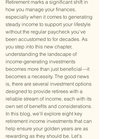
Retirement marks a significant shift in 
how you manage your finances, 
especially when it comes to generating 
steady income to support your lifestyle 
without the regular paycheck you've 
been accustomed to for decades. As 
you step into this new chapter, 
understanding the landscape of 
income-generating investments 
becomes more than just beneficial—it 
becomes a necessity. The good news 
is, there are several investment options 
designed to provide retirees with a 
reliable stream of income, each with its 
own set of benefits and considerations. 
In this blog, we'll explore eight key 
retirement income investments that can 
help ensure your golden years are as 
rewarding as they should be. Let's 