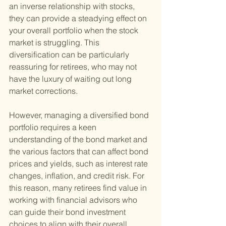
an inverse relationship with stocks, 
they can provide a steadying effect on 
your overall portfolio when the stock 
market is struggling. This 
diversification can be particularly 
reassuring for retirees, who may not 
have the luxury of waiting out long 
market corrections.
However, managing a diversified bond 
portfolio requires a keen 
understanding of the bond market and 
the various factors that can affect bond 
prices and yields, such as interest rate 
changes, inflation, and credit risk. For 
this reason, many retirees find value in 
working with financial advisors who 
can guide their bond investment 
choices to align with their overall 