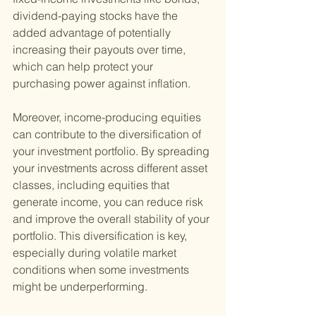
dividend-paying stocks have the 
added advantage of potentially 
increasing their payouts over time, 
which can help protect your 
purchasing power against inflation.
Moreover, income-producing equities 
can contribute to the diversification of 
your investment portfolio. By spreading 
your investments across different asset 
classes, including equities that 
generate income, you can reduce risk 
and improve the overall stability of your 
portfolio. This diversification is key, 
especially during volatile market 
conditions when some investments 
might be underperforming.