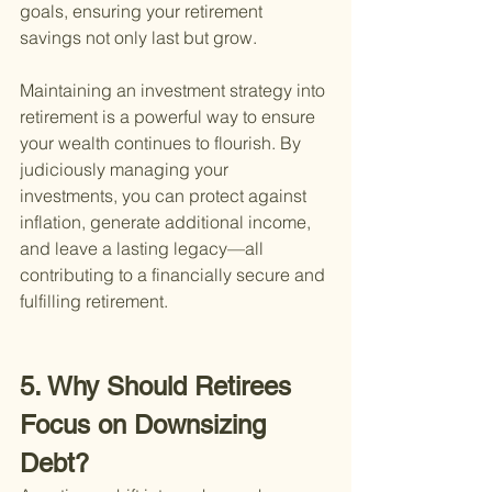
goals, ensuring your retirement 
savings not only last but grow.
Maintaining an investment strategy into 
retirement is a powerful way to ensure 
your wealth continues to flourish. By 
judiciously managing your 
investments, you can protect against 
inflation, generate additional income, 
and leave a lasting legacy—all 
contributing to a financially secure and 
fulfilling retirement.
5. Why Should Retirees 
Focus on Downsizing 
Debt?