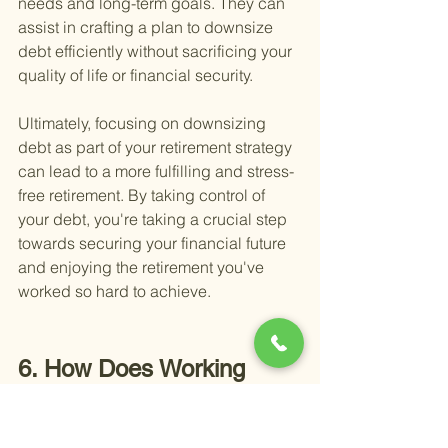
needs and long-term goals. They can 
assist in crafting a plan to downsize 
debt efficiently without sacrificing your 
quality of life or financial security.
Ultimately, focusing on downsizing 
debt as part of your retirement strategy 
can lead to a more fulfilling and stress-
free retirement. By taking control of 
your debt, you're taking a crucial step 
towards securing your financial future 
and enjoying the retirement you've 
worked so hard to achieve.
6. How Does Working 
Part-Time Contribute to 
Building Wealth in 