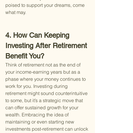
poised to support your dreams, come 
what may.
4. How Can Keeping 
Investing After Retirement 
Benefit You?
Think of retirement not as the end of 
your income-earning years but as a 
phase where your money continues to 
work for you. Investing during 
retirement might sound counterintuitive 
to some, but it’s a strategic move that 
can offer sustained growth for your 
wealth. Embracing the idea of 
maintaining or even starting new 
investments post-retirement can unlock 