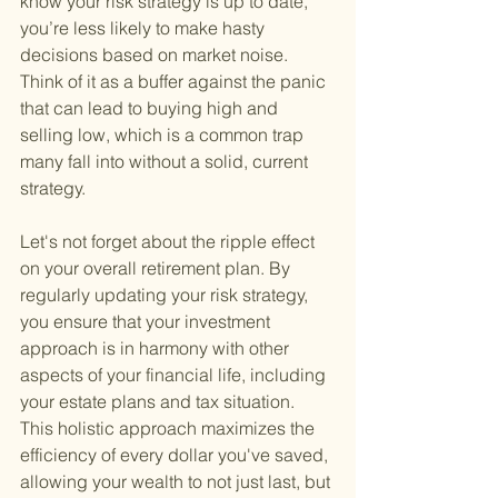
know your risk strategy is up to date, 
you’re less likely to make hasty 
decisions based on market noise. 
Think of it as a buffer against the panic 
that can lead to buying high and 
selling low, which is a common trap 
many fall into without a solid, current 
strategy.
Let's not forget about the ripple effect 
on your overall retirement plan. By 
regularly updating your risk strategy, 
you ensure that your investment 
approach is in harmony with other 
aspects of your financial life, including 
your estate plans and tax situation. 
This holistic approach maximizes the 
efficiency of every dollar you've saved, 
allowing your wealth to not just last, but 