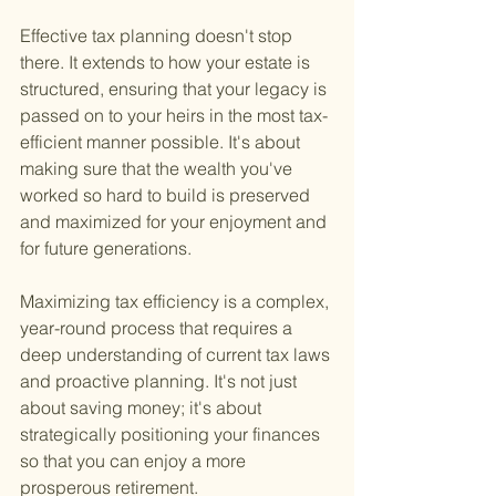
Effective tax planning doesn't stop 
there. It extends to how your estate is 
structured, ensuring that your legacy is 
passed on to your heirs in the most tax-
efficient manner possible. It's about 
making sure that the wealth you've 
worked so hard to build is preserved 
and maximized for your enjoyment and 
for future generations.
Maximizing tax efficiency is a complex, 
year-round process that requires a 
deep understanding of current tax laws 
and proactive planning. It's not just 
about saving money; it's about 
strategically positioning your finances 
so that you can enjoy a more 
prosperous retirement.