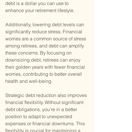
debt is a dollar you can use to 
enhance your retirement lifestyle.
Additionally, lowering debt levels can 
significantly reduce stress. Financial 
worries are a common source of stress 
among retirees, and debt can amplify 
these concerns. By focusing on 
downsizing debt, retirees can enjoy 
their golden years with fewer financial 
worries, contributing to better overall 
health and well-being.
Strategic debt reduction also improves 
financial flexibility. Without significant 
debt obligations, you're in a better 
position to adapt to unexpected 
expenses or financial downturns. This 
flexibility is crucial for maintaining a 