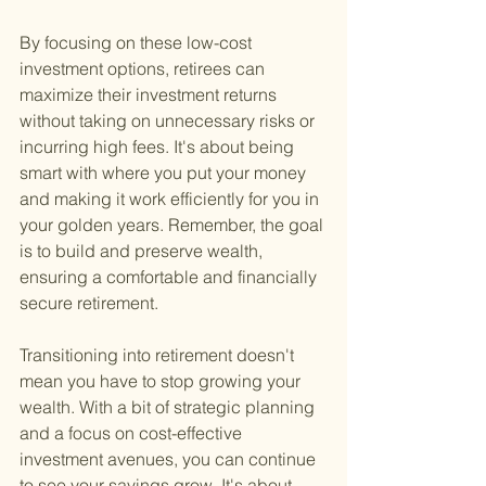
By focusing on these low-cost 
investment options, retirees can 
maximize their investment returns 
without taking on unnecessary risks or 
incurring high fees. It's about being 
smart with where you put your money 
and making it work efficiently for you in 
your golden years. Remember, the goal 
is to build and preserve wealth, 
ensuring a comfortable and financially 
secure retirement.
Transitioning into retirement doesn't 
mean you have to stop growing your 
wealth. With a bit of strategic planning 
and a focus on cost-effective 
investment avenues, you can continue 
to see your savings grow. It's about 