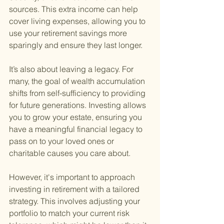
sources. This extra income can help 
cover living expenses, allowing you to 
use your retirement savings more 
sparingly and ensure they last longer.
It’s also about leaving a legacy. For 
many, the goal of wealth accumulation 
shifts from self-sufficiency to providing 
for future generations. Investing allows 
you to grow your estate, ensuring you 
have a meaningful financial legacy to 
pass on to your loved ones or 
charitable causes you care about.
However, it's important to approach 
investing in retirement with a tailored 
strategy. This involves adjusting your 
portfolio to match your current risk 