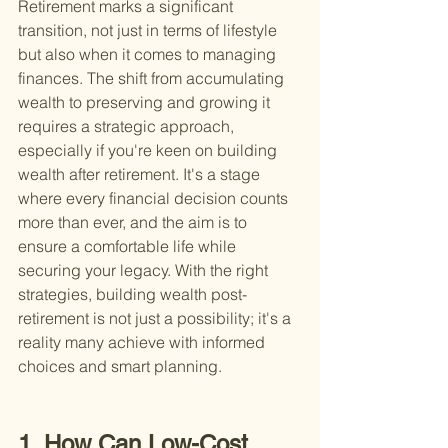
Retirement marks a significant 
transition, not just in terms of lifestyle 
but also when it comes to managing 
finances. The shift from accumulating 
wealth to preserving and growing it 
requires a strategic approach, 
especially if you're keen on building 
wealth after retirement. It's a stage 
where every financial decision counts 
more than ever, and the aim is to 
ensure a comfortable life while 
securing your legacy. With the right 
strategies, building wealth post-
retirement is not just a possibility; it's a 
reality many achieve with informed 
choices and smart planning.
1. How Can Low-Cost 