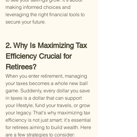
making informed choices and 
leveraging the right financial tools to 
secure your future.
2. Why Is Maximizing Tax 
Efficiency Crucial for 
Retirees?
When you enter retirement, managing 
your taxes becomes a whole new ball 
game. Suddenly, every dollar you save 
in taxes is a dollar that can support 
your lifestyle, fund your travels, or grow 
your legacy. That's why maximizing tax 
efficiency is not just smart; it's essential 
for retirees aiming to build wealth. Here 
are a few strategies to consider: