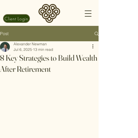
Client Login
Post
Alexander Newman
Jul 6, 2025
13 min read
8 Key Strategies to Build Wealth
After Retirement