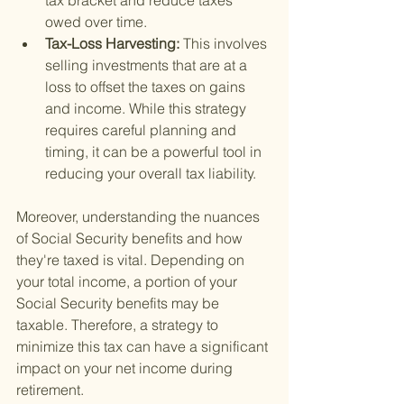
tax bracket and reduce taxes 
owed over time.
Tax-Loss Harvesting: 
This involves 
selling investments that are at a 
loss to offset the taxes on gains 
and income. While this strategy 
requires careful planning and 
timing, it can be a powerful tool in 
reducing your overall tax liability.
Moreover, understanding the nuances 
of Social Security benefits and how 
they're taxed is vital. Depending on 
your total income, a portion of your 
Social Security benefits may be 
taxable. Therefore, a strategy to 
minimize this tax can have a significant 
impact on your net income during 
retirement.