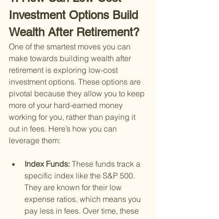
Investment Options Build 
Wealth After Retirement?
One of the smartest moves you can 
make towards building wealth after 
retirement is exploring low-cost 
investment options. These options are 
pivotal because they allow you to keep 
more of your hard-earned money 
working for you, rather than paying it 
out in fees. Here’s how you can 
leverage them:
Index Funds: 
These funds track a 
specific index like the S&P 500. 
They are known for their low 
expense ratios, which means you 
pay less in fees. Over time, these 