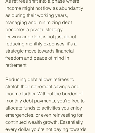
As retirees shift into a phase where 
income might not flow as abundantly 
as during their working years, 
managing and minimizing debt 
becomes a pivotal strategy. 
Downsizing debt is not just about 
reducing monthly expenses; it's a 
strategic move towards financial 
freedom and peace of mind in 
retirement.
Reducing debt allows retirees to 
stretch their retirement savings and 
income further. Without the burden of 
monthly debt payments, you're free to 
allocate funds to activities you enjoy, 
emergencies, or even reinvesting for 
continued wealth growth. Essentially, 
every dollar you're not paying towards 