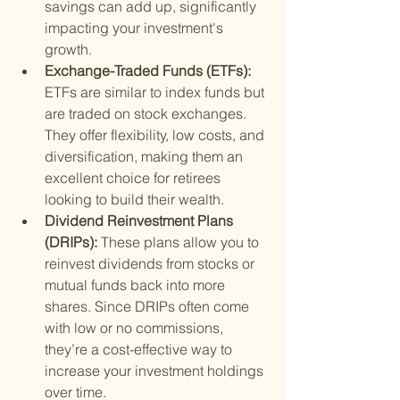
savings can add up, significantly 
impacting your investment's 
growth.
Exchange-Traded Funds (ETFs): 
ETFs are similar to index funds but 
are traded on stock exchanges. 
They offer flexibility, low costs, and 
diversification, making them an 
excellent choice for retirees 
looking to build their wealth.
Dividend Reinvestment Plans 
(DRIPs): 
These plans allow you to 
reinvest dividends from stocks or 
mutual funds back into more 
shares. Since DRIPs often come 
with low or no commissions, 
they’re a cost-effective way to 
increase your investment holdings 
over time.