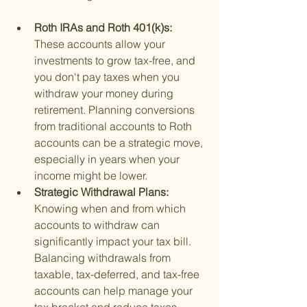
Roth IRAs and Roth 401(k)s: 
These accounts allow your 
investments to grow tax-free, and 
you don't pay taxes when you 
withdraw your money during 
retirement. Planning conversions 
from traditional accounts to Roth 
accounts can be a strategic move, 
especially in years when your 
income might be lower.
Strategic Withdrawal Plans: 
Knowing when and from which 
accounts to withdraw can 
significantly impact your tax bill. 
Balancing withdrawals from 
taxable, tax-deferred, and tax-free 
accounts can help manage your 