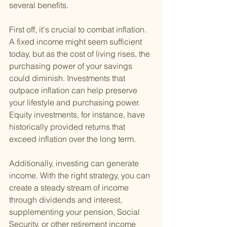
several benefits.
First off, it's crucial to combat inflation. 
A fixed income might seem sufficient 
today, but as the cost of living rises, the 
purchasing power of your savings 
could diminish. Investments that 
outpace inflation can help preserve 
your lifestyle and purchasing power. 
Equity investments, for instance, have 
historically provided returns that 
exceed inflation over the long term.
Additionally, investing can generate 
income. With the right strategy, you can 
create a steady stream of income 
through dividends and interest, 
supplementing your pension, Social 
Security, or other retirement income 