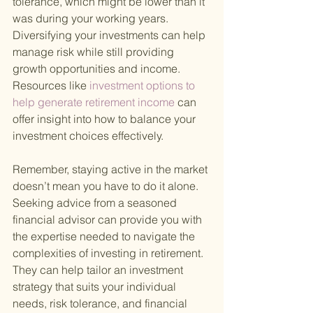
tolerance, which might be lower than it 
was during your working years. 
Diversifying your investments can help 
manage risk while still providing 
growth opportunities and income. 
Resources like
 investment options to 
help generate retirement income 
can 
offer insight into how to balance your 
investment choices effectively.
Remember, staying active in the market 
doesn’t mean you have to do it alone. 
Seeking advice from a seasoned 
financial advisor can provide you with 
the expertise needed to navigate the 
complexities of investing in retirement. 
They can help tailor an investment 
strategy that suits your individual 
needs, risk tolerance, and financial 