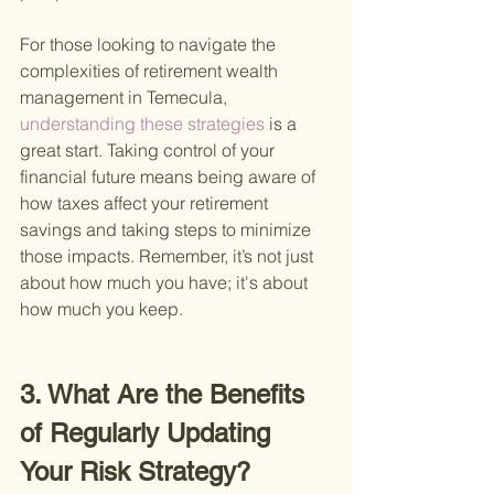
For those looking to navigate the 
complexities of retirement wealth 
management in Temecula,
understanding these strategies 
is a 
great start. Taking control of your 
financial future means being aware of 
how taxes affect your retirement 
savings and taking steps to minimize 
those impacts. Remember, it’s not just 
about how much you have; it's about 
how much you keep.
3. What Are the Benefits 
of Regularly Updating 
Your Risk Strategy?