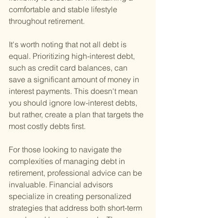
comfortable and stable lifestyle 
throughout retirement.
It's worth noting that not all debt is 
equal. Prioritizing high-interest debt, 
such as credit card balances, can 
save a significant amount of money in 
interest payments. This doesn't mean 
you should ignore low-interest debts, 
but rather, create a plan that targets the 
most costly debts first.
For those looking to navigate the 
complexities of managing debt in 
retirement, professional advice can be 
invaluable. Financial advisors 
specialize in creating personalized 
strategies that address both short-term 