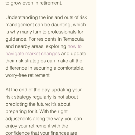
to grow even in retirement.
Understanding the ins and outs of risk 
management can be daunting, which 
is why many turn to professionals for 
guidance. For residents in Temecula 
and nearby areas, exploring
 how to 
navigate market changes 
and update 
their risk strategies can make all the 
difference in securing a comfortable, 
worry-free retirement.
At the end of the day, updating your 
risk strategy regularly is not about 
predicting the future; it’s about 
preparing for it. With the right 
adjustments along the way, you can 
enjoy your retirement with the 
confidence that your finances are 