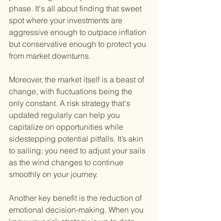
phase. It's all about finding that sweet 
spot where your investments are 
aggressive enough to outpace inflation 
but conservative enough to protect you 
from market downturns.
Moreover, the market itself is a beast of 
change, with fluctuations being the 
only constant. A risk strategy that's 
updated regularly can help you 
capitalize on opportunities while 
sidestepping potential pitfalls. It’s akin 
to sailing; you need to adjust your sails 
as the wind changes to continue 
smoothly on your journey.
Another key benefit is the reduction of 
emotional decision-making. When you 