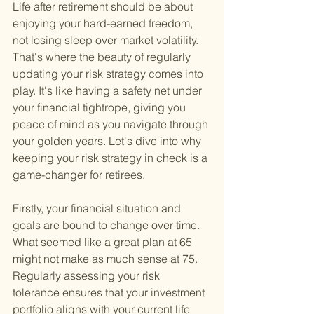
Life after retirement should be about 
enjoying your hard-earned freedom, 
not losing sleep over market volatility. 
That's where the beauty of regularly 
updating your risk strategy comes into 
play. It's like having a safety net under 
your financial tightrope, giving you 
peace of mind as you navigate through 
your golden years. Let's dive into why 
keeping your risk strategy in check is a 
game-changer for retirees.
Firstly, your financial situation and 
goals are bound to change over time. 
What seemed like a great plan at 65 
might not make as much sense at 75. 
Regularly assessing your risk 
tolerance ensures that your investment 
portfolio aligns with your current life 