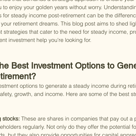
ou to enjoy your golden years without worry. Understandin
s for steady income post-retirement can be the differen
 your retirement dreams. This blog post aims to shed ligh
t strategies that cater to the need for steady income, pr
ent investment help you're looking for.
the Best Investment Options to Gene
tirement?
vestment options to generate a steady income during ret
safety, growth, and income. Here are some of the best str
 stocks: 
These are shares in companies that pay out a po
eholders regularly. Not only do they offer the potential f
s, but they also provide opportunities for capital apprec