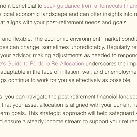
nd it beneficial to
 seek guidance from a Temecula financ
local economic landscape and can offer insights into r
that aligns with your post-retirement needs and goals.
ed and flexible. The economic environment, market condit
ces can change, sometimes unpredictably. Regularly re
h your advisor, making adjustments as needed to respond
e's Guide to Portfolio Re-Allocation 
underscores the impo
adaptable in the face of inflation, war, and unemployme
gs continue to work for you as effectively as possible.
s, you can navigate the post-retirement financial landsc
hat your asset allocation is aligned with your current ne
term goals. This strategic approach will help safeguard 
d ensure a steady income stream to support your retireme