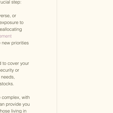
rucial step:
erse, or 
 exposure to 
eallocating 
rement 
 new priorities 
to cover your 
ecurity or 
 needs, 
stocks.
e complex, with 
can provide you 
hose living in 