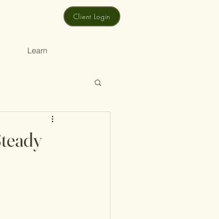
Client Login
Learn
Steady