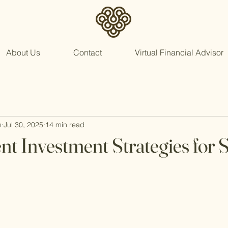
About Us
Contact
Virtual Financial Advisor
n
Jul 30, 2025
14 min read
nt Investment Strategies for 