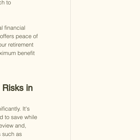
h to 
 financial 
 offers peace of 
ur retirement 
aximum benefit 
Risks in 
cantly. It's 
d to save while 
review and, 
s such as 