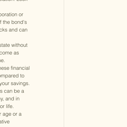
oration or 
f the bond's 
tocks and can 
state without 
ncome as 
me.
hese financial 
compared to 
 your savings.
es can be a 
, and in 
r life.
 age or a 
tive 