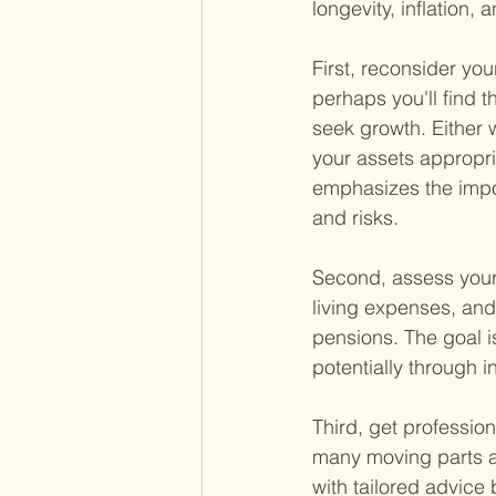
longevity, inflation,
First, reconsider yo
perhaps you'll find 
seek growth. Either w
your assets appropri
emphasizes the import
and risks.
Second, assess your
living expenses, and
pensions. The goal i
potentially through 
Third, get professio
many moving parts an
with tailored advice 