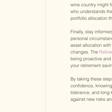
wine country might fi
who understands the 
portfolio allocation 
Finally, stay inform
personal circumstan
asset allocation wit
changes. The
 Retire
being proactive and 
your retirement savin
By taking these step
confidence, knowing t
tolerance, and long-
against new risks an