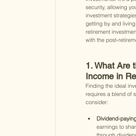
security, allowing y
investment strategie
getting by and living
retirement investmen
with the post-retirem
1. What Are 
Income in Re
Finding the ideal in
requires a blend of 
consider:
Dividend-paying
earnings to shar
through dividend