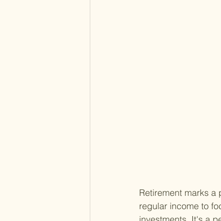
Retirement marks a p
regular income to f
investments. It's a 