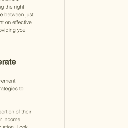
g the right 
ce between just 
t on effective 
oviding you 
rate 
irement 
ategies to 
rtion of their 
or income 
iation. Look 