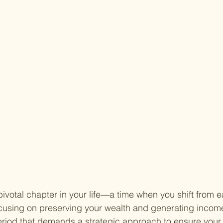
ivotal chapter in your life—a time when you shift from e
ocusing on preserving your wealth and generating incom
period that demands a strategic approach to ensure your 