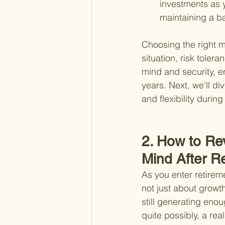
investments as 
maintaining a ba
Choosing the right m
situation, risk toler
mind and security, e
years. Next, we'll d
and flexibility during
2. How to Rev
Mind After R
As you enter retireme
not just about growt
still generating enou
quite possibly, a rea