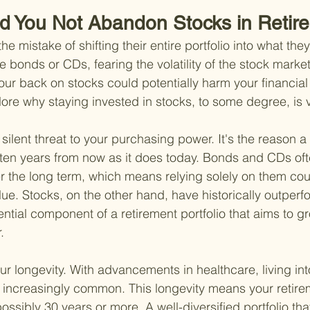
d You Not Abandon Stocks in Retir
e mistake of shifting their entire portfolio into what the
ke bonds or CDs, fearing the volatility of the stock marke
our back on stocks could potentially harm your financial 
lore why staying invested in stocks, to some degree, is vi
s a silent threat to your purchasing power. It's the reason a
ten years from now as it does today. Bonds and CDs ofte
er the long term, which means relying solely on them cou
lue. Stocks, on the other hand, have historically outperfo
tial component of a retirement portfolio that aims to gr
.
r longevity. With advancements in healthcare, living in
increasingly common. This longevity means your retire
possibly 30 years or more. A well-diversified portfolio tha