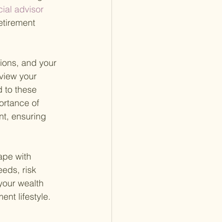
ial advisor 
etirement 
ions, and your 
view your 
 to these 
rtance of 
nt, ensuring 
ape with 
eds, risk 
your wealth 
nt lifestyle.