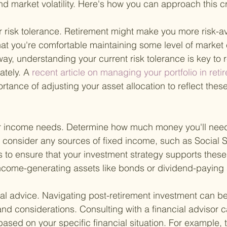
 and market volatility. Here's how you can approach this c
ur risk tolerance. Retirement might make you more risk-av
that you're comfortable maintaining some level of market
ay, understanding your current risk tolerance is key to r
ately. A
 recent article on managing your portfolio in reti
ance of adjusting your asset allocation to reflect these
 income needs. Determine how much money you'll need 
 consider any sources of fixed income, such as Social S
s to ensure that your investment strategy supports these
income-generating assets like bonds or dividend-paying 
nal advice. Navigating post-retirement investment can b
d considerations. Consulting with a financial advisor 
based on your specific financial situation. For example, t