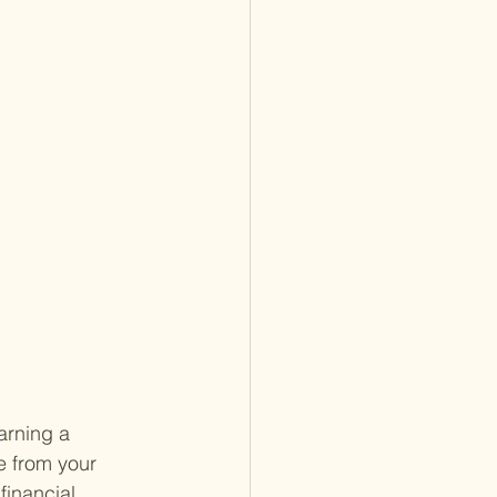
arning a 
e from your 
financial 