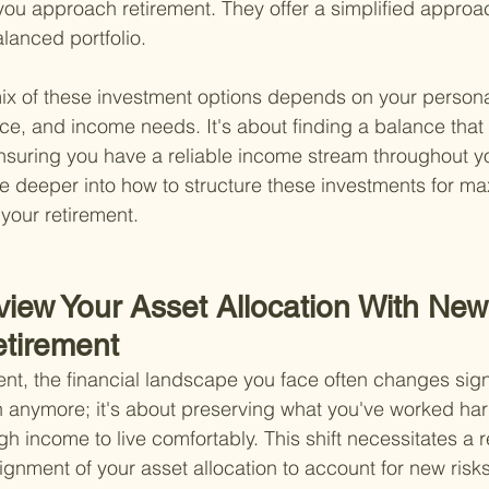
you approach retirement. They offer a simplified approac
lanced portfolio.
ix of these investment options depends on your personal
ance, and income needs. It's about finding a balance that
nsuring you have a reliable income stream throughout yo
ive deeper into how to structure these investments for m
 your retirement.
iew Your Asset Allocation With New 
etirement
nt, the financial landscape you face often changes signifi
h anymore; it's about preserving what you've worked har
gh income to live comfortably. This shift necessitates a 
lignment of your asset allocation to account for new risk