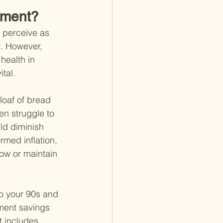
ement?
y perceive as 
t. However, 
health in 
tal.
 loaf of bread 
n struggle to 
ld diminish 
rmed inflation, 
ow or maintain 
to your 90s and 
ment savings 
t includes 