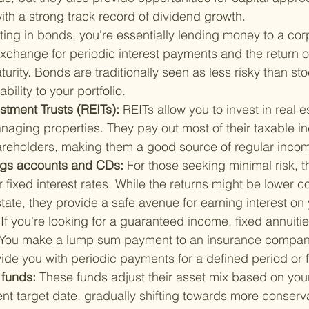
th a strong track record of dividend growth.
ting in bonds, you're essentially lending money to a corp
xchange for periodic interest payments and the return o
turity. Bonds are traditionally seen as less risky than s
ability to your portfolio.
stment Trusts (REITs): 
REITs allow you to invest in real e
naging properties. They pay out most of their taxable i
areholders, making them a good source of regular inco
ngs accounts and CDs: 
For those seeking minimal risk, t
r fixed interest rates. While the returns might be lower 
state, they provide a safe avenue for earning interest on
 
If you're looking for a guaranteed income, fixed annuiti
. You make a lump sum payment to an insurance company
vide you with periodic payments for a defined period or fo
 funds: 
These funds adjust their asset mix based on your
ent target date, gradually shifting towards more conserva