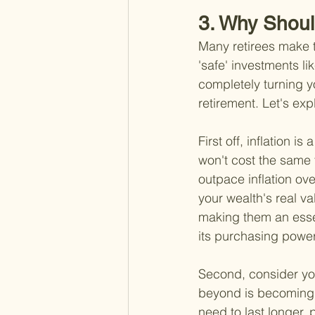
3. Why Shoul
Many retirees make th
'safe' investments li
completely turning y
retirement. Let's exp
First off, inflation i
won't cost the same 
outpace inflation ov
your wealth's real va
making them an essen
its purchasing power
Second, consider you
beyond is becoming 
need to last longer, 