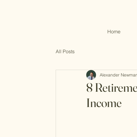
Home
All Posts
Alexander Newma
8 Retireme
Income