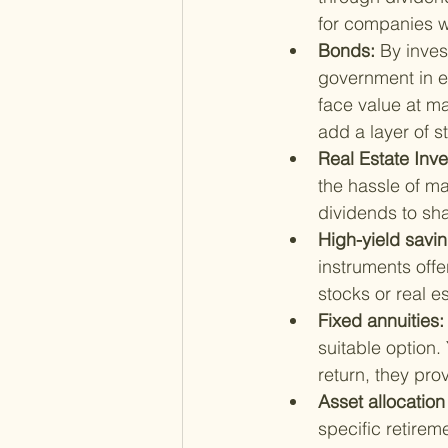
for companies wi
Bonds: 
By inves
government in e
face value at ma
add a layer of st
Real Estate Inve
the hassle of ma
dividends to sh
High-yield savi
instruments offe
stocks or real e
Fixed annuities:
suitable option
return, they pro
Asset allocation
specific retirem