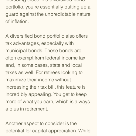
portfolio, you're essentially putting up a 
guard against the unpredictable nature 
of inflation.
A diversified bond portfolio also offers 
tax advantages, especially with 
municipal bonds. These bonds are 
often exempt from federal income tax 
and, in some cases, state and local 
taxes as well. For retirees looking to 
maximize their income without 
increasing their tax bill, this feature is 
incredibly appealing. You get to keep 
more of what you earn, which is always 
a plus in retirement.
Another aspect to consider is the 
potential for capital appreciation. While 