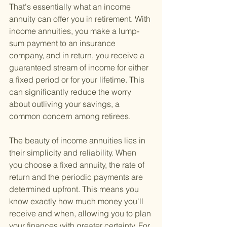
That's essentially what an income 
annuity can offer you in retirement. With 
income annuities, you make a lump-
sum payment to an insurance 
company, and in return, you receive a 
guaranteed stream of income for either 
a fixed period or for your lifetime. This 
can significantly reduce the worry 
about outliving your savings, a 
common concern among retirees.
The beauty of income annuities lies in 
their simplicity and reliability. When 
you choose a fixed annuity, the rate of 
return and the periodic payments are 
determined upfront. This means you 
know exactly how much money you'll 
receive and when, allowing you to plan 
your finances with greater certainty. For 