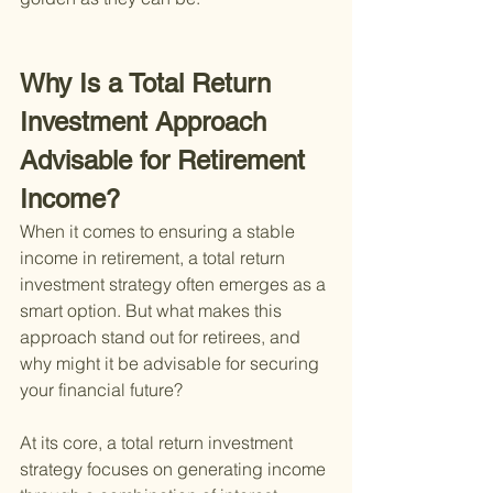
Why Is a Total Return 
Investment Approach 
Advisable for Retirement 
Income?
When it comes to ensuring a stable 
income in retirement, a total return 
investment strategy often emerges as a 
smart option. But what makes this 
approach stand out for retirees, and 
why might it be advisable for securing 
your financial future?
At its core, a total return investment 
strategy focuses on generating income 