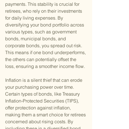
payments. This stability is crucial for 
retirees, who rely on their investments 
for daily living expenses. By 
diversifying your bond portfolio across 
various types, such as government 
bonds, municipal bonds, and 
corporate bonds, you spread out risk. 
This means if one bond underperforms, 
the others can potentially offset the 
loss, ensuring a smoother income flow.
Inflation is a silent thief that can erode 
your purchasing power over time. 
Certain types of bonds, like Treasury 
Inflation-Protected Securities (TIPS), 
offer protection against inflation, 
making them a smart choice for retirees 
concerned about rising costs. By 
including these in a diversified bond 