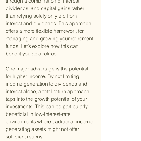
through a combination of interest, 
dividends, and capital gains rather 
than relying solely on yield from 
interest and dividends. This approach 
offers a more flexible framework for 
managing and growing your retirement 
funds. Let’s explore how this can 
benefit you as a retiree.
One major advantage is the potential 
for higher income. By not limiting 
income generation to dividends and 
interest alone, a total return approach 
taps into the growth potential of your 
investments. This can be particularly 
beneficial in low-interest-rate 
environments where traditional income-
generating assets might not offer 
sufficient returns.