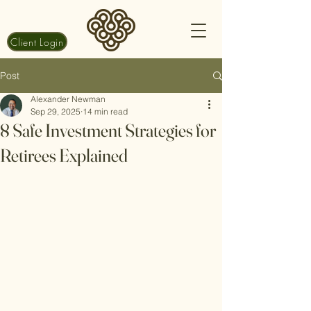
Client Login
Post
Alexander Newman
Sep 29, 2025
14 min read
8 Safe Investment Strategies for
Retirees Explained