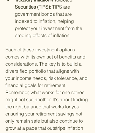
Securities (TIPS): 
TIPS are 
government bonds that are 
indexed to inflation, helping 
protect your investment from the 
eroding effects of inflation.
Each of these investment options 
comes with its own set of benefits and 
considerations. The key is to build a 
diversified portfolio that aligns with 
your income needs, risk tolerance, and 
financial goals for retirement. 
Remember, what works for one retiree 
might not suit another. It's about finding 
the right balance that works for you, 
ensuring your retirement savings not 
only remain safe but also continue to 
grow at a pace that outstrips inflation 