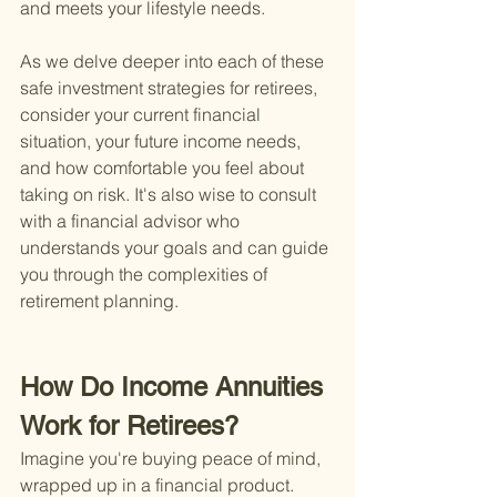
and meets your lifestyle needs.
As we delve deeper into each of these 
safe investment strategies for retirees, 
consider your current financial 
situation, your future income needs, 
and how comfortable you feel about 
taking on risk. It's also wise to consult 
with a financial advisor who 
understands your goals and can guide 
you through the complexities of 
retirement planning.
How Do Income Annuities 
Work for Retirees?
Imagine you're buying peace of mind, 
wrapped up in a financial product. 