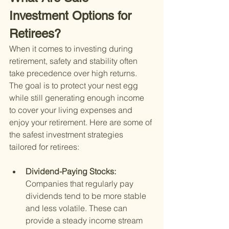
Investment Options for 
Retirees?
When it comes to investing during 
retirement, safety and stability often 
take precedence over high returns. 
The goal is to protect your nest egg 
while still generating enough income 
to cover your living expenses and 
enjoy your retirement. Here are some of 
the safest investment strategies 
tailored for retirees:
Dividend-Paying Stocks: 
Companies that regularly pay 
dividends tend to be more stable 
and less volatile. These can 
provide a steady income stream 