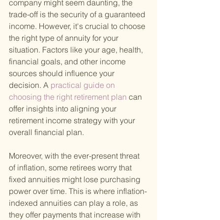
company might seem daunting, the 
trade-off is the security of a guaranteed 
income. However, it's crucial to choose 
the right type of annuity for your 
situation. Factors like your age, health, 
financial goals, and other income 
sources should influence your 
decision. A
 practical guide on 
choosing the right retirement plan 
can 
offer insights into aligning your 
retirement income strategy with your 
overall financial plan.
Moreover, with the ever-present threat 
of inflation, some retirees worry that 
fixed annuities might lose purchasing 
power over time. This is where inflation-
indexed annuities can play a role, as 
they offer payments that increase with 