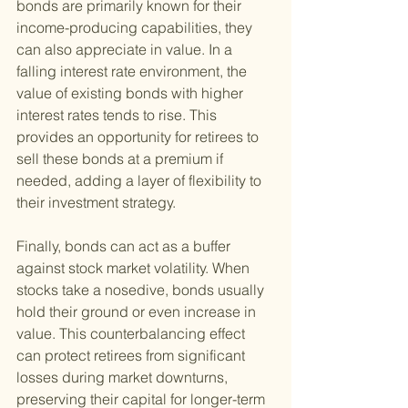
bonds are primarily known for their 
income-producing capabilities, they 
can also appreciate in value. In a 
falling interest rate environment, the 
value of existing bonds with higher 
interest rates tends to rise. This 
provides an opportunity for retirees to 
sell these bonds at a premium if 
needed, adding a layer of flexibility to 
their investment strategy.
Finally, bonds can act as a buffer 
against stock market volatility. When 
stocks take a nosedive, bonds usually 
hold their ground or even increase in 
value. This counterbalancing effect 
can protect retirees from significant 
losses during market downturns, 
preserving their capital for longer-term 