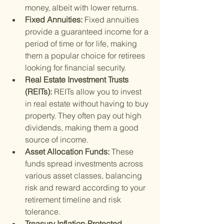
money, albeit with lower returns.
Fixed Annuities: 
Fixed annuities 
provide a guaranteed income for a 
period of time or for life, making 
them a popular choice for retirees 
looking for financial security.
Real Estate Investment Trusts 
(REITs): 
REITs allow you to invest 
in real estate without having to buy 
property. They often pay out high 
dividends, making them a good 
source of income.
Asset Allocation Funds: 
These 
funds spread investments across 
various asset classes, balancing 
risk and reward according to your 
retirement timeline and risk 
tolerance.
Treasury Inflation-Protected 