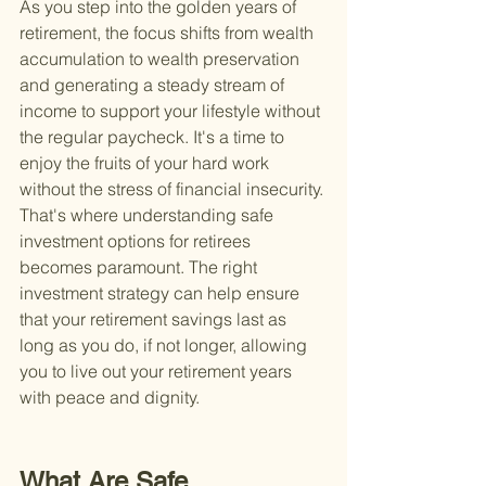
As you step into the golden years of 
retirement, the focus shifts from wealth 
accumulation to wealth preservation 
and generating a steady stream of 
income to support your lifestyle without 
the regular paycheck. It's a time to 
enjoy the fruits of your hard work 
without the stress of financial insecurity. 
That's where understanding safe 
investment options for retirees 
becomes paramount. The right 
investment strategy can help ensure 
that your retirement savings last as 
long as you do, if not longer, allowing 
you to live out your retirement years 
with peace and dignity.
What Are Safe 