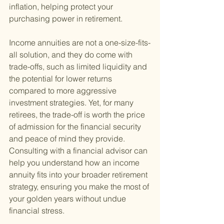
inflation, helping protect your 
purchasing power in retirement.
Income annuities are not a one-size-fits-
all solution, and they do come with 
trade-offs, such as limited liquidity and 
the potential for lower returns 
compared to more aggressive 
investment strategies. Yet, for many 
retirees, the trade-off is worth the price 
of admission for the financial security 
and peace of mind they provide. 
Consulting with a financial advisor can 
help you understand how an income 
annuity fits into your broader retirement 
strategy, ensuring you make the most of 
your golden years without undue 
financial stress.