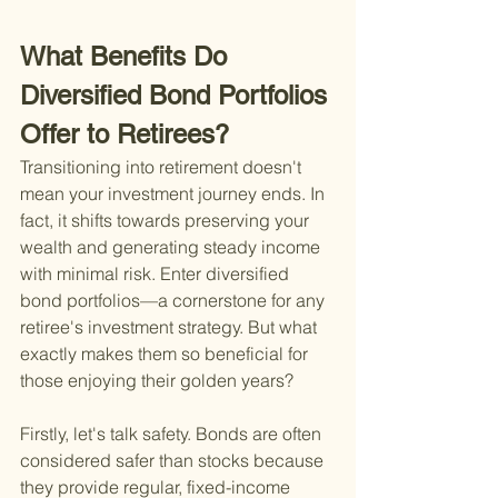
What Benefits Do 
Diversified Bond Portfolios 
Offer to Retirees?
Transitioning into retirement doesn't 
mean your investment journey ends. In 
fact, it shifts towards preserving your 
wealth and generating steady income 
with minimal risk. Enter diversified 
bond portfolios—a cornerstone for any 
retiree's investment strategy. But what 
exactly makes them so beneficial for 
those enjoying their golden years?
Firstly, let's talk safety. Bonds are often 
considered safer than stocks because 
they provide regular, fixed-income 