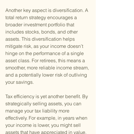
Another key aspect is diversification. A 
total return strategy encourages a 
broader investment portfolio that 
includes stocks, bonds, and other 
assets. This diversification helps 
mitigate risk, as your income doesn’t 
hinge on the performance of a single 
asset class. For retirees, this means a 
smoother, more reliable income stream, 
and a potentially lower risk of outliving 
your savings.
Tax efficiency is yet another benefit. By 
strategically selling assets, you can 
manage your tax liability more 
effectively. For example, in years when 
your income is lower, you might sell 
assets that have appreciated in value, 