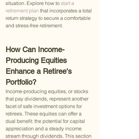
situation. Explore how to
 start a 
retirement plan 
that incorporates a total 
return strategy to secure a comfortable 
and stress-free retirement.
How Can Income-
Producing Equities 
Enhance a Retiree's 
Portfolio?
Income-producing equities, or stocks 
that pay dividends, represent another 
facet of safe investment options for 
retirees. These equities can offer a 
dual benefit: the potential for capital 
appreciation and a steady income 
stream through dividends. This section 