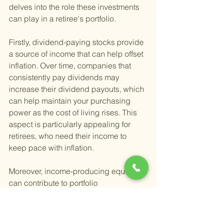
delves into the role these investments 
can play in a retiree's portfolio.
Firstly, dividend-paying stocks provide 
a source of income that can help offset 
inflation. Over time, companies that 
consistently pay dividends may 
increase their dividend payouts, which 
can help maintain your purchasing 
power as the cost of living rises. This 
aspect is particularly appealing for 
retirees, who need their income to 
keep pace with inflation.
Moreover, income-producing equities 
can contribute to portfolio 
diversification. Investing in a range of 
sectors and industries can reduce the 
risk of significant losses from any 