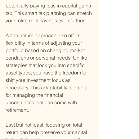
potentially paying less in capital gains 
tax. This smart tax planning can stretch 
your retirement savings even further.
A total return approach also offers 
flexibility in terms of adjusting your 
portfolio based on changing market 
conditions or personal needs. Unlike 
strategies that lock you into specific 
asset types, you have the freedom to 
shift your investment focus as 
necessary. This adaptability is crucial 
for managing the financial 
uncertainties that can come with 
retirement.
Last but not least, focusing on total 
return can help preserve your capital. 