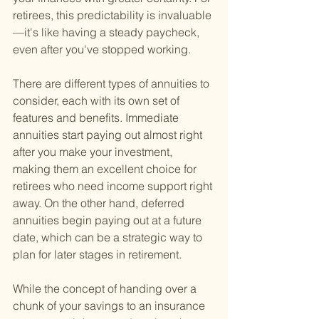
retirees, this predictability is invaluable
—it's like having a steady paycheck, 
even after you've stopped working.
There are different types of annuities to 
consider, each with its own set of 
features and benefits. Immediate 
annuities start paying out almost right 
after you make your investment, 
making them an excellent choice for 
retirees who need income support right 
away. On the other hand, deferred 
annuities begin paying out at a future 
date, which can be a strategic way to 
plan for later stages in retirement.
While the concept of handing over a 
chunk of your savings to an insurance 