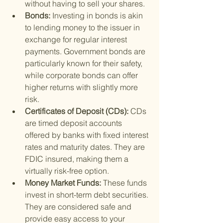
without having to sell your shares.
Bonds: 
Investing in bonds is akin 
to lending money to the issuer in 
exchange for regular interest 
payments. Government bonds are 
particularly known for their safety, 
while corporate bonds can offer 
higher returns with slightly more 
risk.
Certificates of Deposit (CDs): 
CDs 
are timed deposit accounts 
offered by banks with fixed interest 
rates and maturity dates. They are 
FDIC insured, making them a 
virtually risk-free option.
Money Market Funds: 
These funds 
invest in short-term debt securities. 
They are considered safe and 
provide easy access to your 