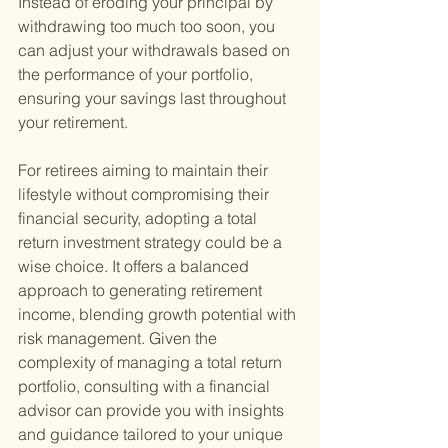
Instead of eroding your principal by 
withdrawing too much too soon, you 
can adjust your withdrawals based on 
the performance of your portfolio, 
ensuring your savings last throughout 
your retirement.
For retirees aiming to maintain their 
lifestyle without compromising their 
financial security, adopting a total 
return investment strategy could be a 
wise choice. It offers a balanced 
approach to generating retirement 
income, blending growth potential with 
risk management. Given the 
complexity of managing a total return 
portfolio, consulting with a financial 
advisor can provide you with insights 
and guidance tailored to your unique 