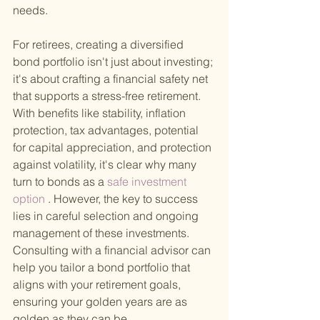
needs.
For retirees, creating a diversified 
bond portfolio isn't just about investing; 
it's about crafting a financial safety net 
that supports a stress-free retirement. 
With benefits like stability, inflation 
protection, tax advantages, potential 
for capital appreciation, and protection 
against volatility, it's clear why many 
turn to bonds as a
 safe investment 
option
 . However, the key to success 
lies in careful selection and ongoing 
management of these investments. 
Consulting with a financial advisor can 
help you tailor a bond portfolio that 
aligns with your retirement goals, 
ensuring your golden years are as 
golden as they can be.