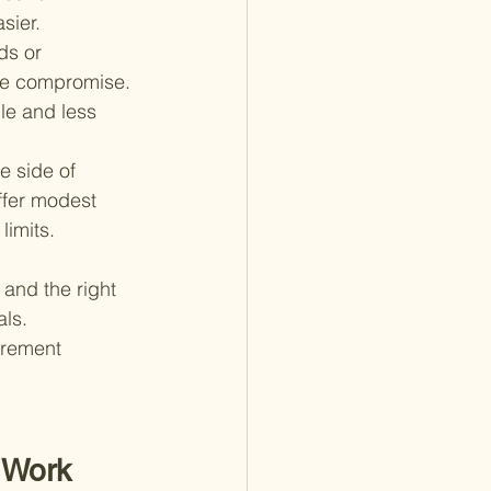
sier.
ds or 
ble compromise. 
le and less 
e side of 
ffer modest 
limits.
and the right 
ls. 
irement 
 Work 