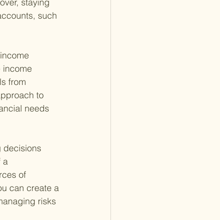
over, staying 
accounts, such 
t income 
e income 
ls from 
approach to 
ancial needs 
g decisions 
 a 
rces of 
ou can create a 
 managing risks 