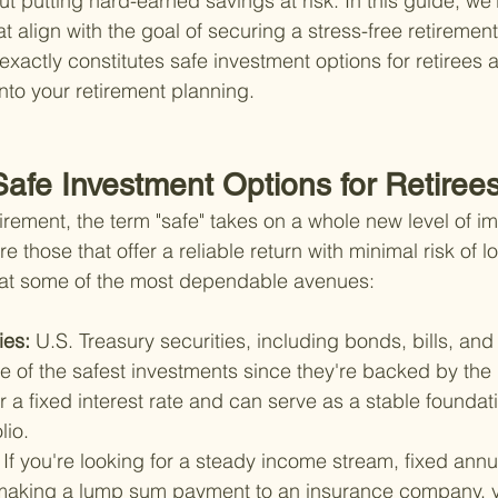
 putting hard-earned savings at risk. In this guide, we'l
at align with the goal of securing a stress-free retirement.
xactly constitutes safe investment options for retirees
nto your retirement planning.
Safe Investment Options for Retiree
irement, the term "safe" takes on a whole new level of i
e those that offer a reliable return with minimal risk of lo
k at some of the most dependable avenues:
ies: 
U.S. Treasury securities, including bonds, bills, and
 of the safest investments since they're backed by the
er a fixed interest rate and can serve as a stable foundati
lio.
 
If you're looking for a steady income stream, fixed annu
making a lump sum payment to an insurance company, y