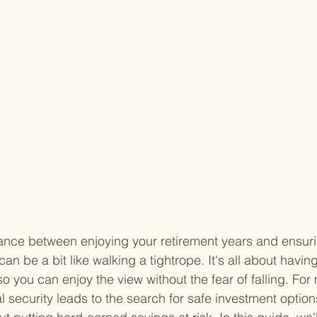
lance between enjoying your retirement years and ensuri
an be a bit like walking a tightrope. It's all about having
so you can enjoy the view without the fear of falling. For 
al security leads to the search for safe investment optio