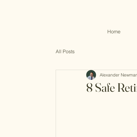
Home
All Posts
Alexander Newma
8 Safe Ret