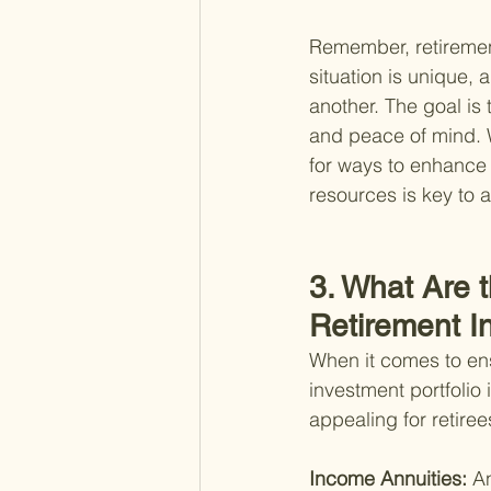
Remember, retirement
situation is unique,
another. The goal is t
and peace of mind. Wh
for ways to enhance y
resources is key to a
3. What Are 
Retirement 
When it comes to ens
investment portfolio 
appealing for retire
Income Annuities: 
An