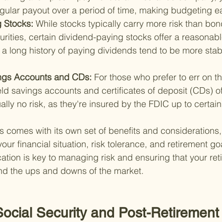
gular payout over a period of time, making budgeting ea
 Stocks: 
While stocks typically carry more risk than bon
rities, certain dividend-paying stocks offer a reasona
a long history of paying dividends tend to be more stab
ngs Accounts and CDs: 
For those who prefer to err on th
eld savings accounts and certificates of deposit (CDs) o
ually no risk, as they're insured by the FDIC up to certain 
s comes with its own set of benefits and considerations, 
r financial situation, risk tolerance, and retirement goa
ation is key to managing risk and ensuring that your ret
and the ups and downs of the market.
ocial Security and Post-Retirement