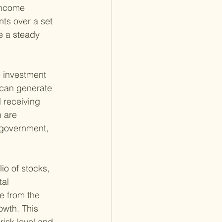
Income 
ts over a set 
e a steady 
 investment 
 can generate 
l receiving 
 are 
 government, 
lio of stocks, 
al 
e from the 
owth. This 
isk level and 