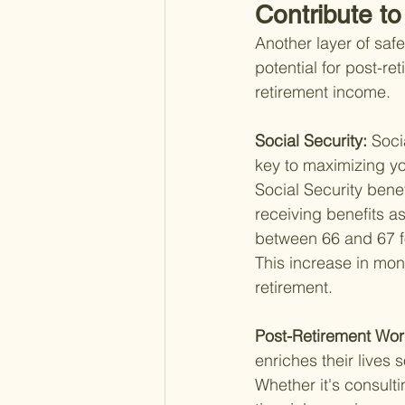
Contribute t
Another layer of saf
potential for post-r
retirement income.
Social Security: 
Soci
key to maximizing you
Social Security bene
receiving benefits as
between 66 and 67 fo
This increase in mont
retirement.
Post-Retirement Wor
enriches their lives 
Whether it's consulti