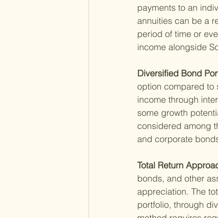
payments to an indiv
annuities can be a r
period of time or ev
income alongside Soc
Diversified Bond Port
option compared to s
income through intere
some growth potenti
considered among t
and corporate bonds,
Total Return Approac
bonds, and other ass
appreciation. The to
portfolio, through di
method requires regu