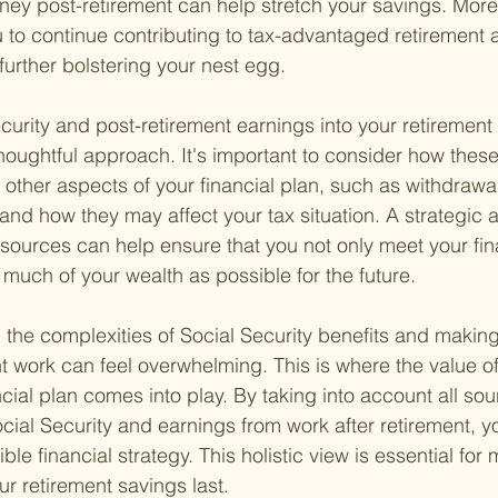
ney post-retirement can help stretch your savings. More
to continue contributing to tax-advantaged retirement 
further bolstering your nest egg.
ecurity and post-retirement earnings into your retiremen
thoughtful approach. It's important to consider how thes
h other aspects of your financial plan, such as withdrawa
and how they may affect your tax situation. A strategic 
esources can help ensure that you not only meet your fin
 much of your wealth as possible for the future.
 the complexities of Social Security benefits and makin
t work can feel overwhelming. This is where the value of
ial plan comes into play. By taking into account all sou
cial Security and earnings from work after retirement, y
ble financial strategy. This holistic view is essential for
ur retirement savings last.