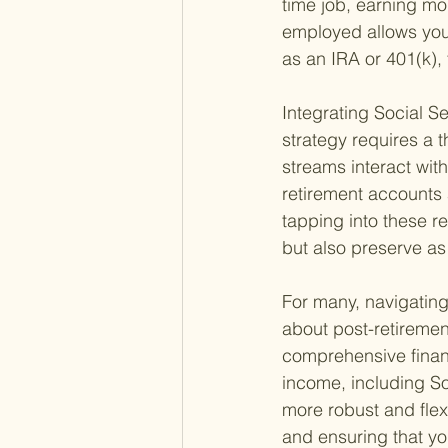
time job, earning mo
employed allows you 
as an IRA or 401(k), 
Integrating Social S
strategy requires a 
streams interact wit
retirement accounts 
tapping into these r
but also preserve as
For many, navigating
about post-retiremen
comprehensive financ
income, including So
more robust and flexi
and ensuring that yo