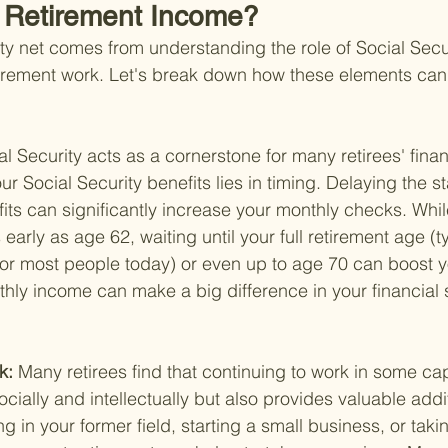
o Retirement Income?
ety net comes from understanding the role of Social Secu
etirement work. Let's break down how these elements can 
al Security acts as a cornerstone for many retirees' finan
r Social Security benefits lies in timing. Delaying the sta
fits can significantly increase your monthly checks. Whil
 early as age 62, waiting until your full retirement age (ty
r most people today) or even up to age 70 can boost yo
hly income can make a big difference in your financial s
k: 
Many retirees find that continuing to work in some cap
socially and intellectually but also provides valuable add
ng in your former field, starting a small business, or taki