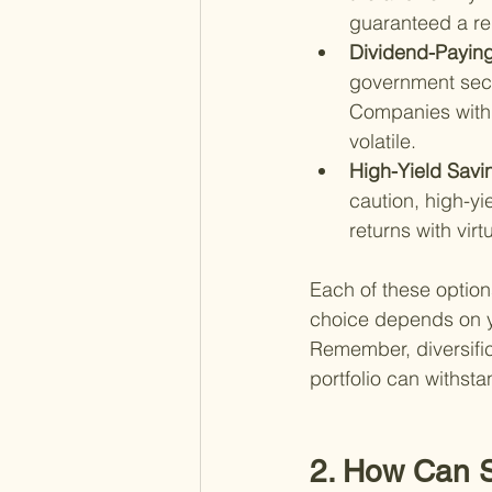
guaranteed a re
Dividend-Paying
government secu
Companies with 
volatile.
High-Yield Savi
caution, high-yi
returns with virt
Each of these option
choice depends on you
Remember, diversific
portfolio can withst
2. How Can S