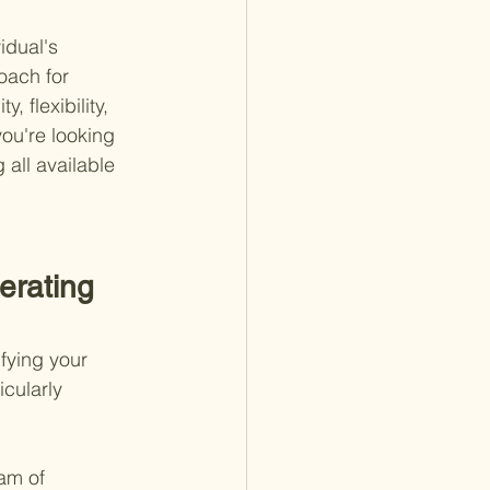
idual's 
oach for 
, flexibility, 
ou're looking 
all available 
erating 
fying your 
icularly 
am of 