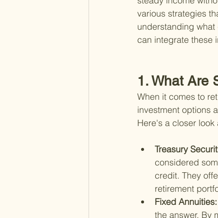
steady income without
various strategies th
understanding what e
can integrate these i
1. What Are 
When it comes to ret
investment options ar
Here's a closer loo
Treasury Securit
considered some
credit. They off
retirement portfo
Fixed Annuities:
the answer. By 