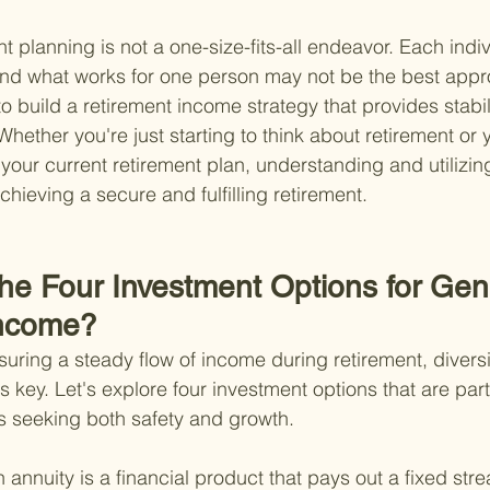
 planning is not a one-size-fits-all endeavor. Each indiv
 and what works for one person may not be the best appr
o build a retirement income strategy that provides stability
ether you're just starting to think about retirement or y
our current retirement plan, understanding and utilizing 
chieving a secure and fulfilling retirement.
the Four Investment Options for Gen
Income?
uring a steady flow of income during retirement, diversi
is key. Let's explore four investment options that are part
es seeking both safety and growth.
 annuity is a financial product that pays out a fixed stre