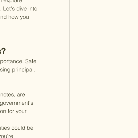
l explore 
 Let's dive into 
 and how you 
s?
mportance. Safe 
sing principal. 
 notes, are 
 government's 
on for your 
ities could be 
ou're 