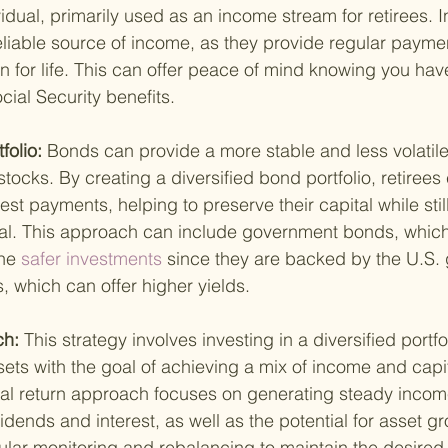
idual, primarily used as an income stream for retirees. 
eliable source of income, as they provide regular paymen
en for life. This can offer peace of mind knowing you hav
ial Security benefits.
folio: 
Bonds can provide a more stable and less volatile
tocks. By creating a diversified bond portfolio, retirees
st payments, helping to preserve their capital while stil
al. This approach can include government bonds, which
he
 safer investments 
since they are backed by the U.S.
 which can offer higher yields.
h: 
This strategy involves investing in a diversified portfo
ets with the goal of achieving a mix of income and capit
tal return approach focuses on generating steady incom
vidends and interest, as well as the potential for asset gr
lar monitoring and rebalancing to maintain the desired r