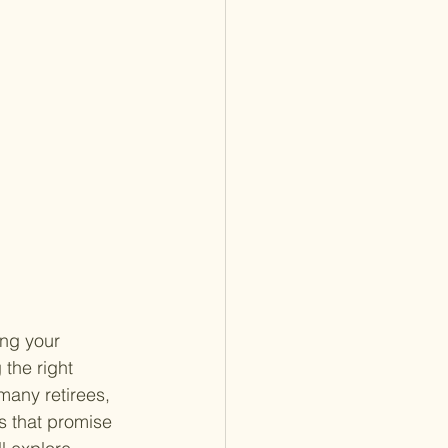
ng your 
 the right 
many retirees, 
ns that promise 