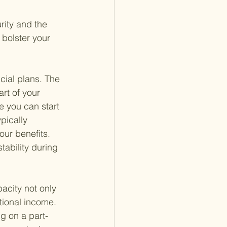
rity and the 
bolster your 
cial plans. The 
rt of your 
e you can start 
pically 
ur benefits. 
tability during 
acity not only 
itional income. 
ng on a part-