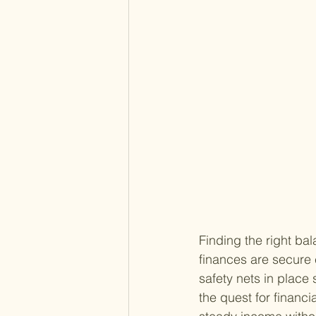
Finding the right ba
finances are secure c
safety nets in place 
the quest for financi