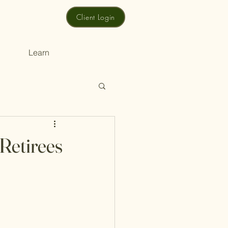
Client Login
Learn
 Retirees