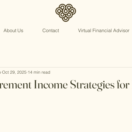
About Us
Contact
Virtual Financial Advisor
n
Oct 29, 2025
14 min read
irement Income Strategies for