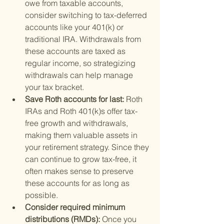
owe from taxable accounts, 
consider switching to tax-deferred 
accounts like your 401(k) or 
traditional IRA. Withdrawals from 
these accounts are taxed as 
regular income, so strategizing 
withdrawals can help manage 
your tax bracket.
Save Roth accounts for last: 
Roth 
IRAs and Roth 401(k)s offer tax-
free growth and withdrawals, 
making them valuable assets in 
your retirement strategy. Since they 
can continue to grow tax-free, it 
often makes sense to preserve 
these accounts for as long as 
possible.
Consider required minimum 
distributions (RMDs): 
Once you 