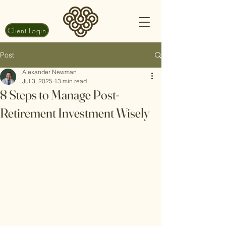
Client Login
Post
Alexander Newman
Jul 3, 2025
13 min read
8 Steps to Manage Post-
Retirement Investment Wisely