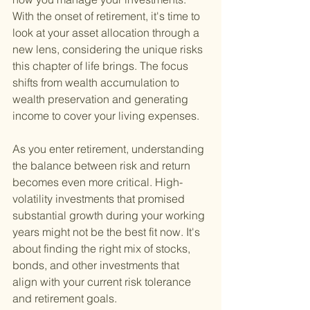
With the onset of retirement, it's time to 
look at your asset allocation through a 
new lens, considering the unique risks 
this chapter of life brings. The focus 
shifts from wealth accumulation to 
wealth preservation and generating 
income to cover your living expenses.
As you enter retirement, understanding 
the balance between risk and return 
becomes even more critical. High-
volatility investments that promised 
substantial growth during your working 
years might not be the best fit now. It's 
about finding the right mix of stocks, 
bonds, and other investments that 
align with your current risk tolerance 
and retirement goals.