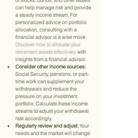
of stocks, bonds, and other assets 
can help manage risk and provide 
a steady income stream. For 
personalized advice on portfolio 
allocation, consulting with a 
financial advisor is a wise move.
Discover how to allocate your 
retirement assets effectively 
with 
insights from a financial advisor.
Consider other income sources: 
Social Security, pensions, or part-
time work can supplement your 
withdrawals and reduce the 
pressure on your investment 
portfolio. Calculate these income 
streams to adjust your withdrawal 
rate accordingly.
Regularly review and adjust: 
Your 
needs and the market will change 