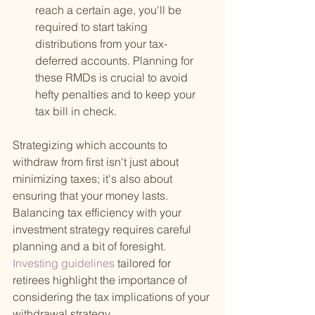
reach a certain age, you'll be 
required to start taking 
distributions from your tax-
deferred accounts. Planning for 
these RMDs is crucial to avoid 
hefty penalties and to keep your 
tax bill in check.
Strategizing which accounts to 
withdraw from first isn't just about 
minimizing taxes; it's also about 
ensuring that your money lasts. 
Balancing tax efficiency with your 
investment strategy requires careful 
planning and a bit of foresight.
Investing guidelines 
tailored for 
retirees highlight the importance of 
considering the tax implications of your 
withdrawal strategy.