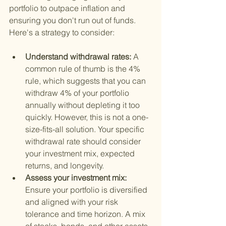
portfolio to outpace inflation and 
ensuring you don't run out of funds. 
Here's a strategy to consider:
Understand withdrawal rates: 
A 
common rule of thumb is the 4% 
rule, which suggests that you can 
withdraw 4% of your portfolio 
annually without depleting it too 
quickly. However, this is not a one-
size-fits-all solution. Your specific 
withdrawal rate should consider 
your investment mix, expected 
returns, and longevity.
Assess your investment mix: 
Ensure your portfolio is diversified 
and aligned with your risk 
tolerance and time horizon. A mix 