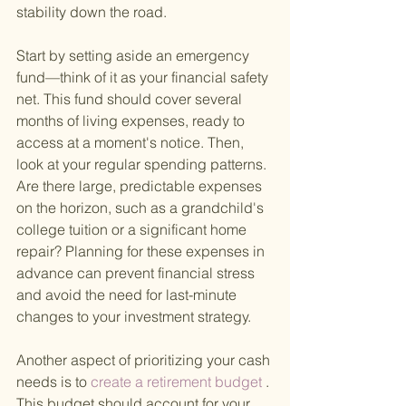
stability down the road.
Start by setting aside an emergency 
fund—think of it as your financial safety 
net. This fund should cover several 
months of living expenses, ready to 
access at a moment's notice. Then, 
look at your regular spending patterns. 
Are there large, predictable expenses 
on the horizon, such as a grandchild's 
college tuition or a significant home 
repair? Planning for these expenses in 
advance can prevent financial stress 
and avoid the need for last-minute 
changes to your investment strategy.
Another aspect of prioritizing your cash 
needs is to
 create a retirement budget
 . 
This budget should account for your 