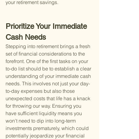
your retirement savings.
Prioritize Your Immediate 
Cash Needs
Stepping into retirement brings a fresh 
set of financial considerations to the 
forefront. One of the first tasks on your 
to-do list should be to establish a clear 
understanding of your immediate cash 
needs. This involves not just your day-
to-day expenses but also those 
unexpected costs that life has a knack 
for throwing our way. Ensuring you 
have sufficient liquidity means you 
won't need to dip into long-term 
investments prematurely, which could 
potentially jeopardize your financial 