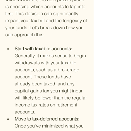
is choosing which accounts to tap into 
first. This decision can significantly 
impact your tax bill and the longevity of 
your funds. Let’s break down how you 
can approach this:
Start with taxable accounts: 
Generally, it makes sense to begin 
withdrawals with your taxable 
accounts, such as a brokerage 
account. These funds have 
already been taxed, and any 
capital gains tax you might incur 
will likely be lower than the regular 
income tax rates on retirement 
accounts.
Move to tax-deferred accounts: 
Once you've minimized what you 