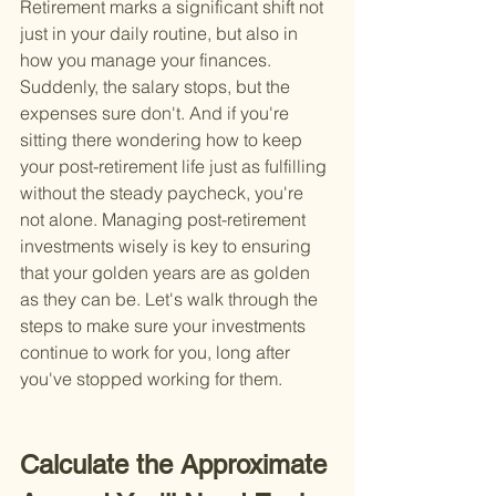
Retirement marks a significant shift not 
just in your daily routine, but also in 
how you manage your finances. 
Suddenly, the salary stops, but the 
expenses sure don't. And if you're 
sitting there wondering how to keep 
your post-retirement life just as fulfilling 
without the steady paycheck, you're 
not alone. Managing post-retirement 
investments wisely is key to ensuring 
that your golden years are as golden 
as they can be. Let's walk through the 
steps to make sure your investments 
continue to work for you, long after 
you've stopped working for them.
Calculate the Approximate 