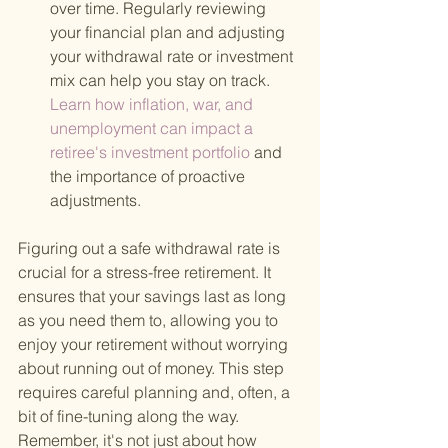
over time. Regularly reviewing 
your financial plan and adjusting 
your withdrawal rate or investment 
mix can help you stay on track.
Learn how inflation, war, and 
unemployment can impact a 
retiree's investment portfolio 
and 
the importance of proactive 
adjustments.
Figuring out a safe withdrawal rate is 
crucial for a stress-free retirement. It 
ensures that your savings last as long 
as you need them to, allowing you to 
enjoy your retirement without worrying 
about running out of money. This step 
requires careful planning and, often, a 
bit of fine-tuning along the way. 
Remember, it's not just about how 