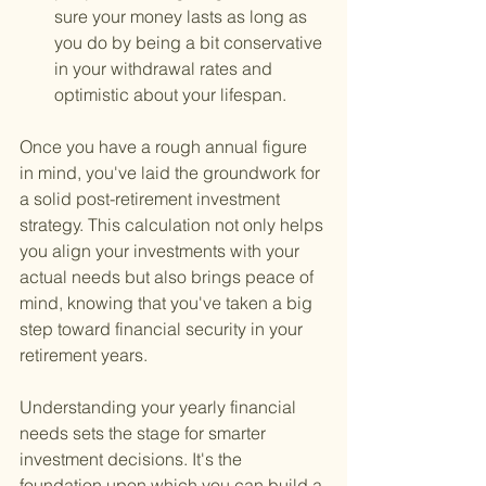
sure your money lasts as long as 
you do by being a bit conservative 
in your withdrawal rates and 
optimistic about your lifespan.
Once you have a rough annual figure 
in mind, you've laid the groundwork for 
a solid post-retirement investment 
strategy. This calculation not only helps 
you align your investments with your 
actual needs but also brings peace of 
mind, knowing that you've taken a big 
step toward financial security in your 
retirement years.
Understanding your yearly financial 
needs sets the stage for smarter 
investment decisions. It's the 
foundation upon which you can build a 