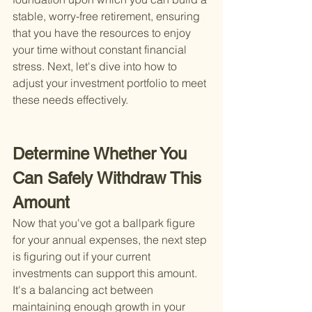
stable, worry-free retirement, ensuring 
that you have the resources to enjoy 
your time without constant financial 
stress. Next, let's dive into how to 
adjust your investment portfolio to meet 
these needs effectively.
Determine Whether You 
Can Safely Withdraw This 
Amount
Now that you've got a ballpark figure 
for your annual expenses, the next step 
is figuring out if your current 
investments can support this amount. 
It's a balancing act between 
maintaining enough growth in your 