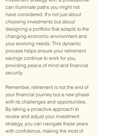
can illuminate paths you might not 
have considered. It's not just about 
choosing investments but about 
designing a portfolio that adapts to the 
changing economic environment and 
your evolving needs. This dynamic 
process helps ensure your retirement 
savings continue to work for you, 
providing peace of mind and financial 
security.
Remember, retirement is not the end of 
your financial journey but a new phase 
with its challenges and opportunities. 
By taking a proactive approach to 
review and adjust your investment 
strategy, you can navigate these years 
with confidence, making the most of 