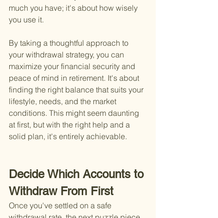
much you have; it's about how wisely 
you use it.
By taking a thoughtful approach to 
your withdrawal strategy, you can 
maximize your financial security and 
peace of mind in retirement. It's about 
finding the right balance that suits your 
lifestyle, needs, and the market 
conditions. This might seem daunting 
at first, but with the right help and a 
solid plan, it's entirely achievable.
Decide Which Accounts to 
Withdraw From First
Once you've settled on a safe 
withdrawal rate, the next puzzle piece 