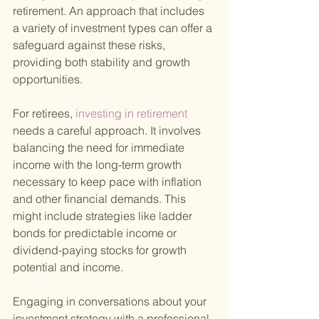
retirement. An approach that includes 
a variety of investment types can offer a 
safeguard against these risks, 
providing both stability and growth 
opportunities.
For retirees,
 investing in retirement 
needs a careful approach. It involves 
balancing the need for immediate 
income with the long-term growth 
necessary to keep pace with inflation 
and other financial demands. This 
might include strategies like ladder 
bonds for predictable income or 
dividend-paying stocks for growth 
potential and income.
Engaging in conversations about your 
investment strategy with a professional 