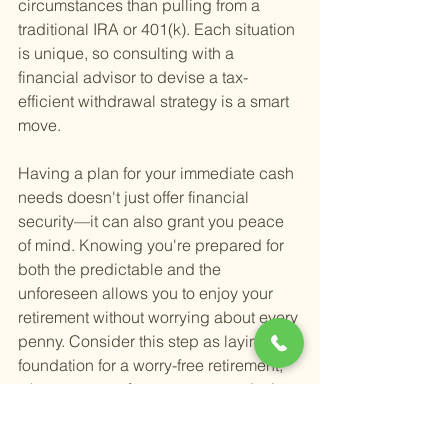
circumstances than pulling from a 
traditional IRA or 401(k). Each situation 
is unique, so consulting with a 
financial advisor to devise a tax-
efficient withdrawal strategy is a smart 
move.
Having a plan for your immediate cash 
needs doesn't just offer financial 
security—it can also grant you peace 
of mind. Knowing you're prepared for 
both the predictable and the 
unforeseen allows you to enjoy your 
retirement without worrying about every 
penny. Consider this step as laying the 
foundation for a worry-free retirement, 
where you can focus more on enjoying 
life and less on managing financial 
uncertainties.