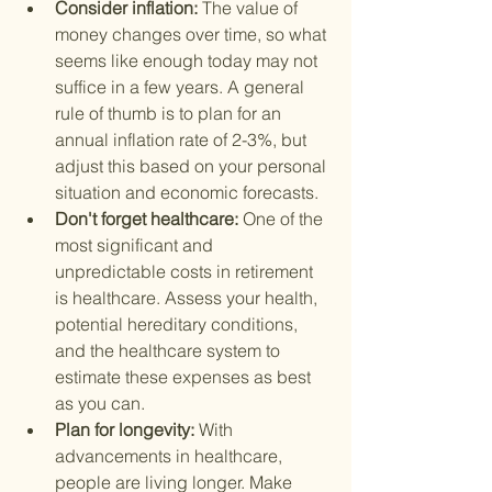
Consider inflation: 
The value of 
money changes over time, so what 
seems like enough today may not 
suffice in a few years. A general 
rule of thumb is to plan for an 
annual inflation rate of 2-3%, but 
adjust this based on your personal 
situation and economic forecasts.
Don't forget healthcare: 
One of the 
most significant and 
unpredictable costs in retirement 
is healthcare. Assess your health, 
potential hereditary conditions, 
and the healthcare system to 
estimate these expenses as best 
as you can.
Plan for longevity: 
With 
advancements in healthcare, 
people are living longer. Make 