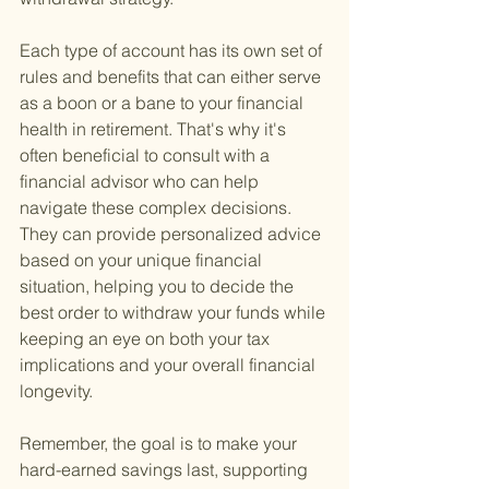
Each type of account has its own set of 
rules and benefits that can either serve 
as a boon or a bane to your financial 
health in retirement. That's why it's 
often beneficial to consult with a 
financial advisor who can help 
navigate these complex decisions. 
They can provide personalized advice 
based on your unique financial 
situation, helping you to decide the 
best order to withdraw your funds while 
keeping an eye on both your tax 
implications and your overall financial 
longevity.
Remember, the goal is to make your 
hard-earned savings last, supporting 