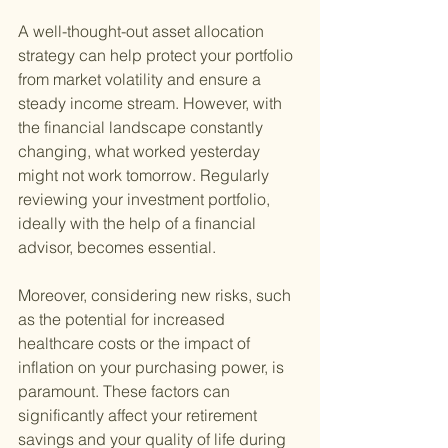
A well-thought-out asset allocation 
strategy can help protect your portfolio 
from market volatility and ensure a 
steady income stream. However, with 
the financial landscape constantly 
changing, what worked yesterday 
might not work tomorrow. Regularly 
reviewing your investment portfolio, 
ideally with the help of a financial 
advisor, becomes essential.
Moreover, considering new risks, such 
as the potential for increased 
healthcare costs or the impact of 
inflation on your purchasing power, is 
paramount. These factors can 
significantly affect your retirement 
savings and your quality of life during 