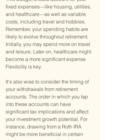
fixed expenses—like housing, utilities, 
and healthcare—as well as variable 
costs, including travel and hobbies. 
Remember, your spending habits are 
likely to evolve throughout retirement. 
Initially, you may spend more on travel 
and leisure. Later on, healthcare might 
become a more significant expense. 
Flexibility is key.
It's also wise to consider the timing of 
your withdrawals from retirement 
accounts. The order in which you tap 
into these accounts can have 
significant tax implications and affect 
your investment growth potential. For 
instance, drawing from a Roth IRA 
might be more beneficial in certain 