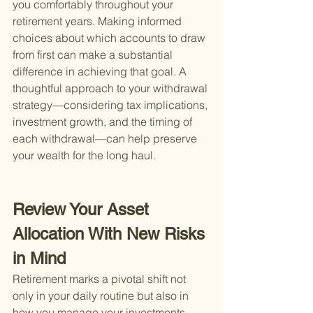
you comfortably throughout your 
retirement years. Making informed 
choices about which accounts to draw 
from first can make a substantial 
difference in achieving that goal. A 
thoughtful approach to your withdrawal 
strategy—considering tax implications, 
investment growth, and the timing of 
each withdrawal—can help preserve 
your wealth for the long haul.
Review Your Asset 
Allocation With New Risks 
in Mind
Retirement marks a pivotal shift not 
only in your daily routine but also in 
how you manage your investments. 