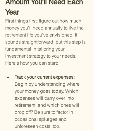
Amount You'll Need Each 
Year
First things first: figure out how much 
money you'll need annually to live the 
retirement life you've envisioned. It 
sounds straightforward, but this step is 
fundamental in tailoring your 
investment strategy to your needs. 
Here's how you can start:
Track your current expenses: 
Begin by understanding where 
your money goes today. Which 
expenses will carry over into 
retirement, and which ones will 
drop off? Be sure to factor in 
occasional splurges and 
unforeseen costs, too.