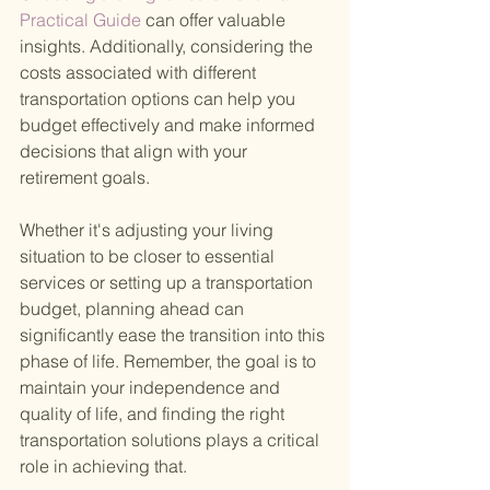
Practical Guide 
can offer valuable 
insights. Additionally, considering the 
costs associated with different 
transportation options can help you 
budget effectively and make informed 
decisions that align with your 
retirement goals.
Whether it's adjusting your living 
situation to be closer to essential 
services or setting up a transportation 
budget, planning ahead can 
significantly ease the transition into this 
phase of life. Remember, the goal is to 
maintain your independence and 
quality of life, and finding the right 
transportation solutions plays a critical 
role in achieving that.