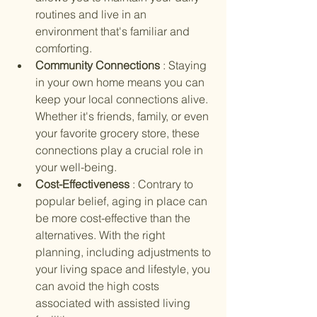
routines and live in an 
environment that's familiar and 
comforting.
Community Connections 
: Staying 
in your own home means you can 
keep your local connections alive. 
Whether it's friends, family, or even 
your favorite grocery store, these 
connections play a crucial role in 
your well-being.
Cost-Effectiveness 
: Contrary to 
popular belief, aging in place can 
be more cost-effective than the 
alternatives. With the right 
planning, including adjustments to 
your living space and lifestyle, you 
can avoid the high costs 
associated with assisted living 