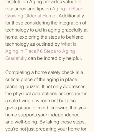
Institute on Aging provides valuable 
resources and tips on
 Aging in Place: 
Growing Older at Home
 . Additionally, 
for those considering the integration of 
technology to aid in aging gracefully at 
home, exploring the steps to befriend 
technology as outlined by
 What Is 
Aging in Place? 6 Steps to Aging 
Gracefully 
can be incredibly helpful.
Completing a home safety check is a 
critical piece of the aging in place 
planning puzzle. It not only addresses 
the physical adaptations necessary for 
a safe living environment but also 
gives peace of mind, knowing that your 
home supports your independence 
and well-being. By taking these steps, 
you're not just preparing your home for 