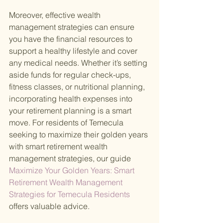
Moreover, effective wealth 
management strategies can ensure 
you have the financial resources to 
support a healthy lifestyle and cover 
any medical needs. Whether it’s setting 
aside funds for regular check-ups, 
fitness classes, or nutritional planning, 
incorporating health expenses into 
your retirement planning is a smart 
move. For residents of Temecula 
seeking to maximize their golden years 
with smart retirement wealth 
management strategies, our guide
Maximize Your Golden Years: Smart 
Retirement Wealth Management 
Strategies for Temecula Residents 
offers valuable advice.