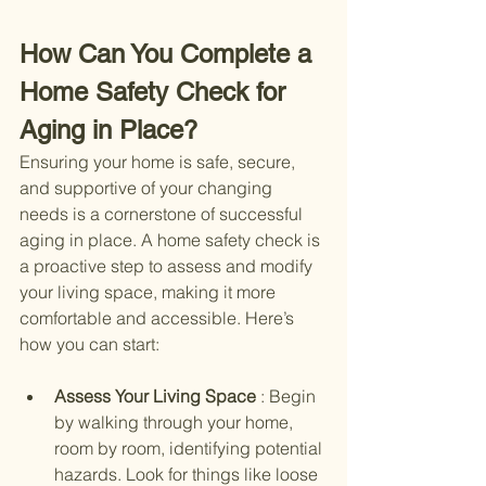
How Can You Complete a 
Home Safety Check for 
Aging in Place?
Ensuring your home is safe, secure, 
and supportive of your changing 
needs is a cornerstone of successful 
aging in place. A home safety check is 
a proactive step to assess and modify 
your living space, making it more 
comfortable and accessible. Here’s 
how you can start:
Assess Your Living Space 
: Begin 
by walking through your home, 
room by room, identifying potential 
hazards. Look for things like loose 