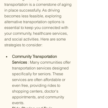
transportation is a cornerstone of aging 
in place successfully. As driving 
becomes less feasible, exploring 
alternative transportation options is 
essential to keep you connected with 
your community, healthcare services, 
and social activities. Here are some 
strategies to consider:
Community Transportation 
Services 
: Many communities offer 
transportation services designed 
specifically for seniors. These 
services are often affordable or 
even free, providing rides to 
shopping centers, doctor's 
appointments, and community 
events.