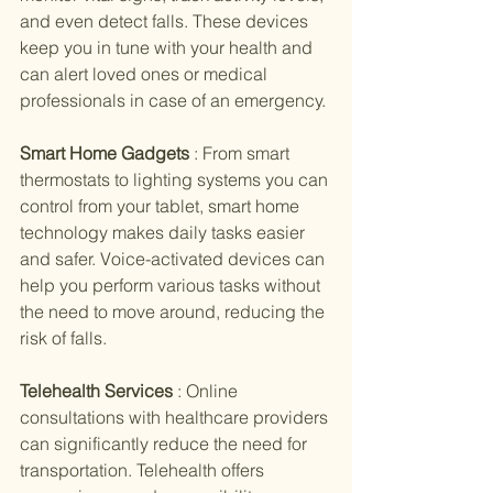
and even detect falls. These devices 
keep you in tune with your health and 
can alert loved ones or medical 
professionals in case of an emergency.
Smart Home Gadgets 
: From smart 
thermostats to lighting systems you can 
control from your tablet, smart home 
technology makes daily tasks easier 
and safer. Voice-activated devices can 
help you perform various tasks without 
the need to move around, reducing the 
risk of falls.
Telehealth Services 
: Online 
consultations with healthcare providers 
can significantly reduce the need for 
transportation. Telehealth offers 