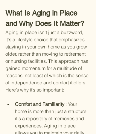
What Is Aging in Place 
and Why Does It Matter?
Aging in place isn't just a buzzword; 
it's a lifestyle choice that emphasizes 
staying in your own home as you grow 
older, rather than moving to retirement 
or nursing facilities. This approach has 
gained momentum for a multitude of 
reasons, not least of which is the sense 
of independence and comfort it offers. 
Here’s why it’s so important:
Comfort and Familiarity 
: Your 
home is more than just a structure; 
it's a repository of memories and 
experiences. Aging in place 
allows you to maintain your daily 