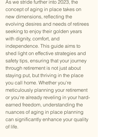
As we stride further into 2023, the 
concept of aging in place takes on 
new dimensions, reflecting the 
evolving desires and needs of retirees 
seeking to enjoy their golden years 
with dignity, comfort, and 
independence. This guide aims to 
shed light on effective strategies and 
safety tips, ensuring that your journey 
through retirement is not just about 
staying put, but thriving in the place 
you call home. Whether you're 
meticulously planning your retirement 
or you're already reveling in your hard-
earned freedom, understanding the 
nuances of aging in place planning 
can significantly enhance your quality 
of life.