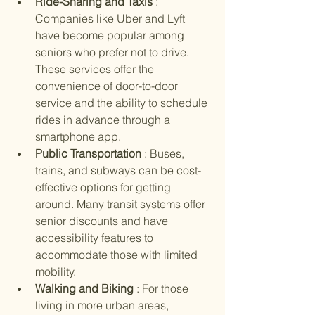
Ride-Sharing and Taxis 
: 
Companies like Uber and Lyft 
have become popular among 
seniors who prefer not to drive. 
These services offer the 
convenience of door-to-door 
service and the ability to schedule 
rides in advance through a 
smartphone app.
Public Transportation 
: Buses, 
trains, and subways can be cost-
effective options for getting 
around. Many transit systems offer 
senior discounts and have 
accessibility features to 
accommodate those with limited 
mobility.
Walking and Biking 
: For those 
living in more urban areas, 