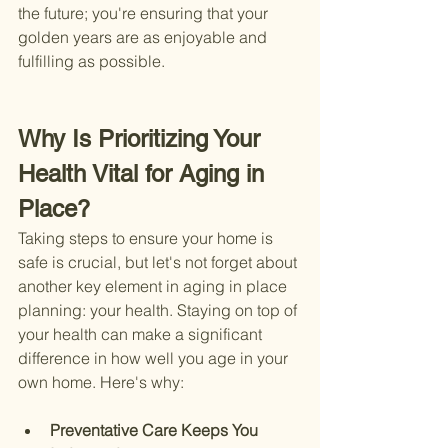
the future; you're ensuring that your 
golden years are as enjoyable and 
fulfilling as possible.
Why Is Prioritizing Your 
Health Vital for Aging in 
Place?
Taking steps to ensure your home is 
safe is crucial, but let's not forget about 
another key element in aging in place 
planning: your health. Staying on top of 
your health can make a significant 
difference in how well you age in your 
own home. Here's why:
Preventative Care Keeps You 