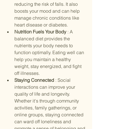
reducing the risk of falls. It also 
boosts your mood and can help 
manage chronic conditions like 
heart disease or diabetes.
Nutrition Fuels Your Body 
: A 
balanced diet provides the 
nutrients your body needs to 
function optimally. Eating well can 
help you maintain a healthy 
weight, stay energized, and fight 
off illnesses.
Staying Connected 
: Social 
interactions can improve your 
quality of life and longevity. 
Whether it's through community 
activities, family gatherings, or 
online groups, staying connected 
can ward off loneliness and 
promote a sense of belonging and 