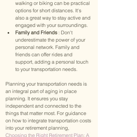
walking or biking can be practical 
options for short distances. It's 
also a great way to stay active and 
engaged with your surroundings.
Family and Friends 
: Don't 
underestimate the power of your 
personal network. Family and 
friends can offer rides and 
support, adding a personal touch 
to your transportation needs.
Planning your transportation needs is 
an integral part of aging in place 
planning. It ensures you stay 
independent and connected to the 
things that matter most. For guidance 
on how to integrate transportation costs 
into your retirement planning,
Choosing the Right Retirement Plan: A 