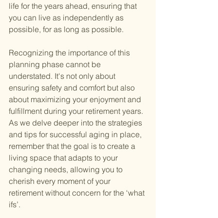
life for the years ahead, ensuring that 
you can live as independently as 
possible, for as long as possible.
Recognizing the importance of this 
planning phase cannot be 
understated. It's not only about 
ensuring safety and comfort but also 
about maximizing your enjoyment and 
fulfillment during your retirement years. 
As we delve deeper into the strategies 
and tips for successful aging in place, 
remember that the goal is to create a 
living space that adapts to your 
changing needs, allowing you to 
cherish every moment of your 
retirement without concern for the ‘what 
ifs’.