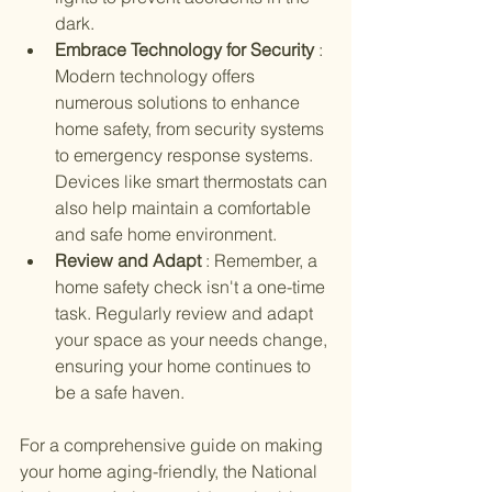
dark.
Embrace Technology for Security 
: 
Modern technology offers 
numerous solutions to enhance 
home safety, from security systems 
to emergency response systems. 
Devices like smart thermostats can 
also help maintain a comfortable 
and safe home environment.
Review and Adapt 
: Remember, a 
home safety check isn't a one-time 
task. Regularly review and adapt 
your space as your needs change, 
ensuring your home continues to 
be a safe haven.
For a comprehensive guide on making 
your home aging-friendly, the National 