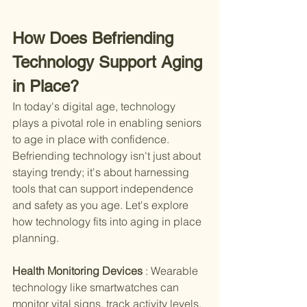
How Does Befriending 
Technology Support Aging 
in Place?
In today's digital age, technology 
plays a pivotal role in enabling seniors 
to age in place with confidence. 
Befriending technology isn't just about 
staying trendy; it's about harnessing 
tools that can support independence 
and safety as you age. Let's explore 
how technology fits into aging in place 
planning.
Health Monitoring Devices 
: Wearable 
technology like smartwatches can 
monitor vital signs, track activity levels, 