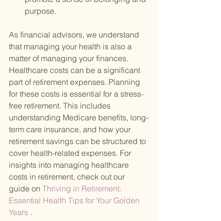
purpose.
As financial advisors, we understand 
that managing your health is also a 
matter of managing your finances. 
Healthcare costs can be a significant 
part of retirement expenses. Planning 
for these costs is essential for a stress-
free retirement. This includes 
understanding Medicare benefits, long-
term care insurance, and how your 
retirement savings can be structured to 
cover health-related expenses. For 
insights into managing healthcare 
costs in retirement, check out our 
guide on
 Thriving in Retirement: 
Essential Health Tips for Your Golden 
Years
 .