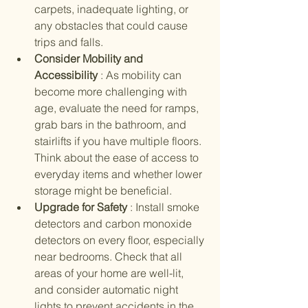
carpets, inadequate lighting, or 
any obstacles that could cause 
trips and falls.
Consider Mobility and 
Accessibility 
: As mobility can 
become more challenging with 
age, evaluate the need for ramps, 
grab bars in the bathroom, and 
stairlifts if you have multiple floors. 
Think about the ease of access to 
everyday items and whether lower 
storage might be beneficial.
Upgrade for Safety 
: Install smoke 
detectors and carbon monoxide 
detectors on every floor, especially 
near bedrooms. Check that all 
areas of your home are well-lit, 
and consider automatic night 
lights to prevent accidents in the 