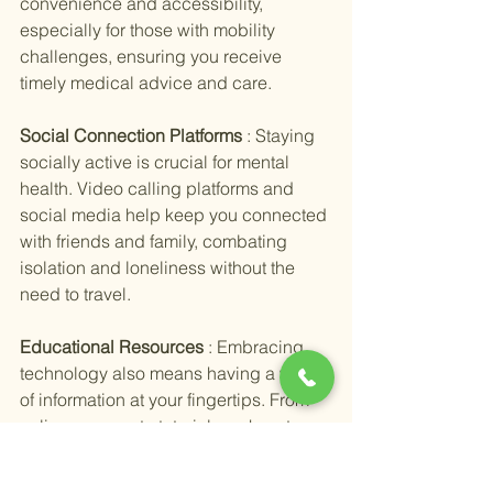
convenience and accessibility, 
especially for those with mobility 
challenges, ensuring you receive 
timely medical advice and care.
Social Connection Platforms 
: Staying 
socially active is crucial for mental 
health. Video calling platforms and 
social media help keep you connected 
with friends and family, combating 
isolation and loneliness without the 
need to travel.
Educational Resources 
: Embracing 
technology also means having a world 
of information at your fingertips. From 
online courses to tutorials on how to 
use various apps, the internet is a 
treasure trove of learning opportunities 