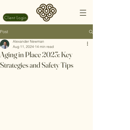
Client Login
Post
Alexander Newman
Aug 11, 2024
14 min read
Aging in Place 2023: Key
Strategies and Safety Tips