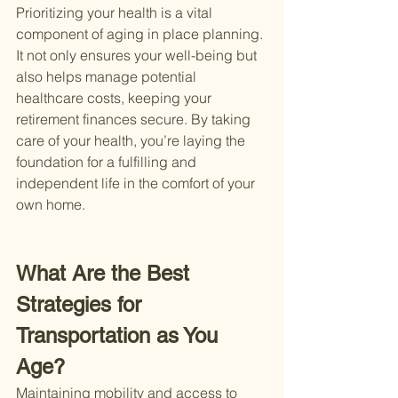
Prioritizing your health is a vital 
component of aging in place planning. 
It not only ensures your well-being but 
also helps manage potential 
healthcare costs, keeping your 
retirement finances secure. By taking 
care of your health, you’re laying the 
foundation for a fulfilling and 
independent life in the comfort of your 
own home.
What Are the Best 
Strategies for 
Transportation as You 
Age?
Maintaining mobility and access to 