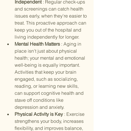
Independent 
: Regular check-ups 
and screenings can catch health 
issues early, when they're easier to 
treat. This proactive approach can 
keep you out of the hospital and 
living independently for longer.
Mental Health Matters 
: Aging in 
place isn't just about physical 
health; your mental and emotional 
well-being is equally important. 
Activities that keep your brain 
engaged, such as socializing, 
reading, or learning new skills, 
can support cognitive health and 
stave off conditions like 
depression and anxiety.
Physical Activity is Key 
: Exercise 
strengthens your body, increases 
flexibility, and improves balance, 