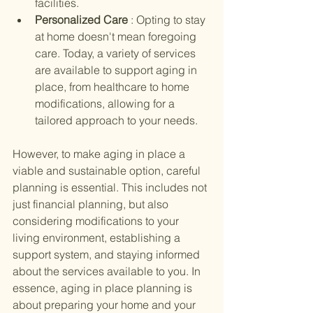
facilities.
Personalized Care 
: Opting to stay 
at home doesn't mean foregoing 
care. Today, a variety of services 
are available to support aging in 
place, from healthcare to home 
modifications, allowing for a 
tailored approach to your needs.
However, to make aging in place a 
viable and sustainable option, careful 
planning is essential. This includes not 
just financial planning, but also 
considering modifications to your 
living environment, establishing a 
support system, and staying informed 
about the services available to you. In 
essence, aging in place planning is 
about preparing your home and your 