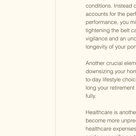
conditions. Instead o
accounts for the per
performance, you migh
tightening the belt 
vigilance and an unde
longevity of your port
Another crucial elem
downsizing your home
to-day lifestyle cho
long your retirement
fully.
Healthcare is another
become more unpredic
healthcare expenses, 