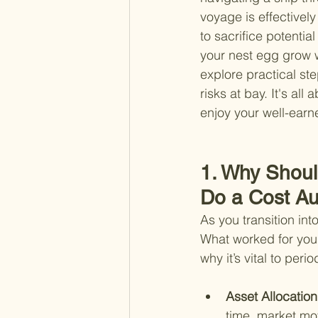
voyage is effectivel
to sacrifice potential
your nest egg grow wh
explore practical st
risks at bay. It's a
enjoy your well-earn
1. Why Shoul
Do a Cost Aud
As you transition int
What worked for you 
why it’s vital to per
Asset Allocation
time, market mo