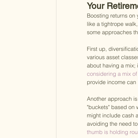
Your Retireme
Boosting returns on 
like a tightrope walk,
some approaches that
First up, diversificat
various asset classes
about having a mix; i
considering a mix of
provide income can 
Another approach is 
"buckets" based on w
might include cash a
avoiding the need to
thumb is holding roug