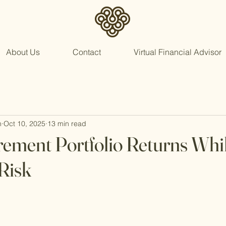
About Us
Contact
Virtual Financial Advisor
n
Oct 10, 2025
13 min read
rement Portfolio Returns Whi
Risk