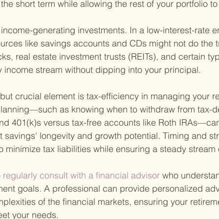
the short term while allowing the rest of your portfolio t
t income-generating investments. In a low-interest-rate 
ources like savings accounts and CDs might not do the t
ks, real estate investment trusts (REITs), and certain ty
 income stream without dipping into your principal.
but crucial element is tax-efficiency in managing your r
x planning—such as knowing when to withdraw from tax-d
nd 401(k)s versus tax-free accounts like Roth IRAs—can 
nt savings' longevity and growth potential. Timing and st
to minimize tax liabilities while ensuring a steady stream
o
 regularly consult with a financial advisor 
who understan
ment goals. A professional can provide personalized ad
lexities of the financial markets, ensuring your retiremen
eet your needs.