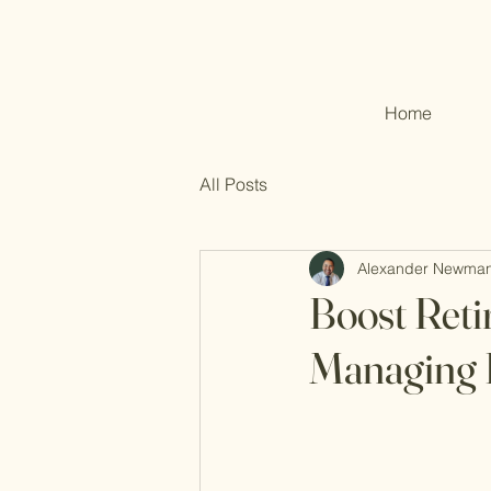
Home
All Posts
Alexander Newma
Boost Reti
Managing 