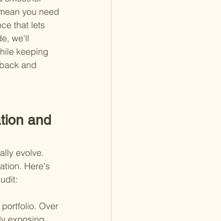
t mean you need 
nce that lets 
e, we'll 
hile keeping 
 back and 
tion and 
ally evolve. 
ation. Here's 
udit:
portfolio. Over 
ly exposing 