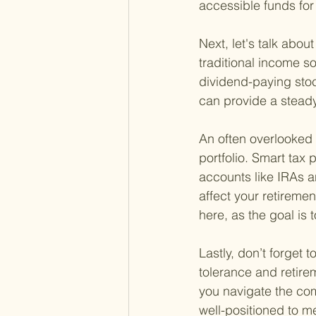
accessible funds for 
Next, let's talk abou
traditional income s
dividend-paying stoc
can provide a steady
An often overlooked 
portfolio. Smart ta
accounts like IRAs a
affect your retireme
here, as the goal is 
Lastly, don’t forget t
tolerance and retire
you navigate the comp
well-positioned to m