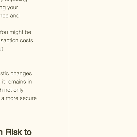
ing your 
ance and 
 You might be 
saction costs. 
t 
astic changes 
 it remains in 
h not only 
r a more secure 
 Risk to 