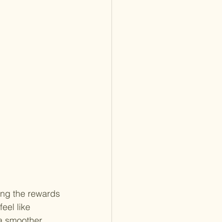
ing the rewards 
eel like 
 a smoother 