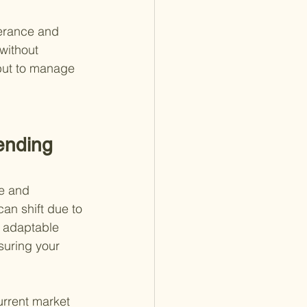
lerance and 
without 
 but to manage 
ending 
le and 
an shift due to 
g adaptable 
suring your 
urrent market 