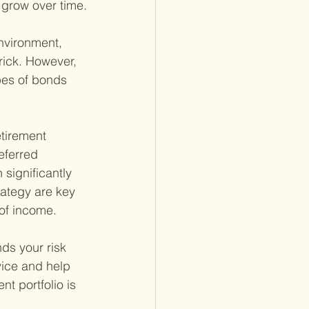
o grow over time.
environment, 
rick. However, 
pes of bonds 
etirement 
eferred 
significantly 
rategy are key 
 of income.
ds your risk 
vice and help 
t portfolio is 