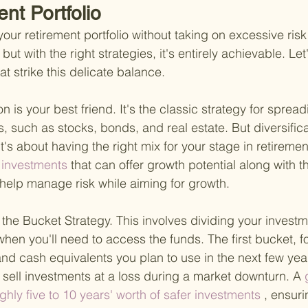
nt Portfolio
your retirement portfolio without taking on excessive ris
 but with the right strategies, it's entirely achievable. Let
 strike this delicate balance.
ion is your best friend. It's the classic strategy for sprea
, such as stocks, bonds, and real estate. But diversificati
t's about having the right mix for your stage in retiremen
 investments 
that can offer growth potential along with t
help manage risk while aiming for growth.
the Bucket Strategy. This involves dividing your investm
hen you'll need to access the funds. The first bucket, fo
nd cash equivalents you plan to use in the next few year
 sell investments at a loss during a market downturn. A
 
hly five to 10 years' worth of safer investments
 , ensur