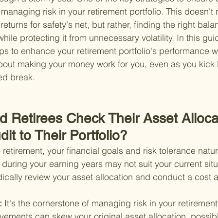
y managing risk in your retirement portfolio. This doesn'
 returns for safety's net, but rather, finding the right bala
ile protecting it from unnecessary volatility. In this guid
eps to enhance your retirement portfolio's performance w
ll about making your money work for you, even as you kick
ed break.
d Retirees Check Their Asset Alloca
it to Their Portfolio?
o retirement, your financial goals and risk tolerance natur
during your earning years may not suit your current situ
iodically review your asset allocation and conduct a cost a
: 
It's the cornerstone of managing risk in your retirement 
vements can skew your original asset allocation, possib