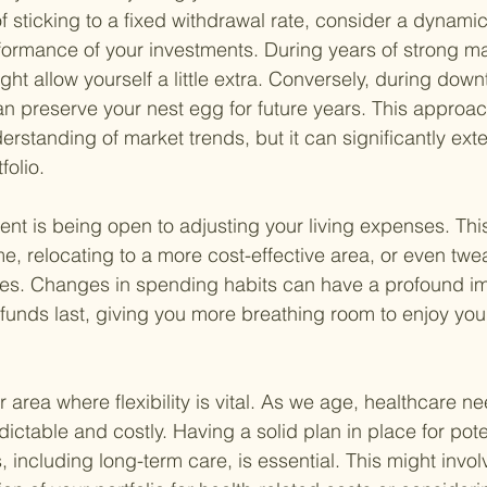
f sticking to a fixed withdrawal rate, consider a dynamic
formance of your investments. During years of strong ma
t allow yourself a little extra. Conversely, during down
can preserve your nest egg for future years. This approac
rstanding of market trends, but it can significantly ext
folio.
ent is being open to adjusting your living expenses. Th
, relocating to a more cost-effective area, or even twe
ices. Changes in spending habits can have a profound i
 funds last, giving you more breathing room to enjoy you
 area where flexibility is vital. As we age, healthcare n
table and costly. Having a solid plan in place for poten
including long-term care, is essential. This might involv