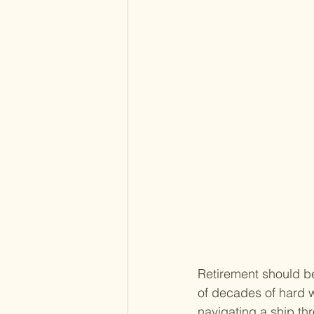
Retirement should be
of decades of hard wo
navigating a ship th