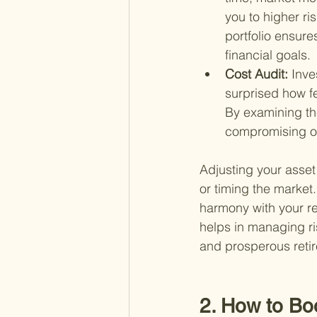
you to higher ri
portfolio ensure
financial goals.
Cost Audit: 
Inve
surprised how f
By examining the
compromising on 
Adjusting your asset
or timing the market. 
harmony with your re
helps in managing ri
and prosperous reti
2. How to Bo