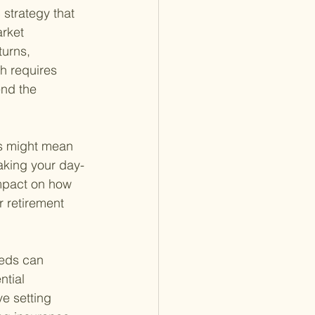
 strategy that 
rket 
turns, 
h requires 
end the 
is might mean 
aking your day-
mpact on how 
r retirement 
eeds can 
tial 
e setting 