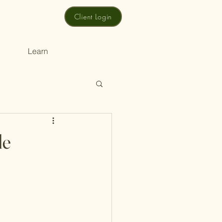
Client Login
Learn
le