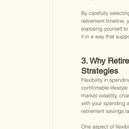
By carefully selectin
retirement timeline,
exposing yourself to
it in a way that supp
3. Why Retire
Strategies
Flexibility in spendi
comfortable lifestyle
market volatility, ch
with your spending 
retirement savings l
One aspect of flexib