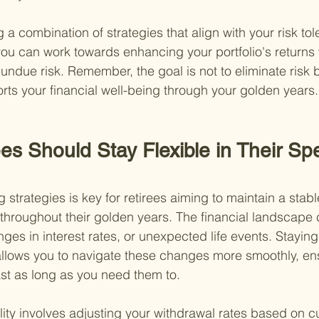
g a combination of strategies that align with your risk to
 you can work towards enhancing your portfolio's returns 
 undue risk. Remember, the goal is not to eliminate risk
orts your financial well-being through your golden years.
es Should Stay Flexible in Their Sp
ng strategies is key for retirees aiming to maintain a stab
 throughout their golden years. The financial landscape c
anges in interest rates, or unexpected life events. Stayin
allows you to navigate these changes more smoothly, en
ast as long as you need them to.
ility involves adjusting your withdrawal rates based on c