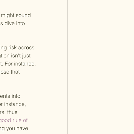
k might sound 
's dive into 
ding risk across 
on isn't just 
t. For instance,
hose that 
ents into 
r instance, 
s, thus 
good rule of 
ing you have 