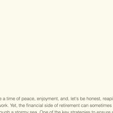
 a time of peace, enjoyment, and, let's be honest, reap
rk. Yet, the financial side of retirement can sometimes f
rough a stormy sea. One of the key strategies to ensure