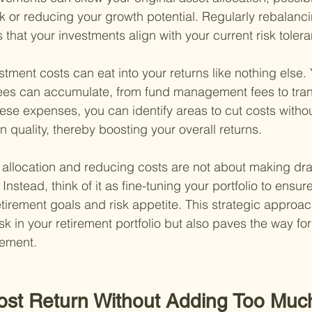
sk or reducing your growth potential. Regularly rebalanc
s that your investments align with your current risk toler
stment costs can eat into your returns like nothing else.
ees can accumulate, from fund management fees to tran
se expenses, you can identify areas to cut costs withou
quality, thereby boosting your overall returns.
 allocation and reducing costs are not about making dr
Instead, think of it as fine-tuning your portfolio to ensure
tirement goals and risk appetite. This strategic approac
sk in your retirement portfolio but also paves the way fo
rement.
ost Return Without Adding Too Much