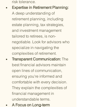
risk tolerance.
Expertise in Retirement Planning: 
A deep understanding of 
retirement planning, including 
estate planning, tax strategies, 
and investment management 
tailored to retirees, is non-
negotiable. Look for advisors who 
specialize in navigating the 
complexities of retirement.
Transparent Communication: 
The 
best financial advisors maintain 
open lines of communication, 
ensuring you're informed and 
comfortable with every decision. 
They explain the complexities of 
financial management in 
understandable terms.
A Focus on Long-term 