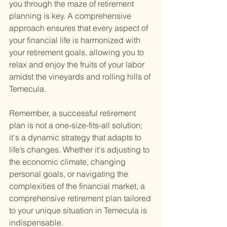
you through the maze of retirement 
planning is key. A comprehensive 
approach ensures that every aspect of 
your financial life is harmonized with 
your retirement goals, allowing you to 
relax and enjoy the fruits of your labor 
amidst the vineyards and rolling hills of 
Temecula.
Remember, a successful retirement 
plan is not a one-size-fits-all solution; 
it's a dynamic strategy that adapts to 
life’s changes. Whether it's adjusting to 
the economic climate, changing 
personal goals, or navigating the 
complexities of the financial market, a 
comprehensive retirement plan tailored 
to your unique situation in Temecula is 
indispensable.