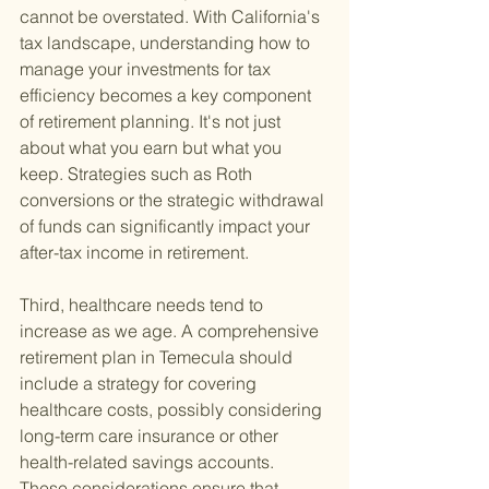
cannot be overstated. With California's 
tax landscape, understanding how to 
manage your investments for tax 
efficiency becomes a key component 
of retirement planning. It's not just 
about what you earn but what you 
keep. Strategies such as Roth 
conversions or the strategic withdrawal 
of funds can significantly impact your 
after-tax income in retirement.
Third, healthcare needs tend to 
increase as we age. A comprehensive 
retirement plan in Temecula should 
include a strategy for covering 
healthcare costs, possibly considering 
long-term care insurance or other 
health-related savings accounts. 
These considerations ensure that 