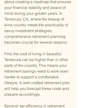
about creating a roadmap that ensures 
your financial stability and peace of 
mind during your golden years. In 
Temecula, CA, where the beauty of 
wine country meets the practicality of 
savvy investment strategies, 
comprehensive retirement planning 
becomes crucial for several reasons:
First, the cost of living in beautiful 
Temecula can be higher than in other 
parts of the country. This means your 
retirement savings need to work even 
harder to support a comfortable 
lifestyle. A well-crafted retirement plan 
will help you forecast these costs and 
prepare accordingly.
Second, tax efficiency in retirement 