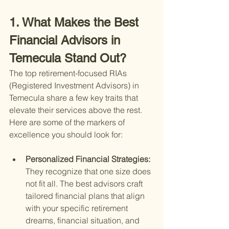
1. What Makes the Best 
Financial Advisors in 
Temecula Stand Out?
The top retirement-focused RIAs 
(Registered Investment Advisors) in 
Temecula share a few key traits that 
elevate their services above the rest. 
Here are some of the markers of 
excellence you should look for:
Personalized Financial Strategies: 
They recognize that one size does 
not fit all. The best advisors craft 
tailored financial plans that align 
with your specific retirement 
dreams, financial situation, and 