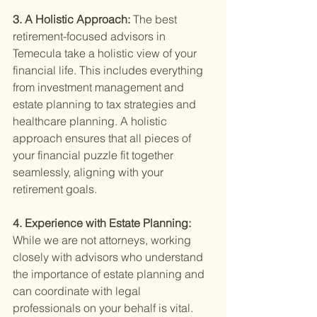
3. A Holistic Approach: 
The best 
retirement-focused advisors in 
Temecula take a holistic view of your 
financial life. This includes everything 
from investment management and 
estate planning to tax strategies and 
healthcare planning. A holistic 
approach ensures that all pieces of 
your financial puzzle fit together 
seamlessly, aligning with your 
retirement goals.
4. Experience with Estate Planning: 
While we are not attorneys, working 
closely with advisors who understand 
the importance of estate planning and 
can coordinate with legal 
professionals on your behalf is vital. 