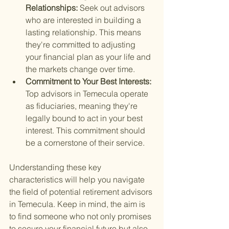
Relationships: 
Seek out advisors 
who are interested in building a 
lasting relationship. This means 
they're committed to adjusting 
your financial plan as your life and 
the markets change over time.
Commitment to Your Best Interests: 
Top advisors in Temecula operate 
as fiduciaries, meaning they're 
legally bound to act in your best 
interest. This commitment should 
be a cornerstone of their service.
Understanding these key 
characteristics will help you navigate 
the field of potential retirement advisors 
in Temecula. Keep in mind, the aim is 
to find someone who not only promises 
to secure your financial future but also 