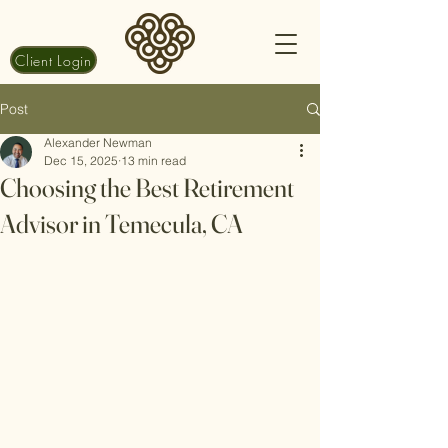
Client Login
Post
Alexander Newman
Dec 15, 2025
13 min read
Choosing the Best Retirement
Advisor in Temecula, CA