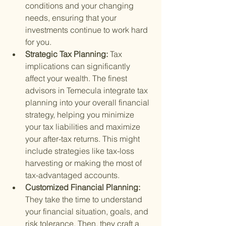
conditions and your changing 
needs, ensuring that your 
investments continue to work hard 
for you.
Strategic Tax Planning: 
Tax 
implications can significantly 
affect your wealth. The finest 
advisors in Temecula integrate tax 
planning into your overall financial 
strategy, helping you minimize 
your tax liabilities and maximize 
your after-tax returns. This might 
include strategies like tax-loss 
harvesting or making the most of 
tax-advantaged accounts.
Customized Financial Planning: 
They take the time to understand 
your financial situation, goals, and 
risk tolerance. Then, they craft a 