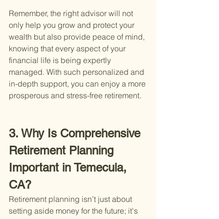
Remember, the right advisor will not 
only help you grow and protect your 
wealth but also provide peace of mind, 
knowing that every aspect of your 
financial life is being expertly 
managed. With such personalized and 
in-depth support, you can enjoy a more 
prosperous and stress-free retirement.
3. Why Is Comprehensive 
Retirement Planning 
Important in Temecula, 
CA?
Retirement planning isn’t just about 
setting aside money for the future; it's 