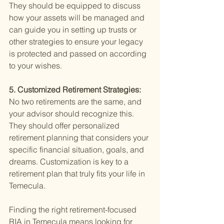
They should be equipped to discuss 
how your assets will be managed and 
can guide you in setting up trusts or 
other strategies to ensure your legacy 
is protected and passed on according 
to your wishes.
5. Customized Retirement Strategies: 
No two retirements are the same, and 
your advisor should recognize this. 
They should offer personalized 
retirement planning that considers your 
specific financial situation, goals, and 
dreams. Customization is key to a 
retirement plan that truly fits your life in 
Temecula.
Finding the right retirement-focused 
RIA in Temecula means looking for 