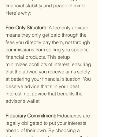
financial stability and peace of mind. 
Here's why:
Fee-Only Structure: 
A fee-only advisor 
means they only get paid through the 
fees you directly pay them, not through 
commissions from selling you specific 
financial products. This setup 
minimizes conflicts of interest, ensuring 
that the advice you receive aims solely 
at bettering your financial situation. You 
deserve advice that's in your best 
interest, not advice that benefits the 
advisor's wallet.
Fiduciary Commitment: 
Fiduciaries are 
legally obligated to put your interests 
ahead of their own. By choosing a 