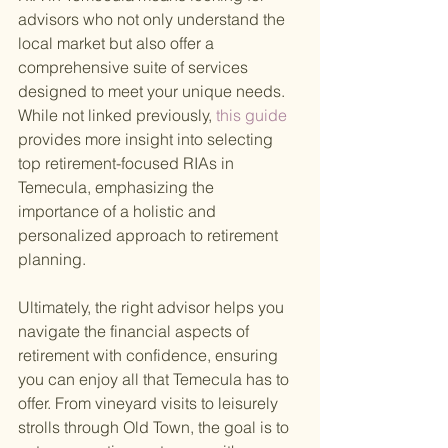
advisors who not only understand the 
local market but also offer a 
comprehensive suite of services 
designed to meet your unique needs. 
While not linked previously,
 this guide 
provides more insight into selecting 
top retirement-focused RIAs in 
Temecula, emphasizing the 
importance of a holistic and 
personalized approach to retirement 
planning.
Ultimately, the right advisor helps you 
navigate the financial aspects of 
retirement with confidence, ensuring 
you can enjoy all that Temecula has to 
offer. From vineyard visits to leisurely 
strolls through Old Town, the goal is to 