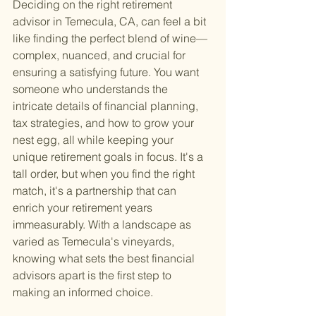
Deciding on the right retirement 
advisor in Temecula, CA, can feel a bit 
like finding the perfect blend of wine—
complex, nuanced, and crucial for 
ensuring a satisfying future. You want 
someone who understands the 
intricate details of financial planning, 
tax strategies, and how to grow your 
nest egg, all while keeping your 
unique retirement goals in focus. It's a 
tall order, but when you find the right 
match, it's a partnership that can 
enrich your retirement years 
immeasurably. With a landscape as 
varied as Temecula's vineyards, 
knowing what sets the best financial 
advisors apart is the first step to 
making an informed choice.