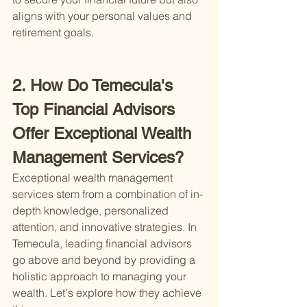
aligns with your personal values and 
retirement goals.
2. How Do Temecula's 
Top Financial Advisors 
Offer Exceptional Wealth 
Management Services?
Exceptional wealth management 
services stem from a combination of in-
depth knowledge, personalized 
attention, and innovative strategies. In 
Temecula, leading financial advisors 
go above and beyond by providing a 
holistic approach to managing your 
wealth. Let's explore how they achieve 