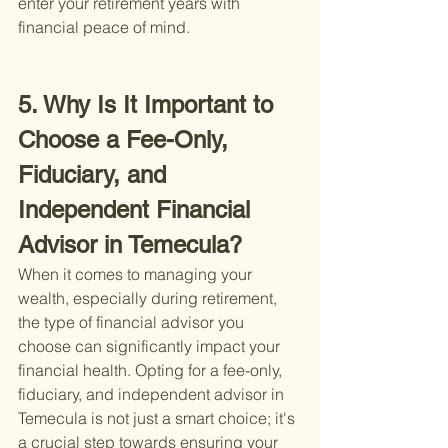
enter your retirement years with 
financial peace of mind.
5. Why Is It Important to 
Choose a Fee-Only, 
Fiduciary, and 
Independent Financial 
Advisor in Temecula?
When it comes to managing your 
wealth, especially during retirement, 
the type of financial advisor you 
choose can significantly impact your 
financial health. Opting for a fee-only, 
fiduciary, and independent advisor in 
Temecula is not just a smart choice; it's 
a crucial step towards ensuring your 