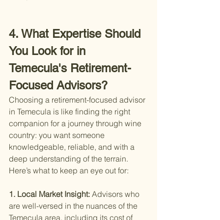
4. What Expertise Should 
You Look for in 
Temecula's Retirement-
Focused Advisors?
Choosing a retirement-focused advisor 
in Temecula is like finding the right 
companion for a journey through wine 
country: you want someone 
knowledgeable, reliable, and with a 
deep understanding of the terrain. 
Here’s what to keep an eye out for:
1. Local Market Insight: 
Advisors who 
are well-versed in the nuances of the 
Temecula area, including its cost of 