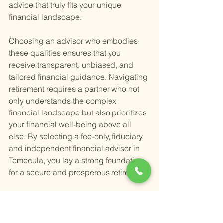
advice that truly fits your unique 
financial landscape.
Choosing an advisor who embodies 
these qualities ensures that you 
receive transparent, unbiased, and 
tailored financial guidance. Navigating 
retirement requires a partner who not 
only understands the complex 
financial landscape but also prioritizes 
your financial well-being above all 
else. By selecting a fee-only, fiduciary, 
and independent financial advisor in 
Temecula, you lay a strong foundation 
for a secure and prosperous retirement.
Moreover, embracing this approach to 
financial planning aligns with 
strategies designed to
 maximize your 