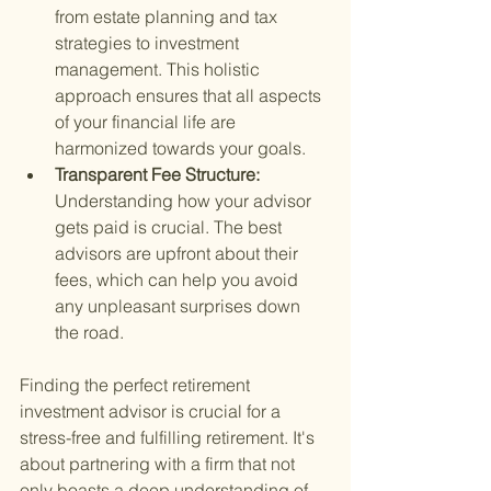
from estate planning and tax 
strategies to investment 
management. This holistic 
approach ensures that all aspects 
of your financial life are 
harmonized towards your goals.
Transparent Fee Structure: 
Understanding how your advisor 
gets paid is crucial. The best 
advisors are upfront about their 
fees, which can help you avoid 
any unpleasant surprises down 
the road.
Finding the perfect retirement 
investment advisor is crucial for a 
stress-free and fulfilling retirement. It's 
about partnering with a firm that not 
only boasts a deep understanding of 