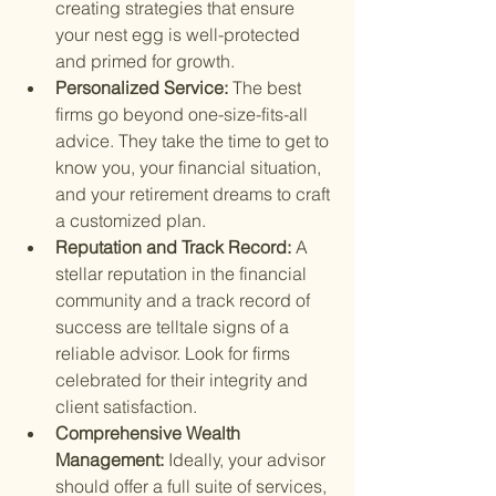
creating strategies that ensure 
your nest egg is well-protected 
and primed for growth.
Personalized Service: 
The best 
firms go beyond one-size-fits-all 
advice. They take the time to get to 
know you, your financial situation, 
and your retirement dreams to craft 
a customized plan.
Reputation and Track Record: 
A 
stellar reputation in the financial 
community and a track record of 
success are telltale signs of a 
reliable advisor. Look for firms 
celebrated for their integrity and 
client satisfaction.
Comprehensive Wealth 
Management: 
Ideally, your advisor 
should offer a full suite of services, 