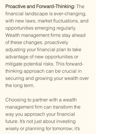
Proactive and Forward-Thinking: 
The 
financial landscape is ever-changing, 
with new laws, market fluctuations, and 
opportunities emerging regularly. 
Wealth management firms stay ahead 
of these changes, proactively 
adjusting your financial plan to take 
advantage of new opportunities or 
mitigate potential risks. This forward-
thinking approach can be crucial in 
securing and growing your wealth over 
the long term.
Choosing to partner with a wealth 
management firm can transform the 
way you approach your financial 
future. It’s not just about investing 
wisely or planning for tomorrow; it’s 