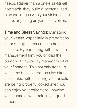
needs. Rather than a one-size-fits-all 
approach, they build a personalized 
plan that aligns with your vision for the 
future, adjusting as your life evolves.
Time and Stress Savings: 
Managing 
your wealth, especially in preparation 
for or during retirement, can be a full-
time job. By partnering with a wealth 
management firm, you offload the 
burden of day-to-day management of 
your finances. This not only frees up 
your time but also reduces the stress 
associated with ensuring your assets 
are being properly looked after. You 
can enjoy your retirement, knowing 
your financial well-being is in good 
hands.