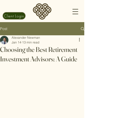
Client Login
Post
Alexander Newman
Jan 14
13 min read
Choosing the Best Retirement
Investment Advisors: A Guide