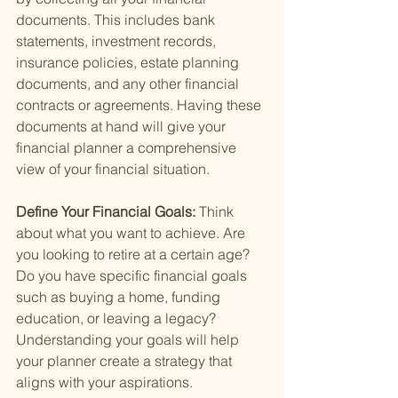
documents. This includes bank 
statements, investment records, 
insurance policies, estate planning 
documents, and any other financial 
contracts or agreements. Having these 
documents at hand will give your 
financial planner a comprehensive 
view of your financial situation.
Define Your Financial Goals: 
Think 
about what you want to achieve. Are 
you looking to retire at a certain age? 
Do you have specific financial goals 
such as buying a home, funding 
education, or leaving a legacy? 
Understanding your goals will help 
your planner create a strategy that 
aligns with your aspirations.