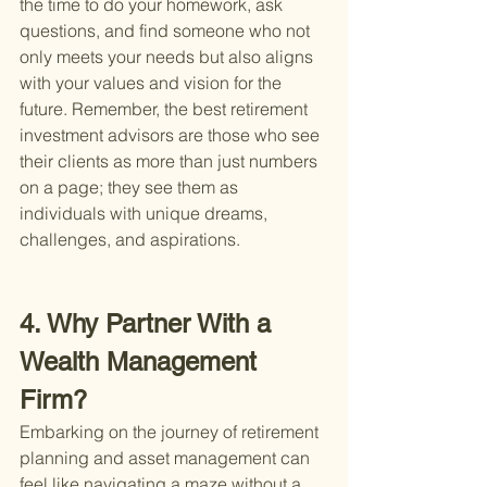
the time to do your homework, ask 
questions, and find someone who not 
only meets your needs but also aligns 
with your values and vision for the 
future. Remember, the best retirement 
investment advisors are those who see 
their clients as more than just numbers 
on a page; they see them as 
individuals with unique dreams, 
challenges, and aspirations.
4. Why Partner With a 
Wealth Management 
Firm?
Embarking on the journey of retirement 
planning and asset management can 
feel like navigating a maze without a 