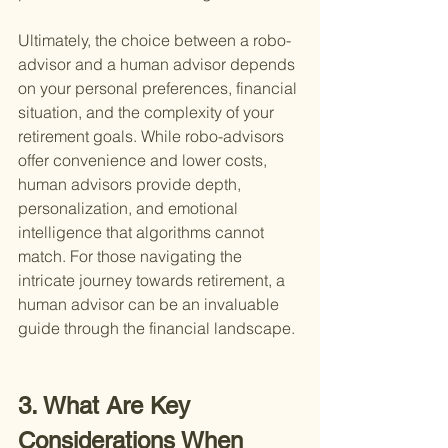
Ultimately, the choice between a robo-
advisor and a human advisor depends 
on your personal preferences, financial 
situation, and the complexity of your 
retirement goals. While robo-advisors 
offer convenience and lower costs, 
human advisors provide depth, 
personalization, and emotional 
intelligence that algorithms cannot 
match. For those navigating the 
intricate journey towards retirement, a 
human advisor can be an invaluable 
guide through the financial landscape.
3. What Are Key 
Considerations When 