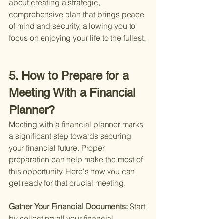
about creating a strategic, 
comprehensive plan that brings peace 
of mind and security, allowing you to 
focus on enjoying your life to the fullest.
5. How to Prepare for a 
Meeting With a Financial 
Planner?
Meeting with a financial planner marks 
a significant step towards securing 
your financial future. Proper 
preparation can help make the most of 
this opportunity. Here's how you can 
get ready for that crucial meeting.
Gather Your Financial Documents: 
Start 
by collecting all your financial 