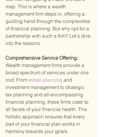
map. This is where a wealth 
management firm steps in, offering a 
guiding hand through the complexities 
of financial planning. But why opt for a 
partnership with such a firm? Let's dive 
into the reasons.
Comprehensive Service Offering: 
Wealth management firms provide a 
broad spectrum of services under one 
roof. From
 estate planning 
and 
investment management to strategic 
tax planning and all-encompassing 
financial planning, these firms cater to 
all facets of your financial health. This 
holistic approach ensures that every 
part of your financial plan works in 
harmony towards your goals.