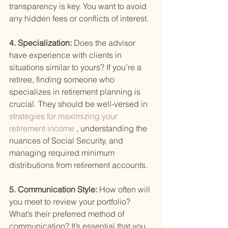
transparency is key. You want to avoid 
any hidden fees or conflicts of interest.
4. Specialization: 
Does the advisor 
have experience with clients in 
situations similar to yours? If you’re a 
retiree, finding someone who 
specializes in retirement planning is 
crucial. They should be well-versed in
strategies for maximizing your 
retirement income
 , understanding the 
nuances of Social Security, and 
managing required minimum 
distributions from retirement accounts.
5. Communication Style: 
How often will 
you meet to review your portfolio? 
What’s their preferred method of 
communication? It’s essential that you 