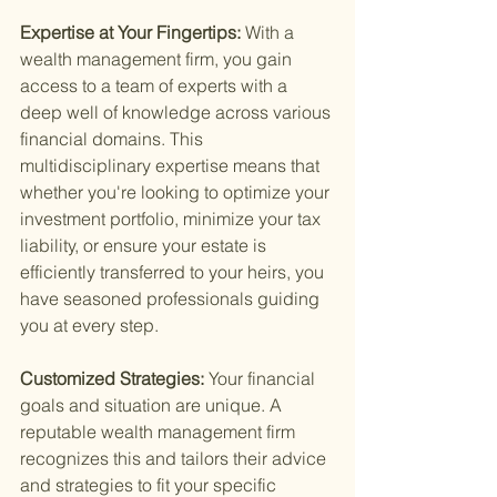
Expertise at Your Fingertips: 
With a 
wealth management firm, you gain 
access to a team of experts with a 
deep well of knowledge across various 
financial domains. This 
multidisciplinary expertise means that 
whether you're looking to optimize your 
investment portfolio, minimize your tax 
liability, or ensure your estate is 
efficiently transferred to your heirs, you 
have seasoned professionals guiding 
you at every step.
Customized Strategies: 
Your financial 
goals and situation are unique. A 
reputable wealth management firm 
recognizes this and tailors their advice 
and strategies to fit your specific 