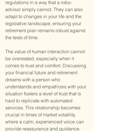
regulations in a way that a robo-
advisor simply cannot. They can also 
adapt to changes in your life and the 
legislative landscape, ensuring your 
retirement plan remains robust against 
the tests of time.
The value of human interaction cannot 
be overstated, especially when it 
comes to trust and comfort. Discussing 
your financial future and retirement 
dreams with a person who 
understands and empathizes with your 
situation fosters a level of trust that is 
hard to replicate with automated 
services. This relationship becomes 
crucial in times of market volatility, 
where a calm, experienced voice can 
provide reassurance and guidance.