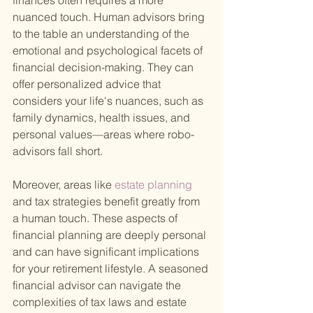
finances often requires a more 
nuanced touch. Human advisors bring 
to the table an understanding of the 
emotional and psychological facets of 
financial decision-making. They can 
offer personalized advice that 
considers your life's nuances, such as 
family dynamics, health issues, and 
personal values—areas where robo-
advisors fall short.
Moreover, areas like
 estate planning 
and tax strategies benefit greatly from 
a human touch. These aspects of 
financial planning are deeply personal 
and can have significant implications 
for your retirement lifestyle. A seasoned 
financial advisor can navigate the 
complexities of tax laws and estate 