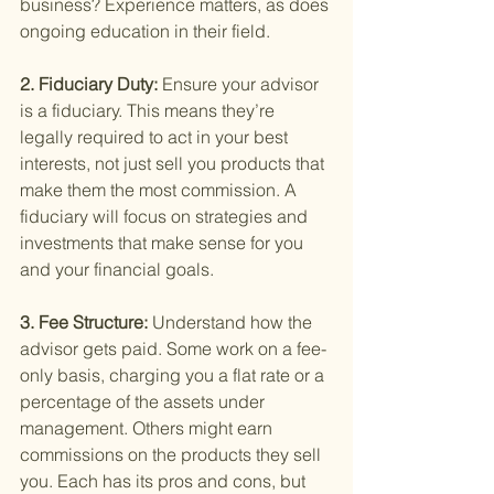
business? Experience matters, as does 
ongoing education in their field.
2. Fiduciary Duty: 
Ensure your advisor 
is a fiduciary. This means they’re 
legally required to act in your best 
interests, not just sell you products that 
make them the most commission. A 
fiduciary will focus on strategies and 
investments that make sense for you 
and your financial goals.
3. Fee Structure: 
Understand how the 
advisor gets paid. Some work on a fee-
only basis, charging you a flat rate or a 
percentage of the assets under 
management. Others might earn 
commissions on the products they sell 
you. Each has its pros and cons, but 