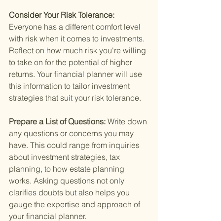
Consider Your Risk Tolerance: 
Everyone has a different comfort level 
with risk when it comes to investments. 
Reflect on how much risk you're willing 
to take on for the potential of higher 
returns. Your financial planner will use 
this information to tailor investment 
strategies that suit your risk tolerance.
Prepare a List of Questions: 
Write down 
any questions or concerns you may 
have. This could range from inquiries 
about investment strategies, tax 
planning, to how estate planning 
works. Asking questions not only 
clarifies doubts but also helps you 
gauge the expertise and approach of 
your financial planner.