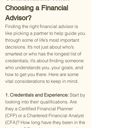
Choosing a Financial 
Advisor?
Finding the right financial advisor is 
like picking a partner to help guide you 
through some of life’s most important 
decisions. It’s not just about who’s 
smartest or who has the longest list of 
credentials; it’s about finding someone 
who understands you, your goals, and 
how to get you there. Here are some 
vital considerations to keep in mind.
1. Credentials and Experience: 
Start by 
looking into their qualifications. Are 
they a Certified Financial Planner 
(CFP) or a Chartered Financial Analyst 
(CFA)? How long have they been in the 