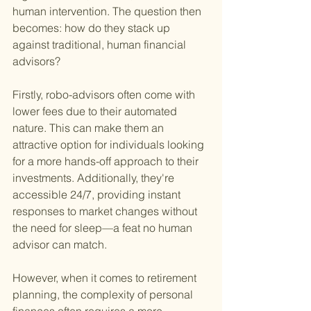
human intervention. The question then 
becomes: how do they stack up 
against traditional, human financial 
advisors?
Firstly, robo-advisors often come with 
lower fees due to their automated 
nature. This can make them an 
attractive option for individuals looking 
for a more hands-off approach to their 
investments. Additionally, they're 
accessible 24/7, providing instant 
responses to market changes without 
the need for sleep—a feat no human 
advisor can match.
However, when it comes to retirement 
planning, the complexity of personal 