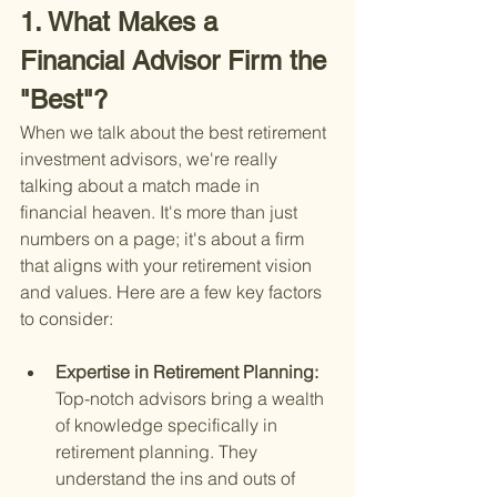
1. What Makes a 
Financial Advisor Firm the 
"Best"?
When we talk about the best retirement 
investment advisors, we're really 
talking about a match made in 
financial heaven. It's more than just 
numbers on a page; it's about a firm 
that aligns with your retirement vision 
and values. Here are a few key factors 
to consider:
Expertise in Retirement Planning: 
Top-notch advisors bring a wealth 
of knowledge specifically in 
retirement planning. They 
understand the ins and outs of 