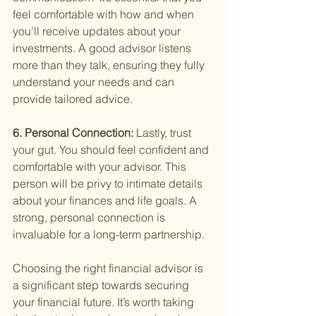
feel comfortable with how and when 
you’ll receive updates about your 
investments. A good advisor listens 
more than they talk, ensuring they fully 
understand your needs and can 
provide tailored advice.
6. Personal Connection: 
Lastly, trust 
your gut. You should feel confident and 
comfortable with your advisor. This 
person will be privy to intimate details 
about your finances and life goals. A 
strong, personal connection is 
invaluable for a long-term partnership.
Choosing the right financial advisor is 
a significant step towards securing 
your financial future. It’s worth taking 