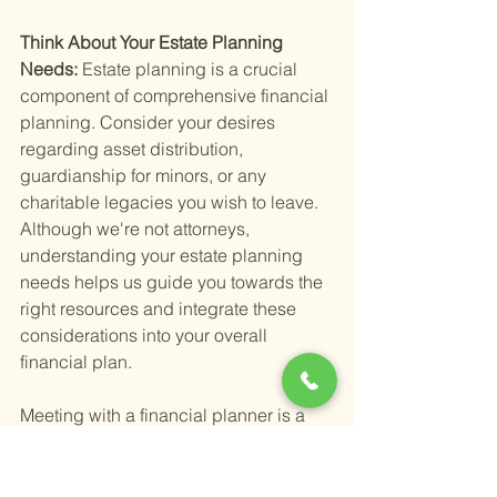
Think About Your Estate Planning 
Needs: 
Estate planning is a crucial 
component of comprehensive financial 
planning. Consider your desires 
regarding asset distribution, 
guardianship for minors, or any 
charitable legacies you wish to leave. 
Although we're not attorneys, 
understanding your estate planning 
needs helps us guide you towards the 
right resources and integrate these 
considerations into your overall 
financial plan.
Meeting with a financial planner is a 
proactive step towards a secure 
financial future. By preparing 
thoroughly, you ensure that the meeting 