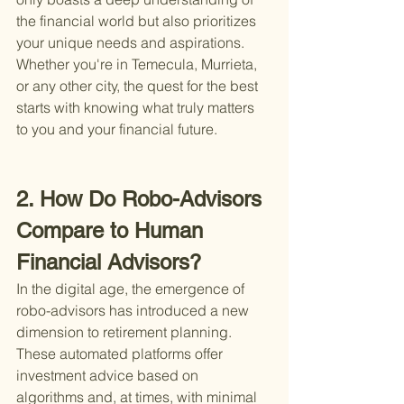
the financial world but also prioritizes 
your unique needs and aspirations. 
Whether you're in Temecula, Murrieta, 
or any other city, the quest for the best 
starts with knowing what truly matters 
to you and your financial future.
2. How Do Robo-Advisors 
Compare to Human 
Financial Advisors?
In the digital age, the emergence of 
robo-advisors has introduced a new 
dimension to retirement planning. 
These automated platforms offer 
investment advice based on 
algorithms and, at times, with minimal 