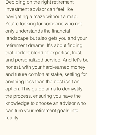
Deciding on the right retirement 
investment advisor can feel like 
navigating a maze without a map. 
You're looking for someone who not 
only understands the financial 
landscape but also gets you and your 
retirement dreams. It's about finding 
that perfect blend of expertise, trust, 
and personalized service. And let's be 
honest, with your hard-earned money 
and future comfort at stake, settling for 
anything less than the best isn't an 
option. This guide aims to demystify 
the process, ensuring you have the 
knowledge to choose an advisor who 
can turn your retirement goals into 
reality.