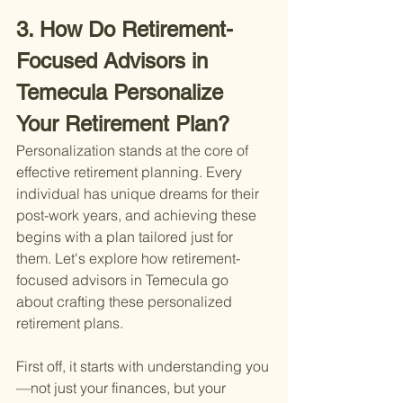
3. How Do Retirement-
Focused Advisors in 
Temecula Personalize 
Your Retirement Plan?
Personalization stands at the core of 
effective retirement planning. Every 
individual has unique dreams for their 
post-work years, and achieving these 
begins with a plan tailored just for 
them. Let's explore how retirement-
focused advisors in Temecula go 
about crafting these personalized 
retirement plans.
First off, it starts with understanding you
—not just your finances, but your 