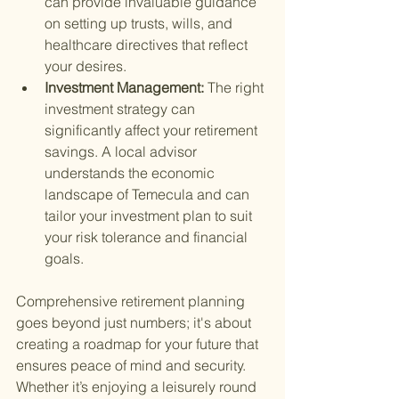
can provide invaluable guidance 
on setting up trusts, wills, and 
healthcare directives that reflect 
your desires.
Investment Management: 
The right 
investment strategy can 
significantly affect your retirement 
savings. A local advisor 
understands the economic 
landscape of Temecula and can 
tailor your investment plan to suit 
your risk tolerance and financial 
goals.
Comprehensive retirement planning 
goes beyond just numbers; it's about 
creating a roadmap for your future that 
ensures peace of mind and security. 
Whether it’s enjoying a leisurely round 