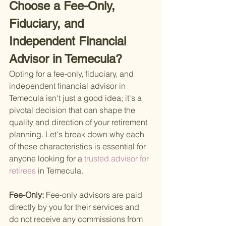
Choose a Fee-Only, 
Fiduciary, and 
Independent Financial 
Advisor in Temecula?
Opting for a fee-only, fiduciary, and 
independent financial advisor in 
Temecula isn't just a good idea; it's a 
pivotal decision that can shape the 
quality and direction of your retirement 
planning. Let's break down why each 
of these characteristics is essential for 
anyone looking for a
 trusted advisor for 
retirees 
in Temecula.
Fee-Only: 
Fee-only advisors are paid 
directly by you for their services and 
do not receive any commissions from 