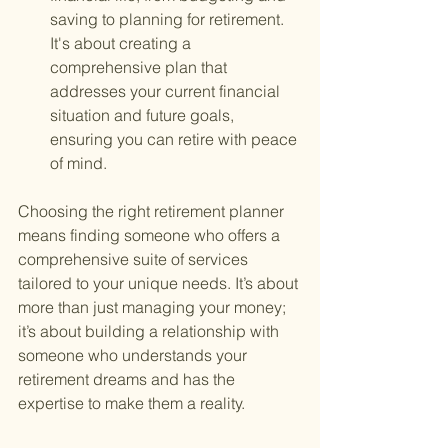
saving to planning for retirement. 
It's about creating a 
comprehensive plan that 
addresses your current financial 
situation and future goals, 
ensuring you can retire with peace 
of mind.
Choosing the right retirement planner 
means finding someone who offers a 
comprehensive suite of services 
tailored to your unique needs. It’s about 
more than just managing your money; 
it’s about building a relationship with 
someone who understands your 
retirement dreams and has the 
expertise to make them a reality.