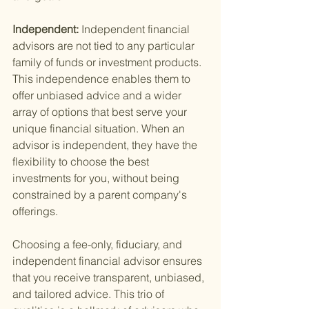
Independent: 
Independent financial 
advisors are not tied to any particular 
family of funds or investment products. 
This independence enables them to 
offer unbiased advice and a wider 
array of options that best serve your 
unique financial situation. When an 
advisor is independent, they have the 
flexibility to choose the best 
investments for you, without being 
constrained by a parent company's 
offerings.
Choosing a fee-only, fiduciary, and 
independent financial advisor ensures 
that you receive transparent, unbiased, 
and tailored advice. This trio of 