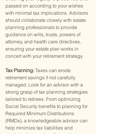
passed on according to your wishes 
with minimal tax implications. Advisors 
should collaborate closely with estate 
planning professionals to provide 
guidance on wills, trusts, powers of 
attorney, and health care directives, 
ensuring your estate plan works in 
concert with your retirement strategy.
Tax Planning: 
Taxes can erode 
retirement savings if not carefully 
managed. Look for an advisor with a 
strong grasp of tax planning strategies 
tailored to retirees. From optimizing 
Social Security benefits to planning for 
Required Minimum Distributions 
(RMDs), a knowledgeable advisor can 
help minimize tax liabilities and 