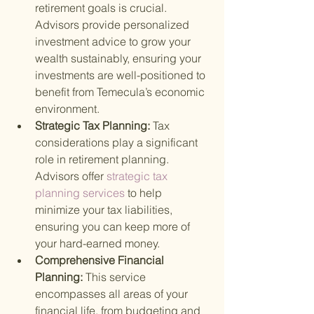
retirement goals is crucial. 
Advisors provide personalized 
investment advice to grow your 
wealth sustainably, ensuring your 
investments are well-positioned to 
benefit from Temecula’s economic 
environment.
Strategic Tax Planning: 
Tax 
considerations play a significant 
role in retirement planning. 
Advisors offer
 strategic tax 
planning services 
to help 
minimize your tax liabilities, 
ensuring you can keep more of 
your hard-earned money.
Comprehensive Financial 
Planning: 
This service 
encompasses all areas of your 
financial life, from budgeting and 