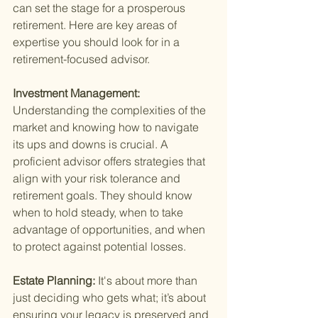
can set the stage for a prosperous 
retirement. Here are key areas of 
expertise you should look for in a 
retirement-focused advisor.
Investment Management: 
Understanding the complexities of the 
market and knowing how to navigate 
its ups and downs is crucial. A 
proficient advisor offers strategies that 
align with your risk tolerance and 
retirement goals. They should know 
when to hold steady, when to take 
advantage of opportunities, and when 
to protect against potential losses.
Estate Planning: 
It's about more than 
just deciding who gets what; it’s about 
ensuring your legacy is preserved and 