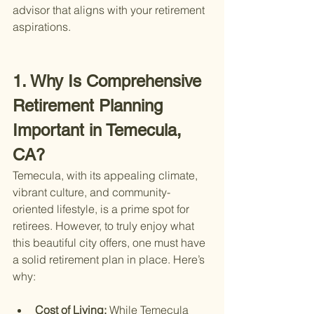
advisor that aligns with your retirement 
aspirations.
1. Why Is Comprehensive 
Retirement Planning 
Important in Temecula, 
CA?
Temecula, with its appealing climate, 
vibrant culture, and community-
oriented lifestyle, is a prime spot for 
retirees. However, to truly enjoy what 
this beautiful city offers, one must have 
a solid retirement plan in place. Here’s 
why:
Cost of Living: 
While Temecula 