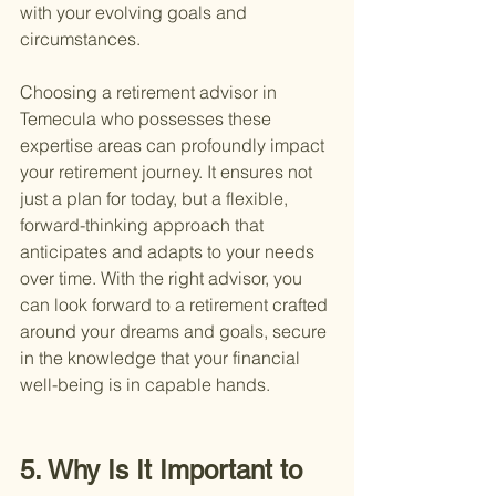
with your evolving goals and 
circumstances.
Choosing a retirement advisor in 
Temecula who possesses these 
expertise areas can profoundly impact 
your retirement journey. It ensures not 
just a plan for today, but a flexible, 
forward-thinking approach that 
anticipates and adapts to your needs 
over time. With the right advisor, you 
can look forward to a retirement crafted 
around your dreams and goals, secure 
in the knowledge that your financial 
well-being is in capable hands.
5. Why Is It Important to 