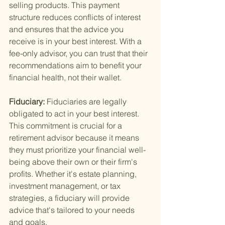
selling products. This payment 
structure reduces conflicts of interest 
and ensures that the advice you 
receive is in your best interest. With a 
fee-only advisor, you can trust that their 
recommendations aim to benefit your 
financial health, not their wallet.
Fiduciary: 
Fiduciaries are legally 
obligated to act in your best interest. 
This commitment is crucial for a 
retirement advisor because it means 
they must prioritize your financial well-
being above their own or their firm's 
profits. Whether it's estate planning, 
investment management, or tax 
strategies, a fiduciary will provide 
advice that's tailored to your needs 
and goals.