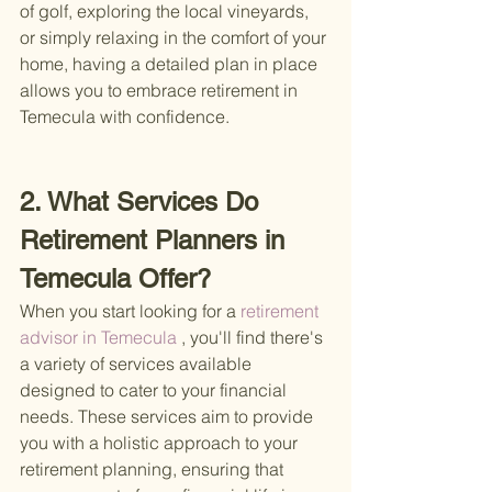
of golf, exploring the local vineyards, 
or simply relaxing in the comfort of your 
home, having a detailed plan in place 
allows you to embrace retirement in 
Temecula with confidence.
2. What Services Do 
Retirement Planners in 
Temecula Offer?
When you start looking for a
 retirement 
advisor in Temecula
 , you'll find there's 
a variety of services available 
designed to cater to your financial 
needs. These services aim to provide 
you with a holistic approach to your 
retirement planning, ensuring that 