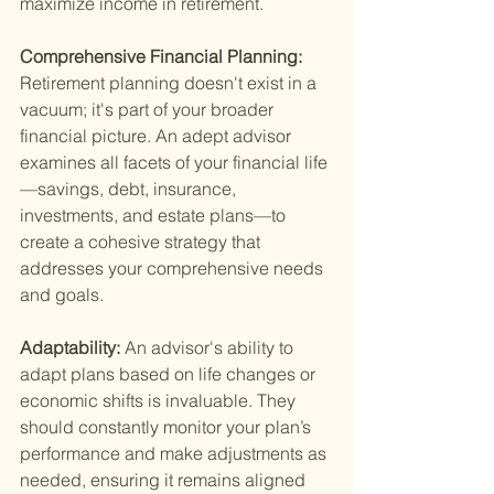
maximize income in retirement.
Comprehensive Financial Planning: 
Retirement planning doesn't exist in a 
vacuum; it's part of your broader 
financial picture. An adept advisor 
examines all facets of your financial life
—savings, debt, insurance, 
investments, and estate plans—to 
create a cohesive strategy that 
addresses your comprehensive needs 
and goals.
Adaptability: 
An advisor's ability to 
adapt plans based on life changes or 
economic shifts is invaluable. They 
should constantly monitor your plan’s 
performance and make adjustments as 
needed, ensuring it remains aligned 