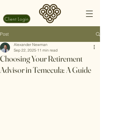
Client Login
Post
Alexander Newman
Sep 22, 2025
11 min read
Choosing Your Retirement
Advisor in Temecula: A Guide