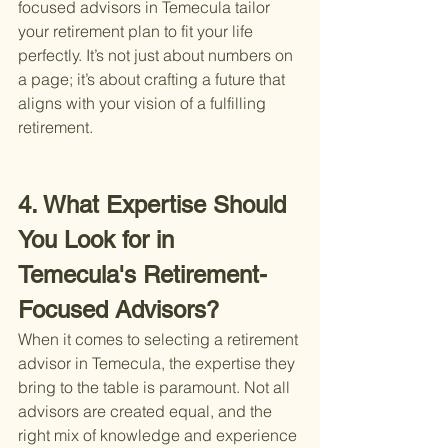
focused advisors in Temecula tailor 
your retirement plan to fit your life 
perfectly. It’s not just about numbers on 
a page; it’s about crafting a future that 
aligns with your vision of a fulfilling 
retirement.
4. What Expertise Should 
You Look for in 
Temecula's Retirement-
Focused Advisors?
When it comes to selecting a retirement 
advisor in Temecula, the expertise they 
bring to the table is paramount. Not all 
advisors are created equal, and the 
right mix of knowledge and experience 