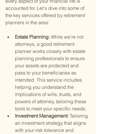
every aspect of your financial life is 
accounted for. Let's dive into some of 
the key services offered by retirement 
planners in the area:
Estate Planning: 
While we're not 
attorneys, a good retirement 
planner works closely with estate 
planning professionals to ensure 
your assets are protected and 
pass to your beneficiaries as 
intended. This service includes 
helping you understand the 
implications of wills, trusts, and 
powers of attorney, tailoring these 
tools to meet your specific needs.
Investment Management: 
Tailoring 
an investment strategy that aligns 
with your risk tolerance and 