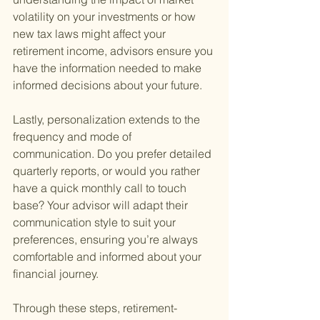
volatility on your investments or how 
new tax laws might affect your 
retirement income, advisors ensure you 
have the information needed to make 
informed decisions about your future.
Lastly, personalization extends to the 
frequency and mode of 
communication. Do you prefer detailed 
quarterly reports, or would you rather 
have a quick monthly call to touch 
base? Your advisor will adapt their 
communication style to suit your 
preferences, ensuring you’re always 
comfortable and informed about your 
financial journey.
Through these steps, retirement-