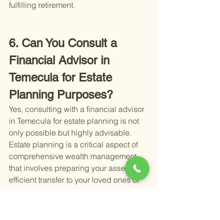
fulfilling retirement.
6. Can You Consult a 
Financial Advisor in 
Temecula for Estate 
Planning Purposes?
Yes, consulting with a financial advisor 
in Temecula for estate planning is not 
only possible but highly advisable. 
Estate planning is a critical aspect of 
comprehensive wealth management 
that involves preparing your assets for 
efficient transfer to your loved ones or 
designated beneficiaries. It's a step 
that ensures your wishes are respected 
and your family is taken care of in the 