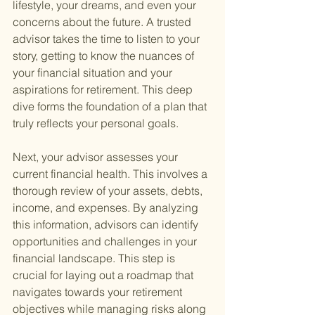
lifestyle, your dreams, and even your 
concerns about the future. A trusted 
advisor takes the time to listen to your 
story, getting to know the nuances of 
your financial situation and your 
aspirations for retirement. This deep 
dive forms the foundation of a plan that 
truly reflects your personal goals.
Next, your advisor assesses your 
current financial health. This involves a 
thorough review of your assets, debts, 
income, and expenses. By analyzing 
this information, advisors can identify 
opportunities and challenges in your 
financial landscape. This step is 
crucial for laying out a roadmap that 
navigates towards your retirement 
objectives while managing risks along 