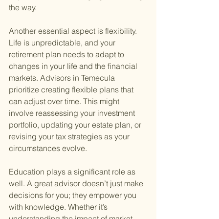
the way.
Another essential aspect is flexibility. 
Life is unpredictable, and your 
retirement plan needs to adapt to 
changes in your life and the financial 
markets. Advisors in Temecula 
prioritize creating flexible plans that 
can adjust over time. This might 
involve reassessing your investment 
portfolio, updating your estate plan, or 
revising your tax strategies as your 
circumstances evolve.
Education plays a significant role as 
well. A great advisor doesn’t just make 
decisions for you; they empower you 
with knowledge. Whether it’s 
understanding the impact of market 