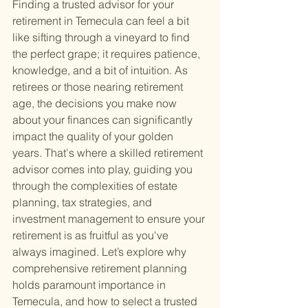
Finding a trusted advisor for your 
retirement in Temecula can feel a bit 
like sifting through a vineyard to find 
the perfect grape; it requires patience, 
knowledge, and a bit of intuition. As 
retirees or those nearing retirement 
age, the decisions you make now 
about your finances can significantly 
impact the quality of your golden 
years. That's where a skilled retirement 
advisor comes into play, guiding you 
through the complexities of estate 
planning, tax strategies, and 
investment management to ensure your 
retirement is as fruitful as you've 
always imagined. Let’s explore why 
comprehensive retirement planning 
holds paramount importance in 
Temecula, and how to select a trusted 