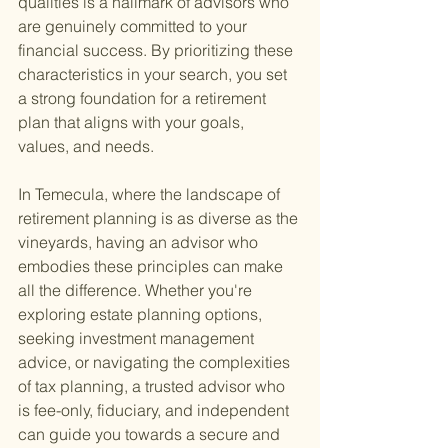
qualities is a hallmark of advisors who 
are genuinely committed to your 
financial success. By prioritizing these 
characteristics in your search, you set 
a strong foundation for a retirement 
plan that aligns with your goals, 
values, and needs.
In Temecula, where the landscape of 
retirement planning is as diverse as the 
vineyards, having an advisor who 
embodies these principles can make 
all the difference. Whether you're 
exploring estate planning options, 
seeking investment management 
advice, or navigating the complexities 
of tax planning, a trusted advisor who 
is fee-only, fiduciary, and independent 
can guide you towards a secure and 