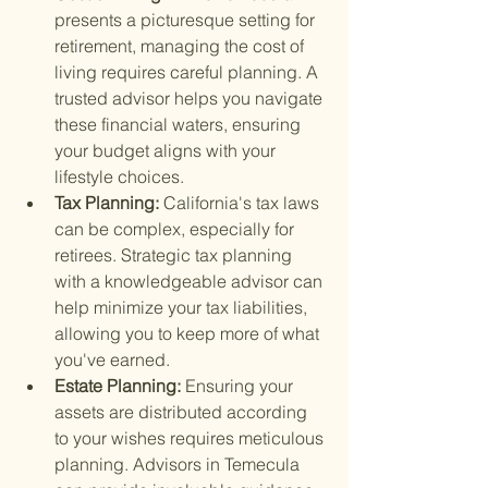
presents a picturesque setting for 
retirement, managing the cost of 
living requires careful planning. A 
trusted advisor helps you navigate 
these financial waters, ensuring 
your budget aligns with your 
lifestyle choices.
Tax Planning: 
California's tax laws 
can be complex, especially for 
retirees. Strategic tax planning 
with a knowledgeable advisor can 
help minimize your tax liabilities, 
allowing you to keep more of what 
you've earned.
Estate Planning: 
Ensuring your 
assets are distributed according 
to your wishes requires meticulous 
planning. Advisors in Temecula 