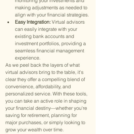
monitoring your investments and 
making adjustments as needed to 
align with your financial strategies.
Easy Integration: 
Virtual advisors 
can easily integrate with your 
existing bank accounts and 
investment portfolios, providing a 
seamless financial management 
experience.
As we peel back the layers of what 
virtual advisors bring to the table, it's 
clear they offer a compelling blend of 
convenience, affordability, and 
personalized service. With these tools, 
you can take an active role in shaping 
your financial destiny—whether you're 
saving for retirement, planning for 
major purchases, or simply looking to 
grow your wealth over time.