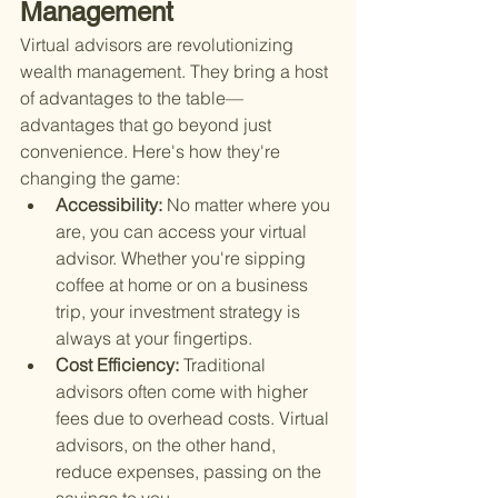
Management
Virtual advisors are revolutionizing 
wealth management. They bring a host 
of advantages to the table—
advantages that go beyond just 
convenience. Here's how they're 
changing the game:
Accessibility: 
No matter where you 
are, you can access your virtual 
advisor. Whether you're sipping 
coffee at home or on a business 
trip, your investment strategy is 
always at your fingertips.
Cost Efficiency: 
Traditional 
advisors often come with higher 
fees due to overhead costs. Virtual 
advisors, on the other hand, 
reduce expenses, passing on the 