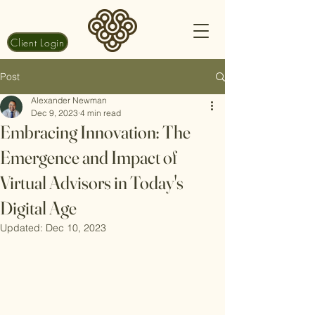
Client Login
Post
Alexander Newman
Dec 9, 2023
4 min read
Embracing Innovation: The
Emergence and Impact of
Virtual Advisors in Today's
Digital Age
Updated:
Dec 10, 2023