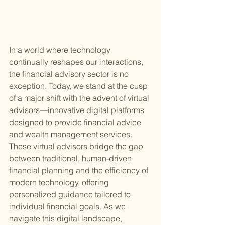
In a world where technology 
continually reshapes our interactions, 
the financial advisory sector is no 
exception. Today, we stand at the cusp 
of a major shift with the advent of virtual 
advisors—innovative digital platforms 
designed to provide financial advice 
and wealth management services. 
These virtual advisors bridge the gap 
between traditional, human-driven 
financial planning and the efficiency of 
modern technology, offering 
personalized guidance tailored to 
individual financial goals. As we 
navigate this digital landscape, 