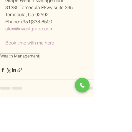
Grape Wealth Management
31285 Temecula Pkwy suite 235
Temecula, Ca 92592
Phone: (951)338-8500
alex@investgrape.com
Book time with me here
Wealth Management
See All
Recent Posts