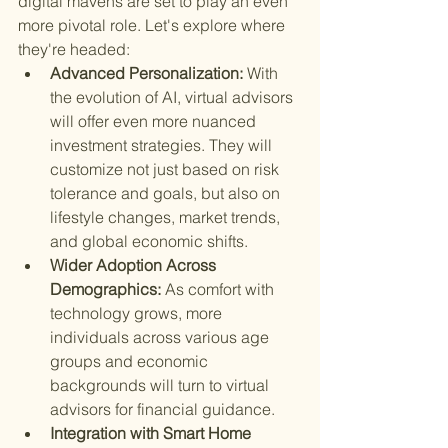
digital mavens are set to play an even 
more pivotal role. Let's explore where 
they're headed:
Advanced Personalization: 
With 
the evolution of AI, virtual advisors 
will offer even more nuanced 
investment strategies. They will 
customize not just based on risk 
tolerance and goals, but also on 
lifestyle changes, market trends, 
and global economic shifts.
Wider Adoption Across 
Demographics: 
As comfort with 
technology grows, more 
individuals across various age 
groups and economic 
backgrounds will turn to virtual 
advisors for financial guidance.
Integration with Smart Home 