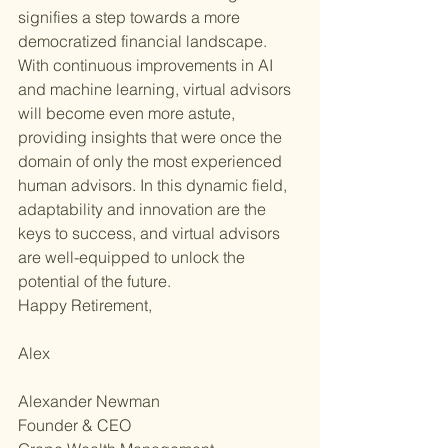
signifies a step towards a more 
democratized financial landscape. 
With continuous improvements in AI 
and machine learning, virtual advisors 
will become even more astute, 
providing insights that were once the 
domain of only the most experienced 
human advisors. In this dynamic field, 
adaptability and innovation are the 
keys to success, and virtual advisors 
are well-equipped to unlock the 
potential of the future.
Happy Retirement,
Alex
Alexander Newman
Founder & CEO