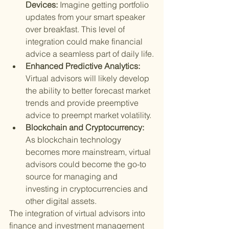
Devices: 
Imagine getting portfolio 
updates from your smart speaker 
over breakfast. This level of 
integration could make financial 
advice a seamless part of daily life.
Enhanced Predictive Analytics: 
Virtual advisors will likely develop 
the ability to better forecast market 
trends and provide preemptive 
advice to preempt market volatility.
Blockchain and Cryptocurrency: 
As blockchain technology 
becomes more mainstream, virtual 
advisors could become the go-to 
source for managing and 
investing in cryptocurrencies and 
other digital assets.
The integration of virtual advisors into 
finance and investment management 