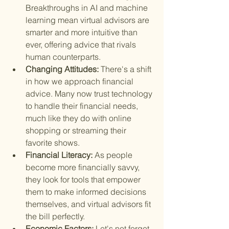
Breakthroughs in AI and machine 
learning mean virtual advisors are 
smarter and more intuitive than 
ever, offering advice that rivals 
human counterparts.
Changing Attitudes: 
There's a shift 
in how we approach financial 
advice. Many now trust technology 
to handle their financial needs, 
much like they do with online 
shopping or streaming their 
favorite shows.
Financial Literacy: 
As people 
become more financially savvy, 
they look for tools that empower 
them to make informed decisions 
themselves, and virtual advisors fit 
the bill perfectly.
Economic Factors: 
Let's not forget, 