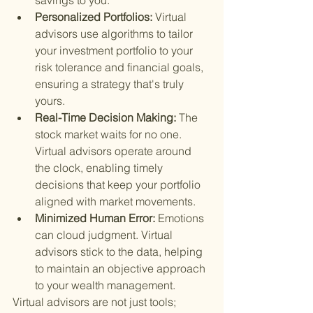
savings to you.
Personalized Portfolios: 
Virtual 
advisors use algorithms to tailor 
your investment portfolio to your 
risk tolerance and financial goals, 
ensuring a strategy that's truly 
yours.
Real-Time Decision Making: 
The 
stock market waits for no one. 
Virtual advisors operate around 
the clock, enabling timely 
decisions that keep your portfolio 
aligned with market movements.
Minimized Human Error: 
Emotions 
can cloud judgment. Virtual 
advisors stick to the data, helping 
to maintain an objective approach 
to your wealth management.
Virtual advisors are not just tools; 