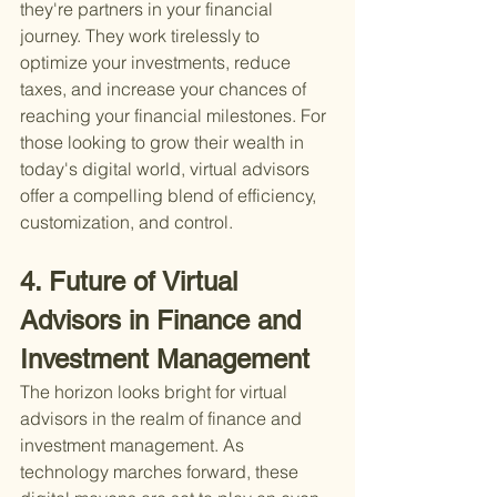
they're partners in your financial 
journey. They work tirelessly to 
optimize your investments, reduce 
taxes, and increase your chances of 
reaching your financial milestones. For 
those looking to grow their wealth in 
today's digital world, virtual advisors 
offer a compelling blend of efficiency, 
customization, and control.
4. Future of Virtual 
Advisors in Finance and 
Investment Management
The horizon looks bright for virtual 
advisors in the realm of finance and 
investment management. As 
technology marches forward, these 