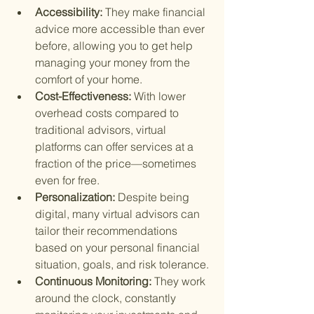
Accessibility: 
They make financial 
advice more accessible than ever 
before, allowing you to get help 
managing your money from the 
comfort of your home.
Cost-Effectiveness: 
With lower 
overhead costs compared to 
traditional advisors, virtual 
platforms can offer services at a 
fraction of the price—sometimes 
even for free.
Personalization: 
Despite being 
digital, many virtual advisors can 
tailor their recommendations 
based on your personal financial 
situation, goals, and risk tolerance.
Continuous Monitoring: 
They work 
around the clock, constantly 