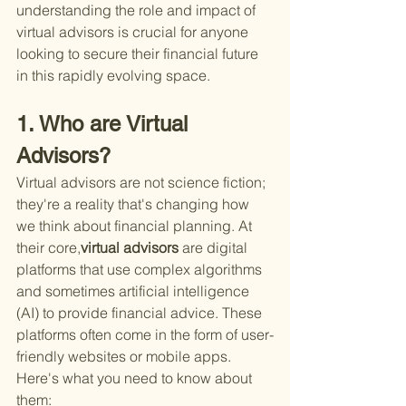
understanding the role and impact of 
virtual advisors is crucial for anyone 
looking to secure their financial future 
in this rapidly evolving space.
1. Who are Virtual 
Advisors?
Virtual advisors are not science fiction; 
they're a reality that's changing how 
we think about financial planning. At 
their core,
virtual advisors 
are digital 
platforms that use complex algorithms 
and sometimes artificial intelligence 
(AI) to provide financial advice. These 
platforms often come in the form of user-
friendly websites or mobile apps. 
Here's what you need to know about 
them: