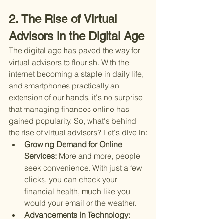
2. The Rise of Virtual 
Advisors in the Digital Age
The digital age has paved the way for 
virtual advisors to flourish. With the 
internet becoming a staple in daily life, 
and smartphones practically an 
extension of our hands, it's no surprise 
that managing finances online has 
gained popularity. So, what's behind 
the rise of virtual advisors? Let's dive in:
Growing Demand for Online 
Services: 
More and more, people 
seek convenience. With just a few 
clicks, you can check your 
financial health, much like you 
would your email or the weather.
Advancements in Technology: 