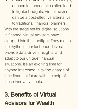
economic uncertainties often lead 
to tighter budgets. Virtual advisors 
can be a cost-effective alternative 
to traditional financial planners.
With the stage set for digital solutions 
in finance, virtual advisors have 
stepped into the spotlight. They match 
the rhythm of our fast-paced lives, 
provide data-driven insights, and 
adapt to our unique financial 
situations. It's an exciting time for 
anyone interested in taking charge of 
their financial future with the help of 
these innovative tools.
3. Benefits of Virtual 
Advisors for Wealth 