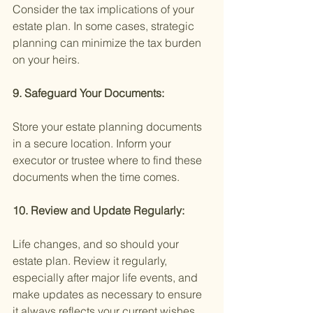
Consider the tax implications of your 
estate plan. In some cases, strategic 
planning can minimize the tax burden 
on your heirs.
9. Safeguard Your Documents:
Store your estate planning documents 
in a secure location. Inform your 
executor or trustee where to find these 
documents when the time comes.
10. Review and Update Regularly:
Life changes, and so should your 
estate plan. Review it regularly, 
especially after major life events, and 
make updates as necessary to ensure 
it always reflects your current wishes.