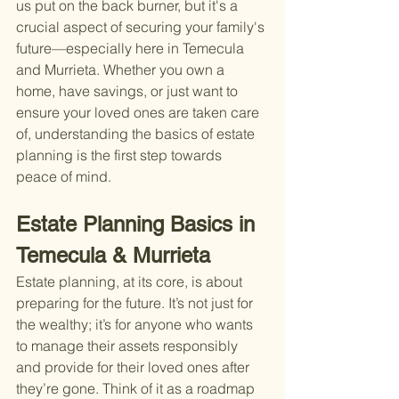
us put on the back burner, but it's a 
crucial aspect of securing your family's 
future—especially here in Temecula 
and Murrieta. Whether you own a 
home, have savings, or just want to 
ensure your loved ones are taken care 
of, understanding the basics of estate 
planning is the first step towards 
peace of mind.
Estate Planning Basics in 
Temecula & Murrieta
Estate planning, at its core, is about 
preparing for the future. It’s not just for 
the wealthy; it’s for anyone who wants 
to manage their assets responsibly 
and provide for their loved ones after 
they’re gone. Think of it as a roadmap 