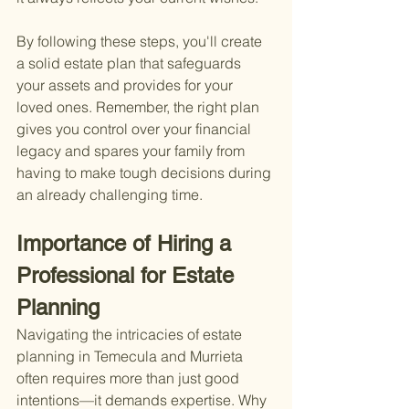
By following these steps, you'll create 
a solid estate plan that safeguards 
your assets and provides for your 
loved ones. Remember, the right plan 
gives you control over your financial 
legacy and spares your family from 
having to make tough decisions during 
an already challenging time.
Importance of Hiring a 
Professional for Estate 
Planning
Navigating the intricacies of estate 
planning in Temecula and Murrieta 
often requires more than just good 
intentions—it demands expertise. Why 