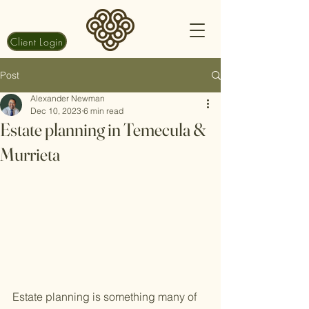
Client Login
Post
Alexander Newman
Dec 10, 2023
6 min read
Estate planning in Temecula &
Murrieta
Estate planning is something many of 