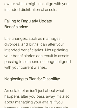
owner, which might not align with your 
intended distribution of assets.
Failing to Regularly Update 
Beneficiaries:
Life changes, such as marriages, 
divorces, and births, can alter your 
intended beneficiaries. Not updating 
your beneficiaries can result in assets 
passing to someone no longer aligned 
with your current wishes.
Neglecting to Plan for Disability:
An estate plan isn't just about what 
happens after you pass away. It's also 
about managing your affairs if you 
become incapacitated. Many people 