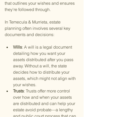
that outlines your wishes and ensures 
they're followed through.
In Temecula & Murrieta, estate 
planning often involves several key 
documents and decisions:
Wills
: A will is a legal document 
detailing how you want your 
assets distributed after you pass 
away. Without a will, the state 
decides how to distribute your 
assets, which might not align with 
your wishes.
Trusts
: Trusts offer more control 
over how and when your assets 
are distributed and can help your 
estate avoid probate—a lengthy 
and public court process that can 