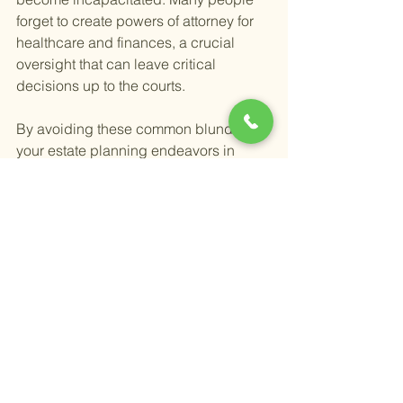
forget to create powers of attorney for 
healthcare and finances, a crucial 
oversight that can leave critical 
decisions up to the courts.
By avoiding these common blunders in 
your estate planning endeavors in 
Temecula and Murrieta, you ensure that 
your estate is managed and distributed 
according to your precise wishes. 
Remember, a well-structured estate 
plan is a gift of clarity and care to your 
loved ones.
Happy Retirement,
Alex