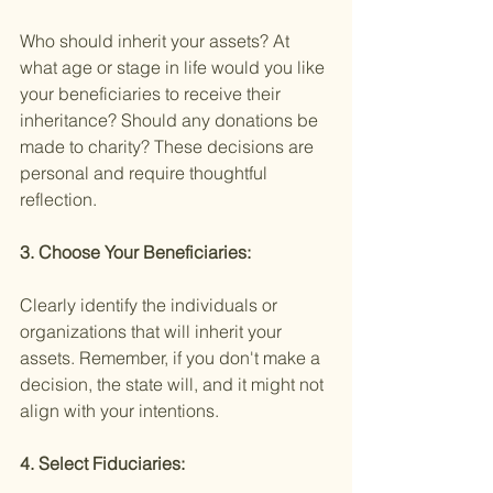
Who should inherit your assets? At 
what age or stage in life would you like 
your beneficiaries to receive their 
inheritance? Should any donations be 
made to charity? These decisions are 
personal and require thoughtful 
reflection.
3. Choose Your Beneficiaries:
Clearly identify the individuals or 
organizations that will inherit your 
assets. Remember, if you don't make a 
decision, the state will, and it might not 
align with your intentions.
4. Select Fiduciaries: