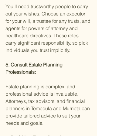
You'll need trustworthy people to carry 
out your wishes. Choose an executor 
for your will, a trustee for any trusts, and 
agents for powers of attorney and 
healthcare directives. These roles 
carry significant responsibility, so pick 
individuals you trust implicitly.
5. Consult Estate Planning 
Professionals:
Estate planning is complex, and 
professional advice is invaluable. 
Attorneys, tax advisors, and financial 
planners in Temecula and Murrieta can 
provide tailored advice to suit your 
needs and goals.