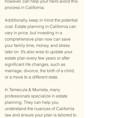
however, can help your heirs avoid this 
process in California.
Additionally, keep in mind the potential 
cost. Estate planning in California can 
vary in price, but investing in a 
comprehensive plan now can save 
your family time, money, and stress 
later on. It’s also wise to update your 
estate plan every few years or after 
significant life changes, such as 
marriage, divorce, the birth of a child, 
or a move to a different state.
In Temecula & Murrieta, many 
professionals specialize in estate 
planning. They can help you 
understand the nuances of California 
law and ensure your plan is tailored to 