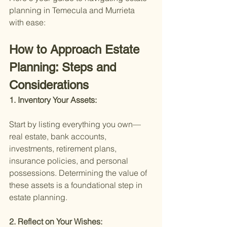
planning in Temecula and Murrieta 
with ease:
How to Approach Estate 
Planning: Steps and 
Considerations
1. Inventory Your Assets:
Start by listing everything you own—
real estate, bank accounts, 
investments, retirement plans, 
insurance policies, and personal 
possessions. Determining the value of 
these assets is a foundational step in 
estate planning.
2. Reflect on Your Wishes: