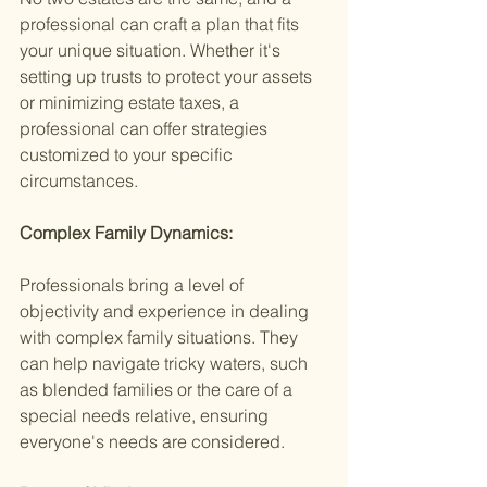
professional can craft a plan that fits 
your unique situation. Whether it's 
setting up trusts to protect your assets 
or minimizing estate taxes, a 
professional can offer strategies 
customized to your specific 
circumstances.
Complex Family Dynamics:
Professionals bring a level of 
objectivity and experience in dealing 
with complex family situations. They 
can help navigate tricky waters, such 
as blended families or the care of a 
special needs relative, ensuring 
everyone's needs are considered.