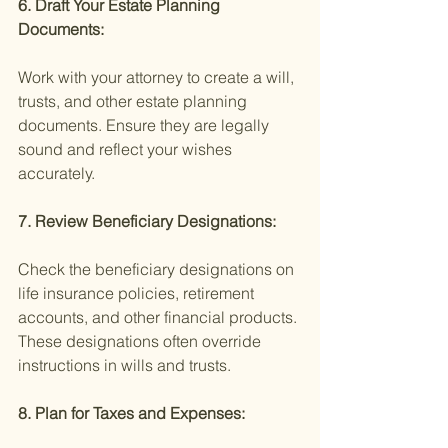
6. Draft Your Estate Planning 
Documents:
Work with your attorney to create a will, 
trusts, and other estate planning 
documents. Ensure they are legally 
sound and reflect your wishes 
accurately.
7. Review Beneficiary Designations:
Check the beneficiary designations on 
life insurance policies, retirement 
accounts, and other financial products. 
These designations often override 
instructions in wills and trusts.
8. Plan for Taxes and Expenses: