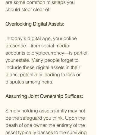
are some common missteps you 
should steer clear of:
Overlooking Digital Assets:
In today's digital age, your online 
presence—from social media 
accounts to cryptocurrency—is part of 
your estate. Many people forget to 
include these digital assets in their 
plans, potentially leading to loss or 
disputes among heirs.
Assuming Joint Ownership Suffices:
Simply holding assets jointly may not 
be the safeguard you think. Upon the 
death of one owner, the entirety of the 
asset typically passes to the surviving 