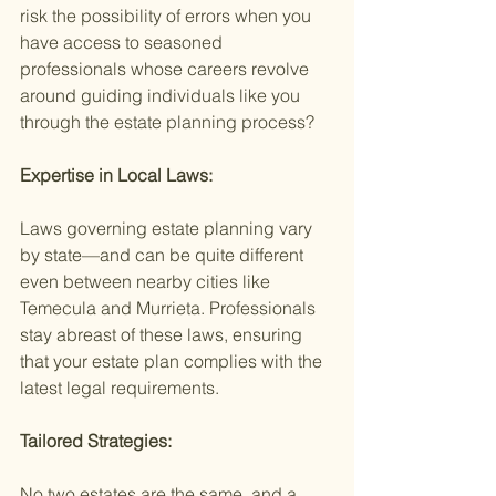
risk the possibility of errors when you 
have access to seasoned 
professionals whose careers revolve 
around guiding individuals like you 
through the estate planning process?
Expertise in Local Laws:
Laws governing estate planning vary 
by state—and can be quite different 
even between nearby cities like 
Temecula and Murrieta. Professionals 
stay abreast of these laws, ensuring 
that your estate plan complies with the 
latest legal requirements.
Tailored Strategies:
No two estates are the same, and a 