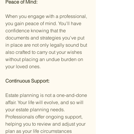
Peace of Mind:
When you engage with a professional, 
you gain peace of mind. You'll have 
confidence knowing that the 
documents and strategies you've put 
in place are not only legally sound but 
also crafted to carry out your wishes 
without placing an undue burden on 
your loved ones.
Continuous Support:
Estate planning is not a one-and-done 
affair. Your life will evolve, and so will 
your estate planning needs. 
Professionals offer ongoing support, 
helping you to review and adjust your 
plan as your life circumstances 