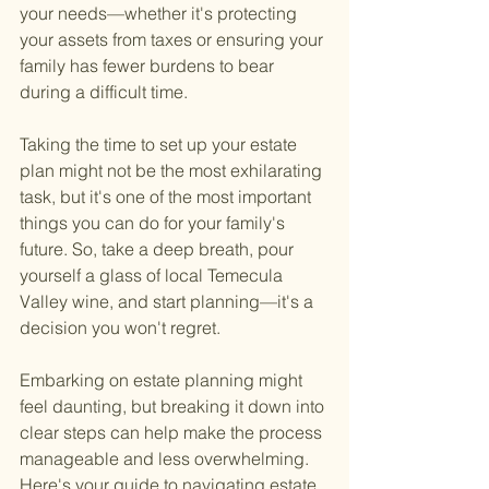
your needs—whether it's protecting 
your assets from taxes or ensuring your 
family has fewer burdens to bear 
during a difficult time.
Taking the time to set up your estate 
plan might not be the most exhilarating 
task, but it's one of the most important 
things you can do for your family's 
future. So, take a deep breath, pour 
yourself a glass of local Temecula 
Valley wine, and start planning—it's a 
decision you won't regret.
Embarking on estate planning might 
feel daunting, but breaking it down into 
clear steps can help make the process 
manageable and less overwhelming. 
Here's your guide to navigating estate 