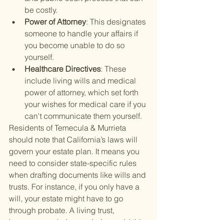
be costly.
Power of Attorney
: This designates 
someone to handle your affairs if 
you become unable to do so 
yourself.
Healthcare Directives
: These 
include living wills and medical 
power of attorney, which set forth 
your wishes for medical care if you 
can't communicate them yourself.
Residents of Temecula & Murrieta 
should note that California’s laws will 
govern your estate plan. It means you 
need to consider state-specific rules 
when drafting documents like wills and 
trusts. For instance, if you only have a 
will, your estate might have to go 
through probate. A living trust, 