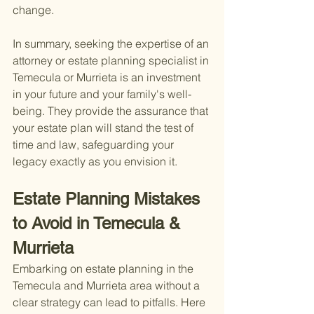
change.
In summary, seeking the expertise of an 
attorney or estate planning specialist in 
Temecula or Murrieta is an investment 
in your future and your family's well-
being. They provide the assurance that 
your estate plan will stand the test of 
time and law, safeguarding your 
legacy exactly as you envision it.
Estate Planning Mistakes 
to Avoid in Temecula & 
Murrieta
Embarking on estate planning in the 
Temecula and Murrieta area without a 
clear strategy can lead to pitfalls. Here 