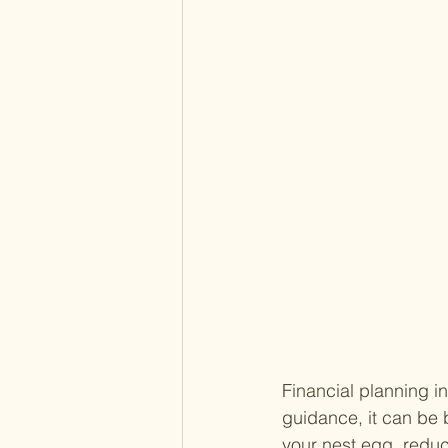
Financial planning in
guidance, it can be
your nest egg, reduc