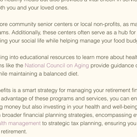
oth you and your loved ones.
plore community senior centers or local non-profits, as ma
ms. Additionally, these centers often serve as a hub for 
ching your social life while helping manage your food bud
ping into educational resources to learn more about heal
s like the
 National Council on Aging 
provide guidance 
hile maintaining a balanced diet.
fits is a smart strategy for managing your retirement fi
ng advantage of these programs and services, you can en
ng money but also investing in your health and well-being
 broader financial planning strategies, encompassing e
alth management 
to strategic tax planning, ensuring you
retirement.