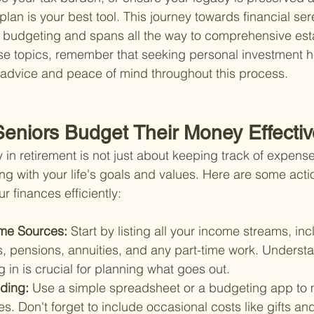
plan is your best tool. This journey towards financial sere
e budgeting and spans all the way to comprehensive est
se topics, remember that seeking personal investment he
 advice and peace of mind throughout this process.
eniors Budget Their Money Effectiv
 in retirement is not just about keeping track of expenses
ng with your life's goals and values. Here are some acti
 finances efficiently:
me Sources: 
Start by listing all your income streams, inc
s, pensions, annuities, and any part-time work. Underst
in is crucial for planning what goes out.
ding: 
Use a simple spreadsheet or a budgeting app to m
. Don't forget to include occasional costs like gifts and