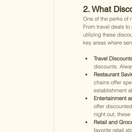
2. What Disco
One of the perks of 
From travel deals to
utilizing these disco
key areas where sen
Travel Discounts
discounts. Alwa
Restaurant Savi
chains offer spe
establishment a
Entertainment a
offer discounted
night out, these
Retail and Groc
favorite retail 