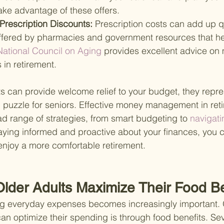
ake advantage of these offers.
Prescription Discounts: 
Prescription costs can add up q
ffered by pharmacies and government resources that he
National Council on Aging 
provides excellent advice on
 in retirement.
s can provide welcome relief to your budget, they repre
al puzzle for seniors. Effective money management in ret
 range of strategies, from smart budgeting to
 navigati
taying informed and proactive about your finances, you
enjoy a more comfortable retirement.
lder Adults Maximize Their Food Be
 everyday expenses becomes increasingly important. O
an optimize their spending is through food benefits. Se