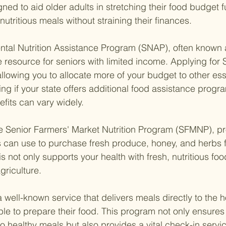
gned to aid older adults in stretching their food budget f
utritious meals without straining their finances.
ental Nutrition Assistance Program (SNAP), often known 
e resource for seniors with limited income. Applying for
allowing you to allocate more of your budget to other ess
ing if your state offers additional food assistance progra
efits can vary widely.
e Senior Farmers' Market Nutrition Program (SFMNP), pr
 can use to purchase fresh produce, honey, and herbs f
s not only supports your health with fresh, nutritious foo
griculture.
 well-known service that delivers meals directly to the 
le to prepare their food. This program not only ensures 
 healthy meals but also provides a vital check-in servic