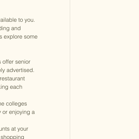
ilable to you. 
ding and 
t's explore some 
 offer senior 
ly advertised.
restaurant 
king each 
e colleges 
 or enjoying a 
nts at your 
r shopping 