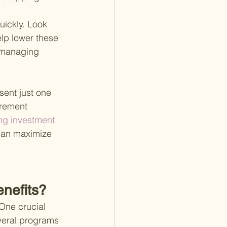
uickly. Look 
lp lower these 
 managing 
sent just one 
irement 
ng investment 
 can maximize 
nefits?
ne crucial 
veral programs 