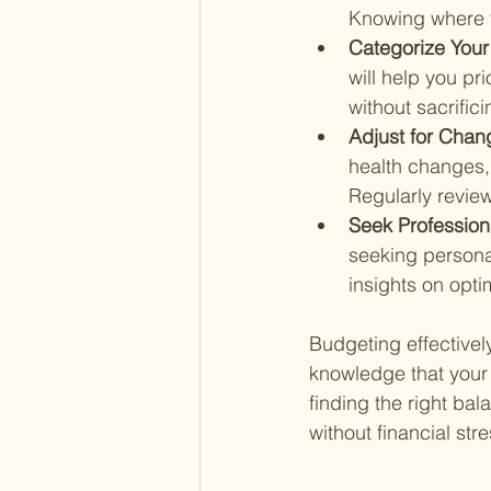
Knowing where yo
Categorize Your
will help you pr
without sacrificin
Adjust for Chan
health changes, 
Regularly revie
Seek Profession
seeking personal
insights on opti
Budgeting effectively
knowledge that your 
finding the right bal
without financial st