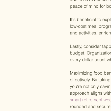
peace of mind for b
It's beneficial to ex
low-cost meal progra
and activities, enri
Lastly, consider tap
budget. Organization
every dollar count w
Maximizing food bene
effectively. By taki
you're not only savi
approach aligns with
smart retirement we
rounded and secure 