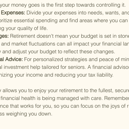
ur money goes is the first step towards controlling it.
 Expenses: 
Divide your expenses into needs, wants, and
ioritize essential spending and find areas where you can
g your quality of life.
ges: 
Retirement doesn't mean your budget is set in stone
and market fluctuations can all impact your financial l
w and adjust your budget to reflect these changes.
al Advice: 
For personalized strategies and peace of min
 investment help tailored for seniors. A financial advisor
mizing your income and reducing your tax liability.
 allows you to enjoy your retirement to the fullest, secure
financial health is being managed with care. Remember, 
ance that works for you, so you can focus on the joys of 
ress weighing you down.