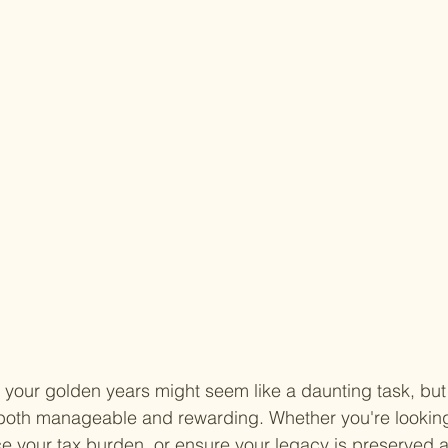
 your golden years might seem like a daunting task, but 
 both manageable and rewarding. Whether you're looking
e your tax burden, or ensure your legacy is preserved a