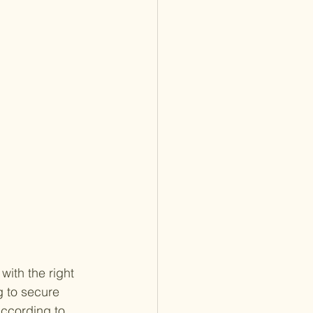
with the right 
 to secure 
ccording to 