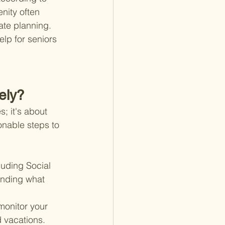
nity often 
ate planning. 
lp for seniors 
ely?
; it's about 
onable steps to 
luding Social 
anding what 
onitor your 
 vacations. 