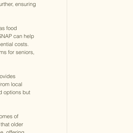
urther, ensuring 
as food 
 SNAP can help 
ential costs. 
ms for seniors, 
ovides 
rom local 
d options but 
homes of 
that older 
e, offering 