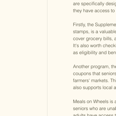
are specifically desi
they have access to n
Firstly, the Supplem
stamps, is a valuabl
cover grocery bills, 
It's also worth check
as eligibility and ben
Another program, th
coupons that seniors
farmers' markets. Thi
also supports local a
Meals on Wheels is a
seniors who are unab
adults have access to