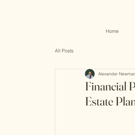
Home
All Posts
Alexander Newma
Financial 
Estate Pla