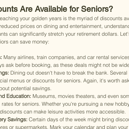
unts Are Available for Seniors?
reaching your golden years is the myriad of discounts ava
 reduced prices on dining and entertainment, understan
unts can significantly stretch your retirement dollars. Le
iors can save money:
: 
Many airlines, train companies, and car rental services
ys ask before booking, as these deals might not be wide
ngs: 
Dining out doesn't have to break the bank. Several 
cial menus or discounts for seniors. Again, it's worth as
bout potential savings.
nd Education: 
Museums, movies theaters, and even som
 rates for seniors. Whether you're pursuing a new hobby
 discounts can make leisure activities more accessible.
ery Savings: 
Certain days of the week might bring discou
stores or supermarkets. Mark your calendar and plan you