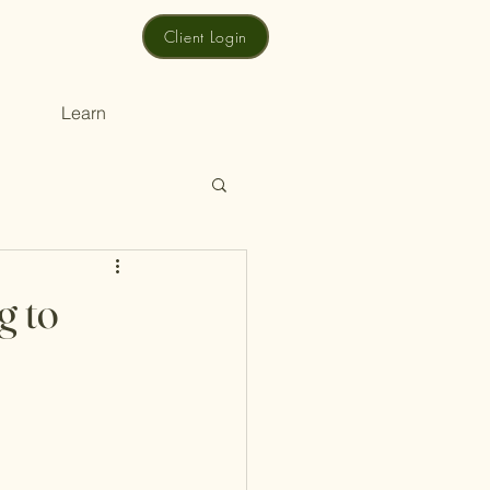
Client Login
Learn
g to