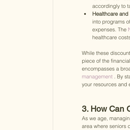
accordingly to t
Healthcare and 
into programs o
expenses. The
 
healthcare costs
While these discount
piece of the financi
encompasses a broad
management
 . By s
your resources and 
3. How Can O
As we age, managing
area where seniors c