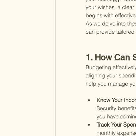
your wishes, a clear 
begins with effectiv
As we delve into the
can provide tailored
1. How Can S
Budgeting effectively
aligning your spendi
help you manage your
Know Your Inco
Security benefit
you have coming 
Track Your Spen
monthly expenses