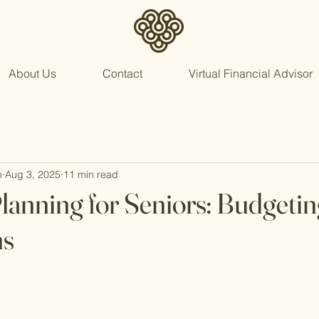
About Us
Contact
Virtual Financial Advisor
n
Aug 3, 2025
11 min read
Planning for Seniors: Budgetin
ns