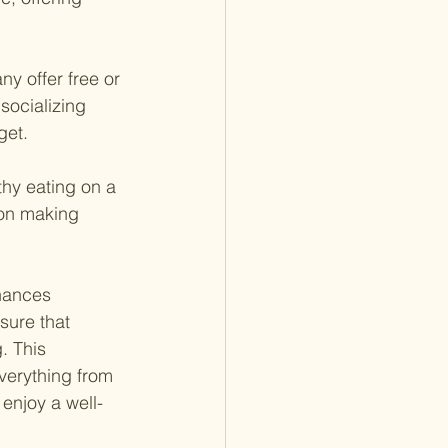
ny offer free or 
socializing 
get.
thy eating on a 
on making 
nances 
sure that 
. This 
verything from
 enjoy a well-