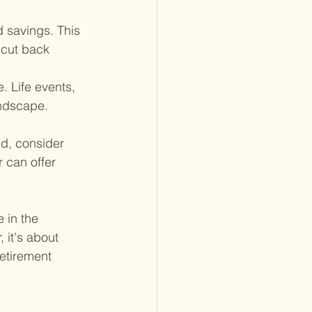
 savings. This 
 cut back 
. Life events, 
andscape. 
d, consider 
 can offer 
 in the 
it's about 
retirement 