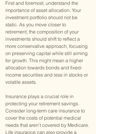
First and foremost, understand the 
importance of asset allocation. Your 
investment portfolio should not be 
static. As you move closer to 
retirement, the composition of your 
investments should shift to reflect a 
more conservative approach, focusing 
on preserving capital while still aiming 
for growth. This might mean a higher 
allocation towards bonds and fixed-
income securities and less in stocks or 
volatile assets.
Insurance plays a crucial role in 
protecting your retirement savings. 
Consider long-term care insurance to 
cover the costs of potential medical 
needs that aren't covered by Medicare. 
Life insurance can also provide a 