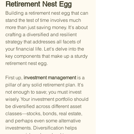
Retirement Nest Egg
Building a retirement nest egg that can 
stand the test of time involves much 
more than just saving money. It's about 
crafting a diversified and resilient 
strategy that addresses all facets of 
your financial life. Let's delve into the 
key components that make up a sturdy 
retirement nest egg.
First up,
 investment management 
is a 
pillar of any solid retirement plan. It's 
not enough to save; you must invest 
wisely. Your investment portfolio should 
be diversified across different asset 
classes—stocks, bonds, real estate, 
and perhaps even some alternative 
investments. Diversification helps 