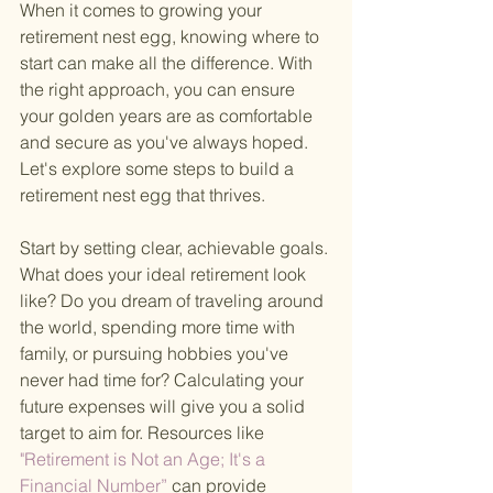
When it comes to growing your 
retirement nest egg, knowing where to 
start can make all the difference. With 
the right approach, you can ensure 
your golden years are as comfortable 
and secure as you've always hoped. 
Let's explore some steps to build a 
retirement nest egg that thrives.
Start by setting clear, achievable goals. 
What does your ideal retirement look 
like? Do you dream of traveling around 
the world, spending more time with 
family, or pursuing hobbies you've 
never had time for? Calculating your 
future expenses will give you a solid 
target to aim for. Resources like
"Retirement is Not an Age; It's a 
Financial Number” 
can provide 