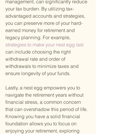
management, can significantly reduce 
your tax burden. By utilizing tax-
advantaged accounts and strategies, 
you can preserve more of your hard-
earned money for retirement and 
legacy planning. For example,
strategies to make your nest egg last 
can include choosing the right 
withdrawal rate and order of 
withdrawals to minimize taxes and 
ensure longevity of your funds.
Lastly, a nest egg empowers you to 
navigate the retirement years without 
financial stress, a common concern 
that can overshadow this period of life. 
Knowing you have a solid financial 
foundation allows you to focus on 
enjoying your retirement, exploring 