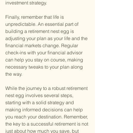
investment strategy.
Finally, remember that life is 
unpredictable. An essential part of 
building a retirement nest egg is 
adjusting your plan as your life and the 
financial markets change. Regular 
check-ins with your financial advisor 
can help you stay on course, making 
necessary tweaks to your plan along 
the way.
While the journey to a robust retirement 
nest egg involves several steps, 
starting with a solid strategy and 
making informed decisions can help 
you reach your destination. Remember, 
the key to a successful retirement is not 
just about how much you save, but 