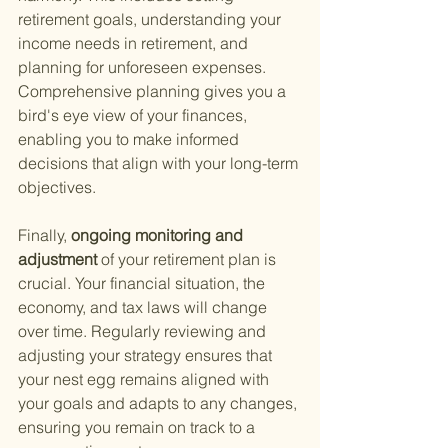
retirement goals, understanding your 
income needs in retirement, and 
planning for unforeseen expenses. 
Comprehensive planning gives you a 
bird's eye view of your finances, 
enabling you to make informed 
decisions that align with your long-term 
objectives.
Finally,
 ongoing monitoring and 
adjustment 
of your retirement plan is 
crucial. Your financial situation, the 
economy, and tax laws will change 
over time. Regularly reviewing and 
adjusting your strategy ensures that 
your nest egg remains aligned with 
your goals and adapts to any changes, 
ensuring you remain on track to a 