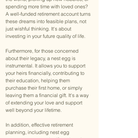
spending more time with loved ones? 
A well-funded retirement account turns 
these dreams into feasible plans, not 
just wishful thinking. It's about 
investing in your future quality of life.
Furthermore, for those concerned 
about their legacy, a nest egg is 
instrumental. It allows you to support 
your heirs financially, contributing to 
their education, helping them 
purchase their first home, or simply 
leaving them a financial gift. It's a way 
of extending your love and support 
well beyond your lifetime.
In addition, effective retirement 
planning, including nest egg 