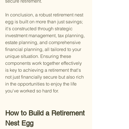
secure retirement.
In conclusion, a robust retirement nest 
egg is built on more than just savings; 
it's constructed through strategic 
investment management, tax planning, 
estate planning, and comprehensive 
financial planning, all tailored to your 
unique situation. Ensuring these 
components work together effectively 
is key to achieving a retirement that's 
not just financially secure but also rich 
in the opportunities to enjoy the life 
you've worked so hard for.
How to Build a Retirement 
Nest Egg