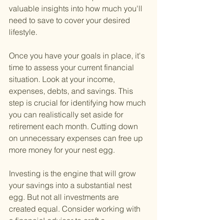
valuable insights into how much you'll 
need to save to cover your desired 
lifestyle.
Once you have your goals in place, it's 
time to assess your current financial 
situation. Look at your income, 
expenses, debts, and savings. This 
step is crucial for identifying how much 
you can realistically set aside for 
retirement each month. Cutting down 
on unnecessary expenses can free up 
more money for your nest egg.
Investing is the engine that will grow 
your savings into a substantial nest 
egg. But not all investments are 
created equal. Consider working with 