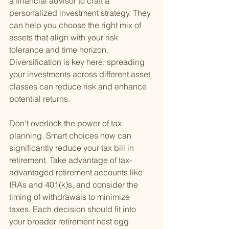
a financial advisor to craft a 
personalized investment strategy. They 
can help you choose the right mix of 
assets that align with your risk 
tolerance and time horizon. 
Diversification is key here; spreading 
your investments across different asset 
classes can reduce risk and enhance 
potential returns.
Don't overlook the power of tax 
planning. Smart choices now can 
significantly reduce your tax bill in 
retirement. Take advantage of tax-
advantaged retirement accounts like 
IRAs and 401(k)s, and consider the 
timing of withdrawals to minimize 
taxes. Each decision should fit into 
your broader retirement nest egg 