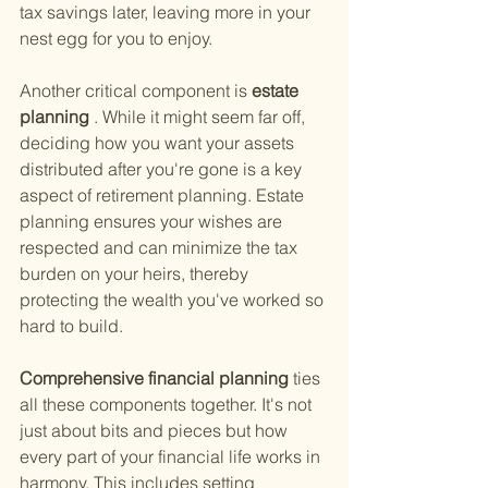
tax savings later, leaving more in your 
nest egg for you to enjoy.
Another critical component is
 estate 
planning
 . While it might seem far off, 
deciding how you want your assets 
distributed after you're gone is a key 
aspect of retirement planning. Estate 
planning ensures your wishes are 
respected and can minimize the tax 
burden on your heirs, thereby 
protecting the wealth you've worked so 
hard to build.
Comprehensive financial planning 
ties 
all these components together. It's not 
just about bits and pieces but how 
every part of your financial life works in 
harmony. This includes setting 