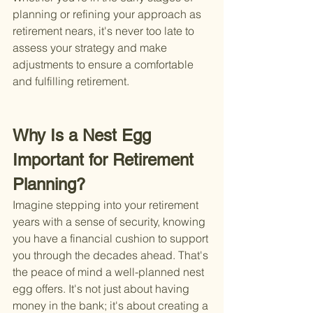
planning or refining your approach as 
retirement nears, it's never too late to 
assess your strategy and make 
adjustments to ensure a comfortable 
and fulfilling retirement.
Why Is a Nest Egg 
Important for Retirement 
Planning?
Imagine stepping into your retirement 
years with a sense of security, knowing 
you have a financial cushion to support 
you through the decades ahead. That's 
the peace of mind a well-planned nest 
egg offers. It's not just about having 
money in the bank; it's about creating a 