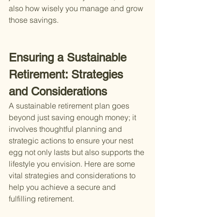
also how wisely you manage and grow 
those savings.
Ensuring a Sustainable 
Retirement: Strategies 
and Considerations
A sustainable retirement plan goes 
beyond just saving enough money; it 
involves thoughtful planning and 
strategic actions to ensure your nest 
egg not only lasts but also supports the 
lifestyle you envision. Here are some 
vital strategies and considerations to 
help you achieve a secure and 
fulfilling retirement.