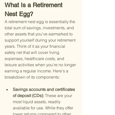
What Is a Retirement 
Nest Egg?
A retirement nest egg is essentially the 
total sum of savings, investments, and 
other assets that you've earmarked to 
support yourself during your retirement 
years. Think of it as your financial 
safety net that will cover living 
expenses, healthcare costs, and 
leisure activities when you're no longer 
earning a regular income. Here's a 
breakdown of its components:
Savings accounts and certificates 
of deposit (CDs): 
These are your 
most liquid assets, readily 
available for use. While they offer 
lower returns compared to other 