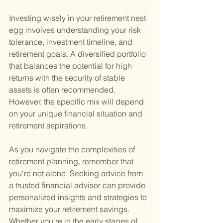
Investing wisely in your retirement nest 
egg involves understanding your risk 
tolerance, investment timeline, and 
retirement goals. A diversified portfolio 
that balances the potential for high 
returns with the security of stable 
assets is often recommended. 
However, the specific mix will depend 
on your unique financial situation and 
retirement aspirations.
As you navigate the complexities of 
retirement planning, remember that 
you're not alone. Seeking advice from 
a trusted financial advisor can provide 
personalized insights and strategies to 
maximize your retirement savings. 
Whether you're in the early stages of 