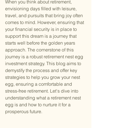
When you think about retirement, 
envisioning days filled with leisure, 
travel, and pursuits that bring joy often 
comes to mind. However, ensuring that 
your financial security is in place to 
support this dream is a journey that 
starts well before the golden years 
approach. The cornerstone of this 
journey is a robust retirement nest egg 
investment strategy. This blog aims to 
demystify the process and offer key 
strategies to help you grow your nest 
egg, ensuring a comfortable and 
stress-free retirement. Let's dive into 
understanding what a retirement nest 
egg is and how to nurture it for a 
prosperous future.