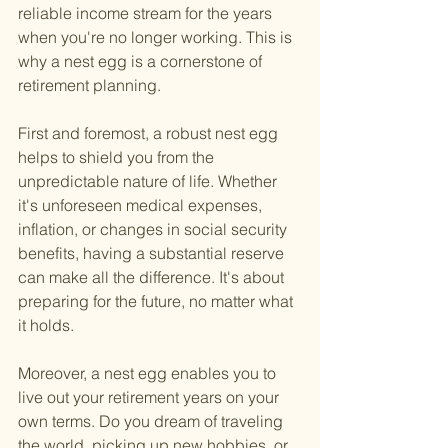
reliable income stream for the years 
when you're no longer working. This is 
why a nest egg is a cornerstone of 
retirement planning.
First and foremost, a robust nest egg 
helps to shield you from the 
unpredictable nature of life. Whether 
it's unforeseen medical expenses, 
inflation, or changes in social security 
benefits, having a substantial reserve 
can make all the difference. It's about 
preparing for the future, no matter what 
it holds.
Moreover, a nest egg enables you to 
live out your retirement years on your 
own terms. Do you dream of traveling 
the world, picking up new hobbies, or 