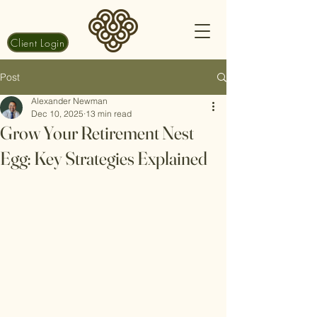
Client Login
Post
Alexander Newman
Dec 10, 2025
13 min read
Grow Your Retirement Nest
Egg: Key Strategies Explained