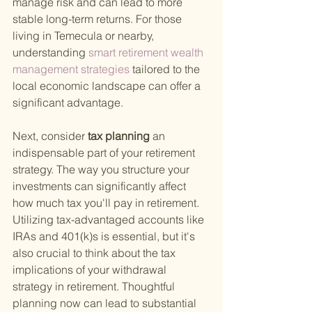
manage risk and can lead to more 
stable long-term returns. For those 
living in Temecula or nearby, 
understanding
 smart retirement wealth 
management strategies 
tailored to the 
local economic landscape can offer a 
significant advantage.
Next, consider
 tax planning 
an 
indispensable part of your retirement 
strategy. The way you structure your 
investments can significantly affect 
how much tax you'll pay in retirement. 
Utilizing tax-advantaged accounts like 
IRAs and 401(k)s is essential, but it's 
also crucial to think about the tax 
implications of your withdrawal 
strategy in retirement. Thoughtful 
planning now can lead to substantial 