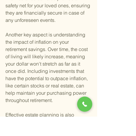
safety net for your loved ones, ensuring 
they are financially secure in case of 
any unforeseen events.
Another key aspect is understanding 
the impact of inflation on your 
retirement savings. Over time, the cost 
of living will likely increase, meaning 
your dollar won't stretch as far as it 
once did. Including investments that 
have the potential to outpace inflation, 
like certain stocks or real estate, can 
help maintain your purchasing power 
throughout retirement.
Effective estate planning is also 
essential for a sustainable retirement. 
It's about more than just deciding who 