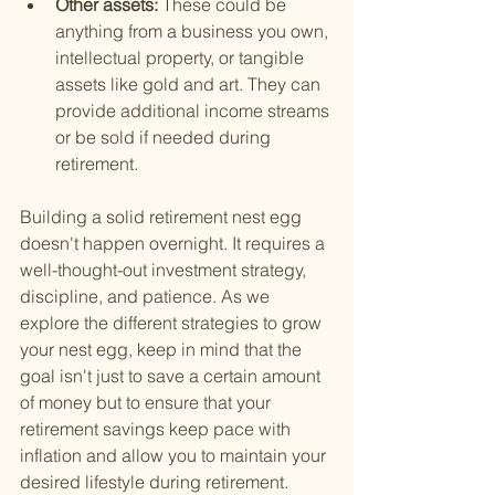
Other assets: 
These could be 
anything from a business you own, 
intellectual property, or tangible 
assets like gold and art. They can 
provide additional income streams 
or be sold if needed during 
retirement.
Building a solid retirement nest egg 
doesn't happen overnight. It requires a 
well-thought-out investment strategy, 
discipline, and patience. As we 
explore the different strategies to grow 
your nest egg, keep in mind that the 
goal isn't just to save a certain amount 
of money but to ensure that your 
retirement savings keep pace with 
inflation and allow you to maintain your 
desired lifestyle during retirement.