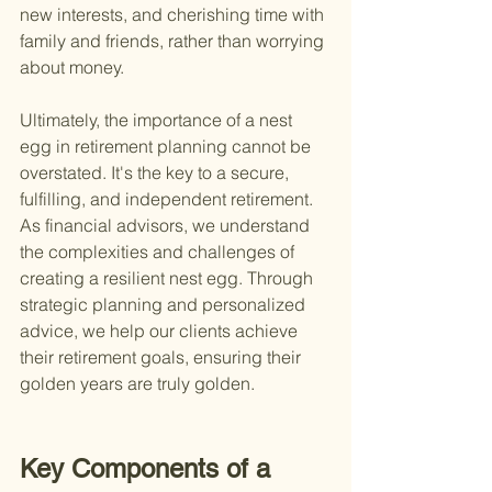
new interests, and cherishing time with 
family and friends, rather than worrying 
about money.
Ultimately, the importance of a nest 
egg in retirement planning cannot be 
overstated. It's the key to a secure, 
fulfilling, and independent retirement. 
As financial advisors, we understand 
the complexities and challenges of 
creating a resilient nest egg. Through 
strategic planning and personalized 
advice, we help our clients achieve 
their retirement goals, ensuring their 
golden years are truly golden.
Key Components of a 