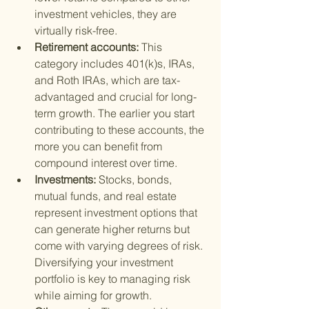
investment vehicles, they are 
virtually risk-free.
Retirement accounts: 
This 
category includes 401(k)s, IRAs, 
and Roth IRAs, which are tax-
advantaged and crucial for long-
term growth. The earlier you start 
contributing to these accounts, the 
more you can benefit from 
compound interest over time.
Investments: 
Stocks, bonds, 
mutual funds, and real estate 
represent investment options that 
can generate higher returns but 
come with varying degrees of risk. 
Diversifying your investment 
portfolio is key to managing risk 
while aiming for growth.