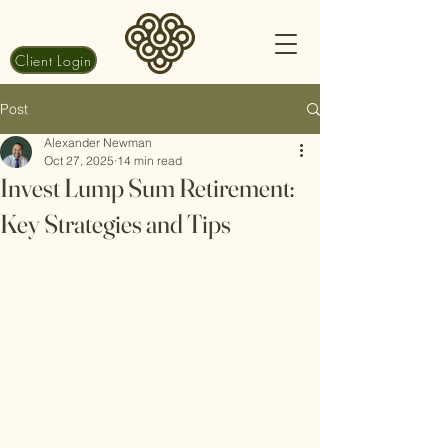
Client Login
Post
Alexander Newman
Oct 27, 2025
14 min read
Invest Lump Sum Retirement:
Key Strategies and Tips