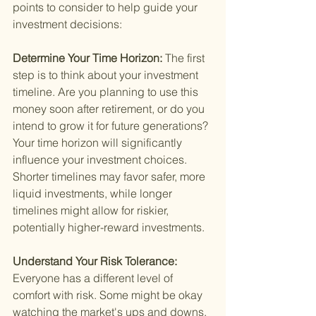
points to consider to help guide your 
investment decisions:
Determine Your Time Horizon: 
The first 
step is to think about your investment 
timeline. Are you planning to use this 
money soon after retirement, or do you 
intend to grow it for future generations? 
Your time horizon will significantly 
influence your investment choices. 
Shorter timelines may favor safer, more 
liquid investments, while longer 
timelines might allow for riskier, 
potentially higher-reward investments.
Understand Your Risk Tolerance: 
Everyone has a different level of 
comfort with risk. Some might be okay 
watching the market's ups and downs, 