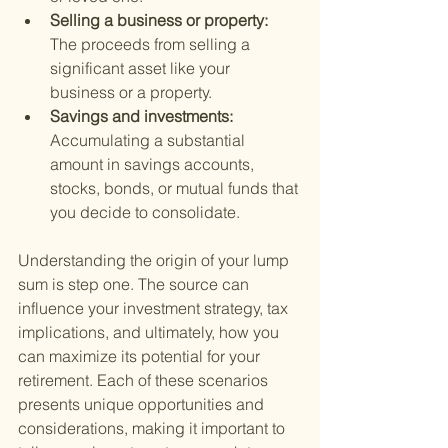
Selling a business or property: 
The proceeds from selling a 
significant asset like your 
business or a property.
Savings and investments: 
Accumulating a substantial 
amount in savings accounts, 
stocks, bonds, or mutual funds that 
you decide to consolidate.
Understanding the origin of your lump 
sum is step one. The source can 
influence your investment strategy, tax 
implications, and ultimately, how you 
can maximize its potential for your 
retirement. Each of these scenarios 
presents unique opportunities and 
considerations, making it important to 