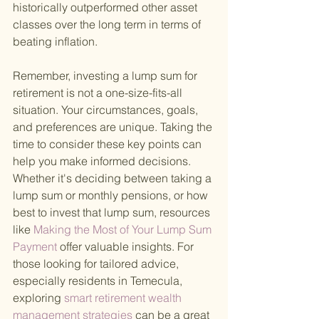
historically outperformed other asset 
classes over the long term in terms of 
beating inflation.
Remember, investing a lump sum for 
retirement is not a one-size-fits-all 
situation. Your circumstances, goals, 
and preferences are unique. Taking the 
time to consider these key points can 
help you make informed decisions. 
Whether it's deciding between taking a 
lump sum or monthly pensions, or how 
best to invest that lump sum, resources 
like
 Making the Most of Your Lump Sum 
Payment 
offer valuable insights. For 
those looking for tailored advice, 
especially residents in Temecula, 
exploring
 smart retirement wealth 
management strategies 
can be a great 