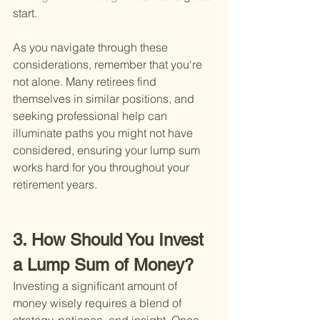
start.
As you navigate through these 
considerations, remember that you're 
not alone. Many retirees find 
themselves in similar positions, and 
seeking professional help can 
illuminate paths you might not have 
considered, ensuring your lump sum 
works hard for you throughout your 
retirement years.
3. How Should You Invest 
a Lump Sum of Money?
Investing a significant amount of 
money wisely requires a blend of 