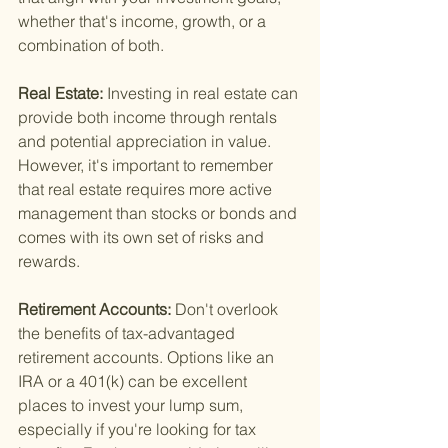
whether that's income, growth, or a 
combination of both.
Real Estate: 
Investing in real estate can 
provide both income through rentals 
and potential appreciation in value. 
However, it's important to remember 
that real estate requires more active 
management than stocks or bonds and 
comes with its own set of risks and 
rewards.
Retirement Accounts: 
Don't overlook 
the benefits of tax-advantaged 
retirement accounts. Options like an 
IRA or a 401(k) can be excellent 
places to invest your lump sum, 
especially if you're looking for tax 