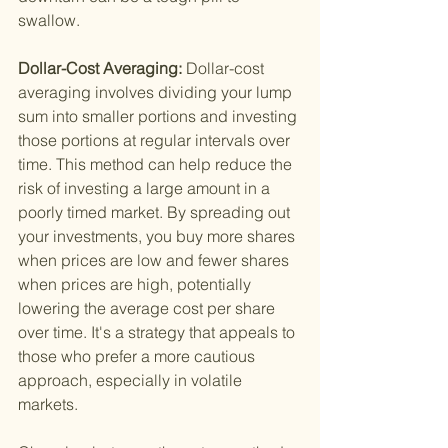
swallow.
Dollar-Cost Averaging: 
Dollar-cost 
averaging involves dividing your lump 
sum into smaller portions and investing 
those portions at regular intervals over 
time. This method can help reduce the 
risk of investing a large amount in a 
poorly timed market. By spreading out 
your investments, you buy more shares 
when prices are low and fewer shares 
when prices are high, potentially 
lowering the average cost per share 
over time. It's a strategy that appeals to 
those who prefer a more cautious 
approach, especially in volatile 
markets.