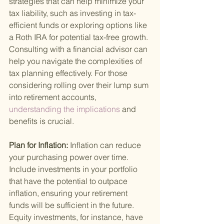
strategies that can help minimize your 
tax liability, such as investing in tax-
efficient funds or exploring options like 
a Roth IRA for potential tax-free growth. 
Consulting with a financial advisor can 
help you navigate the complexities of 
tax planning effectively. For those 
considering rolling over their lump sum 
into retirement accounts,
understanding the implications 
and 
benefits is crucial.
Plan for Inflation: 
Inflation can reduce 
your purchasing power over time. 
Include investments in your portfolio 
that have the potential to outpace 
inflation, ensuring your retirement 
funds will be sufficient in the future. 
Equity investments, for instance, have 