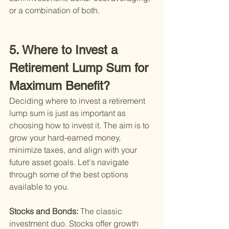
or a combination of both.
5. Where to Invest a 
Retirement Lump Sum for 
Maximum Benefit?
Deciding where to invest a retirement 
lump sum is just as important as 
choosing how to invest it. The aim is to 
grow your hard-earned money, 
minimize taxes, and align with your 
future asset goals. Let's navigate 
through some of the best options 
available to you.
Stocks and Bonds: 
The classic 
investment duo. Stocks offer growth 