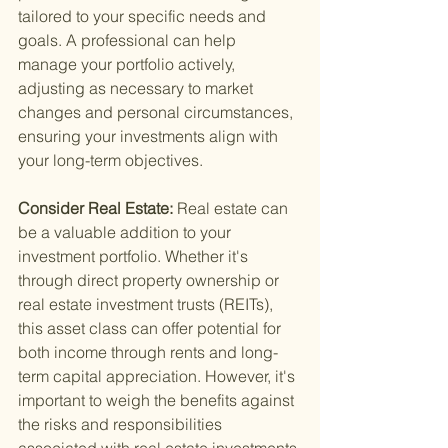
tailored to your specific needs and 
goals. A professional can help 
manage your portfolio actively, 
adjusting as necessary to market 
changes and personal circumstances, 
ensuring your investments align with 
your long-term objectives.
Consider Real Estate: 
Real estate can 
be a valuable addition to your 
investment portfolio. Whether it's 
through direct property ownership or 
real estate investment trusts (REITs), 
this asset class can offer potential for 
both income through rents and long-
term capital appreciation. However, it's 
important to weigh the benefits against 
the risks and responsibilities 