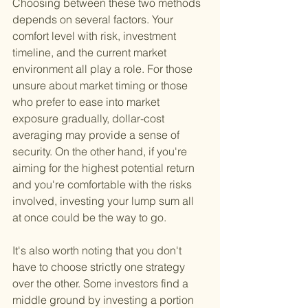
Choosing between these two methods 
depends on several factors. Your 
comfort level with risk, investment 
timeline, and the current market 
environment all play a role. For those 
unsure about market timing or those 
who prefer to ease into market 
exposure gradually, dollar-cost 
averaging may provide a sense of 
security. On the other hand, if you're 
aiming for the highest potential return 
and you're comfortable with the risks 
involved, investing your lump sum all 
at once could be the way to go.
It's also worth noting that you don't 
have to choose strictly one strategy 
over the other. Some investors find a 
middle ground by investing a portion 