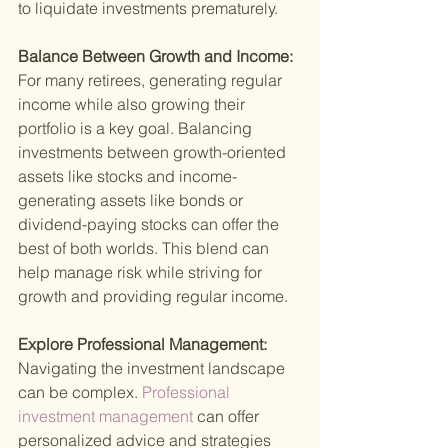
to liquidate investments prematurely.
Balance Between Growth and Income: 
For many retirees, generating regular 
income while also growing their 
portfolio is a key goal. Balancing 
investments between growth-oriented 
assets like stocks and income-
generating assets like bonds or 
dividend-paying stocks can offer the 
best of both worlds. This blend can 
help manage risk while striving for 
growth and providing regular income.
Explore Professional Management: 
Navigating the investment landscape 
can be complex.
 Professional 
investment management 
can offer 
personalized advice and strategies 