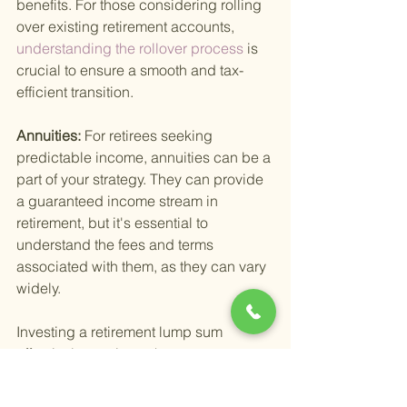
benefits. For those considering rolling 
over existing retirement accounts,
understanding the rollover process 
is 
crucial to ensure a smooth and tax-
efficient transition.
Annuities: 
For retirees seeking 
predictable income, annuities can be a 
part of your strategy. They can provide 
a guaranteed income stream in 
retirement, but it's essential to 
understand the fees and terms 
associated with them, as they can vary 
widely.
Investing a retirement lump sum 
effectively requires a keen 
understanding of your financial 
situation, goals, and the investment 