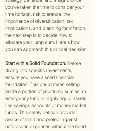
strategy, patience, and insight. Once 
you've taken the time to consider your 
time horizon, risk tolerance, the 
importance of diversification, tax 
implications, and planning for inflation, 
the next step is to decide how to 
allocate your lump sum. Here's how 
you can approach this critical decision:
Start with a Solid Foundation: 
Before 
diving into specific investments, 
ensure you have a solid financial 
foundation. This could mean setting 
aside a portion of your lump sum as an 
emergency fund in highly liquid assets 
like savings accounts or money market 
funds. This safety net can provide 
peace of mind and protect against 
unforeseen expenses without the need 