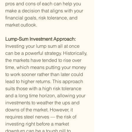
pros and cons of each can help you 
make a decision that aligns with your 
financial goals, risk tolerance, and 
market outlook.
Lump-Sum Investment Approach: 
Investing your lump sum all at once 
can be a powerful strategy. Historically, 
the markets have tended to rise over 
time, which means putting your money 
to work sooner rather than later could 
lead to higher returns. This approach 
suits those with a high risk tolerance 
and a long time horizon, allowing your 
investments to weather the ups and 
downs of the market. However, it 
requires steel nerves — the risk of 
investing right before a market 
downturn can be a tough pill to 