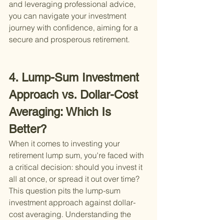
and leveraging professional advice, 
you can navigate your investment 
journey with confidence, aiming for a 
secure and prosperous retirement.
4. Lump-Sum Investment 
Approach vs. Dollar-Cost 
Averaging: Which Is 
Better?
When it comes to investing your 
retirement lump sum, you're faced with 
a critical decision: should you invest it 
all at once, or spread it out over time? 
This question pits the lump-sum 
investment approach against dollar-
cost averaging. Understanding the 