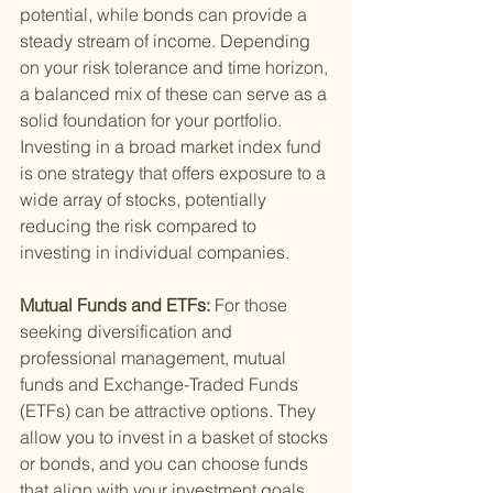
potential, while bonds can provide a 
steady stream of income. Depending 
on your risk tolerance and time horizon, 
a balanced mix of these can serve as a 
solid foundation for your portfolio. 
Investing in a broad market index fund 
is one strategy that offers exposure to a 
wide array of stocks, potentially 
reducing the risk compared to 
investing in individual companies.
Mutual Funds and ETFs: 
For those 
seeking diversification and 
professional management, mutual 
funds and Exchange-Traded Funds 
(ETFs) can be attractive options. They 
allow you to invest in a basket of stocks 
or bonds, and you can choose funds 
that align with your investment goals, 