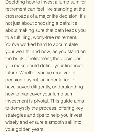
Deciding how to invest a lump sum for 
retirement can feel like standing at the 
crossroads of a major life decision. It's 
not just about choosing a path; it's 
about making sure that path leads you 
to a fulfilling, worry-free retirement. 
You've worked hard to accumulate 
your wealth, and now, as you stand on 
the brink of retirement, the decisions 
you make could define your financial 
future. Whether you've received a 
pension payout, an inheritance, or 
have saved diligently, understanding 
how to maneuver your lump sum 
investment is pivotal. This guide aims 
to demystify the process, offering key 
strategies and tips to help you invest 
wisely and ensure a smooth sail into 
your golden years.