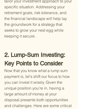
tailor your investment approach to your 
specific situation. Addressing your 
retirement goals, risk tolerance, and 
the financial landscape will help lay 
the groundwork for a strategy that 
seeks to grow your nest egg while 
keeping it secure.
2. Lump-Sum Investing: 
Key Points to Consider
Now that you know what a lump sum 
payment is, let's shift our focus to how 
you can invest it wisely. Given the 
unique position you're in, having a 
large amount of money at your 
disposal presents both opportunities 
and challenges. Here are some critical 