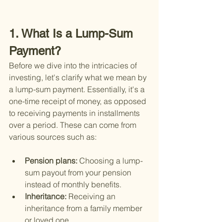
1. What Is a Lump-Sum 
Payment?
Before we dive into the intricacies of 
investing, let's clarify what we mean by 
a lump-sum payment. Essentially, it's a 
one-time receipt of money, as opposed 
to receiving payments in installments 
over a period. These can come from 
various sources such as:
Pension plans: 
Choosing a lump-
sum payout from your pension 
instead of monthly benefits.
Inheritance: 
Receiving an 
inheritance from a family member 
or loved one.