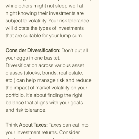
while others might not sleep well at 
night knowing their investments are 
subject to volatility. Your risk tolerance 
will dictate the types of investments 
that are suitable for your lump sum.
Consider Diversification: 
Don't put all 
your eggs in one basket. 
Diversification across various asset 
classes (stocks, bonds, real estate, 
etc.) can help manage risk and reduce 
the impact of market volatility on your 
portfolio. It's about finding the right 
balance that aligns with your goals 
and risk tolerance.
Think About Taxes: 
Taxes can eat into 
your investment returns. Consider 