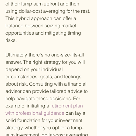
of their lump sum upfront and then 
using dollar-cost averaging for the rest. 
This hybrid approach can offer a 
balance between seizing market 
opportunities and mitigating timing 
risks.
Ultimately, there's no one-size-fits-all 
answer. The right strategy for you will 
depend on your individual 
circumstances, goals, and feelings 
about risk. Consulting with a financial 
advisor can provide tailored advice to 
help navigate these decisions. For 
example, initiating a
 retirement plan 
with professional guidance 
can lay a 
solid foundation for your investment 
strategy, whether you opt for a lump-
sum investment, dollar-cost averaging, 