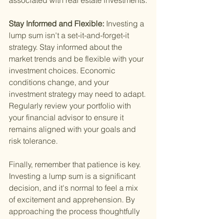
associated with real estate investments.
Stay Informed and Flexible: 
Investing a 
lump sum isn't a set-it-and-forget-it 
strategy. Stay informed about the 
market trends and be flexible with your 
investment choices. Economic 
conditions change, and your 
investment strategy may need to adapt. 
Regularly review your portfolio with 
your financial advisor to ensure it 
remains aligned with your goals and 
risk tolerance.
Finally, remember that patience is key. 
Investing a lump sum is a significant 
decision, and it's normal to feel a mix 
of excitement and apprehension. By 
approaching the process thoughtfully 