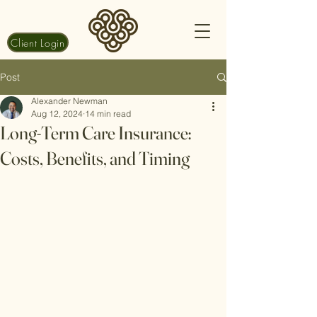
Client Login
Post
Alexander Newman
Aug 12, 2024
14 min read
Long-Term Care Insurance:
Costs, Benefits, and Timing