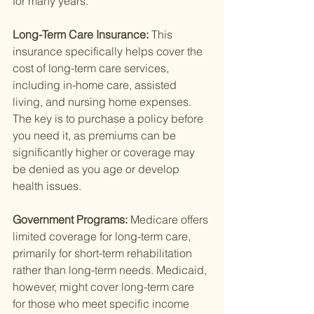
for many years.
Long-Term Care Insurance: 
This 
insurance specifically helps cover the 
cost of long-term care services, 
including in-home care, assisted 
living, and nursing home expenses. 
The key is to purchase a policy before 
you need it, as premiums can be 
significantly higher or coverage may 
be denied as you age or develop 
health issues.
Government Programs: 
Medicare offers 
limited coverage for long-term care, 
primarily for short-term rehabilitation 
rather than long-term needs. Medicaid, 
however, might cover long-term care 
for those who meet specific income 