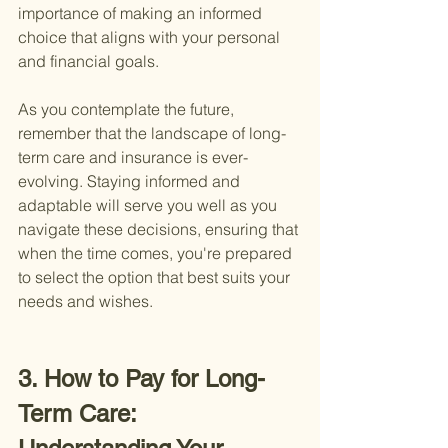
importance of making an informed 
choice that aligns with your personal 
and financial goals.
As you contemplate the future, 
remember that the landscape of long-
term care and insurance is ever-
evolving. Staying informed and 
adaptable will serve you well as you 
navigate these decisions, ensuring that 
when the time comes, you're prepared 
to select the option that best suits your 
needs and wishes.
3. How to Pay for Long-
Term Care: 