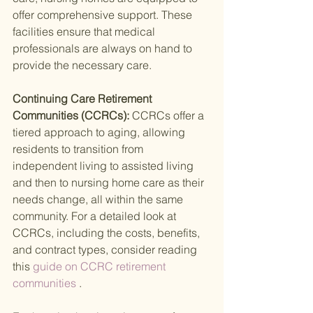
offer comprehensive support. These 
facilities ensure that medical 
professionals are always on hand to 
provide the necessary care.
Continuing Care Retirement 
Communities (CCRCs): 
CCRCs offer a 
tiered approach to aging, allowing 
residents to transition from 
independent living to assisted living 
and then to nursing home care as their 
needs change, all within the same 
community. For a detailed look at 
CCRCs, including the costs, benefits, 
and contract types, consider reading 
this
 guide on CCRC retirement 
communities
 .