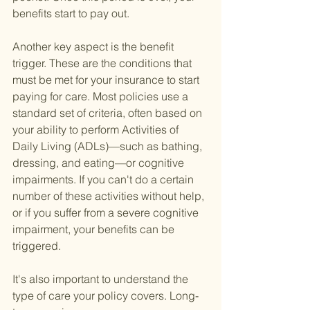
benefits start to pay out.
Another key aspect is the benefit 
trigger. These are the conditions that 
must be met for your insurance to start 
paying for care. Most policies use a 
standard set of criteria, often based on 
your ability to perform Activities of 
Daily Living (ADLs)—such as bathing, 
dressing, and eating—or cognitive 
impairments. If you can't do a certain 
number of these activities without help, 
or if you suffer from a severe cognitive 
impairment, your benefits can be 
triggered.
It's also important to understand the 
type of care your policy covers. Long-