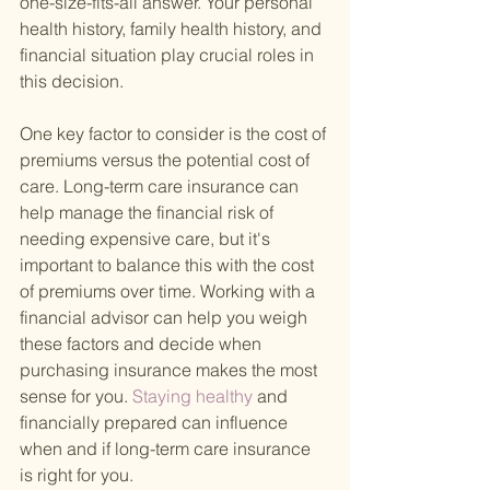
one-size-fits-all answer. Your personal 
health history, family health history, and 
financial situation play crucial roles in 
this decision.
One key factor to consider is the cost of 
premiums versus the potential cost of 
care. Long-term care insurance can 
help manage the financial risk of 
needing expensive care, but it's 
important to balance this with the cost 
of premiums over time. Working with a 
financial advisor can help you weigh 
these factors and decide when 
purchasing insurance makes the most 
sense for you.
 Staying healthy 
and 
financially prepared can influence 
when and if long-term care insurance 
is right for you.