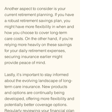
Another aspect to consider is your 
current retirement planning. If you have 
a robust retirement savings plan, you 
might have more flexibility in when and 
how you choose to cover long-term 
care costs. On the other hand, if you're 
relying more heavily on these savings 
for your daily retirement expenses, 
securing insurance earlier might 
provide peace of mind.
Lastly, it's important to stay informed 
about the evolving landscape of long-
term care insurance. New products 
and options are continually being 
developed, offering more flexibility and 
potentially better coverage options. 
Regularly reviewing your financial plan 