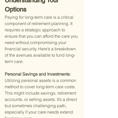
Understanding Your 
Options
Paying for long-term care is a critical 
component of retirement planning. It 
requires a strategic approach to 
ensure that you can afford the care you 
need without compromising your 
financial security. Here’s a breakdown 
of the avenues available to fund long-
term care:
Personal Savings and Investments: 
Utilizing personal assets is a common 
method to cover long-term care costs. 
This might include savings, retirement 
accounts, or selling assets. It’s a direct 
but sometimes challenging path, 
especially if your care needs extend 