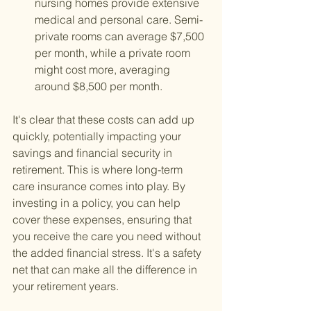
nursing homes provide extensive 
medical and personal care. Semi-
private rooms can average $7,500 
per month, while a private room 
might cost more, averaging 
around $8,500 per month.
It's clear that these costs can add up 
quickly, potentially impacting your 
savings and financial security in 
retirement. This is where long-term 
care insurance comes into play. By 
investing in a policy, you can help 
cover these expenses, ensuring that 
you receive the care you need without 
the added financial stress. It's a safety 
net that can make all the difference in 
your retirement years.