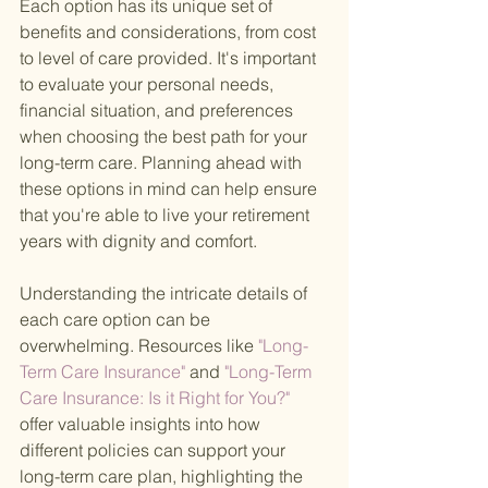
Each option has its unique set of 
benefits and considerations, from cost 
to level of care provided. It's important 
to evaluate your personal needs, 
financial situation, and preferences 
when choosing the best path for your 
long-term care. Planning ahead with 
these options in mind can help ensure 
that you're able to live your retirement 
years with dignity and comfort.
Understanding the intricate details of 
each care option can be 
overwhelming. Resources like
 "Long-
Term Care Insurance" 
and
 "Long-Term 
Care Insurance: Is it Right for You?" 
offer valuable insights into how 
different policies can support your 
long-term care plan, highlighting the 