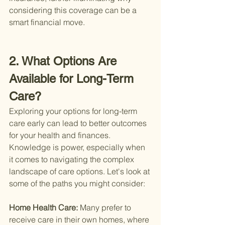
considering this coverage can be a 
smart financial move.
2. What Options Are 
Available for Long-Term 
Care?
Exploring your options for long-term 
care early can lead to better outcomes 
for your health and finances. 
Knowledge is power, especially when 
it comes to navigating the complex 
landscape of care options. Let's look at 
some of the paths you might consider:
Home Health Care: 
Many prefer to 
receive care in their own homes, where 