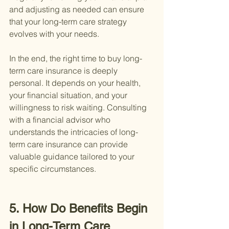
and adjusting as needed can ensure 
that your long-term care strategy 
evolves with your needs.
In the end, the right time to buy long-
term care insurance is deeply 
personal. It depends on your health, 
your financial situation, and your 
willingness to risk waiting. Consulting 
with a financial advisor who 
understands the intricacies of long-
term care insurance can provide 
valuable guidance tailored to your 
specific circumstances.
5. How Do Benefits Begin 
in Long-Term Care 