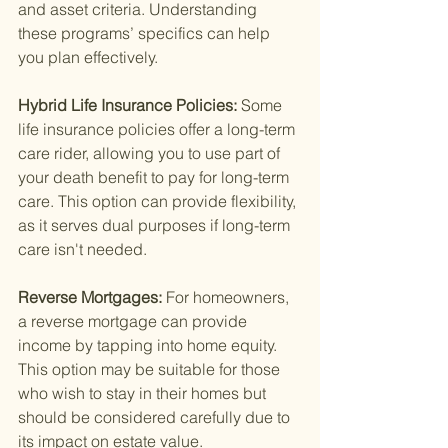
and asset criteria. Understanding 
these programs’ specifics can help 
you plan effectively.
Hybrid Life Insurance Policies: 
Some 
life insurance policies offer a long-term 
care rider, allowing you to use part of 
your death benefit to pay for long-term 
care. This option can provide flexibility, 
as it serves dual purposes if long-term 
care isn't needed.
Reverse Mortgages: 
For homeowners, 
a reverse mortgage can provide 
income by tapping into home equity. 
This option may be suitable for those 
who wish to stay in their homes but 
should be considered carefully due to 
its impact on estate value.