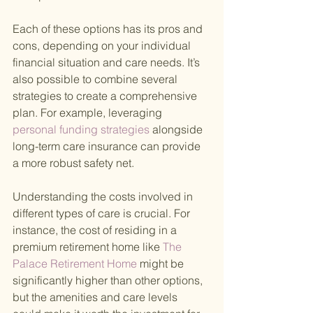
Each of these options has its pros and 
cons, depending on your individual 
financial situation and care needs. It’s 
also possible to combine several 
strategies to create a comprehensive 
plan. For example, leveraging
personal funding strategies 
alongside 
long-term care insurance can provide 
a more robust safety net.
Understanding the costs involved in 
different types of care is crucial. For 
instance, the cost of residing in a 
premium retirement home like
 The 
Palace Retirement Home 
might be 
significantly higher than other options, 
but the amenities and care levels 