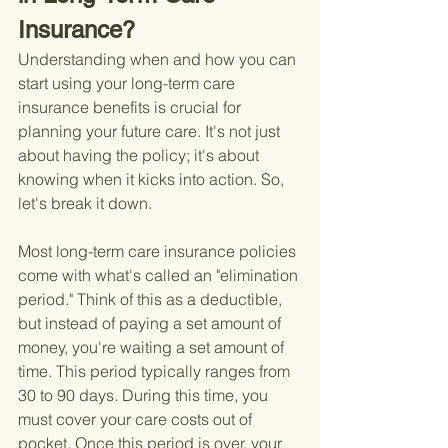
Insurance?
Understanding when and how you can 
start using your long-term care 
insurance benefits is crucial for 
planning your future care. It's not just 
about having the policy; it's about 
knowing when it kicks into action. So, 
let's break it down.
Most long-term care insurance policies 
come with what's called an "elimination 
period." Think of this as a deductible, 
but instead of paying a set amount of 
money, you're waiting a set amount of 
time. This period typically ranges from 
30 to 90 days. During this time, you 
must cover your care costs out of 
pocket. Once this period is over, your 