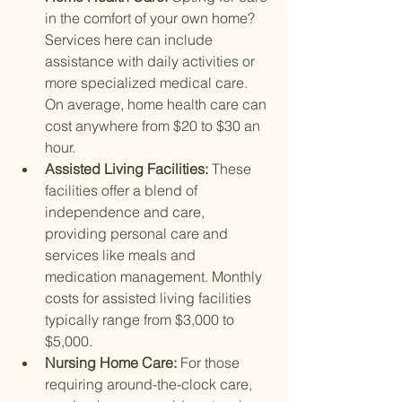
in the comfort of your own home? 
Services here can include 
assistance with daily activities or 
more specialized medical care. 
On average, home health care can 
cost anywhere from $20 to $30 an 
hour.
Assisted Living Facilities: 
These 
facilities offer a blend of 
independence and care, 
providing personal care and 
services like meals and 
medication management. Monthly 
costs for assisted living facilities 
typically range from $3,000 to 
$5,000.
Nursing Home Care: 
For those 
requiring around-the-clock care, 