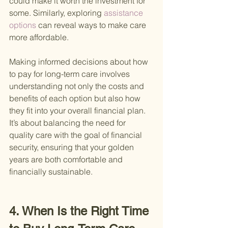
could make it worth the investment for 
some. Similarly, exploring
 assistance 
options 
can reveal ways to make care 
more affordable.
Making informed decisions about how 
to pay for long-term care involves 
understanding not only the costs and 
benefits of each option but also how 
they fit into your overall financial plan. 
It’s about balancing the need for 
quality care with the goal of financial 
security, ensuring that your golden 
years are both comfortable and 
financially sustainable.
4. When Is the Right Time 