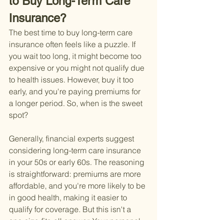
to Buy Long-Term Care 
Insurance?
The best time to buy long-term care 
insurance often feels like a puzzle. If 
you wait too long, it might become too 
expensive or you might not qualify due 
to health issues. However, buy it too 
early, and you're paying premiums for 
a longer period. So, when is the sweet 
spot?
Generally, financial experts suggest 
considering long-term care insurance 
in your 50s or early 60s. The reasoning 
is straightforward: premiums are more 
affordable, and you're more likely to be 
in good health, making it easier to 
qualify for coverage. But this isn't a 