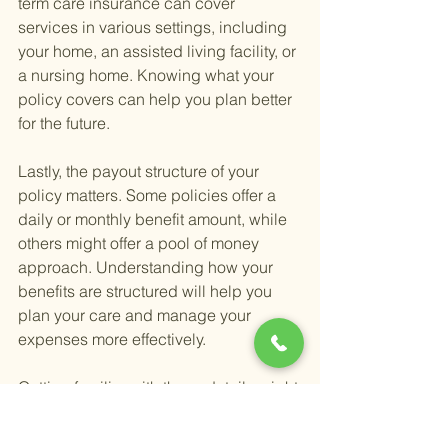
term care insurance can cover 
services in various settings, including 
your home, an assisted living facility, or 
a nursing home. Knowing what your 
policy covers can help you plan better 
for the future.
Lastly, the payout structure of your 
policy matters. Some policies offer a 
daily or monthly benefit amount, while 
others might offer a pool of money 
approach. Understanding how your 
benefits are structured will help you 
plan your care and manage your 
expenses more effectively.
Getting familiar with these details might 
seem daunting, but it's a critical step in 
ensuring you're adequately prepared 