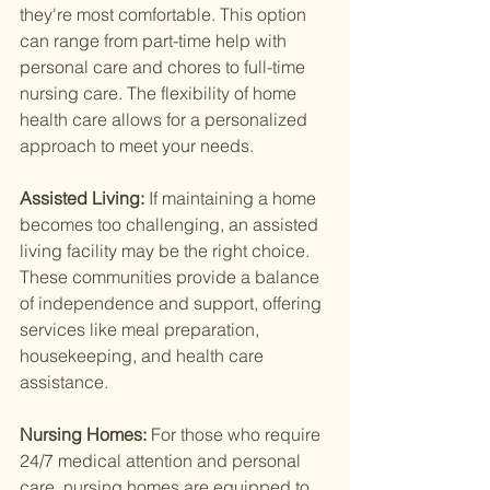
they're most comfortable. This option 
can range from part-time help with 
personal care and chores to full-time 
nursing care. The flexibility of home 
health care allows for a personalized 
approach to meet your needs.
Assisted Living: 
If maintaining a home 
becomes too challenging, an assisted 
living facility may be the right choice. 
These communities provide a balance 
of independence and support, offering 
services like meal preparation, 
housekeeping, and health care 
assistance.
Nursing Homes: 
For those who require 
24/7 medical attention and personal 
care, nursing homes are equipped to 