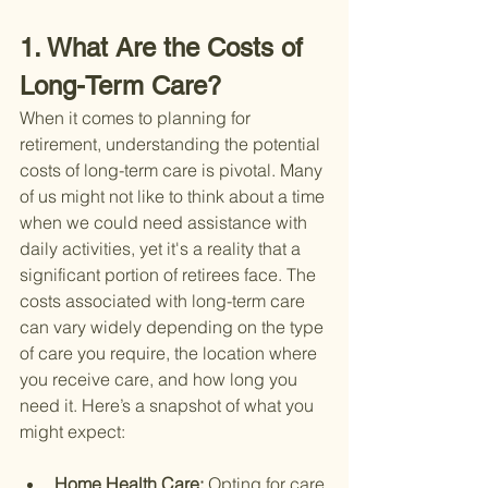
1. What Are the Costs of 
Long-Term Care?
When it comes to planning for 
retirement, understanding the potential 
costs of long-term care is pivotal. Many 
of us might not like to think about a time 
when we could need assistance with 
daily activities, yet it's a reality that a 
significant portion of retirees face. The 
costs associated with long-term care 
can vary widely depending on the type 
of care you require, the location where 
you receive care, and how long you 
need it. Here’s a snapshot of what you 
might expect:
Home Health Care: 
Opting for care 