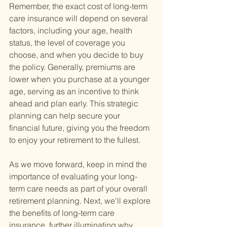
Remember, the exact cost of long-term 
care insurance will depend on several 
factors, including your age, health 
status, the level of coverage you 
choose, and when you decide to buy 
the policy. Generally, premiums are 
lower when you purchase at a younger 
age, serving as an incentive to think 
ahead and plan early. This strategic 
planning can help secure your 
financial future, giving you the freedom 
to enjoy your retirement to the fullest.
As we move forward, keep in mind the 
importance of evaluating your long-
term care needs as part of your overall 
retirement planning. Next, we'll explore 
the benefits of long-term care 
insurance, further illuminating why 