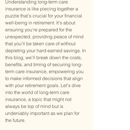
Understanding long-term care 
insurance is like piecing together a 
puzzle that's crucial for your financial 
well-being in retirement. It's about 
ensuring you're prepared for the 
unexpected, providing peace of mind 
that you'll be taken care of without 
depleting your hard-earned savings. In 
this blog, we'll break down the costs, 
benefits, and timing of securing long-
term care insurance, empowering you 
to make informed decisions that align 
with your retirement goals. Let's dive 
into the world of long-term care 
insurance, a topic that might not 
always be top of mind but is 
undeniably important as we plan for 
the future.